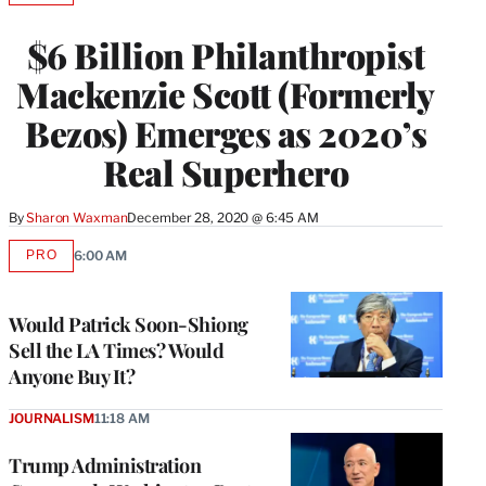
TO
WRAPPRO
$6 Billion Philanthropist
MEMBERS
Mackenzie Scott (Formerly
Bezos) Emerges as 2020’s
Real Superhero
By
Sharon Waxman
December 28, 2020 @ 6:45 AM
PRO
6:00 AM
AVAILABLE
TO
WRAPPRO
MEMBERS
Would Patrick Soon-Shiong
Sell the LA Times? Would
Anyone Buy It?
JOURNALISM
11:18 AM
Trump Administration