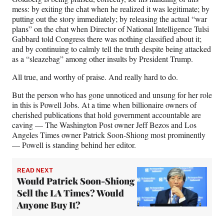
mess: by exiting the chat when he realized it was legitimate; by
putting out the story immediately; by releasing the actual “war
plans” on the chat when Director of National Intelligence Tulsi
Gabbard told Congress there was nothing classified about it;
and by continuing to calmly tell the truth despite being attacked
as a “sleazebag” among other insults by President Trump.
All true, and worthy of praise. And really hard to do.
But the person who has gone unnoticed and unsung for her role
in this is Powell Jobs. At a time when billionaire owners of
cherished publications that hold government accountable are
caving — The Washington Post owner Jeff Bezos and Los
Angeles Times owner Patrick Soon-Shiong most prominently
— Powell is standing behind her editor.
READ NEXT
Would Patrick Soon-Shiong
Sell the LA Times? Would
Anyone Buy It?