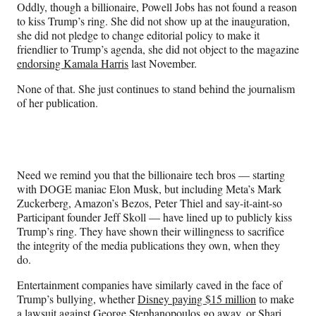
Oddly, though a billionaire, Powell Jobs has not found a reason
to kiss Trump’s ring. She did not show up at the inauguration,
she did not pledge to change editorial policy to make it
friendlier to Trump’s agenda, she did not object to the magazine
endorsing Kamala Harris
last November.
None of that. She just continues to stand behind the journalism
of her publication.
Need we remind you that the billionaire tech bros — starting
with DOGE maniac Elon Musk, but including Meta’s Mark
Zuckerberg, Amazon’s Bezos, Peter Thiel and say-it-aint-so
Participant founder Jeff Skoll — have lined up to publicly kiss
Trump’s ring. They have shown their willingness to sacrifice
the integrity of the media publications they own, when they
do.
Entertainment companies have similarly caved in the face of
Trump’s bullying, whether
Disney paying $15 million
to make
a lawsuit against George Stephanopoulos go away, or Shari