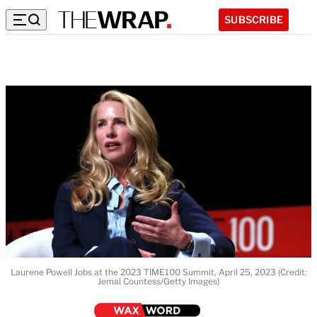
SUBSCRIBE
Laurene Powell Jobs at the 2023 TIME100 Summit, April 25, 2023 (Credit:
Jemal Countess/Getty Images)