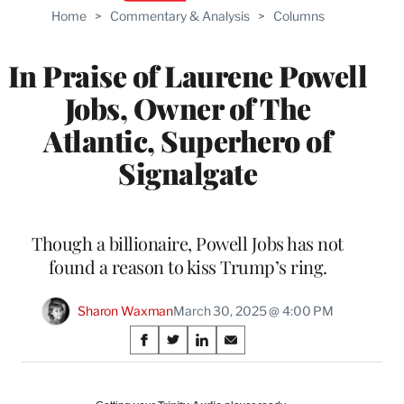
Home
>
Commentary & Analysis
>
Columns
In Praise of Laurene Powell
Jobs, Owner of The
Atlantic, Superhero of
Signalgate
Though a billionaire, Powell Jobs has not
found a reason to kiss Trump’s ring.
Sharon Waxman
March 30, 2025 @ 4:00 PM
Share
S
S
S
S
on
h
h
h
h
a
a
a
a
r
r
r
r