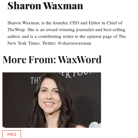
Sharon Waxman
Sharon Waxman, is the founder, CEO and Editor in Chief of
TheWrap. She is an award-winning journalist and best-selling
author, and is a contributing writer to the opinion page of The
New York Times. Twitter: @sharonwaxman
More From: WaxWord
PRO
AVAILABLE