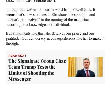
know that it wasn’t before then).
Throughout, we’ve not heard a word from Powell Jobs. It
seems that’s how she likes it. She shuns the spotlight, and
“doesn’t get involved” in the running of the magazine,
according to a knowledgeable individual.
But at moments like this, she deserves our praise and our
gratitude. Our democracy needs superheroes like her to make it
through.
READ NEXT
The Signalgate Group Chat:
Team Trump Tests the
Limits of Shooting the
Messenger