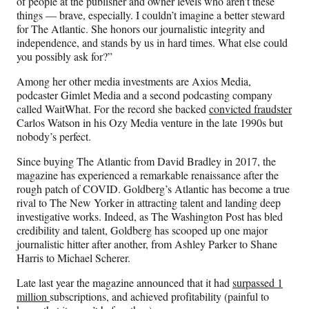
of people at the publisher and owner levels who aren’t these
things — brave, especially. I couldn’t imagine a better steward
for The Atlantic. She honors our journalistic integrity and
independence, and stands by us in hard times. What else could
you possibly ask for?”
Among her other media investments are Axios Media,
podcaster Gimlet Media and a second podcasting company
called WaitWhat. For the record she backed
convicted fraudster
Carlos Watson in his Ozy Media venture in the late 1990s but
nobody’s perfect.
Since buying The Atlantic from David Bradley in 2017, the
magazine has experienced a remarkable renaissance after the
rough patch of COVID. Goldberg’s Atlantic has become a true
rival to The New Yorker in attracting talent and landing deep
investigative works. Indeed, as The Washington Post has bled
credibility and talent, Goldberg has scooped up one major
journalistic hitter after another, from Ashley Parker to Shane
Harris to Michael Scherer.
Late last year the magazine announced that it had
surpassed 1
million
subscriptions, and achieved profitability (painful to