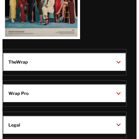
TheWrap
Wrap Pro
Legal