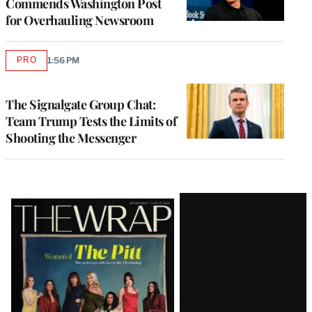
Commends Washington Post
for Overhauling Newsroom
PRO
1:56 PM
AVAILABLE
TO
WRAPPRO
MEMBERS
The Signalgate Group Chat:
Team Trump Tests the Limits of
Shooting the Messenger
Latest
Magazine
Issue