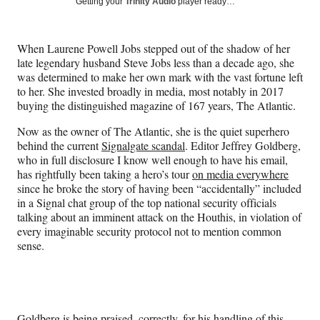
Social
Getting your
Trinity Audio
player ready…
e
e
e
e
Media
o
o
o
o
n
n
n
n
When Laurene Powell Jobs stepped out of the shadow of
her
F
X
L
E
late legendary husband Steve Jobs less than a decade ago, she
a
(
i
m
was determined to make her own mark with the vast fortune left
c
f
n
a
to her. She invested broadly in media, most notably in 2017
e
o
k
i
buying the distinguished magazine of 167 years, The Atlantic.
b
r
e
l
o
m
d
Now as the owner of The Atlantic, she is the quiet superhero
o
e
I
behind the current
Signalgate scandal
. Editor Jeffrey Goldberg,
k
r
n
who in full disclosure I know well enough to have his email,
l
has rightfully been taking a hero’s tour
on media everywhere
y
since he broke the story of having been “accidentally” included
T
in a Signal chat group of the top national security officials
w
talking about an imminent attack on the Houthis, in violation of
i
every imaginable security protocol not to mention common
t
sense.
t
e
r
)
Goldberg is being praised, correctly, for his handling of this