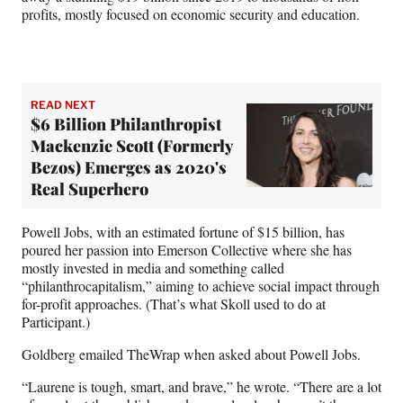
profits, mostly focused on economic security and education.
READ NEXT
$6 Billion Philanthropist
Mackenzie Scott (Formerly
Bezos) Emerges as 2020's
Real Superhero
Powell Jobs, with an estimated fortune of $15 billion, has
poured her passion into Emerson Collective where she has
mostly invested in media and something called
“philanthrocapitalism,” aiming to achieve social impact through
for-profit approaches. (That’s what Skoll used to do at
Participant.)
Goldberg emailed TheWrap when asked about Powell Jobs.
“Laurene is tough, smart, and brave,” he wrote. “There are a lot