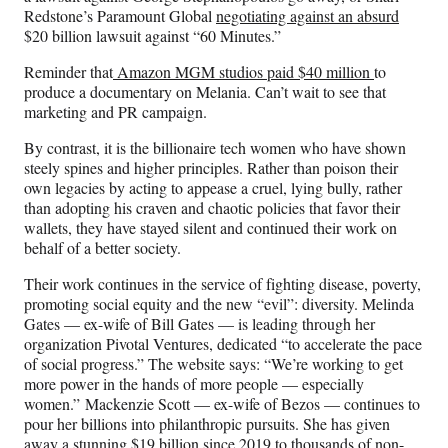
Redstone’s Paramount Global
negotiating against an absurd
$20 billion lawsuit against “60 Minutes.”
Reminder that
Amazon MGM studios paid $40 million
to
produce a documentary on Melania. Can’t wait to see that
marketing and PR campaign.
By contrast, it is the billionaire tech women who have shown
steely spines and higher principles. Rather than poison their
own legacies by acting to appease a cruel, lying bully, rather
than adopting his craven and chaotic policies that favor their
wallets, they have stayed silent and continued their work on
behalf of a better society.
Their work continues in the service of fighting disease, poverty,
promoting social equity and the new “evil”: diversity. Melinda
Gates — ex-wife of Bill Gates — is leading through her
organization Pivotal Ventures, dedicated “to accelerate the pace
of social progress.” The website says: “We’re working to get
more power in the hands of more people — especially
women.” Mackenzie Scott — ex-wife of Bezos — continues to
pour her billions into philanthropic pursuits. She has given
away a stunning $19 billion since 2019 to thousands of non-