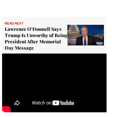
READ NEXT
Lawrence O’Donnell Says
Trump Is Unworthy of Being
President After Memorial
Day Message