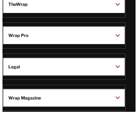
TheWrap
Wrap Pro
Legal
Wrap Magazine
Follow
V
V
V
V
Us
i
i
i
i