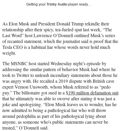
T
Getting your
Trinity Audio
player ready…
w
i
t
As Elon Musk and President Donald Trump rekindle their
t
relationship after their spicy, tea-fueled spat last week, “The
e
Last Word” host Lawrence O’Donnell outlined Musk’s series
r
of recanted statement, which the journalist said is proof that the
)
Tesla CEO is a habitual liar whose words never hold much
weight.
The MSNBC host started Wednesday night’s episode by
addressing the similar pattern of behavior Musk had where he
took to Twitter to unleash incendiary statements about those he
was angry with. He recalled a 2019 dispute with British cave
expert Vernon Unsworth, whom Musk referred to as “pedo
guy.” The billionaire got sued in a
$190 million defamation suit
that he ultimately was able to swerve after stating it was just a
joke and apologizing. “Elon Musk leaves us to wonder, has he
now admitted to being a pathological liar who will throw
around pedophilia as part of his pathological lying about
anyone, as someone who’s public statements can never be
trusted,” O’Donnell said.