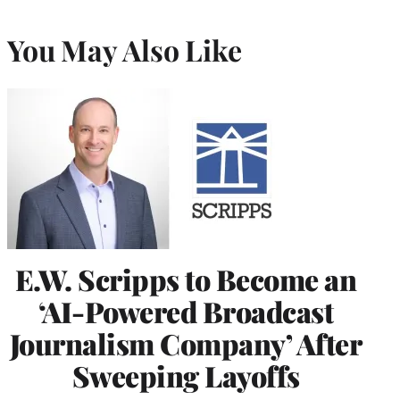
You May Also Like
E.W. Scripps to Become an
‘AI-Powered Broadcast
Journalism Company’ After
Sweeping Layoffs