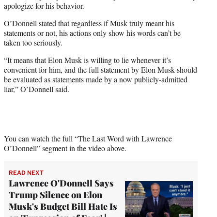
apologize for his behavior.
O’Donnell stated that regardless if Musk truly meant his
statements or not, his actions only show his words can’t be
taken too seriously.
“It means that Elon Musk is willing to lie whenever it’s
convenient for him, and the full statement by Elon Musk should
be evaluated as statements made by a now publicly-admitted
liar,” O’Donnell said.
You can watch the full “The Last Word with Lawrence
O’Donnell” segment in the video above.
READ NEXT
Lawrence O'Donnell Says
Trump Silence on Elon
Musk's Budget Bill Hate Is