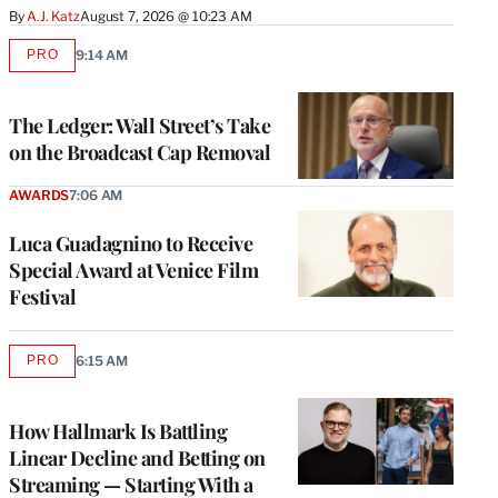
By
A.J. Katz
August 7, 2026 @ 10:23 AM
PRO
9:14 AM
AVAILABLE
TO
WRAPPRO
MEMBERS
The Ledger: Wall Street’s Take
on the Broadcast Cap Removal
AWARDS
7:06 AM
Luca Guadagnino to Receive
Special Award at Venice Film
Festival
PRO
6:15 AM
AVAILABLE
TO
WRAPPRO
MEMBERS
How Hallmark Is Battling
Linear Decline and Betting on
Streaming — Starting With a