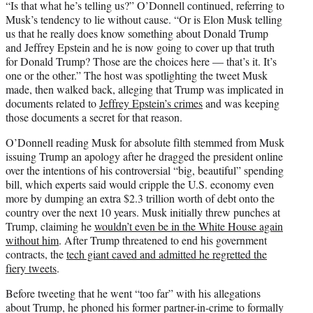
“Is that what he’s telling us?” O’Donnell continued, referring to
Musk’s tendency to lie without cause. “Or is Elon Musk telling
us that he really does know something about Donald Trump
and Jeffrey Epstein and he is now going to cover up that truth
for Donald Trump? Those are the choices here — that’s it. It’s
one or the other.” The host was spotlighting the tweet Musk
made, then walked back, alleging that Trump was implicated in
documents related to
Jeffrey Epstein’s crimes
and was keeping
those documents a secret for that reason.
O’Donnell reading Musk for absolute filth stemmed from Musk
issuing Trump an apology after he dragged the president online
over the intentions of his controversial “big, beautiful” spending
bill, which experts said would cripple the U.S. economy even
more by dumping an extra $2.3 trillion worth of debt onto the
country over the next 10 years. Musk initially threw punches at
Trump, claiming he
wouldn’t even be in the White House again
without him
. After Trump threatened to end his government
contracts, the
tech giant caved and admitted he regretted the
fiery tweets
.
Before tweeting that he went “too far” with his allegations
about Trump, he phoned his former partner-in-crime to formally