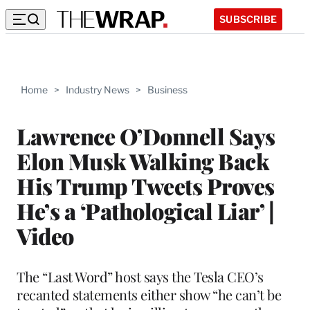
SUBSCRIBE
Home
>
Industry News
>
Business
Lawrence O’Donnell Says
Elon Musk Walking Back
His Trump Tweets Proves
He’s a ‘Pathological Liar’ |
Video
The “Last Word” host says the Tesla CEO’s
recanted statements either show “he can’t be