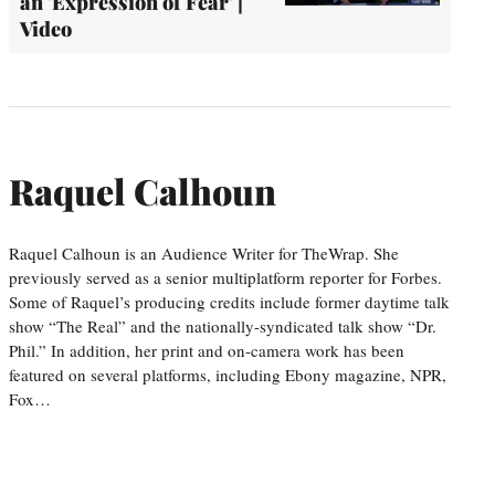
an 'Expression of Fear' |
Video
Raquel Calhoun
Raquel Calhoun is an Audience Writer for TheWrap. She
previously served as a senior multiplatform reporter for Forbes.
Some of Raquel’s producing credits include former daytime talk
show “The Real” and the nationally-syndicated talk show “Dr.
Phil.” In addition, her print and on-camera work has been
featured on several platforms, including Ebony magazine, NPR,
Fox…