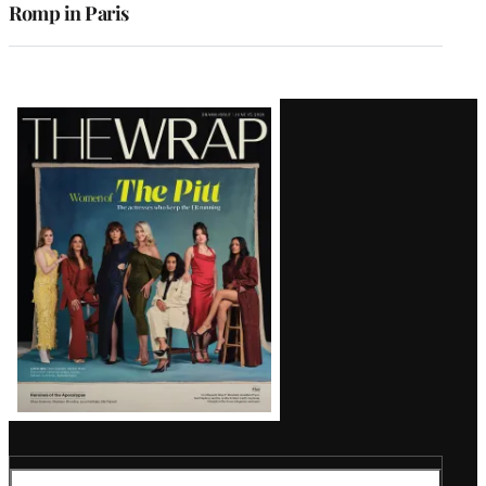
Romp in Paris
Latest
Magazine
Issue