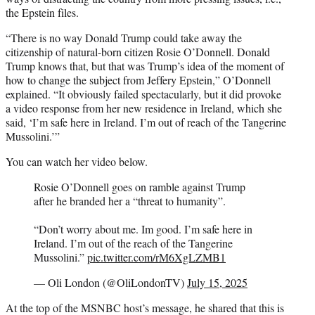
the Epstein files.
“There is no way Donald Trump could take away the
citizenship of natural-born citizen Rosie O’Donnell. Donald
Trump knows that, but that was Trump’s idea of the moment of
how to change the subject from Jeffery Epstein,” O’Donnell
explained. “It obviously failed spectacularly, but it did provoke
a video response from her new residence in Ireland, which she
said, ‘I’m safe here in Ireland. I’m out of reach of the Tangerine
Mussolini.’”
You can watch her video below.
Rosie O’Donnell goes on ramble against Trump
after he branded her a “threat to humanity”.
“Don’t worry about me. Im good. I’m safe here in
Ireland. I’m out of the reach of the Tangerine
Mussolini.”
pic.twitter.com/rM6XgLZMB1
— Oli London (@OliLondonTV)
July 15, 2025
At the top of the MSNBC host’s message, he shared that this is