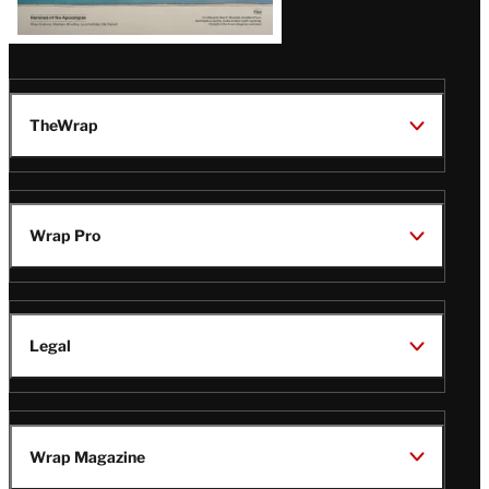
TheWrap
Wrap Pro
Legal
Wrap Magazine