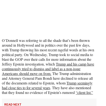
O’Donnell was referring to all the shade that’s been thrown
around in Hollywood and in politics over the past few days,
with Trump throwing his most recent rageful words at his own
political party. On Wednesday, Trump took to social media to
blast the GOP over their calls for more information about the
Jeffrey Epstein investigation, which
Trump and his camp have
continuously tried to dismiss and label as a non-issue
Americans should move on from.
The Trump administration
and Attorney General Pam Bondi have declined to release all
of the documents related to Epstein, whom
Trump seemingly
had close ties to for several years
. They have also mentioned
that they found no evidence of Epstein’s rumored
“client list.”
READ NEXT