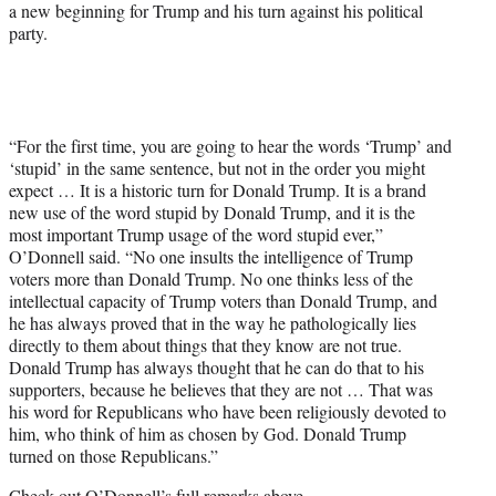
a new beginning for Trump and his turn against his political
party.
“For the first time, you are going to hear the words ‘Trump’ and
‘stupid’ in the same sentence, but not in the order you might
expect … It is a historic turn for Donald Trump. It is a brand
new use of the word stupid by Donald Trump, and it is the
most important Trump usage of the word stupid ever,”
O’Donnell said. “No one insults the intelligence of Trump
voters more than Donald Trump. No one thinks less of the
intellectual capacity of Trump voters than Donald Trump, and
he has always proved that in the way he pathologically lies
directly to them about things that they know are not true.
Donald Trump has always thought that he can do that to his
supporters, because he believes that they are not … That was
his word for Republicans who have been religiously devoted to
him, who think of him as chosen by God. Donald Trump
turned on those Republicans.”
Check out O’Donnell’s full remarks above.