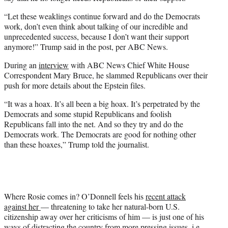
“Let these weaklings continue forward and do the Democrats
work, don’t even think about talking of our incredible and
unprecedented success, because I don’t want their support
anymore!” Trump said in the post, per ABC News.
During an
interview
with ABC News Chief White House
Correspondent Mary Bruce, he slammed Republicans over their
push for more details about the Epstein files.
“It was a hoax. It’s all been a big hoax. It’s perpetrated by the
Democrats and some stupid Republicans and foolish
Republicans fall into the net. And so they try and do the
Democrats work. The Democrats are good for nothing other
than these hoaxes,” Trump told the journalist.
Where Rosie comes in? O’Donnell feels his
recent attack
against her
— threatening to take her natural-born U.S.
citizenship away over her criticisms of him — is just one of his
ways of distracting the country from more pressing issues, i.e.,