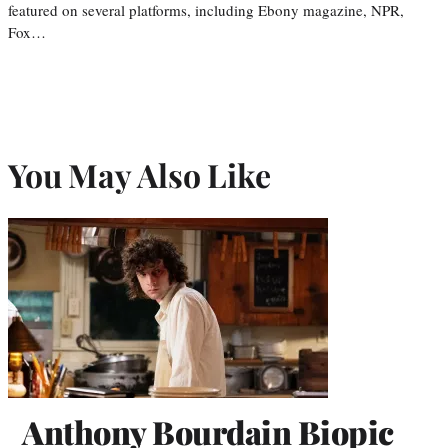
featured on several platforms, including Ebony magazine, NPR,
Fox…
You May Also Like
Anthony Bourdain Biopic