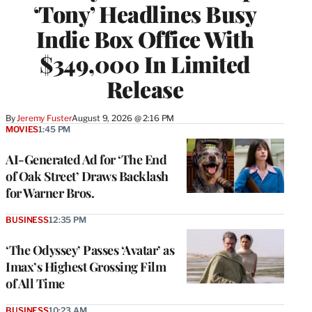
‘Tony’ Headlines Busy
Indie Box Office With
$349,000 In Limited
Release
By
Jeremy Fuster
August 9, 2026 @ 2:16 PM
MOVIES
1:45 PM
AI-Generated Ad for ‘The End
of Oak Street’ Draws Backlash
for Warner Bros.
BUSINESS
12:35 PM
‘The Odyssey’ Passes ‘Avatar’ as
Imax’s Highest Grossing Film
of All Time
BUSINESS
10:23 AM