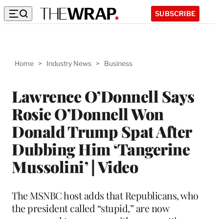
SUBSCRIBE
Home
>
Industry News
>
Business
Lawrence O’Donnell Says
Rosie O’Donnell Won
Donald Trump Spat After
Dubbing Him ‘Tangerine
Mussolini’ | Video
The MSNBC host adds that Republicans, who
the president called “stupid,” are now