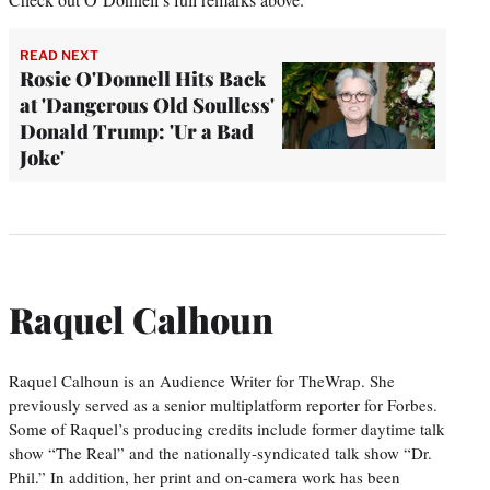
READ NEXT
Rosie O'Donnell Hits Back
at 'Dangerous Old Soulless'
Donald Trump: 'Ur a Bad
Joke'
Raquel Calhoun
Raquel Calhoun is an Audience Writer for TheWrap. She
previously served as a senior multiplatform reporter for Forbes.
Some of Raquel’s producing credits include former daytime talk
show “The Real” and the nationally-syndicated talk show “Dr.
Phil.” In addition, her print and on-camera work has been