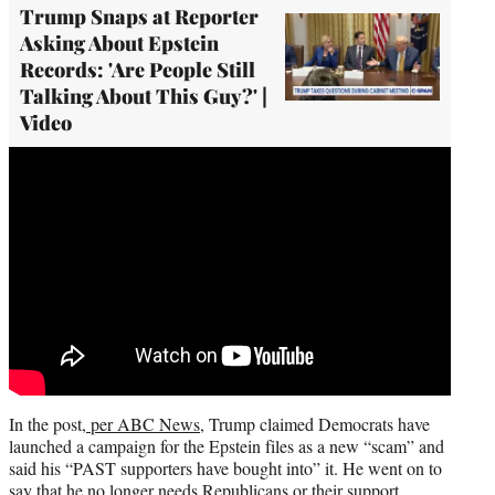
Trump Snaps at Reporter
Asking About Epstein
Records: 'Are People Still
Talking About This Guy?' |
Video
In the post,
per ABC News
, Trump claimed Democrats have
launched a campaign for the Epstein files as a new “scam” and
said his “PAST supporters have bought into” it. He went on to
say that he no longer needs Republicans or their support.