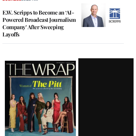
E.W. Scripps to Become an ‘AI-
Powered Broadcast Journalism
Company’ After Sweeping
Layoffs
Latest
Magazine
Issue