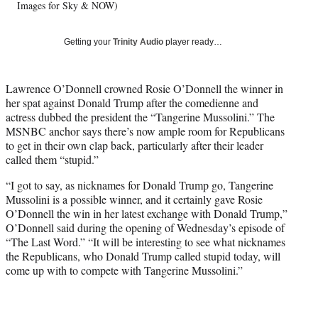
T
Images for Sky & NOW)
w
i
Getting your
Trinity Audio
player ready…
t
t
e
Lawrence O’Donnell crowned Rosie O’Donnell the winner in
r
her spat against Donald Trump after the comedienne and
)
actress dubbed the president the “Tangerine Mussolini.” The
MSNBC anchor says there’s now ample room for Republicans
to get in their own clap back, particularly after their leader
called them “stupid.”
“I got to say, as nicknames for Donald Trump go, Tangerine
Mussolini is a possible winner, and it certainly gave Rosie
O’Donnell the win in her latest exchange with Donald Trump,”
O’Donnell said during the opening of Wednesday’s episode of
“The Last Word.” “It will be interesting to see what nicknames
the Republicans, who Donald Trump called stupid today, will
come up with to compete with Tangerine Mussolini.”