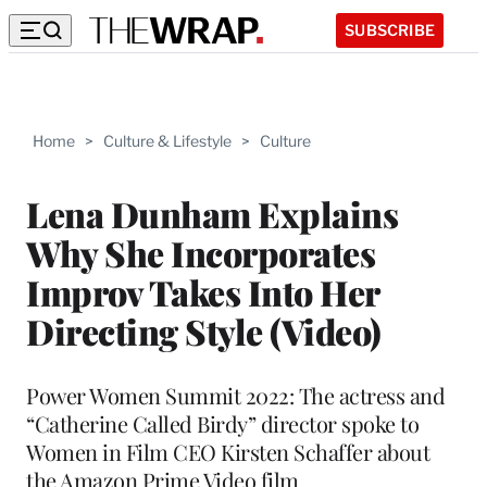
SUBSCRIBE
Home
>
Culture & Lifestyle
>
Culture
Lena Dunham Explains
Why She Incorporates
Improv Takes Into Her
Directing Style (Video)
Power Women Summit 2022: The actress and
“Catherine Called Birdy” director spoke to
Women in Film CEO Kirsten Schaffer about
the Amazon Prime Video film