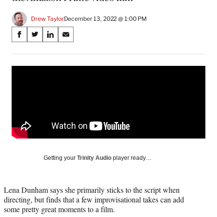
Drew Taylor
December 13, 2022 @ 1:00 PM
Share
S
S
S
S
on
h
h
h
h
a
a
a
a
Social
r
r
r
r
e
e
e
e
Media
o
o
o
o
n
n
n
n
F
X
L
E
a
(
i
m
c
f
n
a
e
o
k
i
b
r
e
l
o
m
d
Getting your
Trinity Audio
player ready…
o
e
I
k
r
n
l
Lena Dunham says she primarily sticks to the script when
y
directing, but finds that a few improvisational takes can add
T
some pretty great moments to a film.
w