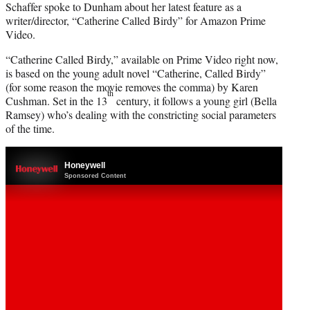
Schaffer spoke to Dunham about her latest feature as a
writer/director, “Catherine Called Birdy” for Amazon Prime
Video.
“Catherine Called Birdy,” available on Prime Video right now,
is based on the young adult novel “Catherine, Called Birdy”
(for some reason the movie removes the comma) by Karen
th
Cushman. Set in the 13
century, it follows a young girl (Bella
Ramsey) who’s dealing with the constricting social parameters
of the time.