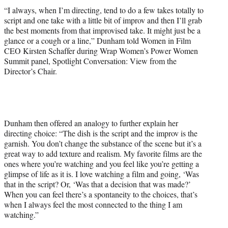
i
“I always, when I’m directing, tend to do a few takes totally to
t
script and one take with a little bit of improv and then I’ll grab
t
the best moments from that improvised take. It might just be a
e
glance or a cough or a line,” Dunham told Women in Film
r
CEO Kirsten Schaffer during Wrap Women’s Power Women
)
Summit panel, Spotlight Conversation: View from the
Director’s Chair.
Dunham then offered an analogy to further explain her
directing choice: “The dish is the script and the improv is the
garnish. You don’t change the substance of the scene but it’s a
great way to add texture and realism. My favorite films are the
ones where you’re watching and you feel like you’re getting a
glimpse of life as it is. I love watching a film and going, ‘Was
that in the script? Or, ‘Was that a decision that was made?’
When you can feel there’s a spontaneity to the choices, that’s
when I always feel the most connected to the thing I am
watching.”