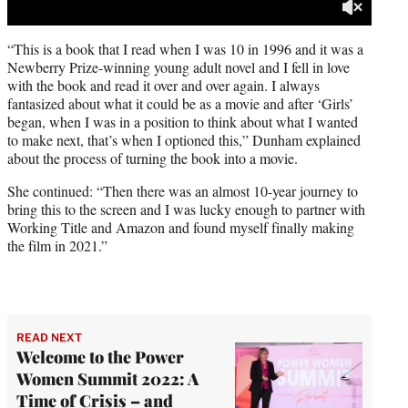
“This is a book that I read when I was 10 in 1996 and it was a
Newberry Prize-winning young adult novel and I fell in love
with the book and read it over and over again. I always
fantasized about what it could be as a movie and after ‘Girls’
began, when I was in a position to think about what I wanted
to make next, that’s when I optioned this,” Dunham explained
about the process of turning the book into a movie.
She continued: “Then there was an almost 10-year journey to
bring this to the screen and I was lucky enough to partner with
Working Title and Amazon and found myself finally making
the film in 2021.”
READ NEXT
Welcome to the Power
Women Summit 2022: A
Time of Crisis – and