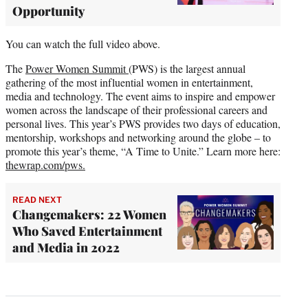
Opportunity
You can watch the full video above.
The
Power Women Summit
(PWS) is the largest annual
gathering of the most influential women in entertainment,
media and technology. The event aims to inspire and empower
women across the landscape of their professional careers and
personal lives. This year’s PWS provides two days of education,
mentorship, workshops and networking around the globe – to
promote this year’s theme, “A Time to Unite.” Learn more here:
thewrap.com/pws.
READ NEXT
Changemakers: 22 Women
Who Saved Entertainment
and Media in 2022