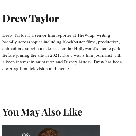
Drew Taylor
Drew Taylor is a senior film reporter at TheWrap, writing
broadly across topics including blockbuster films, production,
animation and with a side passion for Hollywood’s theme parks.
Before joining the site in 2021, Drew was a film journalist with
a keen interest in animation and Disney history. Drew has been
covering film, television and theme…
You May Also Like