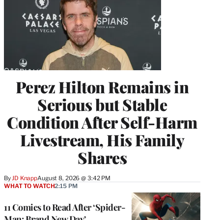
Perez Hilton Remains in
Serious but Stable
Condition After Self-Harm
Livestream, His Family
Shares
By
JD Knapp
August 8, 2026 @ 3:42 PM
WHAT TO WATCH
2:15 PM
11 Comics to Read After ‘Spider-
Man: Brand New Day’