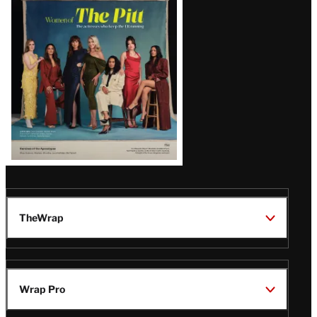
Issue
TheWrap
Wrap Pro