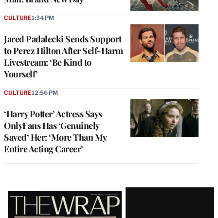
CULTURE
1:34 PM
Jared Padalecki Sends Support
to Perez Hilton After Self-Harm
Livestream: ‘Be Kind to
Yourself’
CULTURE
12:56 PM
‘Harry Potter’ Actress Says
OnlyFans Has ‘Genuinely
Saved’ Her: ‘More Than My
Entire Acting Career’
Latest
Magazine