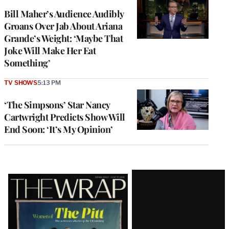
Bill Maher’s Audience Audibly
Groans Over Jab About Ariana
Grande’s Weight: ‘Maybe That
Joke Will Make Her Eat
Something’
TV SHOWS
5:13 PM
‘The Simpsons’ Star Nancy
Cartwright Predicts Show Will
End Soon: ‘It’s My Opinion’
Latest
Magazine
Issue