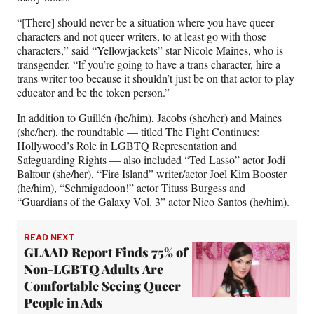
i
t
“[There] should never be a situation where you have queer
t
characters and not queer writers, to at least go with those
e
characters,” said “Yellowjackets” star Nicole Maines, who is
r
transgender. “If you’re going to have a trans character, hire a
)
trans writer too because it shouldn’t just be on that actor to play
educator and be the token person.”
In addition to Guillén (he/him), Jacobs (she/her) and Maines
(she/her), the roundtable — titled The Fight Continues:
Hollywood’s Role in LGBTQ Representation and
Safeguarding Rights — also included “Ted Lasso” actor Jodi
Balfour (she/her), “Fire Island” writer/actor Joel Kim Booster
(he/him), “Schmigadoon!” actor Tituss Burgess and
“Guardians of the Galaxy Vol. 3” actor Nico Santos (he/him).
READ NEXT
GLAAD Report Finds 75% of
Non-LGBTQ Adults Are
Comfortable Seeing Queer
People in Ads