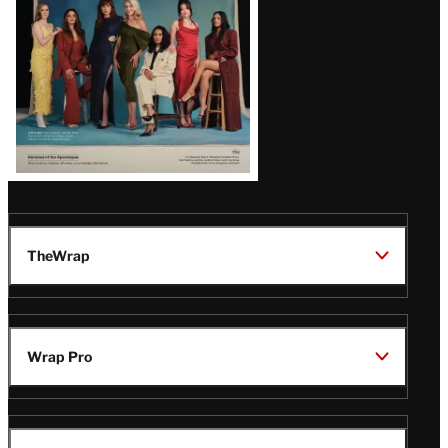
TheWrap
Wrap Pro