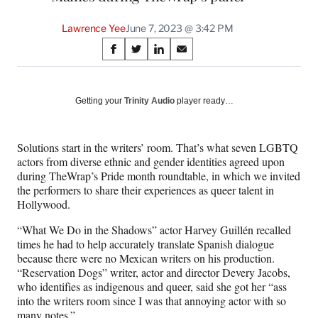
Lawrence Yee
June 7, 2023 @ 3:42 PM
Share
S
S
S
S
on
h
h
h
h
a
a
a
a
Social
r
r
r
r
Getting your
Trinity Audio
player ready…
e
e
e
e
Media
o
o
o
o
n
n
n
n
Solutions start in the writers’ room. That’s what seven LGBTQ
F
X
L
E
actors from diverse ethnic and gender identities agreed upon
a
(
i
m
during TheWrap’s Pride month roundtable, in which we invited
c
f
n
a
the performers to share their experiences as queer talent in
e
o
k
i
Hollywood.
b
r
e
l
o
m
d
“What We Do in the Shadows” actor Harvey Guillén recalled
o
e
I
times he had to help accurately translate Spanish dialogue
k
r
n
because there were no Mexican writers on his production.
l
“Reservation Dogs” writer, actor and director Devery Jacobs,
y
who identifies as indigenous and queer, said she got her “ass
T
into the writers room since I was that annoying actor with so
w
many notes.”