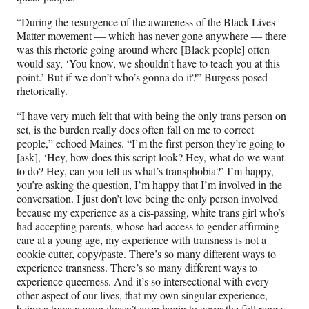
“During the resurgence of the awareness of the Black Lives
Matter movement — which has never gone anywhere — there
was this rhetoric going around where [Black people] often
would say, ‘You know, we shouldn’t have to teach you at this
point.’ But if we don’t who’s gonna do it?” Burgess posed
rhetorically.
“I have very much felt that with being the only trans person on
set, is the burden really does often fall on me to correct
people,” echoed Maines. “I’m the first person they’re going to
[ask], ‘Hey, how does this script look? Hey, what do we want
to do? Hey, can you tell us what’s transphobia?’ I’m happy,
you’re asking the question, I’m happy that I’m involved in the
conversation. I just don’t love being the only person involved
because my experience as a cis-passing, white trans girl who’s
had accepting parents, whose had access to gender affirming
care at a young age, my experience with transness is not a
cookie cutter, copy/paste. There’s so many different ways to
experience transness. There’s so many different ways to
experience queerness. And it’s so intersectional with every
other aspect of our lives, that my own singular experience,
being a trans person doesn’t even begin to cover the full range