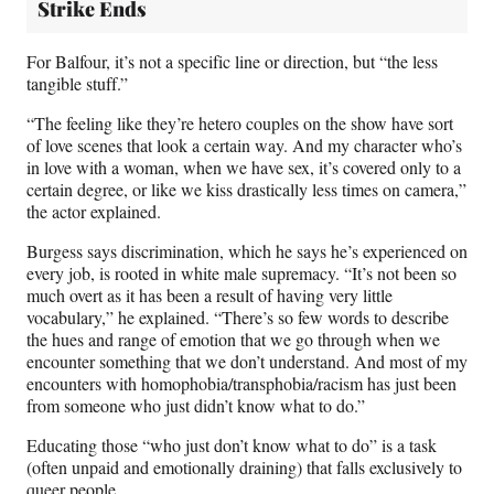
Strike Ends
For Balfour, it’s not a specific line or direction, but “the less
tangible stuff.”
“The feeling like they’re hetero couples on the show have sort
of love scenes that look a certain way. And my character who’s
in love with a woman, when we have sex, it’s covered only to a
certain degree, or like we kiss drastically less times on camera,”
the actor explained.
Burgess says discrimination, which he says he’s experienced on
every job, is rooted in white male supremacy. “It’s not been so
much overt as it has been a result of having very little
vocabulary,” he explained. “There’s so few words to describe
the hues and range of emotion that we go through when we
encounter something that we don’t understand. And most of my
encounters with homophobia/transphobia/racism has just been
from someone who just didn’t know what to do.”
Educating those “who just don’t know what to do” is a task
(often unpaid and emotionally draining) that falls exclusively to
queer people.