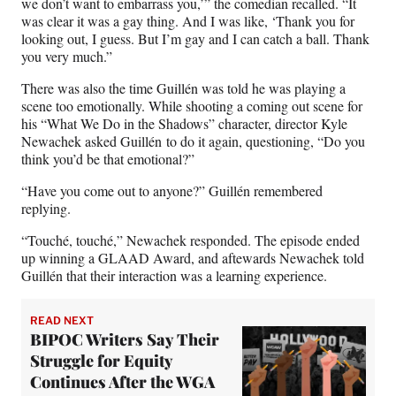
we don’t want to embarrass you,’” the comedian recalled. “It
was clear it was a gay thing. And I was like, ‘Thank you for
looking out, I guess. But I’m gay and I can catch a ball. Thank
you very much.”
There was also the time Guillén was told he was playing a
scene too emotionally. While shooting a coming out scene for
his “What We Do in the Shadows” character, director Kyle
Newachek asked Guillén to do it again, questioning, “Do you
think you’d be that emotional?”
“Have you come out to anyone?” Guillén remembered
replying.
“Touché, touché,” Newachek responded. The episode ended
up winning a GLAAD Award, and aftewards Newachek told
Guillén that their interaction was a learning experience.
READ NEXT
BIPOC Writers Say Their
Struggle for Equity
Continues After the WGA