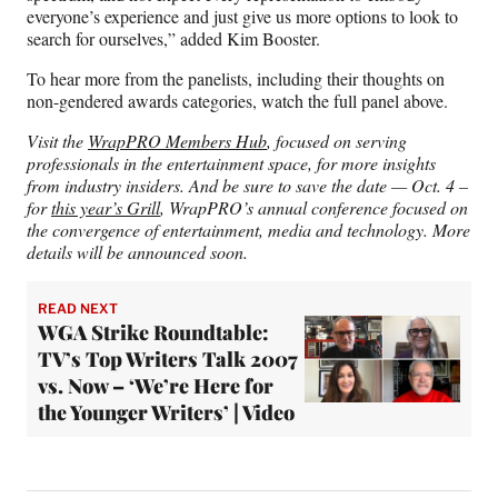
everyone’s experience and just give us more options to look to
search for ourselves,” added Kim Booster.
To hear more from the panelists, including their thoughts on
non-gendered awards categories, watch the full panel above.
Visit the
WrapPRO Members Hub
, focused on serving
professionals in the entertainment space, for more insights
from industry insiders. And be sure to save the date — Oct. 4 –
for
this year’s Grill
, WrapPRO’s annual conference focused on
the convergence of entertainment, media and technology. More
details will be announced soon.
READ NEXT
WGA Strike Roundtable:
TV’s Top Writers Talk 2007
vs. Now – ‘We’re Here for
the Younger Writers’ | Video