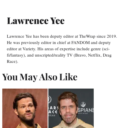
Lawrence Yee
Lawrence Yee has been deputy editor at TheWrap since 2019.
He was previously editor in chief at FANDOM and deputy
editor at Variety. His areas of expertise include genre (sci-
fi/fantasy), and unscripted/reality TV (Bravo, Netflix, Drag
Race).
You May Also Like