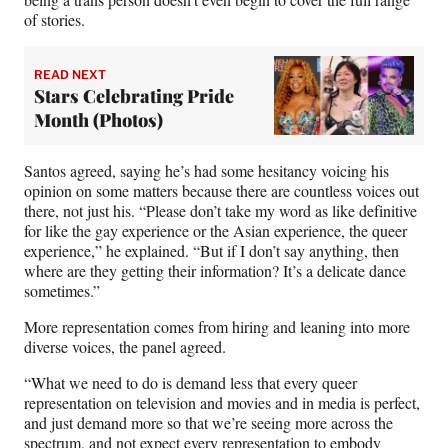
of stories.
READ NEXT
Stars Celebrating Pride
Month (Photos)
Santos agreed, saying he’s had some hesitancy voicing his
opinion on some matters because there are countless voices out
there, not just his. “Please don’t take my word as like definitive
for like the gay experience or the Asian experience, the queer
experience,” he explained. “But if I don’t say anything, then
where are they getting their information? It’s a delicate dance
sometimes.”
More representation comes from hiring and leaning into more
diverse voices, the panel agreed.
“What we need to do is demand less that every queer
representation on television and movies and in media is perfect,
and just demand more so that we’re seeing more across the
spectrum, and not expect every representation to embody