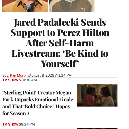
Jared Padalecki Sends
Support to Perez Hilton
After Self-Harm
Livestream: ‘Be Kind to
Yourself’
By
J. Kim Murphy
August 8, 2026 @ 1:34 PM
TV SHOWS
10:30 AM
‘Sterling Point’ Creator Megan
Park Unpacks Emotional Finale
and That ‘Bold Choice,’ Hopes
for Season 2
TV SHOWS
8:24 PM