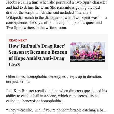
Jacobs recalls a time when she portrayed a Two Spirit character
and had to define the term. She remembers getting the next
draft of the script, which she said included “literally a
Wikipedia search in the dialogue on what Two Spirit was” — a
consequence, she says, of not having indigenous, queer and
Two Spirit writers in the writers room.
READ NEXT
How ‘RuPaul’s Drag Race’
Season 15 Became a Beacon
of Hope Amidst Anti-Drag
Laws
Other times, homophobic stereotypes creeps up in direction,
not just scripts.
Joel Kim Booster recalled a time when directors questioned his
ability to catch a ball in a scene, which came across, as he
called it, “benevolent homophobia.”
“They were like, ‘Oh, if you’re not comfortable catching a ball,