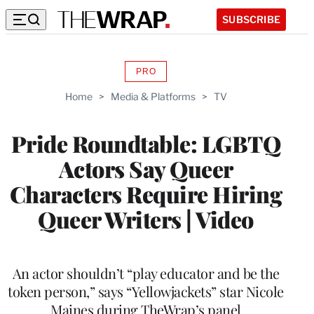
SUBSCRIBE
PRO
AVAILABLE
TO
Home
>
Media & Platforms
>
TV
WRAPPRO
MEMBERS
Pride Roundtable: LGBTQ
Actors Say Queer
Characters Require Hiring
Queer Writers | Video
An actor shouldn’t “play educator and be the
token person,” says “Yellowjackets” star Nicole
Maines during TheWrap’s panel