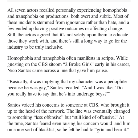
All seven actors recalled personally experiencing homophobia
and transphobia on productions, both overt and subtle. Most of
these incidents stemmed from ignorance rather than hate, and a
few ended up having positive outcomes or affecting change.
Still, the actors agreed that it’s not solely upon them to educate
those they work with, and there’s still a long way to go for the
industry to be truly inclusive.
Homophobia and transphobia often manifests in scripts. While
guesting on the CBS sitcom “2 Broke Girls” early in his career,
Nico Santos came across a line that gave him pause.
“Basically, it was implying that my character was a pedophile
because he was gay,” Santos recalled. “And I was like, ‘Do
you really have to say that he’s into underage boys?’”
Santos voiced his concerns to someone at CBS, who brought it
up to the head of the network. The line was eventually changed
to something “less offensive” but “still kind of offensive.” At
the time, Santos feared even raising his concern would land him
on some sort of blacklist, so he felt he had to “grin and bear it.”