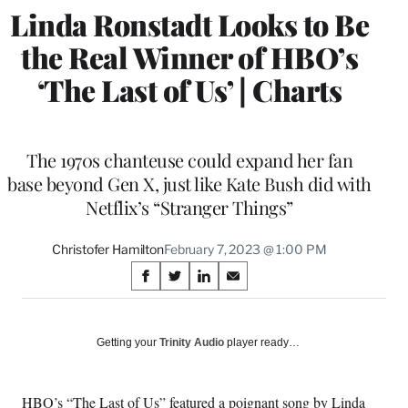
Linda Ronstadt Looks to Be
the Real Winner of HBO’s
‘The Last of Us’ | Charts
The 1970s chanteuse could expand her fan
base beyond Gen X, just like Kate Bush did with
Netflix’s “Stranger Things”
Christofer Hamilton
February 7, 2023 @ 1:00 PM
Share
S
S
S
S
on
h
h
h
h
a
a
a
a
Social
r
r
r
r
Getting your
Trinity Audio
player ready…
e
e
e
e
Media
o
o
o
o
n
n
n
n
HBO’s “
The Last of Us
” featured a poignant song by Linda