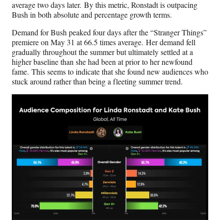
average two days later. By this metric, Ronstadt is outpacing
Bush in both absolute and percentage growth terms.
Demand for Bush peaked four days after the “Stranger Things”
premiere on May 31 at 66.5 times average. Her demand fell
gradually throughout the summer but ultimately settled at a
higher baseline than she had been at prior to her newfound
fame. This seems to indicate that she found new audiences who
stuck around rather than being a fleeting summer trend.