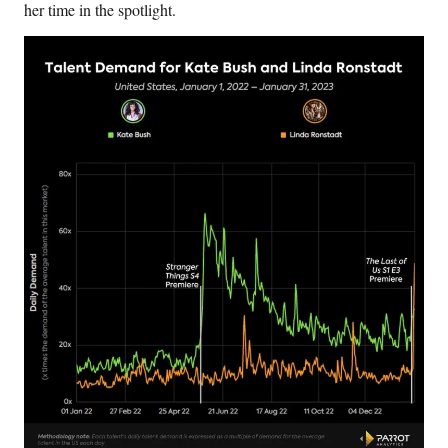
her time in the spotlight.