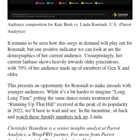
Audience composition for Kate Bush vs. Linda Ronstadt, U.S. (Parrot
Analytics)
It remains to be seen how this surge in demand will play out for
Ronstadt, but one positive indicator we can look at are the
demographics of her current audience. Unsurprisingly, her
current fanbase skews heavily towards older generations,
with 70% of her audience made up of members of Gen X and
older.
This presents an opportunity for Ronstadt to make inroads with
younger audiences. While it’s a bit harder to imagine “Long,
Long Time” getting the same dance-remix treatment that
“Running Up That Hill” received at the peak of its popularity
in 2022, we’ll have to wait and see. In the meantime, sit back
and
watch those Spotify numbers tick up
, Linda.
Christofer Hamilton is a senior insights analyst at Parrot
Analytics, a WrapPRO partner. For more from Parrot