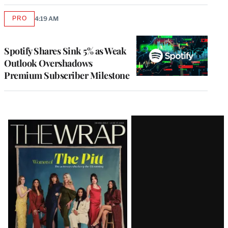
PRO
4:19 AM
AVAILABLE
TO
WRAPPRO
MEMBERS
Spotify Shares Sink 5% as Weak
Outlook Overshadows
Premium Subscriber Milestone
Latest
Magazine
Issue