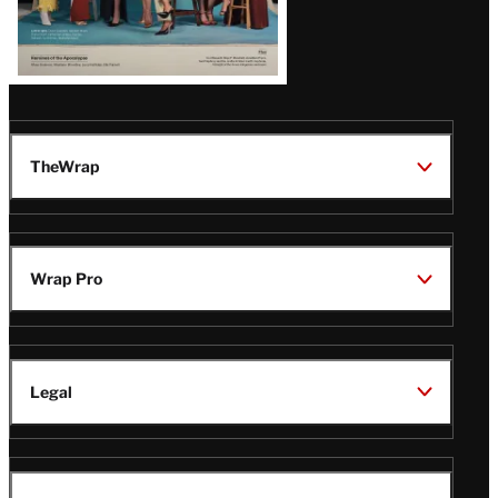
TheWrap
Wrap Pro
Legal