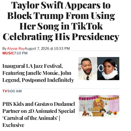
Taylor Swift Appears to
Block Trump From Using
Her Song in TikTok
Celebrating His Presidency
By
Alyssa Ray
August 7, 2026 @ 10:33 PM
MUSIC
7:10 PM
Inaugural LA Jazz Festival,
Featuring Janelle Monáe, John
Legend, Postponed Indefinitely
TV
9:00 AM
PBS Kids and Gustavo Dudamel
Partner on 2D Animated Special
‘Carnival of the Animals’ |
Exclusive