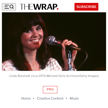
SUBSCRIBE
Linda Ronstadt circa 1970 (Michael Ochs Archives/Getty Images)
PRO
AVAILABLE
TO
Home
>
Creative Content
>
Music
WRAPPRO
MEMBERS