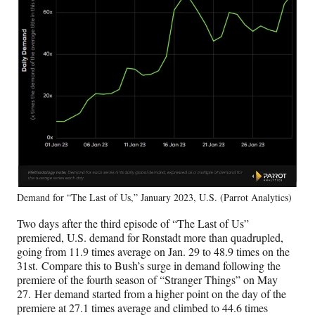
Demand for “The Last of Us,” January 2023, U.S. (Parrot Analytics)
Two days after the third episode of “The Last of Us”
premiered, U.S. demand for Ronstadt more than quadrupled,
going from 11.9 times average on Jan. 29 to 48.9 times on the
31st. Compare this to Bush’s surge in demand following the
premiere of the fourth season of “Stranger Things” on May
27. Her demand started from a higher point on the day of the
premiere at 27.1 times average and climbed to 44.6 times