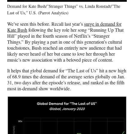
Demand for Kate Bush/”Stranger Things” vs. Linda Ronstadt/”The
Last of Us,” U.S. (Parrot Analytics)
We’ve seen this before. Recall last year’s
surge in demand for
Kate Bush
following the key role her song “Running Up That
Hill” played in the fourth season of Netflix’s “Stranger
Things.” By playing a part in one of this generation’s cultural
touchstones, Bush reached an entirely new audience that had
likely never heard of her but came to love her through her
music’s new association with a beloved piece of content.
It helps that global demand for “The Last of Us” hit a new high
of 68.9 times the demand of the average series globally on Jan.
31, two days after the episode’s release, and ranked as the fifth
most in-demand show worldwide.