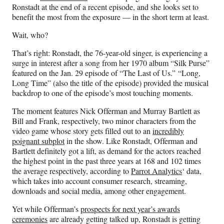
F
X
L
E
Ronstadt at the end of a recent episode, and she looks set to
a
(
i
m
benefit the most from the exposure — in the short term at least.
c
f
n
a
e
o
k
i
Wait, who?
b
r
e
l
o
m
d
That’s right: Ronstadt, the 76-year-old singer, is experiencing a
o
e
I
surge in interest after a song from her 1970 album “Silk Purse”
k
r
n
featured on the Jan. 29 episode of “The Last of Us.” “Long,
l
Long Time” (also the title of the episode) provided the musical
y
backdrop to one of the episode’s most touching moments.
T
The moment features Nick Offerman and Murray Bartlett as
w
Bill and Frank, respectively, two minor characters from the
i
video game whose story gets filled out to an
incredibly
t
poignant subplot
in the show. Like Ronstadt, Offerman and
t
Bartlett definitely got a lift, as demand for the actors reached
e
the highest point in the past three years at 168 and 102 times
r
the average respectively, according to
Parrot Analytics
‘ data,
)
which takes into account consumer research, streaming,
downloads and social media, among other engagement.
Yet while Offerman’s
prospects for next year’s awards
ceremonies
are already getting talked up, Ronstadt is getting