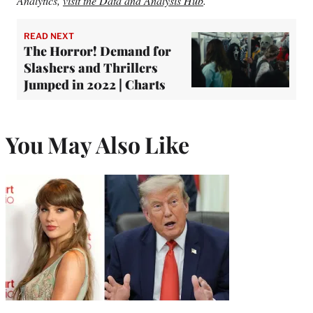
Analytics,
visit the Data and Analysis Hub
.
READ NEXT
The Horror! Demand for
Slashers and Thrillers
Jumped in 2022 | Charts
You May Also Like