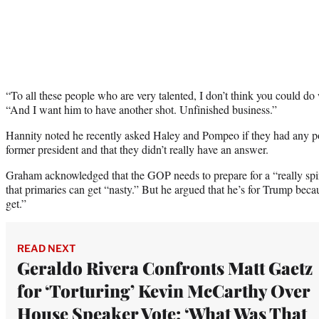
“To all these people who are very talented, I don’t think you could d
“And I want him to have another shot. Unfinished business.”
Hannity noted he recently asked Haley and Pompeo if they had any pol
former president and that they didn’t really have an answer.
Graham acknowledged that the GOP needs to prepare for a “really spi
that primaries can get “nasty.” But he argued that he’s for Trump bec
get.”
READ NEXT
Geraldo Rivera Confronts Matt Gaetz
for ‘Torturing’ Kevin McCarthy Over
House Speaker Vote: ‘What Was That