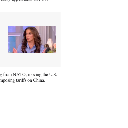
ing from NATO, moving the U.S.
mposing tariffs on China.