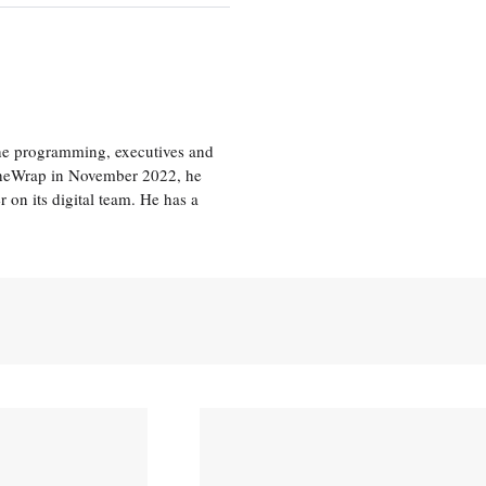
the programming, executives and
e TheWrap in November 2022, he
r on its digital team. He has a