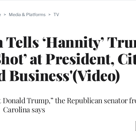
e
>
Media & Platforms
>
TV
 Tells ‘Hannity’ Tr
hot’ at President, Ci
d Business'(Video)
t Donald Trump,” the Republican senator f
Carolina says