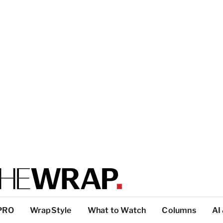
PRO
WrapStyle
What to Watch
Columns
AI