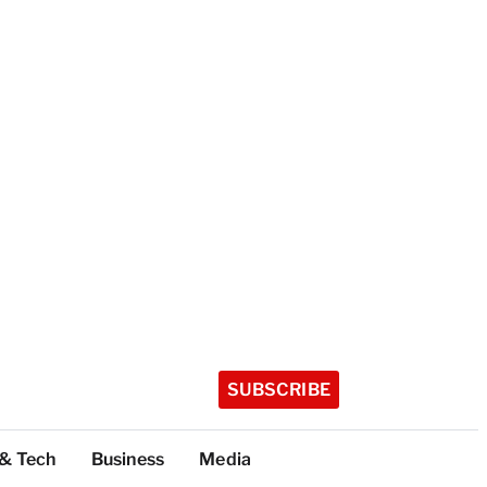
SUBSCRIBE
 & Tech
Business
Media