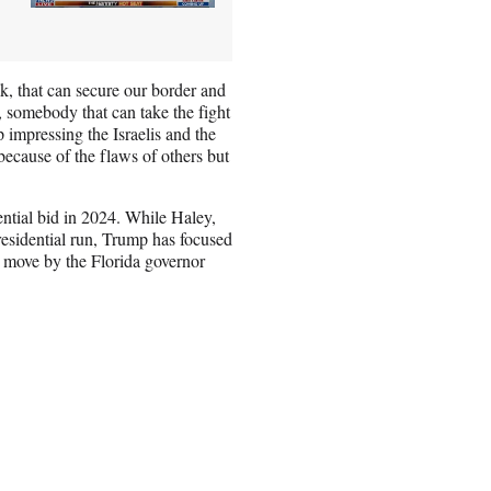
, that can secure our border and
 somebody that can take the fight
 impressing the Israelis and the
because of the flaws of others but
ntial bid in 2024. While Haley,
residential run, Trump has focused
e move by the Florida governor