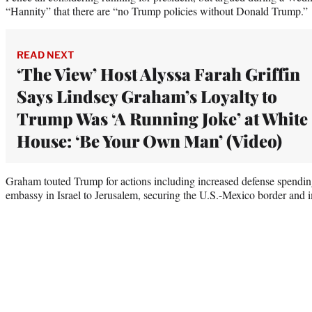
“Hannity” that there are “no Trump policies without Donald Trump.”
READ NEXT
‘The View’ Host Alyssa Farah Griffin
Says Lindsey Graham’s Loyalty to
Trump Was ‘A Running Joke’ at White
House: ‘Be Your Own Man’ (Video)
Graham touted Trump for actions including increased defense spend
embassy in Israel to Jerusalem, securing the U.S.-Mexico border and i