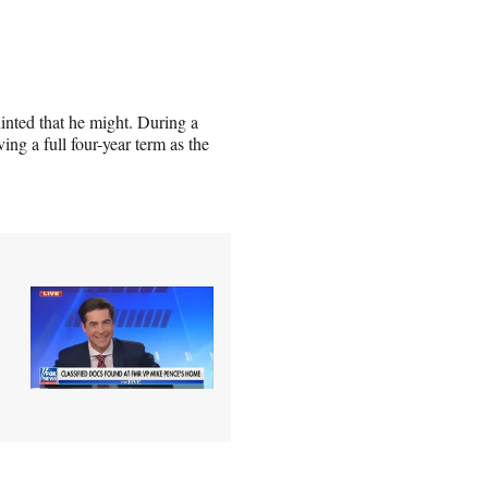
hinted that he might. During a
ng a full four-year term as the