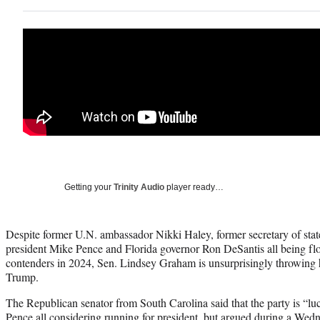
Getting your
Trinity Audio
player ready…
Despite former U.N. ambassador Nikki Haley, former secretary of sta
president Mike Pence and Florida governor Ron DeSantis all being floa
contenders in 2024, Sen. Lindsey Graham is unsurprisingly throwing
Trump.
The Republican senator from South Carolina said that the party is “
Pence all considering running for president, but argued during a We