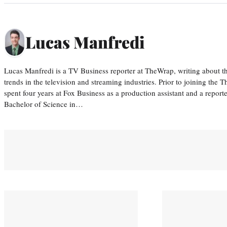
Lucas Manfredi
Lucas Manfredi is a TV Business reporter at TheWrap, writing about 
trends in the television and streaming industries. Prior to joining th
spent four years at Fox Business as a production assistant and a reporte
Bachelor of Science in…