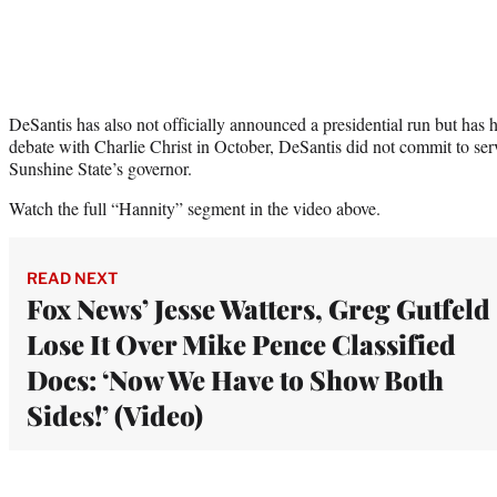
DeSantis has also not officially announced a presidential run but has 
debate with Charlie Christ in October, DeSantis did not commit to servi
Sunshine State’s governor.
Watch the full “Hannity” segment in the video above.
READ NEXT
Fox News’ Jesse Watters, Greg Gutfeld
Lose It Over Mike Pence Classified
Docs: ‘Now We Have to Show Both
Sides!’ (Video)