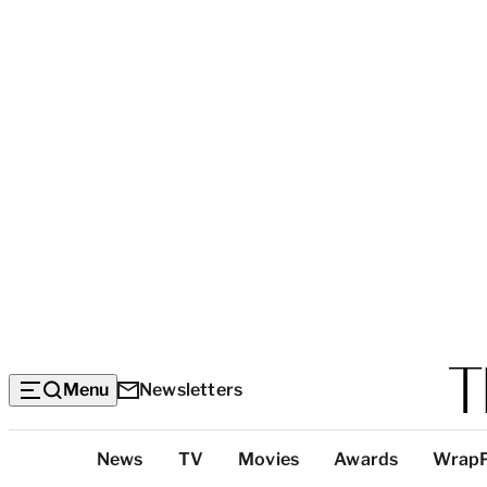
Menu
Newsletters
Top
News
TV
Movies
Awards
Wrap