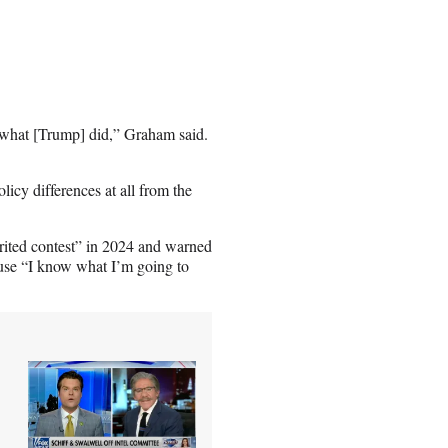
o what [Trump] did,” Graham said.
icy differences at all from the
rited contest” in 2024 and warned
ause “I know what I’m going to