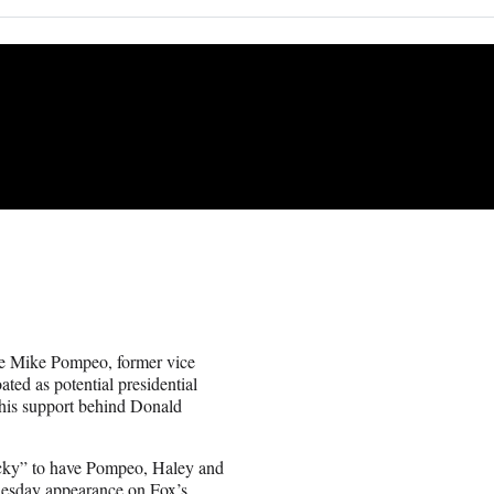
te Mike Pompeo, former vice
ted as potential presidential
 his support behind Donald
lucky” to have Pompeo, Haley and
dnesday appearance on Fox’s