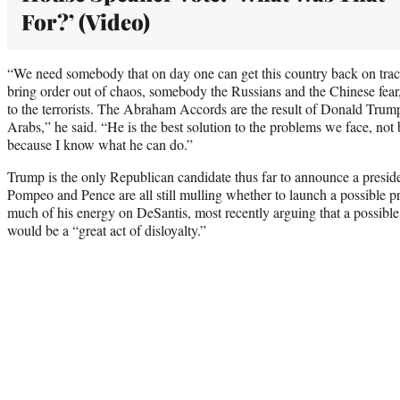
For?’ (Video)
“We need somebody that on day one can get this country back on track
bring order out of chaos, somebody the Russians and the Chinese fear,
to the terrorists. The Abraham Accords are the result of Donald Trump
Arabs,” he said. “He is the best solution to the problems we face, not 
because I know what he can do.”
Trump is the only Republican candidate thus far to announce a preside
Pompeo and Pence are all still mulling whether to launch a possible p
much of his energy on DeSantis, most recently arguing that a possibl
would be a “great act of disloyalty.”