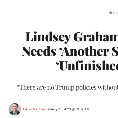
Categories
Hom
Lindsey Graham
Needs ‘Another S
‘Unfinishe
“There are no Trump policies withou
Lucas Manfredi
January 31, 2023 @ 10:07 AM