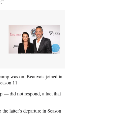
.”
ump was on. Beauvais joined in
Season 11.
— did not respond, a fact that
he latter’s departure in Season