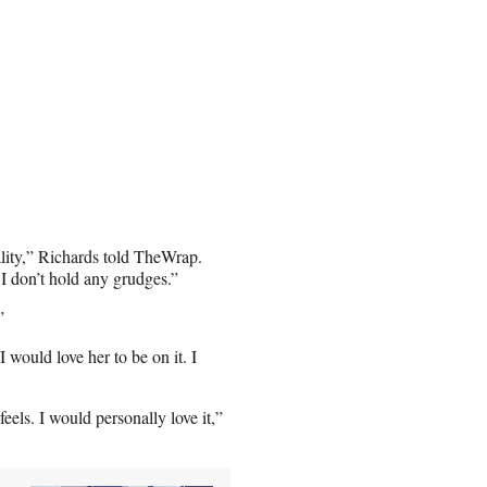
ality,” Richards told TheWrap.
. I don’t hold any grudges.”
”
 would love her to be on it. I
feels. I would personally love it,”