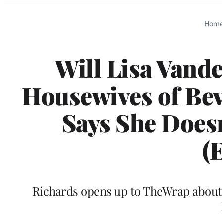
Categories
Hom
Will Lisa Vand
Housewives of Bev
Says She Doesn
(
Richards opens up to TheWrap about t