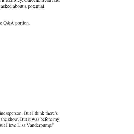
sked about a potential
the Q&A portion.
inessperson. But I think there’s
n the show. But it was before my
“But I love Lisa Vanderpump.”