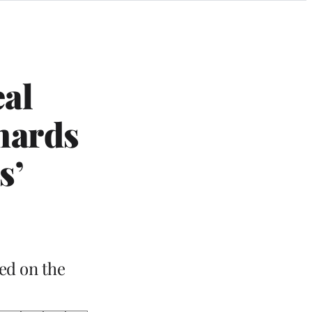
eal
chards
s’
ed on the