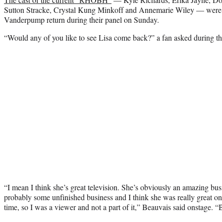
Sutton Stracke, Crystal Kung Minkoff and Annemarie Wiley — were a
Vanderpump return during their panel on Sunday.
“Would any of you like to see Lisa come back?” a fan asked during 
“I mean I think she’s great television. She’s obviously an amazing bus
probably some unfinished business and I think she was really great o
time, so I was a viewer and not a part of it,” Beauvais said onstage. 