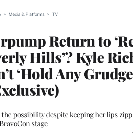
e
>
Media & Platforms
>
TV
erpump Return to ‘R
erly Hills’? Kyle Ri
’t ‘Hold Any Grudge
Exclusive)
he possibility despite keeping her lips zipp
BravoCon stage