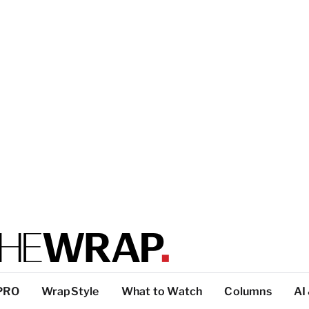
PRO
WrapStyle
What to Watch
Columns
AI