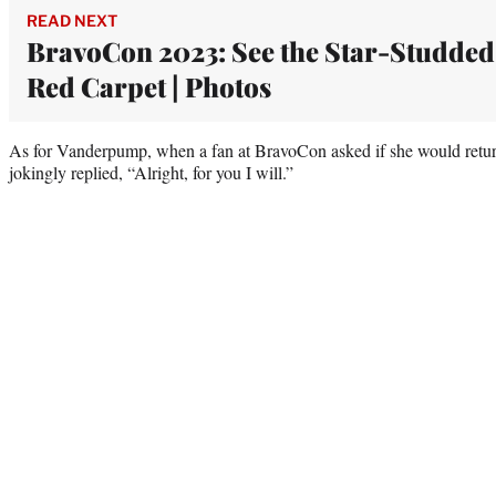
READ NEXT
BravoCon 2023: See the Star-Studded
Red Carpet | Photos
As for Vanderpump, when a fan at BravoCon asked if she would return
jokingly replied, “Alright, for you I will.”