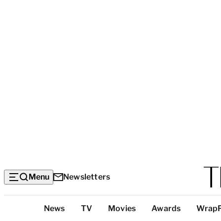
Menu
Newsletters
Top
News
TV
Movies
Awards
Wrap