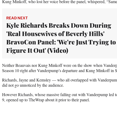
Kung Minkoff, who lost her voice before the panel, whispered, “Same
READ NEXT
Kyle Richards Breaks Down During
'Real Housewives of Beverly Hills'
BravoCon Panel: 'We're Just Trying to
Figure It Out' (Video)
Neither Beauvais nor Kung Minkoff were on the show when Vanderp
Season 10 right after Vanderpump’s departure and Kung Minkoff in 
Richards, Jayne and Kemsley — who all overlapped with Vanderpump 
did not go unnoticed by the audience.
However Richards, whose massive falling out with Vanderpump led to t
9, opened up to TheWrap about it prior to their panel.