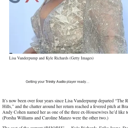
Lisa Vanderpump and Kyle Richards (Getty Images)
Getting your
Trinity Audio
player ready…
It’s now been over four years since Lisa Vanderpump departed “The 
Hills,” and the chatter around her return reached a fevered pitch at
Andy Cohen named her as one of the three ex-Housewives he’d like to 
(Porsha Williams and Caroline Manzo were the other two.)
The cast of the current “RHOBH”
— Kyle Richards, Erika Jayne, Dor