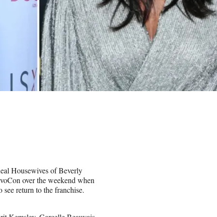
Real Housewives of Beverly
 BravoCon over the weekend when
see return to the franchise.
it Kemsley, Garcelle Beauvais,