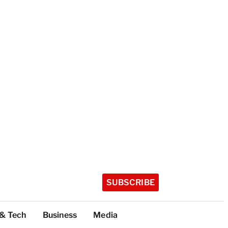
SUBSCRIBE
 & Tech
Business
Media