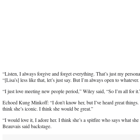
“Listen, I always forgive and forget everything. That’s just my person
“[Lisa’s] less like that, let’s just say. But I’m always open to whatever
“I just love meeting new people period,” Wiley said, “So I’m all for it.
Echoed Kung Minkoff: “I don’t know her, but I’ve heard great things. I
think she’s iconic. I think she would be great.”
“I would love it, I adore her. I think she’s a spitfire who says what she 
Beauvais said backstage.