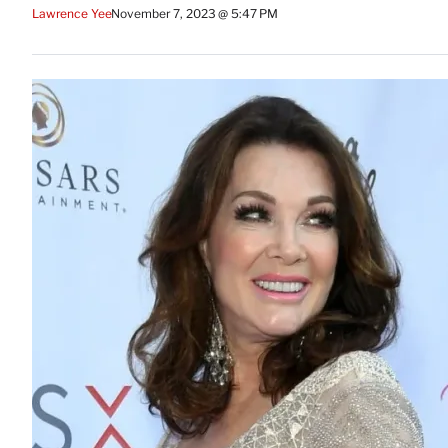
Lawrence Yee
November 7, 2023 @ 5:47 PM