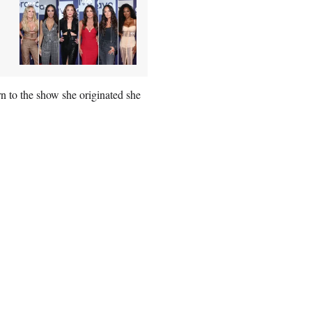
 to the show she originated she