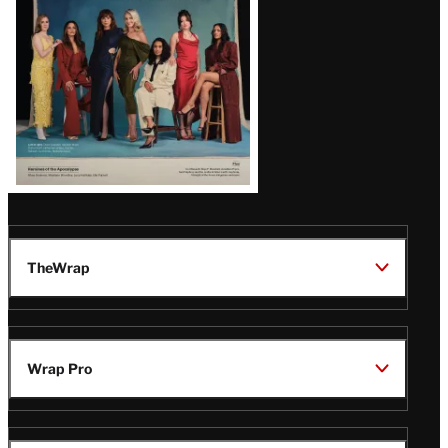
TheWrap
Wrap Pro