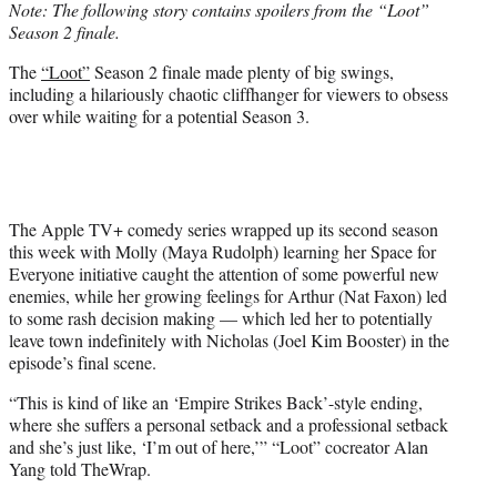
Note: The following story contains spoilers from the “Loot”
t
Season 2 finale.
e
r
The
“Loot”
Season 2 finale made plenty of big swings,
)
including a hilariously chaotic cliffhanger for viewers to obsess
over while waiting for a potential Season 3.
The Apple TV+ comedy series wrapped up its second season
this week with Molly (Maya Rudolph) learning her Space for
Everyone initiative caught the attention of some powerful new
enemies, while her growing feelings for Arthur (Nat Faxon) led
to some rash decision making — which led her to potentially
leave town indefinitely with Nicholas (Joel Kim Booster) in the
episode’s final scene.
“This is kind of like an ‘Empire Strikes Back’-style ending,
where she suffers a personal setback and a professional setback
and she’s just like, ‘I’m out of here,’” “Loot” cocreator Alan
Yang told TheWrap.