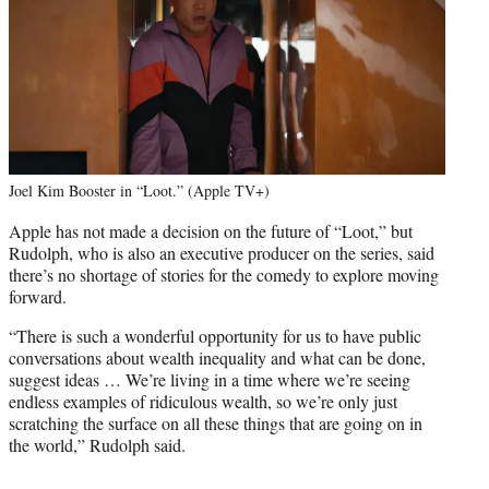
Joel Kim Booster in “Loot.” (Apple TV+)
Apple has not made a decision on the future of “Loot,” but
Rudolph, who is also an executive producer on the series, said
there’s no shortage of stories for the comedy to explore moving
forward.
“There is such a wonderful opportunity for us to have public
conversations about wealth inequality and what can be done,
suggest ideas … We’re living in a time where we’re seeing
endless examples of ridiculous wealth, so we’re only just
scratching the surface on all these things that are going on in
the world,” Rudolph said.