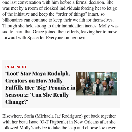
one last conversation with him before a formal decision. She
was met by a room of cloaked individuals forcing her to let go
of the initiative and keep the “order of things” intact, so
billionaires can continue to keep their wealth for themselves.
Though she held strong to their intimidation tactics, Molly was
sad to learn that Grace joined their efforts, leaving her to move
forward with Space for Everyone on her own.
READ NEXT
‘Loot’ Star Maya Rudolph,
Creators on How Molly
Fulfills Her ‘Big’ Promise in
Season 2: ‘Can She Really
Change?’
Elsewhere, Sofia (Michaela Jaé Rodriguez) got back together
with her beau Isaac (O-T Fagbenle) in New Orleans after she
followed Molly’s advice to take the leap and choose love over