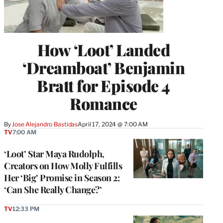
How ‘Loot’ Landed
‘Dreamboat’ Benjamin
Bratt for Episode 4
Romance
By
Jose Alejandro Bastidas
April 17, 2024 @ 7:00 AM
TV
7:00 AM
‘Loot’ Star Maya Rudolph,
Creators on How Molly Fulfills
Her ‘Big’ Promise in Season 2:
‘Can She Really Change?’
TV
12:33 PM