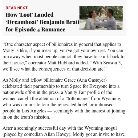
READ NEXT
How ‘Loot’ Landed
‘Dreamboat’ Benjamin Bratt
for Episode 4 Romance
“One character aspect of billionaires in general that applies to
Molly is like, if you mess up, you’ve got your own jet. You can
run away when most people cannot, they have to skulk back to
their house,” cocreator Matt Hubbard added. “With Season 3,
we’ll see what the consequences of that decision are.”
As Molly and fellow billionaire Grace (Ana Gasteyer)
celebrated their partnership to turn Space for Everyone into a
nationwide effort in the press, a Vanity Fair profile of the
women caught the attention of a “trillionaire” from Wyoming,
who was curious to tour the renovated hotel for unhoused
people in Los Angeles — seemingly with the interest of joining
in on the team’s mission.
After a seemingly successful day with the Wyoming mogul
(played by comedian Allan Havey), Molly got an invite to have