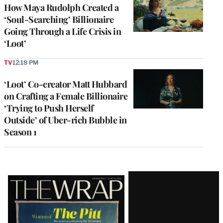
How Maya Rudolph Created a
‘Soul-Searching’ Billionaire
Going Through a Life Crisis in
‘Loot’
TV
12:18 PM
‘Loot’ Co-creator Matt Hubbard
on Crafting a Female Billionaire
‘Trying to Push Herself
Outside’ of Uber-rich Bubble in
Season 1
Latest
Magazine
Issue