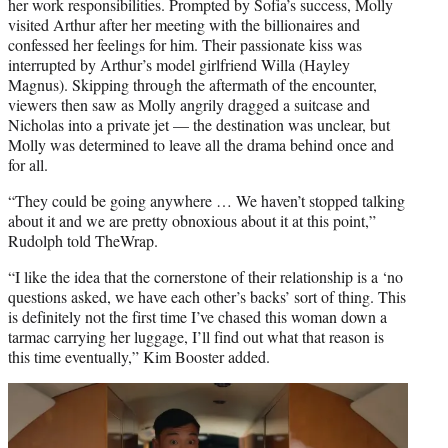
her work responsibilities. Prompted by Sofia’s success, Molly
visited Arthur after her meeting with the billionaires and
confessed her feelings for him. Their passionate kiss was
interrupted by Arthur’s model girlfriend Willa (Hayley
Magnus). Skipping through the aftermath of the encounter,
viewers then saw as Molly angrily dragged a suitcase and
Nicholas into a private jet — the destination was unclear, but
Molly was determined to leave all the drama behind once and
for all.
“They could be going anywhere … We haven’t stopped talking
about it and we are pretty obnoxious about it at this point,”
Rudolph told TheWrap.
“I like the idea that the cornerstone of their relationship is a ‘no
questions asked, we have each other’s backs’ sort of thing. This
is definitely not the first time I’ve chased this woman down a
tarmac carrying her luggage, I’ll find out what that reason is
this time eventually,” Kim Booster added.