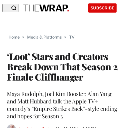
SUBSCRIBE
Home
>
Media & Platforms
>
TV
‘Loot’ Stars and Creators
Break Down That Season 2
Finale Cliffhanger
Maya Rudolph, Joel Kim Booster, Alan Yang
and Matt Hubbard talk the Apple TV+
comedy’s “Empire Strikes Back”-style ending
and hopes for Season 3