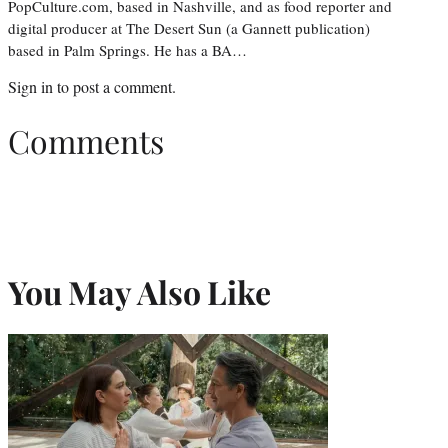
PopCulture.com, based in Nashville, and as food reporter and
digital producer at The Desert Sun (a Gannett publication)
based in Palm Springs. He has a BA…
Sign in
to post a comment.
Comments
You May Also Like