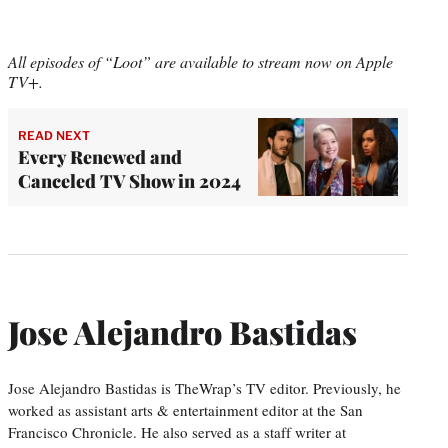
All episodes of “Loot” are available to stream now on Apple
TV+.
READ NEXT
Every Renewed and
Canceled TV Show in 2024
Jose Alejandro Bastidas
Jose Alejandro Bastidas is TheWrap’s TV editor. Previously, he
worked as assistant arts & entertainment editor at the San
Francisco Chronicle. He also served as a staff writer at