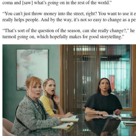
coma and [saw] what’s going on in the rest of the world.”
“You can’t just throw money into the street, right? You want to use it e
really helps people. And by the way, it’s not so easy to change as a p
“That’s sort of the question of the season, can she really change?,” he 
turmoil going on, which hopefully makes for good storytelling.”