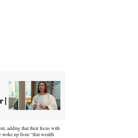
r |
t, adding that their focus with
re woke up from “that wealth