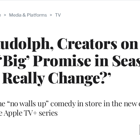
e
>
Media & Platforms
>
TV
Rudolph, Creators o
 ‘Big’ Promise in Sea
 Really Change?’
he “no walls up” comedy in store in the new 
e Apple TV+ series