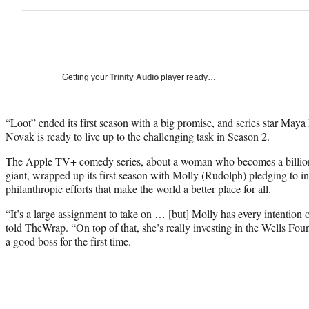
Getting your
Trinity Audio
player ready…
“Loot”
ended its first season with a big promise, and series star Maya
Novak is ready to live up to the challenging task in Season 2.
The Apple TV+ comedy series, about a woman who becomes a billionai
giant, wrapped up its first season with Molly (Rudolph) pledging to inv
philanthropic efforts that make the world a better place for all.
“It’s a large assignment to take on … [but] Molly has every intentio
told TheWrap. “On top of that, she’s really investing in the Wells Foun
a good boss for the first time.