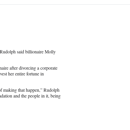
 Rudolph said billionaire Molly
re after divorcing a corporate
est her entire fortune in
n of making that happen,” Rudolph
dation and the people in it, being