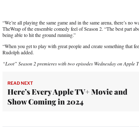
“We’re all playing the same game and in the same arena, there’s no w
TheWrap of the ensemble comedy feel of Season 2. “The best part abo
being able to hit the ground running.”
“When you get to play with great people and create something that feels
Rudolph added.
“Loot” Season 2 premieres with two episodes Wednesday on Apple 
READ NEXT
Here’s Every Apple TV+ Movie and
Show Coming in 2024