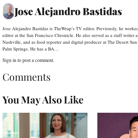
Jose Alejandro Bastidas
Jose Alejandro Bastidas is TheWrap’s TV editor. Previously, he worked 
editor at the San Francisco Chronicle. He also served as a staff writer
Nashville, and as food reporter and digital producer at The Desert Sun
Palm Springs. He has a BA…
Sign in
to post a comment.
Comments
You May Also Like