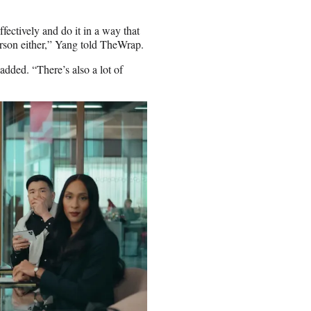
ffectively and do it in a way that
erson either,” Yang told TheWrap.
added. “There’s also a lot of