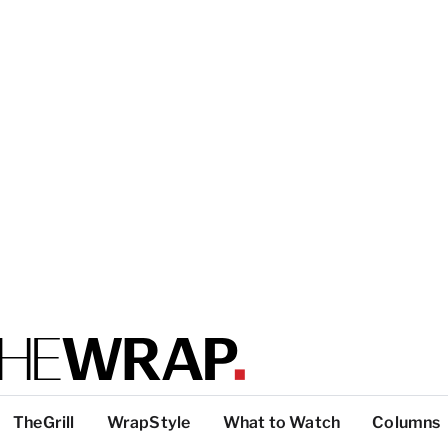
TheGrill
WrapStyle
What to Watch
Columns