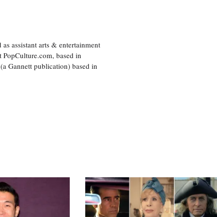
as assistant arts & entertainment
 at PopCulture.com, based in
 (a Gannett publication) based in