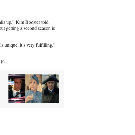
alls up,” Kim Booster told
ut getting a second season is
 unique, it’s very fulfilling,”
TV+.