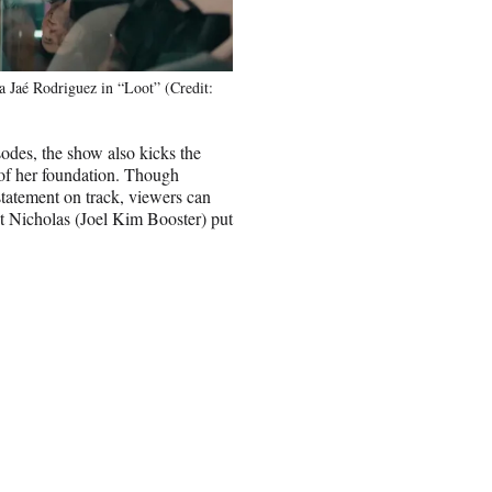
 Jaé Rodriguez in “Loot” (Credit:
odes, the show also kicks the
 of her foundation. Though
statement on track, viewers can
nt Nicholas (Joel Kim Booster) put