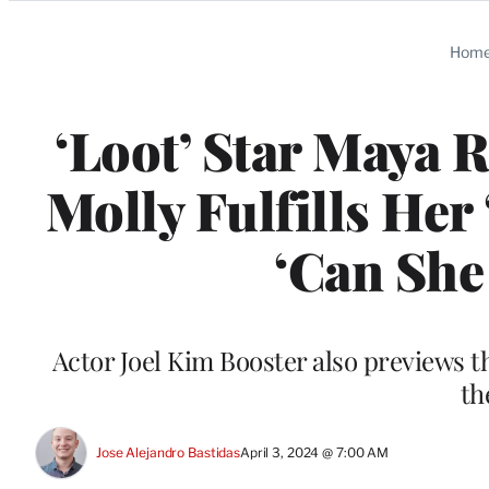
Categories
Hom
‘Loot’ Star Maya 
Molly Fulfills Her
‘Can She
Actor Joel Kim Booster also previews t
th
Jose Alejandro Bastidas
April 3, 2024 @ 7:00 AM