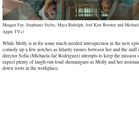
Meagen Fay, Stephanie Styles, Maya Rudolph, Joel Kim Booster and Michaela
Apple TV+)
While Molly is in for some much-needed introspection in the new epis
comedy up a few notches as hilarity ensues between her and the staff
director Sofia (Michaela Jaé Rodriguez) attempts to keep the mission 
expect plenty of laugh-out-loud shenanigans as Molly and her assista
down roots in the workplace.