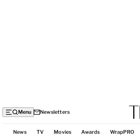
Menu
Newsletters
Top
News
TV
Movies
Awards
WrapPRO