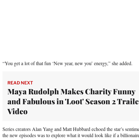
“You get a lot of that fun ‘New year, new you’ energy,” she added.
READ NEXT
Maya Rudolph Makes Charity Funny
and Fabulous in 'Loot' Season 2 Traile
Video
Series creators Alan Yang and Matt Hubbard echoed the star’s sentimen
the new episodes was to explore what it would look like if a billionai