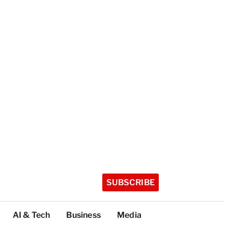
SUBSCRIBE
AI & Tech
Business
Media