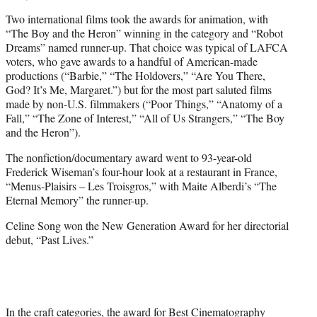
Two international films took the awards for animation, with
“The Boy and the Heron” winning in the category and “Robot
Dreams” named runner-up. That choice was typical of LAFCA
voters, who gave awards to a handful of American-made
productions (“Barbie,” “The Holdovers,” “Are You There,
God? It’s Me, Margaret.”) but for the most part saluted films
made by non-U.S. filmmakers (“Poor Things,” “Anatomy of a
Fall,” “The Zone of Interest,” “All of Us Strangers,” “The Boy
and the Heron”).
The nonfiction/documentary award went to 93-year-old
Frederick Wiseman’s four-hour look at a restaurant in France,
“Menus-Plaisirs – Les Troisgros,” with Maite Alberdi’s “The
Eternal Memory” the runner-up.
Celine Song won the New Generation Award for her directorial
debut, “Past Lives.”
In the craft categories, the award for Best Cinematography