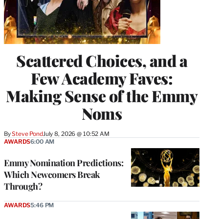
Scattered Choices, and a
Few Academy Faves:
Making Sense of the Emmy
Noms
By
Steve Pond
July 8, 2026 @ 10:52 AM
AWARDS
6:00 AM
Emmy Nomination Predictions:
Which Newcomers Break
Through?
AWARDS
5:46 PM