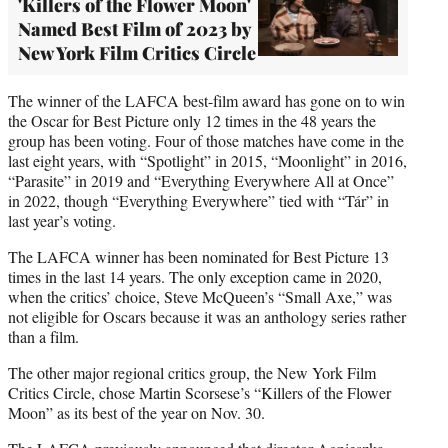
'Killers of the Flower Moon'
Named Best Film of 2023 by
New York Film Critics Circle
The winner of the LAFCA best-film award has gone on to win
the Oscar for Best Picture only 12 times in the 48 years the
group has been voting. Four of those matches have come in the
last eight years, with “Spotlight” in 2015, “Moonlight” in 2016,
“Parasite” in 2019 and “Everything Everywhere All at Once”
in 2022, though “Everything Everywhere” tied with “Tár” in
last year’s voting.
The LAFCA winner has been nominated for Best Picture 13
times in the last 14 years. The only exception came in 2020,
when the critics’ choice, Steve McQueen’s “Small Axe,” was
not eligible for Oscars because it was an anthology series rather
than a film.
The other major regional critics group, the New York Film
Critics Circle, chose Martin Scorsese’s “Killers of the Flower
Moon” as its best of the year on Nov. 30.