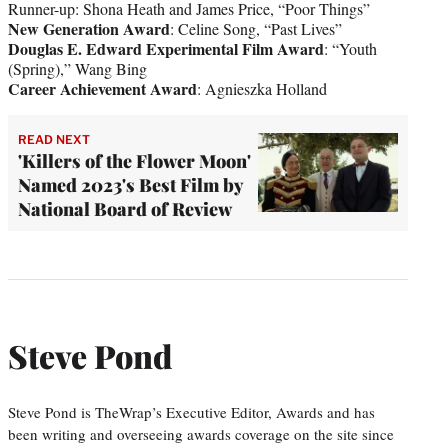
Runner-up: Shona Heath and James Price, “Poor Things”
New Generation Award
: Celine Song, “Past Lives”
Douglas E. Edward Experimental Film Award
: “Youth
(Spring),” Wang Bing
Career Achievement Award
: Agnieszka Holland
READ NEXT
'Killers of the Flower Moon'
Named 2023's Best Film by
National Board of Review
Steve Pond
Steve Pond is TheWrap’s Executive Editor, Awards and has
been writing and overseeing awards coverage on the site since