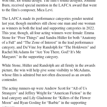
won one, for sound design. The film’s sound designer, Johnnie
Burn, received special mention in the LAFCA award that went
to the film’s composer, Mica Levi.
The LAFCA made its performance categories gender neutral
last year, though members still chose one man and one woman
as winners in both the lead and supporting categories in 2022.
This year, though, all four acting winners were female: Emma
Stone for “Poor Things” and Sandra Hüller for both “Anatomy
of a Fall” and “The Zone of Interest” in the lead performance
category, and Da’Vine Joy Randolph for “The Holdovers” and
Rachel McAdams for “Are You There, God? It’s Me
Margaret.” in the supporting category.
While Stone, Hüller and Randolph are all firmly in the awards
picture, the win will help give some visibility to McAdams,
whose film is admired but not often discussed as an awards
contender.
The acting runners-up were Andrew Scott for “All of Us
Strangers” and Jeffrey Wright for “American Fiction” in the
lead category and Lily Gladstone for “Killers of the Flower
Moon” and Ryan Gosling for “Barbie” in the supporting