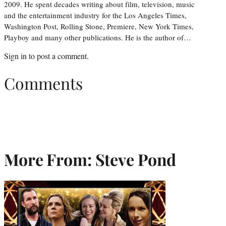
2009. He spent decades writing about film, television, music
and the entertainment industry for the Los Angeles Times,
Washington Post, Rolling Stone, Premiere, New York Times,
Playboy and many other publications. He is the author of…
Sign in
to post a comment.
Comments
More From: Steve Pond