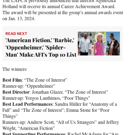
The LAFCA previously announced that director Agnieszka
Holland will receive its annual Career Achievement Award.
The award will be presented at the group’s annual awards event
on Jan. 13, 2024.
READ NEXT
'American Fiction,' 'Barbie,'
'Oppenheimer,' 'Spider-
Man' Make AFI's Top 10 List
The winners:
Best Film
: “The Zone of Interest”
Runner-up: “Oppenheimer”
Best Director
: Jonathan Glazer, “The Zone of Interest”
Runner-up: Yorgos Lanthimos, “Poor Things”
Best Lead Performances
: Sandra Hüller for “Anatomy of a
Fall” and “The Zone of Interest”; Emma Stone for “Poor
Things”
Runners-up: Andrew Scott, “All of Us Strangers” and Jeffrey
Wright, “American Fiction”
Best Supporting Performances
: Rachel McAdams for “Are