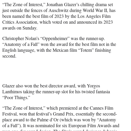
t
“The Zone of Interest,” Jonathan Glazer’s chilling drama set
t
just outside the fences of Auschwitz during World War II, has
e
been named the best film of 2023 by the Los Angeles Film
r
Critics Association, which voted on and announced its 2023
)
awards on Sunday.
Christopher Nolan’s “Oppenheimer” was the runner-up.
“Anatomy of a Fall” won the award for the best film not in the
English language, with the Mexican film “Totem” finishing
second.
Glazer also won the best director award, with Yorgos
Lanthimos taking the runner-up slot for his twisted fantasia
“Poor Things.”
“The Zone of Interest,” which premiered at the Cannes Film
Festival, won that festival’s Grand Prix, essentially the second-
place award to the Palme d’Or (which was won by “Anatomy
of a Fall”). It was nominated for six European Film Awards and