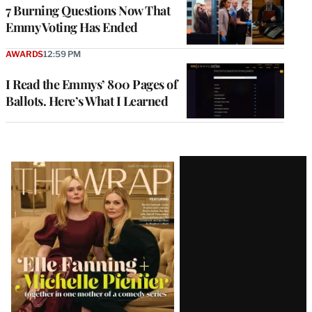
7 Burning Questions Now That
Emmy Voting Has Ended
AWARDS
12:59 PM
I Read the Emmys’ 800 Pages of
Ballots. Here’s What I Learned
Latest
Magazine
Issue