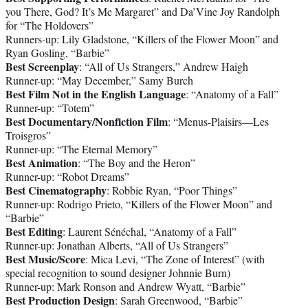
you There, God? It’s Me Margaret” and Da’Vine Joy Randolph
for “The Holdovers”
Runners-up: Lily Gladstone, “Killers of the Flower Moon” and
Ryan Gosling, “Barbie”
Best Screenplay
: “All of Us Strangers,” Andrew Haigh
Runner-up: “May December,” Samy Burch
Best Film Not in the English Language
: “Anatomy of a Fall”
Runner-up: “Totem”
Best Documentary/Nonfiction Film
: “Menus-Plaisirs—Les
Troisgros”
Runner-up: “The Eternal Memory”
Best Animation
: “The Boy and the Heron”
Runner-up: “Robot Dreams”
Best Cinematography
: Robbie Ryan, “Poor Things”
Runner-up: Rodrigo Prieto, “Killers of the Flower Moon” and
“Barbie”
Best Editing
: Laurent Sénéchal, “Anatomy of a Fall”
Runner-up: Jonathan Alberts, “All of Us Strangers”
Best Music/Score
: Mica Levi, “The Zone of Interest” (with
special recognition to sound designer Johnnie Burn)
Runner-up: Mark Ronson and Andrew Wyatt, “Barbie”
Best Production Design
: Sarah Greenwood, “Barbie”