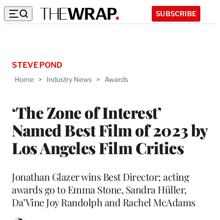
SUBSCRIBE
STEVE POND
Home
>
Industry News
>
Awards
‘The Zone of Interest’
Named Best Film of 2023 by
Los Angeles Film Critics
Jonathan Glazer wins Best Director; acting
awards go to Emma Stone, Sandra Hüller,
Da’Vine Joy Randolph and Rachel McAdams