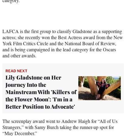
category.
LAFCA is the first group to classify Gladstone as a supporting
actress; she recently won the Best Actress award from the New
York Film Critics Circle and the National Board of Review,
and is being campaigned in the lead category for the Oscars
and other awards.
READ NEXT
Lily Gladstone on Her
Journey Into the
Mainstream With 'Killers of
the Flower Moon': 'I'm in a
Better Position to Advocate'
The screenplay award went to Andrew Haigh for “All of Us
Strangers,” with Samy Burch taking the runner-up spot for
“May December.”