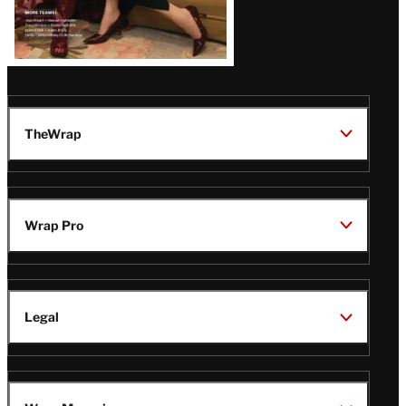
TheWrap
Wrap Pro
Legal