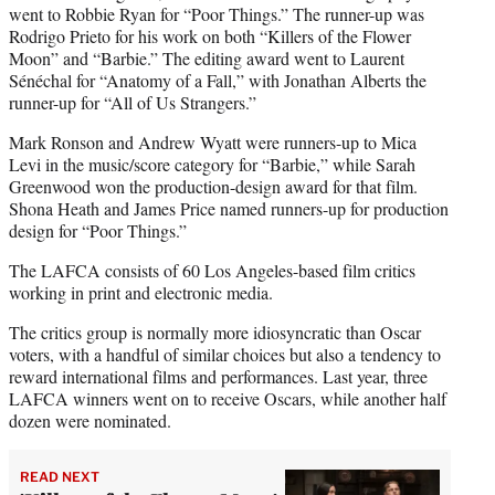
went to Robbie Ryan for “Poor Things.” The runner-up was
Rodrigo Prieto for his work on both “Killers of the Flower
Moon” and “Barbie.” The editing award went to Laurent
Sénéchal for “Anatomy of a Fall,” with Jonathan Alberts the
runner-up for “All of Us Strangers.”
Mark Ronson and Andrew Wyatt were runners-up to Mica
Levi in the music/score category for “Barbie,” while Sarah
Greenwood won the production-design award for that film.
Shona Heath and James Price named runners-up for production
design for “Poor Things.”
The LAFCA consists of 60 Los Angeles-based film critics
working in print and electronic media.
The critics group is normally more idiosyncratic than Oscar
voters, with a handful of similar choices but also a tendency to
reward international films and performances. Last year, three
LAFCA winners went on to receive Oscars, while another half
dozen were nominated.
READ NEXT