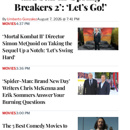
Breakers 2’: ‘Let’s Go!’
By
Umberto Gonzalez
August 7, 2026 @ 7:41 PM
MOVIES
4:37 PM
‘Mortal Kombat II’ Director
Simon McQuoid on Taking the
Sequel Up a Notch: ‘Let’s Swing
Hard’
MOVIES
3:36 PM
‘Spider-Man: Brand New Day’
Writers Chris McKenna and
Erik Sommers Answer Your
Burning Questions
MOVIES
3:00 PM
The 5 Best Comedy Movies to