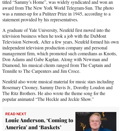
titled “Sammy’s Home”, was widely syndicated and won an
award from The New York World Telegram-Sun. The photo
was a runner-up for a Pulitzer Prize in 1945, according to a
statement provided by his representatives.
A graduate of Yale University, Neufeld first moved into the
television business when he took a job with the DuMont
Television Network. After a few years, Neufeld formed his own
independent television production company and personal
management firm, which promoted such comedians as Knotts,
Don Adams and Gabe Kaplan. Along with Newman and
Diamond, his musical clients ranged from The Captain and
Tennille to The Carpenters and Jim Croce.
Neufeld also wrote musical material for music stars including
Rosemary Clooney, Sammy Davis Jr., Dorothy Loudon and
The Ritz Brothers. He also wrote the theme song for the
popular animated “The Heckle and Jeckle Show.”
READ NEXT
Louie Anderson, ‘Coming to
America’ and ‘Baskets’