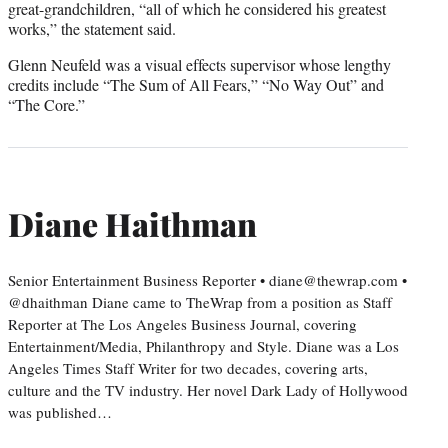
great-grandchildren, “all of which he considered his greatest
works,” the statement said.
Glenn Neufeld was a visual effects supervisor whose lengthy
credits include “The Sum of All Fears,” “No Way Out” and
“The Core.”
Diane Haithman
Senior Entertainment Business Reporter • diane@thewrap.com •
@dhaithman Diane came to TheWrap from a position as Staff
Reporter at The Los Angeles Business Journal, covering
Entertainment/Media, Philanthropy and Style. Diane was a Los
Angeles Times Staff Writer for two decades, covering arts,
culture and the TV industry. Her novel Dark Lady of Hollywood
was published…