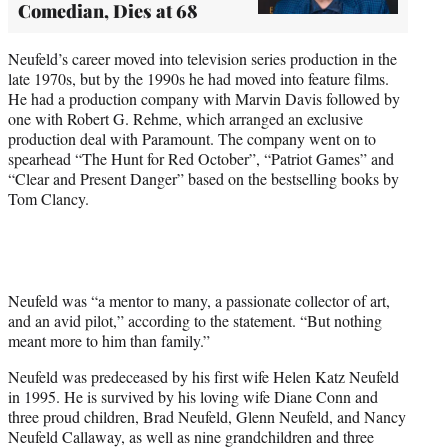
Comedian, Dies at 68
Neufeld’s career moved into television series production in the
late 1970s, but by the 1990s he had moved into feature films.
He had a production company with Marvin Davis followed by
one with Robert G. Rehme, which arranged an exclusive
production deal with Paramount. The company went on to
spearhead “The Hunt for Red October”, “Patriot Games” and
“Clear and Present Danger” based on the bestselling books by
Tom Clancy.
Neufeld was “a mentor to many, a passionate collector of art,
and an avid pilot,” according to the statement. “But nothing
meant more to him than family.”
Neufeld was predeceased by his first wife Helen Katz Neufeld
in 1995. He is survived by his loving wife Diane Conn and
three proud children, Brad Neufeld, Glenn Neufeld, and Nancy
Neufeld Callaway, as well as nine grandchildren and three