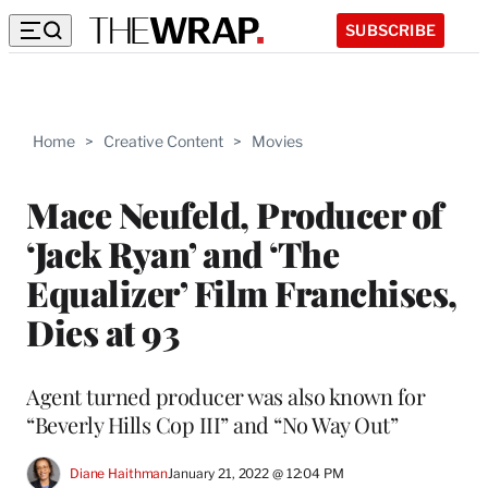
SUBSCRIBE
Home
>
Creative Content
>
Movies
Mace Neufeld, Producer of
‘Jack Ryan’ and ‘The
Equalizer’ Film Franchises,
Dies at 93
Agent turned producer was also known for
“Beverly Hills Cop III” and “No Way Out”
Diane Haithman
January 21, 2022 @ 12:04 PM