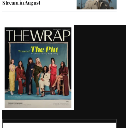
Stream in August
Latest
Magazine
Issue