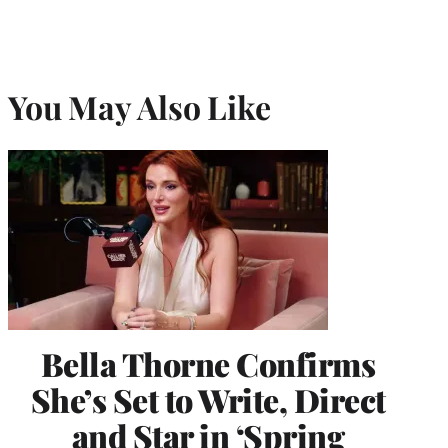
You May Also Like
Bella Thorne Confirms
She’s Set to Write, Direct
and Star in ‘Spring