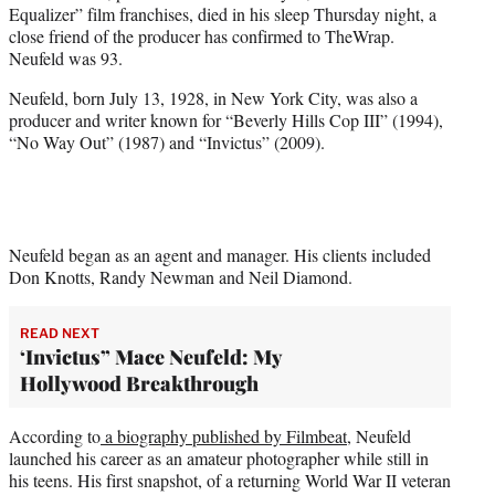
Equalizer” film franchises, died in his sleep Thursday night, a
e
close friend of the producer has confirmed to TheWrap.
r
Neufeld was 93.
)
Neufeld, born July 13, 1928, in New York City, was also a
producer and writer known for “Beverly Hills Cop III” (1994),
“No Way Out” (1987) and “Invictus” (2009).
Neufeld began as an agent and manager. His clients included
Don Knotts, Randy Newman and Neil Diamond.
READ NEXT
‘Invictus” Mace Neufeld: My
Hollywood Breakthrough
According to
a biography published by Filmbeat
, Neufeld
launched his career as an amateur photographer while still in
his teens. His first snapshot, of a returning World War II veteran