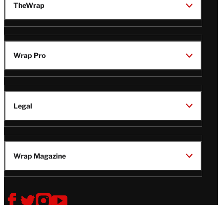
TheWrap
Wrap Pro
Legal
Wrap Magazine
Follow
V
V
V
V
Us
i
i
i
i