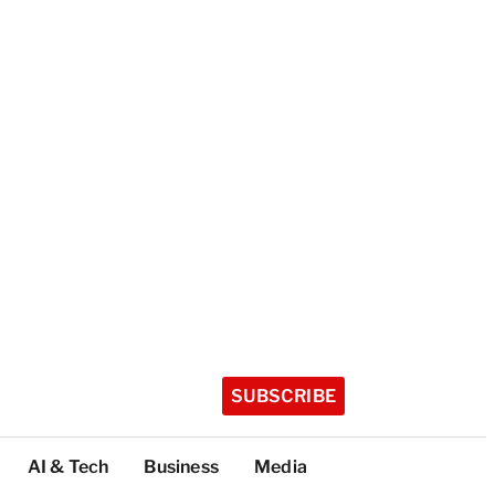
SUBSCRIBE
AI & Tech
Business
Media