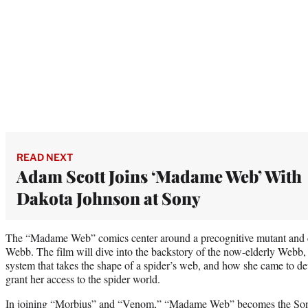
READ NEXT
Adam Scott Joins ‘Madame Web’ With
Dakota Johnson at Sony
The “Madame Web” comics center around a precognitive mutant and 
Webb. The film will dive into the backstory of the now-elderly Webb, 
system that takes the shape of a spider’s web, and how she came to dev
grant her access to the spider world.
In joining “Morbius” and “Venom,” “Madame Web” becomes the Sony 