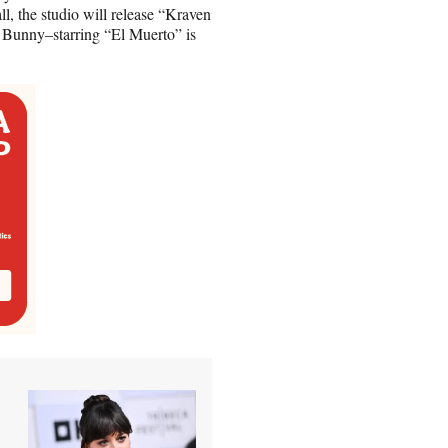
all, the studio will release “Kraven
 Bunny–starring “El Muerto” is