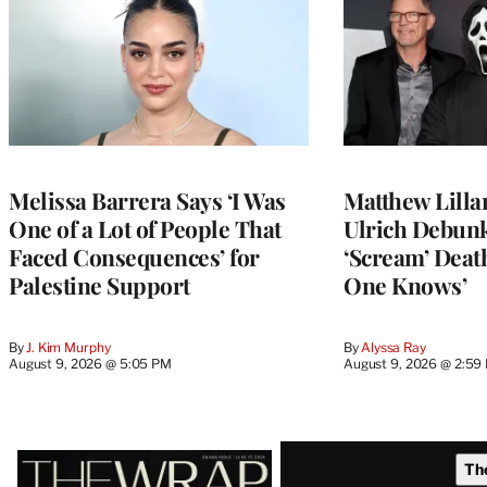
Melissa Barrera Says ‘I Was
Matthew Lilla
One of a Lot of People That
Ulrich Debun
Faced Consequences’ for
‘Scream’ Deat
Palestine Support
One Knows’
By
J. Kim Murphy
By
Alyssa Ray
August 9, 2026 @ 5:05 PM
August 9, 2026 @ 2:59
Latest
Th