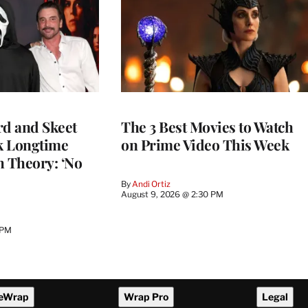
rd and Skeet
The 3 Best Movies to Watch
k Longtime
on Prime Video This Week
h Theory: ‘No
By
Andi Ortiz
August 9, 2026 @ 2:30 PM
 PM
eWrap
Wrap Pro
Legal