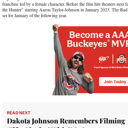
franchise led by a female character. Before the film hits theaters next f
the Hunter” starring Aaron Taylor-Johnson in January 2023. The Bad
set for January of the following year.
READ NEXT
Dakota Johnson Remembers Filming