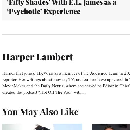
‘Fifty Shades’ With E.L. James as a
‘Psychotic’ Experience
Harper Lambert
Harper first joined TheWrap as a member of the Audience Team in 20
reporter. Her writings about movies, TV, and culture have appeared i
MovieMaker and the Daily Nexus, where she served as Editor in Chief.
created the podcast “Hot Off The Pod” with…
You May Also Like