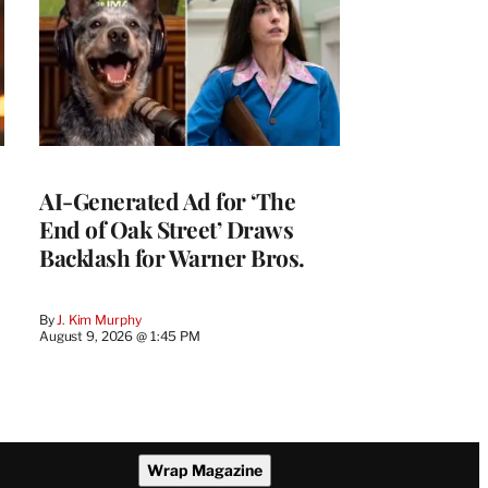
AI-Generated Ad for ‘The
End of Oak Street’ Draws
Backlash for Warner Bros.
By
J. Kim Murphy
August 9, 2026 @ 1:45 PM
Wrap Magazine