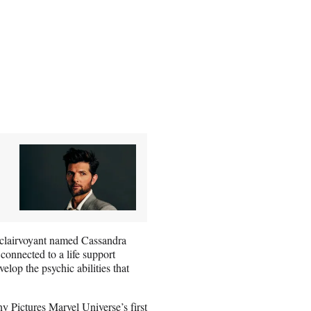
clairvoyant named Cassandra
connected to a life support
elop the psychic abilities that
Pictures Marvel Universe’s first