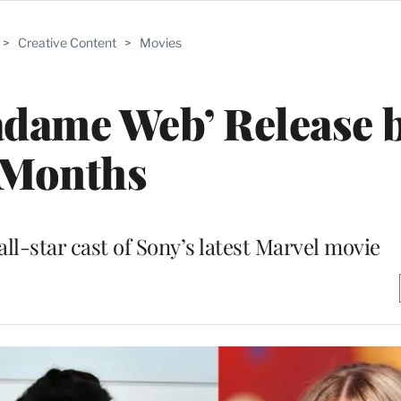
>
Creative Content
>
Movies
dame Web’ Release b
Months
ll-star cast of Sony’s latest Marvel movie