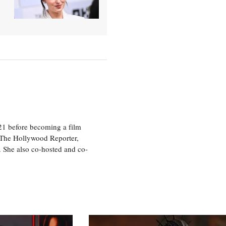
21 before becoming a film
n The Hollywood Reporter,
 She also co-hosted and co-