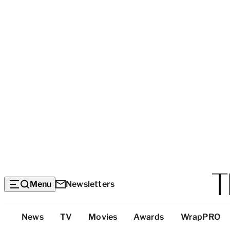
Menu
Newsletters
Top
News
TV
Movies
Awards
WrapPRO