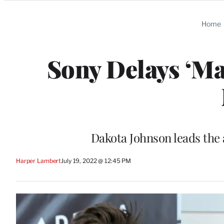
Categories
Home
Sony Delays ‘Ma
Dakota Johnson leads the a
Harper Lambert
July 19, 2022 @ 12:45 PM