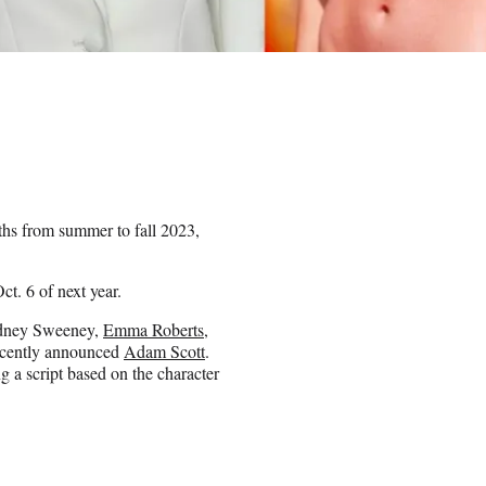
hs from summer to fall 2023,
ct. 6 of next year.
Sydney Sweeney,
Emma Roberts
,
recently announced
Adam Scott
.
g a script based on the character