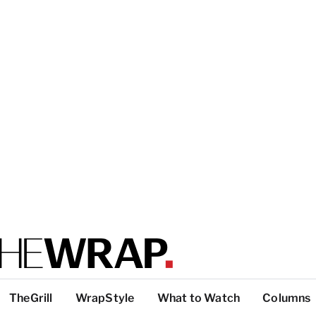
TheGrill
WrapStyle
What to Watch
Columns