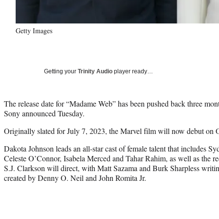
Getty Images
Getting your
Trinity Audio
player ready…
The release date for “Madame Web” has been pushed back three mont
Sony announced Tuesday.
Originally slated for July 7, 2023, the Marvel film will now debut on O
Dakota Johnson leads an all-star cast of female talent that includes 
Celeste O’Connor, Isabela Merced and Tahar Rahim, as well as the 
S.J. Clarkson will direct, with Matt Sazama and Burk Sharpless writin
created by Denny O. Neil and John Romita Jr.