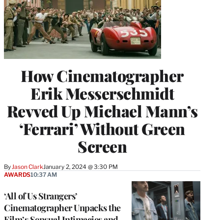
How Cinematographer
Erik Messerschmidt
Revved Up Michael Mann’s
‘Ferrari’ Without Green
Screen
By
Jason Clark
January 2, 2024 @ 3:30 PM
AWARDS
10:37 AM
‘All of Us Strangers’
Cinematographer Unpacks the
Film’s Sensual Intimacies and