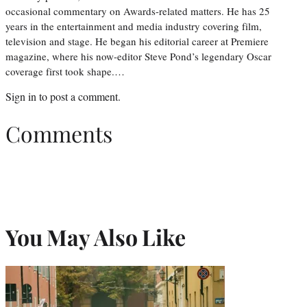
occasional commentary on Awards-related matters. He has 25
years in the entertainment and media industry covering film,
television and stage. He began his editorial career at Premiere
magazine, where his now-editor Steve Pond’s legendary Oscar
coverage first took shape.…
Sign in
to post a comment.
Comments
You May Also Like