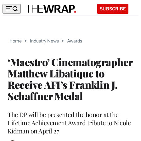
SUBSCRIBE
Home
>
Industry News
>
Awards
‘Maestro’ Cinematographer
Matthew Libatique to
Receive AFI’s Franklin J.
Schaffner Medal
The DP will be presented the honor at the
Lifetime Achievement Award tribute to Nicole
Kidman on April 27