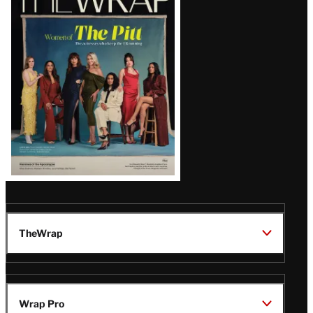
Magazine
Issue
TheWrap
Wrap Pro