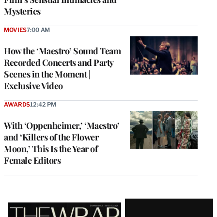
Mysteries
MOVIES
7:00 AM
How the ‘Maestro’ Sound Team
Recorded Concerts and Party
Scenes in the Moment |
Exclusive Video
AWARDS
12:42 PM
With ‘Oppenheimer,’ ‘Maestro’
and ‘Killers of the Flower
Moon,’ This Is the Year of
Female Editors
Latest