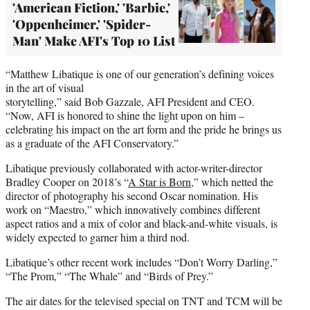
'American Fiction,' 'Barbie,'
'Oppenheimer,' 'Spider-
Man' Make AFI's Top 10 List
“Matthew Libatique is one of our generation’s defining voices
in the art of visual
storytelling,” said Bob Gazzale, AFI President and CEO.
“Now, AFI is honored to shine the light upon on him –
celebrating his impact on the art form and the pride he brings us
as a graduate of the AFI Conservatory.”
Libatique previously collaborated with actor-writer-director
Bradley Cooper on 2018’s “
A Star is Born
,” which netted the
director of photography his second Oscar nomination. His
work on “Maestro,” which innovatively combines different
aspect ratios and a mix of color and black-and-white visuals, is
widely expected to garner him a third nod.
Libatique’s other recent work includes “Don’t Worry Darling,”
“The Prom,” “The Whale” and “Birds of Prey.”
The air dates for the televised special on TNT and TCM will be