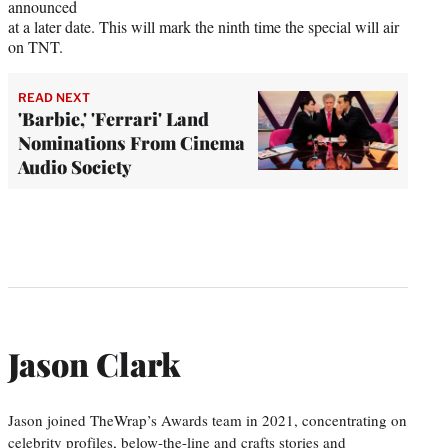
announced
at a later date. This will mark the ninth time the special will air
on TNT.
READ NEXT
'Barbie,' 'Ferrari' Land
Nominations From Cinema
Audio Society
Jason Clark
Jason joined TheWrap’s Awards team in 2021, concentrating on
celebrity profiles, below-the-line and crafts stories and