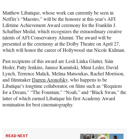
t
t
Matthew Libatique, whose work can currently be seen in
e
Netflix’s “Maestro,” will be the honoree at this year’s AFI
r
Lifetime Achievement Award ceremony for the Franklin J.
)
Schaffner Medal, which recognizes the extraordinary creative
talents of AFI Conservatory Alumni. The award will be
presented at the ceremony at the Dolby Theatre on April 27,
which will honor the career of Hollywood star Nicole Kidman.
Past recipients of this award are Lesli Linka Glatter, Siân
Heder, Patty Jenkins, Janusz Kamiński, Mimi Leder, David
Lynch, Terrence Malick, Melina Matsoukas, Rachel Morrison,
and filmmaker
Darren Aronofsky
, who happens to be
Libatique’s longtime collaborator, on films such as “Requiem
for a Dream,” “The Fountain,” “Noah,” and “Black Swan,” the
latter of which earned Libatique his first Academy Award
nomination for best cinematography.
READ NEXT