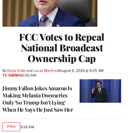
FCC Votes to Repeal
National Broadcast
Ownership Cap
By
Kayla Cobb
 and 
Lucas Manfredi
August 6, 2026 @ 8:25 AM
TV SHOWS
6:55 AM
Jimmy Fallon Jokes Amazon Is
Making Melania Docuseries
Only ‘So Trump Isn’t Lying’
When He Says He Just Saw Her
PRO
5:18 AM
AVAILABLE
TO