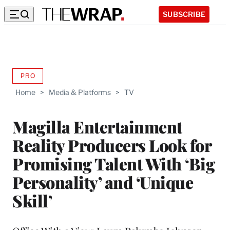
SUBSCRIBE
PRO
AVAILABLE
TO
Home
>
Media & Platforms
>
TV
WRAPPRO
MEMBERS
Magilla Entertainment
Reality Producers Look for
Promising Talent With ‘Big
Personality’ and ‘Unique
Skill’