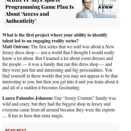
Programming Game Plan Is
About ‘Access and
Authenticity’
What is the first project where your ability to identify
talent led to an engaging reality series?
Matt Ostrom:
The first series that we sold was about a New
Jersey dress shop — not a world that I thought I would really
know a lot about. But I learned a lot about event dresses and
the people — it was a family that ran this dress shop — and
they were just fun and interesting and big personalities. You
find yourself in these worlds that you may not appear to be that
interesting to you, but then you get into it and you learn about it
and all of a sudden it becomes fascinating.
Laura Palumbo Johnson:
Our “Jersey Couture” family was
wild and crazy, but they had the biggest shop in Jersey and
everyone came from all around because they were the experts
… It has to have that extra magic.
READ NEXT