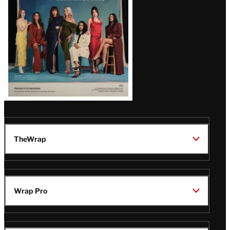
TheWrap
Wrap Pro