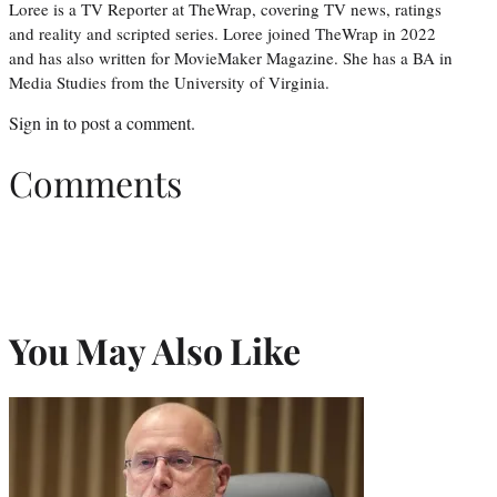
Loree is a TV Reporter at TheWrap, covering TV news, ratings
and reality and scripted series. Loree joined TheWrap in 2022
and has also written for MovieMaker Magazine. She has a BA in
Media Studies from the University of Virginia.
Sign in
to post a comment.
Comments
You May Also Like