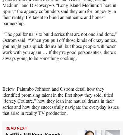
Medium” and Discovery+’s “Long Island Medium: There in
Spirit,” the agency cofounders said they aim for longevity in
their reality TV talent to build an authentic and honest
partnership.
“The goal for us is to build series that are not one and done,”
Ostrom said. “When you pull off those kinds of crazy antics,
you might get a quick drama hit, but those people will never
work with you again … If they’re good personalities, there’s
always going to be something cooking.”
Below, Palumbo Johnson and Ostrom detail how they
identified promising talent in the first show they sold, titled
“Jersey Couture,” how they lean into natural drama in their
series and how they successfully navigate the everyday issues
that arise in reality TV production.
READ NEXT
Netflix VP Says Sports