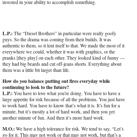
invested in your ability to accomplish something.
L.P.:
The “Diesel Brothers” in particular were really goofy
guys. So the drama was coming from their builds. It was
authentic to them, so it lent itself to that. We made the most of it
everywhere we could, whether it was with graphics, or the
pranks [they play] on each other. They looked kind of funny —
they had big beards and cut off-jeans shorts. Everything about
them was a little bit larger than life.
How do you balance putting out fires everyday while
continuing to look to the future?
L.P.:
You have to love what you’re doing. You have to have a
large appetite for risk because of all the problems. You just have
to work hard. You have to know that’s what it is. It’s fun for a
minute, but it’s mostly a lot of hard work, and then you get
another minute of fun. And then it’s more hard work.
M.O.:
We have a high tolerance for risk. We tend to say, “Let’s
go for it. This may not work or that may not work, but that’s a