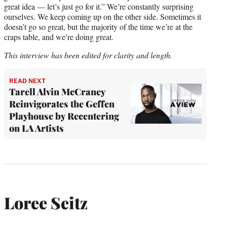
great idea — let’s just go for it.” We’re constantly surprising
ourselves. We keep coming up on the other side. Sometimes it
doesn’t go so great, but the majority of the time we’re at the
craps table, and we’re doing great.
This interview has been edited for clarity and length.
READ NEXT
Tarell Alvin McCraney
Reinvigorates the Geffen
Playhouse by Recentering
on LA Artists
Loree Seitz