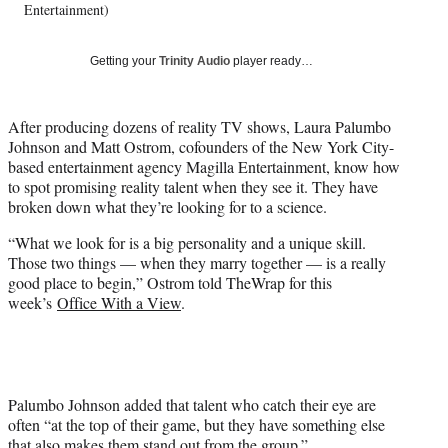
Entertainment)
y
T
w
Getting your
Trinity Audio
player ready…
i
t
t
After producing dozens of reality TV shows, Laura Palumbo
e
Johnson and Matt Ostrom, cofounders of the New York City-
r
based entertainment agency Magilla Entertainment, know how
)
to spot promising reality talent when they see it. They have
broken down what they’re looking for to a science.
“What we look for is a big personality and a unique skill.
Those two things — when they marry together — is a really
good place to begin,” Ostrom told TheWrap for this
week’s
Office With a View
.
Palumbo Johnson added that talent who catch their eye are
often “at the top of their game, but they have something else
that also makes them stand out from the group.”