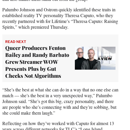
Palumbo Johnson and Ostrom quickly identified these traits in
established reality TV personality Theresa Caputo, who they
recently partnered with for Lifetime’s “Theresa Caputo: Raising
Spirits,” which premiered Thursday.
READ NEXT
Queer Producers Fenton
Bailey and Randy Barbato
Grew Streamer WOW
Presents Plus by Gut
Checks Not Algorithms
“She’s the best at what she can do in a way that no one else can
match — she’s the best in a very unexpected way,” Palumbo
Johnson said. “She’s got this big, crazy personality, and there
are people who she’s connecting with and they’re sobbing, but
she could make them laugh.”
Reflecting on how they’ve worked with Caputo for almost 13
years across different networks for TLC’s “Long Island