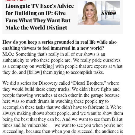
Lionsgate TV Exec's Advice
for Building on IP: Give
Fans What They Want But
Make the World Distinct
How do you keep a series grounded in real life while also
enabling viewers to feel immersed in a new world?
M.O.:
Something that’s really in all of our shows is an
authenticity to who these people are. We really pride ourselves
as a company on work[ing] with people that are experts at what
they do, and [follow] them trying to accomplish tasks.
We did a series for Discovery called “Diesel Brothers,” where
they would build these crazy trucks. We didn’t have fights and
people throwing wrenches at each other in the garage because
here was so much drama in watching these people try to
accomplish these tasks that we didn’t have to fabricate it. We’re
always making shows about people, and we want to show them
being the best that they can be. And we want to see them fail at
times and be vulnerable — we want to see you when you’re not
succeeding, because then when you do succeed, the audience is