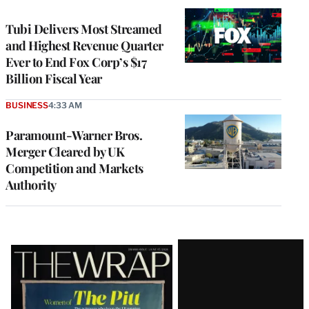
WRAPPRO
MEMBERS
Tubi Delivers Most Streamed
and Highest Revenue Quarter
Ever to End Fox Corp’s $17
Billion Fiscal Year
BUSINESS
4:33 AM
Paramount-Warner Bros.
Merger Cleared by UK
Competition and Markets
Authority
Latest
Magazine
Issue