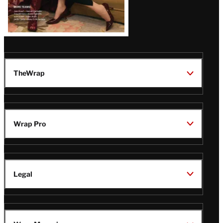
TheWrap
Wrap Pro
Legal