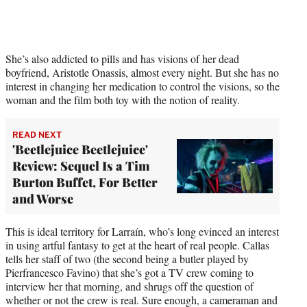
She’s also addicted to pills and has visions of her dead
boyfriend, Aristotle Onassis, almost every night. But she has no
interest in changing her medication to control the visions, so the
woman and the film both toy with the notion of reality.
READ NEXT
'Beetlejuice Beetlejuice'
Review: Sequel Is a Tim
Burton Buffet, For Better
and Worse
This is ideal territory for Larraín, who’s long evinced an interest
in using artful fantasy to get at the heart of real people. Callas
tells her staff of two (the second being a butler played by
Pierfrancesco Favino) that she’s got a TV crew coming to
interview her that morning, and shrugs off the question of
whether or not the crew is real. Sure enough, a cameraman and