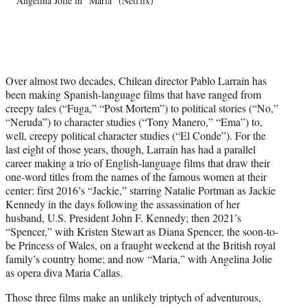
Angelina Jolie in "Maria" (Netflix)
T
w
i
t
t
e
Over almost two decades, Chilean director Pablo Larraín has
r
been making Spanish-language films that have ranged from
)
creepy tales (“Fuga,” “Post Mortem”) to political stories (“No,”
“Neruda”) to character studies (“Tony Manero,” “Ema”) to,
well, creepy political character studies (“El Conde”). For the
last eight of those years, though, Larraín has had a parallel
career making a trio of English-language films that draw their
one-word titles from the names of the famous women at their
center: first 2016’s “Jackie,” starring Natalie Portman as Jackie
Kennedy in the days following the assassination of her
husband, U.S. President John F. Kennedy; then 2021’s
“Spencer,” with Kristen Stewart as Diana Spencer, the soon-to-
be Princess of Wales, on a fraught weekend at the British royal
family’s country home; and now “Maria,” with Angelina Jolie
as opera diva Maria Callas.
Those three films make an unlikely triptych of adventurous,