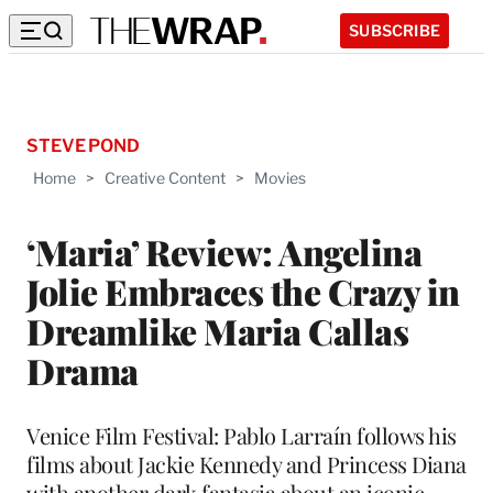
SUBSCRIBE
STEVE POND
Home
>
Creative Content
>
Movies
‘Maria’ Review: Angelina
Jolie Embraces the Crazy in
Dreamlike Maria Callas
Drama
Venice Film Festival: Pablo Larraín follows his
films about Jackie Kennedy and Princess Diana
with another dark fantasia about an iconic