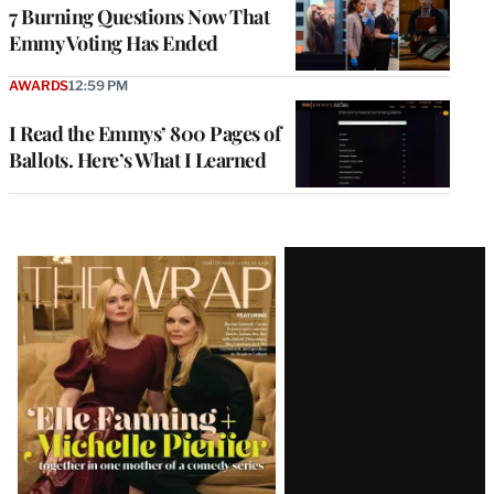
7 Burning Questions Now That
Emmy Voting Has Ended
AWARDS
12:59 PM
I Read the Emmys’ 800 Pages of
Ballots. Here’s What I Learned
Latest
Magazine
Issue