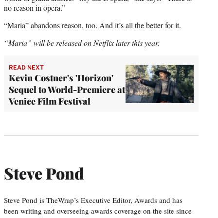
no reason in opera.”
“Maria” abandons reason, too. And it’s all the better for it.
“Maria” will be released on Netflix later this year.
READ NEXT
Kevin Costner's 'Horizon'
Sequel to World-Premiere at
Venice Film Festival
Steve Pond
Steve Pond is TheWrap’s Executive Editor, Awards and has
been writing and overseeing awards coverage on the site since