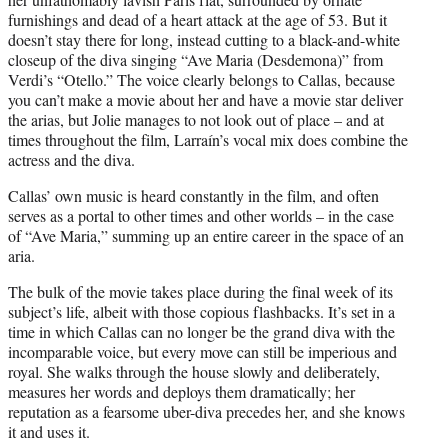
furnishings and dead of a heart attack at the age of 53. But it
doesn’t stay there for long, instead cutting to a black-and-white
closeup of the diva singing “Ave Maria (Desdemona)” from
Verdi’s “Otello.” The voice clearly belongs to Callas, because
you can’t make a movie about her and have a movie star deliver
the arias, but Jolie manages to not look out of place – and at
times throughout the film, Larraín’s vocal mix does combine the
actress and the diva.
Callas’ own music is heard constantly in the film, and often
serves as a portal to other times and other worlds – in the case
of “Ave Maria,” summing up an entire career in the space of an
aria.
The bulk of the movie takes place during the final week of its
subject’s life, albeit with those copious flashbacks. It’s set in a
time in which Callas can no longer be the grand diva with the
incomparable voice, but every move can still be imperious and
royal. She walks through the house slowly and deliberately,
measures her words and deploys them dramatically; her
reputation as a fearsome uber-diva precedes her, and she knows
it and uses it.