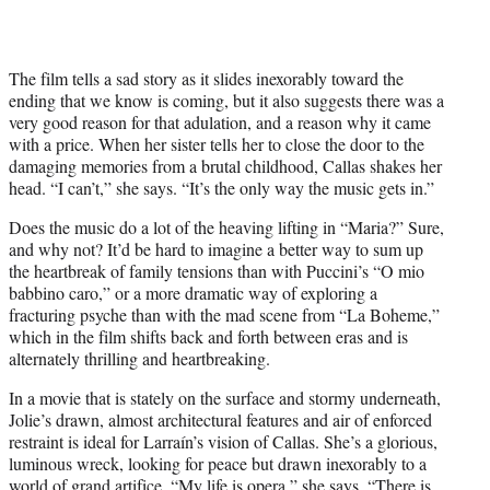
The film tells a sad story as it slides inexorably toward the
ending that we know is coming, but it also suggests there was a
very good reason for that adulation, and a reason why it came
with a price. When her sister tells her to close the door to the
damaging memories from a brutal childhood, Callas shakes her
head. “I can’t,” she says. “It’s the only way the music gets in.”
Does the music do a lot of the heaving lifting in “Maria?” Sure,
and why not? It’d be hard to imagine a better way to sum up
the heartbreak of family tensions than with Puccini’s “O mio
babbino caro,” or a more dramatic way of exploring a
fracturing psyche than with the mad scene from “La Boheme,”
which in the film shifts back and forth between eras and is
alternately thrilling and heartbreaking.
In a movie that is stately on the surface and stormy underneath,
Jolie’s drawn, almost architectural features and air of enforced
restraint is ideal for Larraín’s vision of Callas. She’s a glorious,
luminous wreck, looking for peace but drawn inexorably to a
world of grand artifice. “My life is opera,” she says. “There is