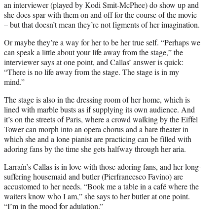
an interviewer (played by Kodi Smit-McPhee) do show up and
she does spar with them on and off for the course of the movie
– but that doesn’t mean they’re not figments of her imagination.
Or maybe they’re a way for her to be her true self. “Perhaps we
can speak a little about your life away from the stage,” the
interviewer says at one point, and Callas’ answer is quick:
“There is no life away from the stage. The stage is in my
mind.”
The stage is also in the dressing room of her home, which is
lined with marble busts as if supplying its own audience. And
it’s on the streets of Paris, where a crowd walking by the Eiffel
Tower can morph into an opera chorus and a bare theater in
which she and a lone pianist are practicing can be filled with
adoring fans by the time she gets halfway through her aria.
Larraín’s Callas is in love with those adoring fans, and her long-
suffering housemaid and butler (Pierfrancesco Favino) are
accustomed to her needs. “Book me a table in a café where the
waiters know who I am,” she says to her butler at one point.
“I’m in the mood for adulation.”