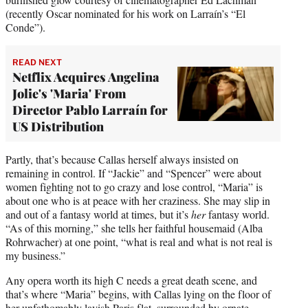
(recently Oscar nominated for his work on Larraín’s “El
Conde”).
READ NEXT
Netflix Acquires Angelina
Jolie's 'Maria' From
Director Pablo Larraín for
US Distribution
Partly, that’s because Callas herself always insisted on
remaining in control. If “Jackie” and “Spencer” were about
women fighting not to go crazy and lose control, “Maria” is
about one who is at peace with her craziness. She may slip in
and out of a fantasy world at times, but it’s
her
fantasy world.
“As of this morning,” she tells her faithful housemaid (Alba
Rohrwacher) at one point, “what is real and what is not real is
my business.”
Any opera worth its high C needs a great death scene, and
that’s where “Maria” begins, with Callas lying on the floor of
her unfathomably lavish Paris flat, surrounded by ornate