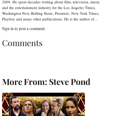
2009. He spent decades writing about film, television, music
and the entertainment industry for the Los Angeles Times,
Washington Post, Rolling Stone, Premiere, New York Times,
Playboy and many other publications. He is the author of…
Sign in
to post a comment.
Comments
More From: Steve Pond