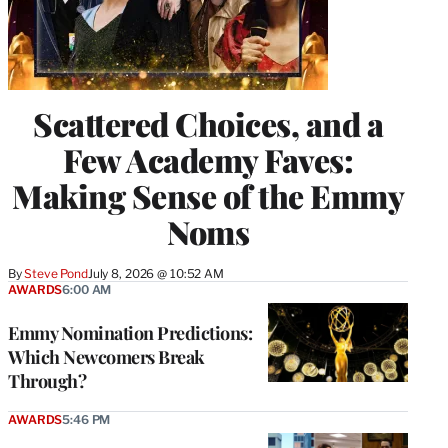
Scattered Choices, and a
Few Academy Faves:
Making Sense of the Emmy
Noms
By
Steve Pond
July 8, 2026 @ 10:52 AM
AWARDS
6:00 AM
Emmy Nomination Predictions:
Which Newcomers Break
Through?
AWARDS
5:46 PM