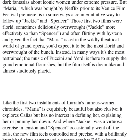
dark fantasias about iconic women under extreme pressure. But
“Maria,” which was bought by Netflix prior to its Venice Film
Festival premiere, is in some ways a counterintuitive way to
follow up “Jackie” and “Spencer.” Those first two films were
florid, sometimes deliciously overwrought (“Jackie” more
effectively so than “Spencer”) and often flirting with hysteria –
and given the fact that “Maria” is set in the wildly theatrical
world of grand opera, you’d expect it to be the most florid and
overwrought of the bunch. Instead, in many ways it’s the most
restrained; the music of Puccini and Verdi is there to supply the
grand emotional flourishes, but the film itself is dreamlike and
almost studiously placid.
Like the first two installments of Larraín’s famous-women
chronicles, “Maria” is exquisitely beautiful but also elusive; it
explores Callas but has no interest in defining her, explaining
her or pinning her down. And where “Jackie” was a virtuoso
exercise in tension and “Spencer” occasionally went off the
rails, the new film feels controlled and precise, with a brilliantly
burnished glow courtesy of cinematographer Ed Lachman