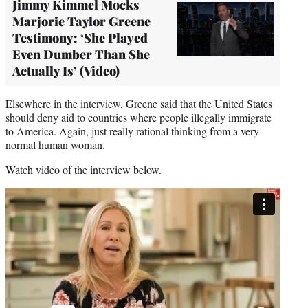
Jimmy Kimmel Mocks
Marjorie Taylor Greene
Testimony: ‘She Played
Even Dumber Than She
Actually Is’ (Video)
Elsewhere in the interview, Greene said that the United States
should deny aid to countries where people illegally immigrate
to America. Again, just really rational thinking from a very
normal human woman.
Watch video of the interview below.