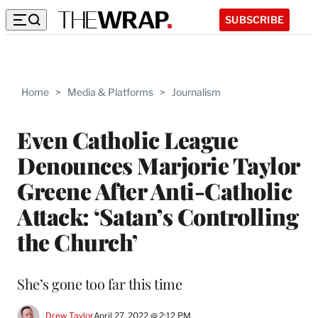
SUBSCRIBE
Home
>
Media & Platforms
>
Journalism
Even Catholic League
Denounces Marjorie Taylor
Greene After Anti-Catholic
Attack: ‘Satan’s Controlling
the Church’
She’s gone too far this time
Drew Taylor
April 27, 2022 @ 2:12 PM