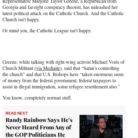
Representative Marjorie Taylor Greene, a Republican from
t
Georgia and far-right conspiracy theorist, has unleashed her
e
latest political attack on the Catholic Church. And the Catholic
r
Church isn’t happy.
)
Or mind you, the Catholic League isn’t happy.
Greene, while talking with right-wing activist Michael Voris of
Church Militant (
via Mediaite
), said that “Satan’s controlling
the church” and that U.S. Bishops have “taken enormous sums
of money from the federal government, federal taxpayers to
assist in illegal immigration, some refugee resettlement also.”
You know, completely normal stuff.
READ NEXT
Randy Rainbow Says He’s
Never Heard From Any of
the GOP Politicians He