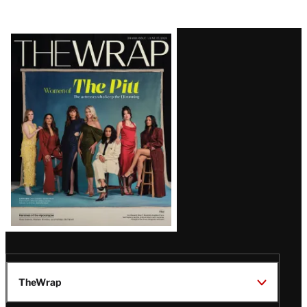
Latest
Magazine
Issue
TheWrap