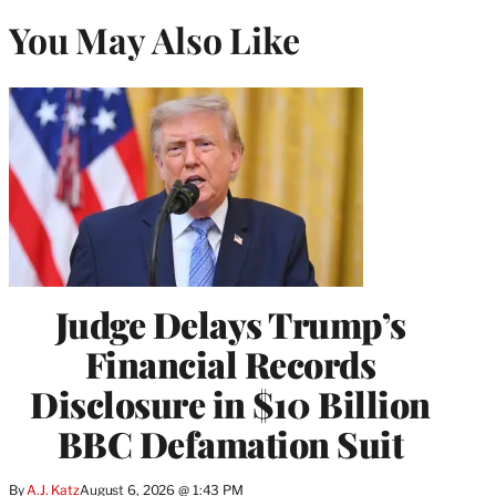
You May Also Like
Judge Delays Trump’s
Financial Records
Disclosure in $10 Billion
BBC Defamation Suit
By
A.J. Katz
August 6, 2026 @ 1:43 PM