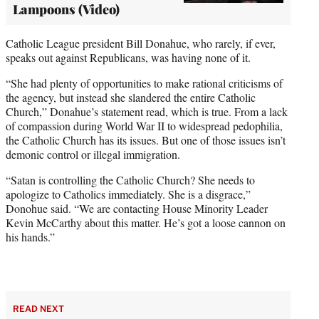
Lampoons (Video)
Catholic League president Bill Donahue, who rarely, if ever,
speaks out against Republicans, was having none of it.
“She had plenty of opportunities to make rational criticisms of
the agency, but instead she slandered the entire Catholic
Church,” Donahue’s statement read, which is true. From a lack
of compassion during World War II to widespread pedophilia,
the Catholic Church has its issues. But one of those issues isn’t
demonic control or illegal immigration.
“Satan is controlling the Catholic Church? She needs to
apologize to Catholics immediately. She is a disgrace,”
Donohue said. “We are contacting House Minority Leader
Kevin McCarthy about this matter. He’s got a loose cannon on
his hands.”
READ NEXT