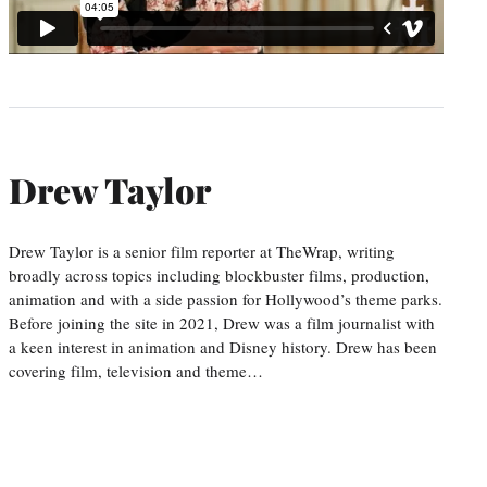
Drew Taylor
Drew Taylor is a senior film reporter at TheWrap, writing
broadly across topics including blockbuster films, production,
animation and with a side passion for Hollywood’s theme parks.
Before joining the site in 2021, Drew was a film journalist with
a keen interest in animation and Disney history. Drew has been
covering film, television and theme…