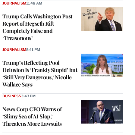
JOURNALISM
11:48 AM
Trump Calls Washington Post
Report of Hegseth Rift
Completely False and
‘Treasonous’
JOURNALISM
5:41 PM
Trump’s Reflecting Pool
Delusion Is ‘Frankly Stupid’ but
‘Still Very Dangerous,’ Nicolle
Wallace Says
BUSINESS
3:43 PM
News Corp CEO Warns of
‘Slimy Sea of AI Slop,’
Threatens More Lawsuits