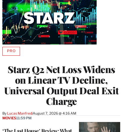
PRO
AVAILABLE
TO
WRAPPRO
Starz Q2 Net Loss Widens
MEMBERS
on Linear TV Decline,
Universal Output Deal Exit
Charge
By
Lucas Manfredi
August 7, 2026 @ 4:16 AM
MOVIES
11:59 PM
‘The Last House’ Review: What