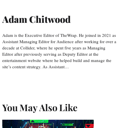
Adam Chitwood
Adam is the Executive Editor of TheWrap. He joined in 2021 as
Assistant Managing Editor for Audience after working for over a
decade at Collider, where he spent five years as Managing
Editor after previously serving as Deputy Editor at the
entertainment website where he helped build and manage the
site’s content strategy. As Assistant…
You May Also Like