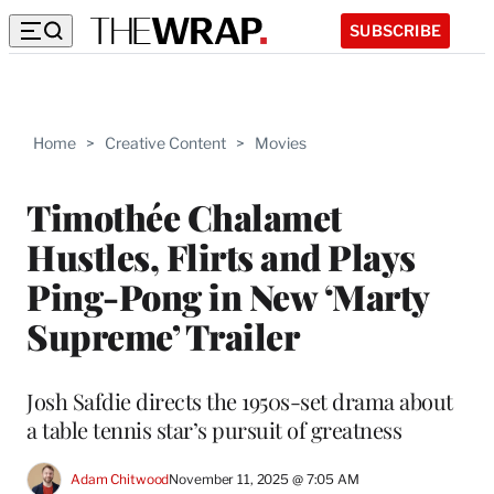
SUBSCRIBE
Home
>
Creative Content
>
Movies
Timothée Chalamet
Hustles, Flirts and Plays
Ping-Pong in New ‘Marty
Supreme’ Trailer
Josh Safdie directs the 1950s-set drama about
a table tennis star’s pursuit of greatness
Adam Chitwood
November 11, 2025 @ 7:05 AM