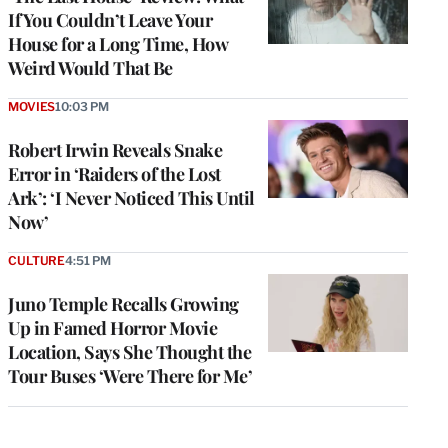
If You Couldn’t Leave Your
House for a Long Time, How
Weird Would That Be
MOVIES
10:03 PM
Robert Irwin Reveals Snake
Error in ‘Raiders of the Lost
Ark’: ‘I Never Noticed This Until
Now’
CULTURE
4:51 PM
Juno Temple Recalls Growing
Up in Famed Horror Movie
Location, Says She Thought the
Tour Buses ‘Were There for Me’