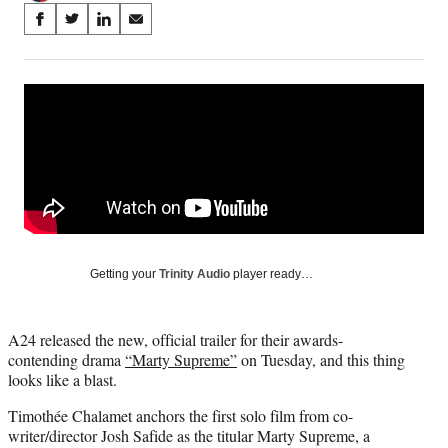
Share
S
S
S
S
on
h
h
h
h
a
a
a
a
Social
r
r
r
r
e
e
e
e
Media
o
o
o
o
n
n
n
n
F
X
L
E
a
(
i
m
c
f
n
a
e
o
k
i
b
r
e
l
o
m
d
Getting your
Trinity Audio
player ready…
o
e
I
k
r
n
l
A24 released the new, official trailer for their awards-
y
contending drama
“Marty Supreme”
on Tuesday, and this thing
T
looks like a blast.
w
i
Timothée Chalamet anchors the first solo film from co-
t
writer/director Josh Safide as the titular Marty Supreme, a
t