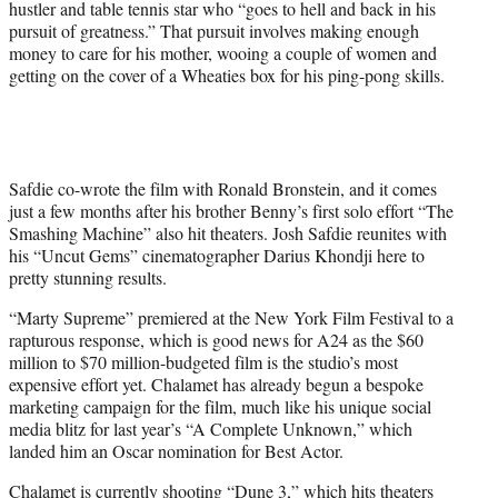
hustler and table tennis star who “goes to hell and back in his
e
pursuit of greatness.” That pursuit involves making enough
r
money to care for his mother, wooing a couple of women and
)
getting on the cover of a Wheaties box for his ping-pong skills.
Safdie co-wrote the film with Ronald Bronstein, and it comes
just a few months after his brother Benny’s first solo effort “The
Smashing Machine” also hit theaters. Josh Safdie reunites with
his “Uncut Gems” cinematographer Darius Khondji here to
pretty stunning results.
“Marty Supreme” premiered at the New York Film Festival to a
rapturous response, which is good news for A24 as the $60
million to $70 million-budgeted film is the studio’s most
expensive effort yet. Chalamet has already begun a bespoke
marketing campaign for the film, much like his unique social
media blitz for last year’s “A Complete Unknown,” which
landed him an Oscar nomination for Best Actor.
Chalamet is currently shooting “Dune 3,” which hits theaters