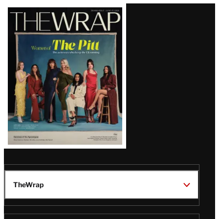
Latest
Magazine
Issue
TheWrap