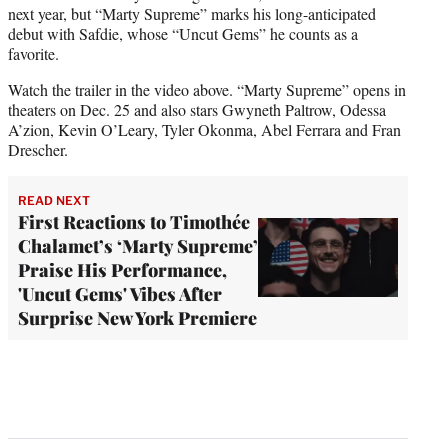
next year, but “Marty Supreme” marks his long-anticipated
debut with Safdie, whose “Uncut Gems” he counts as a
favorite.
Watch the trailer in the video above. “Marty Supreme” opens in
theaters on Dec. 25 and also stars Gwyneth Paltrow, Odessa
A’zion, Kevin O’Leary, Tyler Okonma, Abel Ferrara and Fran
Drescher.
READ NEXT
First Reactions to Timothée
Chalamet’s ‘Marty Supreme’
Praise His Performance,
'Uncut Gems' Vibes After
Surprise New York Premiere