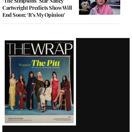
‘The Simpsons’ Star Nancy
Cartwright Predicts Show Will
End Soon: ‘It’s My Opinion’
Latest
Magazine
Issue