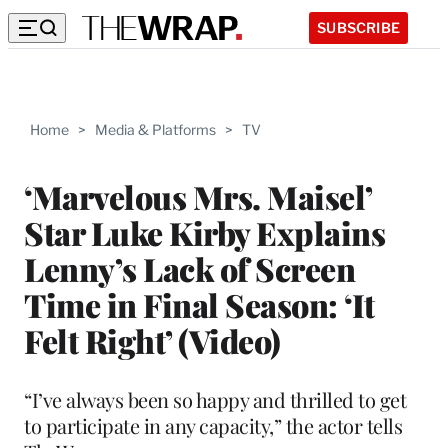
SUBSCRIBE
Home
>
Media & Platforms
>
TV
‘Marvelous Mrs. Maisel’
Star Luke Kirby Explains
Lenny’s Lack of Screen
Time in Final Season: ‘It
Felt Right’ (Video)
“I’ve always been so happy and thrilled to get
to participate in any capacity,” the actor tells