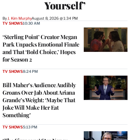
Yourself’
By
J. Kim Murphy
August 8, 2026 @ 1:34 PM
TV SHOWS
10:30 AM
‘Sterling Point’ Creator Megan
Park Unpacks Emotional Finale
and That ‘Bold Choice,’ Hopes
for Season 2
TV SHOWS
8:24 PM
Bill Maher’s Audience Audibly
Groans Over Jab About Ariana
Grande’s Weight: ‘Maybe That
Joke Will Make Her Eat
Something’
TV SHOWS
5:13 PM