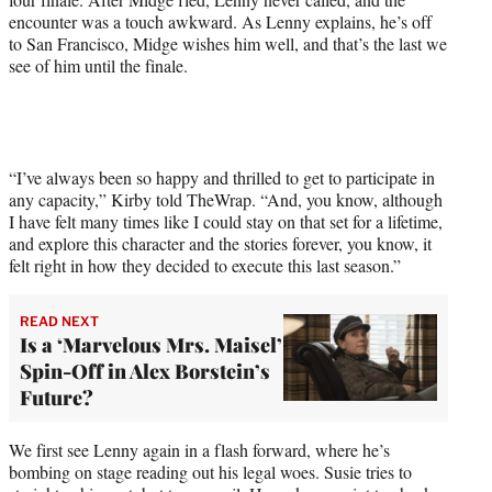
w
encounter was a touch awkward. As Lenny explains, he’s off
i
to San Francisco, Midge wishes him well, and that’s the last we
t
see of him until the finale.
t
e
r
)
“I’ve always been so happy and thrilled to get to participate in
any capacity,” Kirby told TheWrap. “And, you know, although
I have felt many times like I could stay on that set for a lifetime,
and explore this character and the stories forever, you know, it
felt right in how they decided to execute this last season.”
READ NEXT
Is a ‘Marvelous Mrs. Maisel’
Spin-Off in Alex Borstein’s
Future?
We first see Lenny again in a flash forward, where he’s
bombing on stage reading out his legal woes. Susie tries to