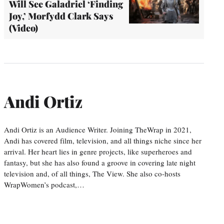
Will See Galadriel ‘Finding
Joy,’ Morfydd Clark Says
(Video)
Andi Ortiz
Andi Ortiz is an Audience Writer. Joining TheWrap in 2021,
Andi has covered film, television, and all things niche since her
arrival. Her heart lies in genre projects, like superheroes and
fantasy, but she has also found a groove in covering late night
television and, of all things, The View. She also co-hosts
WrapWomen’s podcast,…