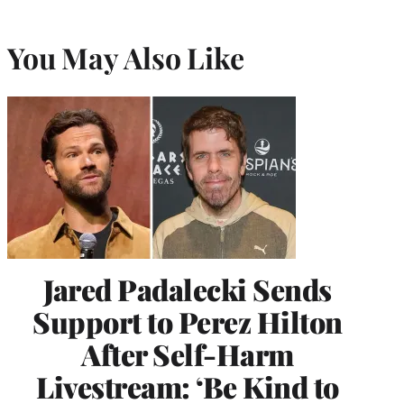
You May Also Like
Jared Padalecki Sends
Support to Perez Hilton
After Self-Harm
Livestream: ‘Be Kind to