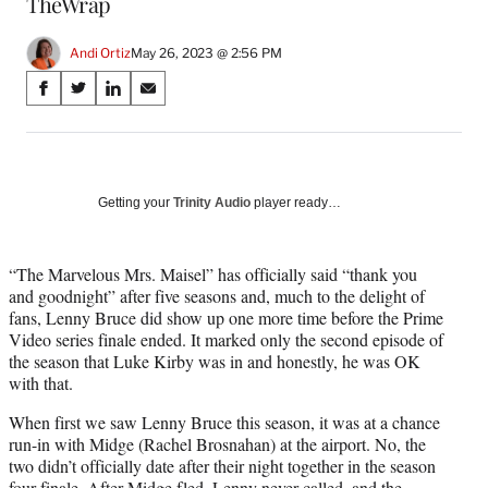
TheWrap
Andi Ortiz
May 26, 2023 @ 2:56 PM
Share
S
S
S
S
on
h
h
h
h
a
a
a
a
Social
r
r
r
r
e
e
e
e
Media
o
o
o
o
Getting your
Trinity Audio
player ready…
n
n
n
n
F
X
L
E
a
(
i
m
“The Marvelous Mrs. Maisel” has officially said “thank you
c
f
n
a
and goodnight” after five seasons and, much to the delight of
e
o
k
i
fans, Lenny Bruce did show up one more time before the Prime
b
r
e
l
Video series finale ended. It marked only the second episode of
o
m
d
the season that Luke Kirby was in and honestly, he was OK
o
e
I
with that.
k
r
n
When first we saw Lenny Bruce this season, it was at a chance
l
run-in with Midge (Rachel Brosnahan) at the airport. No, the
y
two didn’t officially date after their night together in the season
T
four finale. After Midge fled, Lenny never called, and the