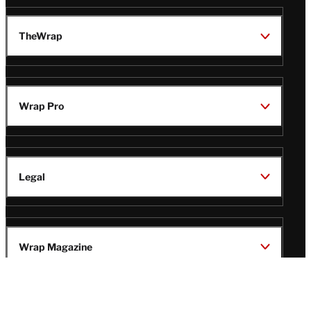
TheWrap
Wrap Pro
Legal
Wrap Magazine
Follow