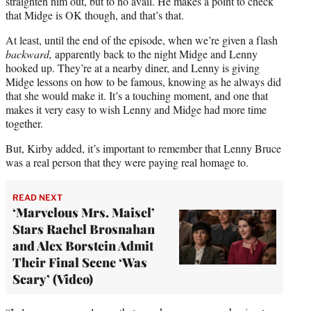
straighten him out, but to no avail. He makes a point to check
that Midge is OK though, and that’s that.
At least, until the end of the episode, when we’re given a flash
backward,
apparently back to the night Midge and Lenny
hooked up. They’re at a nearby diner, and Lenny is giving
Midge lessons on how to be famous, knowing as he always did
that she would make it. It’s a touching moment, and one that
makes it very easy to wish Lenny and Midge had more time
together.
But, Kirby added, it’s important to remember that Lenny Bruce
was a real person that they were paying real homage to.
READ NEXT
‘Marvelous Mrs. Maisel’
Stars Rachel Brosnahan
and Alex Borstein Admit
Their Final Scene ‘Was
Scary’ (Video)