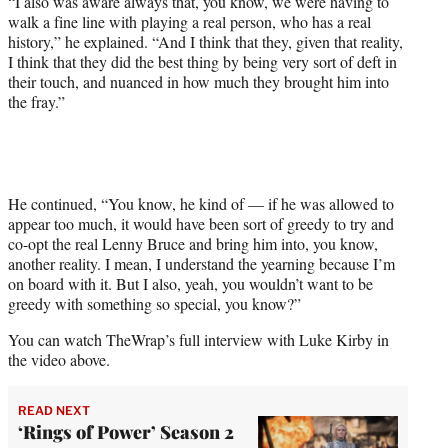
“I also was aware always that, you know, we were having to
walk a fine line with playing a real person, who has a real
history,” he explained. “And I think that they, given that reality,
I think that they did the best thing by being very sort of deft in
their touch, and nuanced in how much they brought him into
the fray.”
He continued, “You know, he kind of — if he was allowed to
appear too much, it would have been sort of greedy to try and
co-opt the real Lenny Bruce and bring him into, you know,
another reality. I mean, I understand the yearning because I’m
on board with it. But I also, yeah, you wouldn’t want to be
greedy with something so special, you know?”
You can watch TheWrap’s full interview with Luke Kirby in
the video above.
READ NEXT
‘Rings of Power’ Season 2