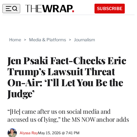
SUBSCRIBE
Home
>
Media & Platforms
>
Journalism
Jen Psaki Fact-Checks Eric
Trump’s Lawsuit Threat
On-Air: ‘I’ll Let You Be the
Judge’
“[He] came after us on social media and
accused us of lying,” the MS NOW anchor adds
Alyssa Ray
May 15, 2026 @ 7:41 PM