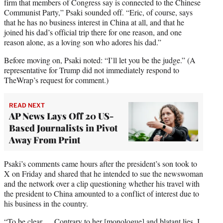
firm that members of Congress say is connected to the Chinese
Communist Party,” Psaki sounded off. “Eric, of course, says
that he has no business interest in China at all, and that he
joined his dad’s official trip there for one reason, and one
reason alone, as a loving son who adores his dad.”
Before moving on, Psaki noted: “I’ll let you be the judge.” (A
representative for Trump did not immediately respond to
TheWrap’s request for comment.)
READ NEXT
AP News Lays Off 20 US-
Based Journalists in Pivot
Away From Print
Psaki’s comments came hours after the president’s son took to
X on Friday and shared that he intended to sue the newswoman
and the network over a clip questioning whether his travel with
the president to China amounted to a conflict of interest due to
his business in the country.
“To be clear … Contrary to her [monologue] and blatant lies, I