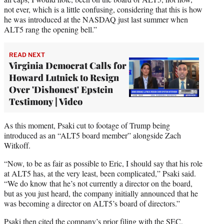
not ever, which is a little confusing, considering that this is how
he was introduced at the NASDAQ just last summer when
ALT5 rang the opening bell.”
READ NEXT
Virginia Democrat Calls for
Howard Lutnick to Resign
Over 'Dishonest' Epstein
Testimony | Video
As this moment, Psaki cut to footage of Trump being
introduced as an “ALT5 board member” alongside Zach
Witkoff.
“Now, to be as fair as possible to Eric, I should say that his role
at ALT5 has, at the very least, been complicated,” Psaki said.
“We do know that he’s not currently a director on the board,
but as you just heard, the company initially announced that he
was becoming a director on ALT5’s board of directors.”
Psaki then cited the company’s prior filing with the SEC,