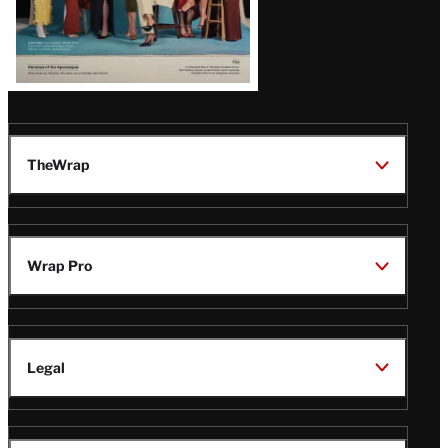
TheWrap
Wrap Pro
Legal