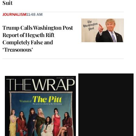
Suit
JOURNALISM
11:48 AM
Trump Calls Washington Post
Report of Hegseth Rift
Completely False and
‘Treasonous’
Latest
Magazine
Issue