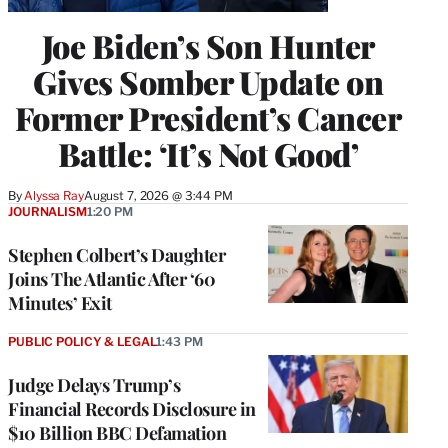
Joe Biden’s Son Hunter
Gives Somber Update on
Former President’s Cancer
Battle: ‘It’s Not Good’
By
Alyssa Ray
August 7, 2026 @ 3:44 PM
JOURNALISM
1:20 PM
Stephen Colbert’s Daughter
Joins The Atlantic After ‘60
Minutes’ Exit
PUBLIC POLICY & LEGAL
1:43 PM
Judge Delays Trump’s
Financial Records Disclosure in
$10 Billion BBC Defamation