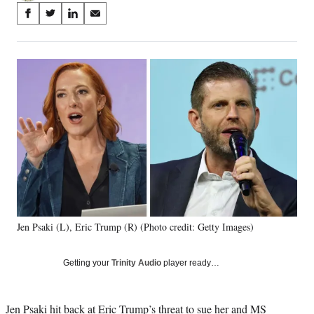
Share
S
S
S
S
on
h
h
h
h
a
a
a
a
Social
r
r
r
r
e
e
e
e
Media
o
o
o
o
n
n
n
n
F
X
L
E
a
(
i
m
c
f
n
a
e
o
k
i
b
r
e
l
o
m
d
o
e
I
k
r
n
Jen Psaki (L), Eric Trump (R) (Photo credit: Getty Images)
l
y
T
Getting your
Trinity Audio
player ready…
w
i
t
Jen Psaki hit back at
Eric Trump’s threat to sue
her and MS
t