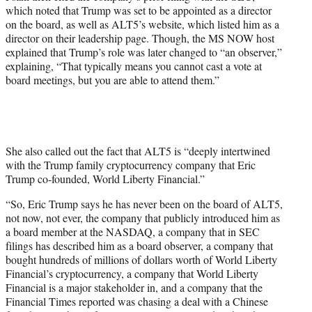
which noted that Trump was set to be appointed as a director
on the board, as well as ALT5’s website, which listed him as a
director on their leadership page. Though, the MS NOW host
explained that Trump’s role was later changed to “an observer,”
explaining, “That typically means you cannot cast a vote at
board meetings, but you are able to attend them.”
She also called out the fact that ALT5 is “deeply intertwined
with the Trump family cryptocurrency company that Eric
Trump co-founded, World Liberty Financial.”
“So, Eric Trump says he has never been on the board of ALT5,
not now, not ever, the company that publicly introduced him as
a board member at the NASDAQ, a company that in SEC
filings has described him as a board observer, a company that
bought hundreds of millions of dollars worth of World Liberty
Financial’s cryptocurrency, a company that World Liberty
Financial is a major stakeholder in, and a company that the
Financial Times reported was chasing a deal with a Chinese