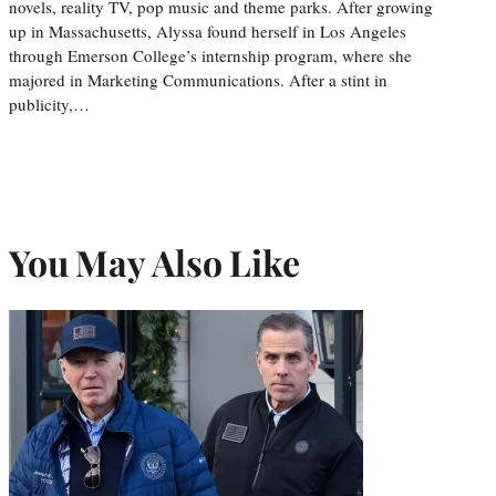
novels, reality TV, pop music and theme parks. After growing
up in Massachusetts, Alyssa found herself in Los Angeles
through Emerson College’s internship program, where she
majored in Marketing Communications. After a stint in
publicity,…
You May Also Like