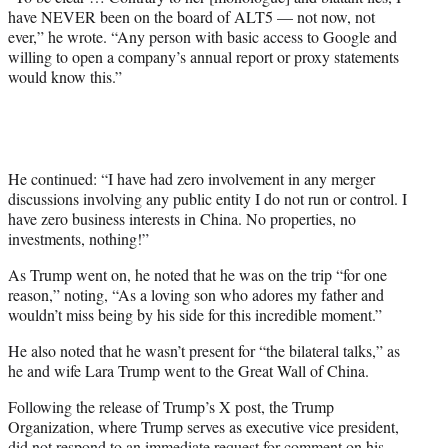
have NEVER been on the board of ALT5 — not now, not
ever,” he wrote. “Any person with basic access to Google and
willing to open a company’s annual report or proxy statements
would know this.”
He continued: “I have had zero involvement in any merger
discussions involving any public entity I do not run or control. I
have zero business interests in China. No properties, no
investments, nothing!”
As Trump went on, he noted that he was on the trip “for one
reason,” noting, “As a loving son who adores my father and
wouldn’t miss being by his side for this incredible moment.”
He also noted that he wasn’t present for “the bilateral talks,” as
he and wife Lara Trump went to the Great Wall of China.
Following the release of Trump’s X post, the Trump
Organization, where Trump serves as executive vice president,
did not respond to an immediate request for comment on his