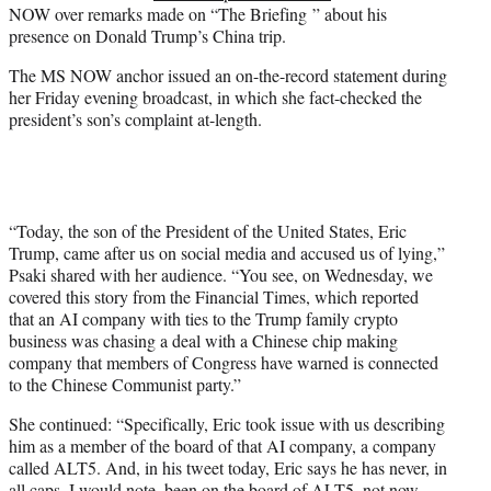
NOW over remarks made on “The Briefing ” about his
e
presence on Donald Trump’s China trip.
r
)
The MS NOW anchor issued an on-the-record statement during
her Friday evening broadcast, in which she fact-checked the
president’s son’s complaint at-length.
“Today, the son of the President of the United States, Eric
Trump, came after us on social media and accused us of lying,”
Psaki shared with her audience. “You see, on Wednesday, we
covered this story from the Financial Times, which reported
that an AI company with ties to the Trump family crypto
business was chasing a deal with a Chinese chip making
company that members of Congress have warned is connected
to the Chinese Communist party.”
She continued: “Specifically, Eric took issue with us describing
him as a member of the board of that AI company, a company
called ALT5. And, in his tweet today, Eric says he has never, in
all caps, I would note, been on the board of ALT5, not now,