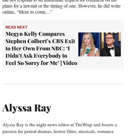
plans for a lawsuit or the timing of one. However, he did write
online, “More to come…”
READ NEXT
Megyn Kelly Compares
Stephen Colbert’s CBS Exit
to Her Own From NBC: ‘I
Didn’t Ask Everybody to
Feel So Sorry for Me’ | Video
Alyssa Ray
Alyssa Ray is the night news editor at TheWrap and boasts a
passion for period dramas, horror films, musicals, romance