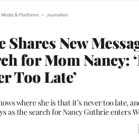
Media & Platforms
>
Journalism
e Shares New Messag
h for Mom Nancy: ‘I
er Too Late’
ows where she is that it’s never too late, an
ays as the search for Nancy Guthrie enters W