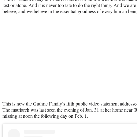
lost or alone. And it is never too late to do the right thing. And we a
believe, and we believe in the essential goodness of every human being,
This is now the Guthrie Family’s fifth public video statement address
The matriarch was last seen the evening of Jan. 31 at her home near 
missing at noon the following day on Feb. 1.