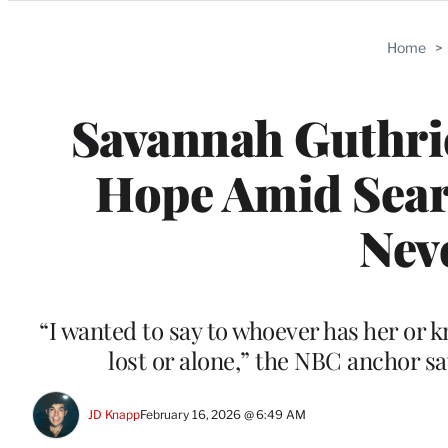
Categories
Home
>
Savannah Guthri
Hope Amid Searc
Nev
“I wanted to say to whoever has her or kn
lost or alone,” the NBC anchor s
JD Knapp
February 16, 2026 @ 6:49 AM