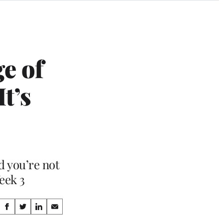
e of
t’s
d you’re not
eek 3
Share
S
S
S
S
h
h
h
h