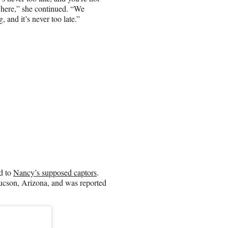
re here,” she continued. “We
 and it’s never too late.”
ed to
Nancy’s supposed captors
.
Tucson, Arizona, and was reported