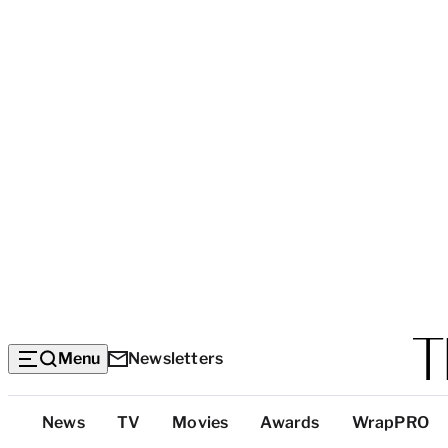
Menu
Newsletters
Top
News
TV
Movies
Awards
WrapPRO