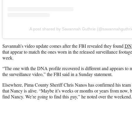
A post shared by Savannah Guthrie (@savannahguthri
Savannah’s video update comes after the FBI revealed they found
DNA
that appear to match the ones worn in the released surveillance footage
week.
“The one with the DNA profile recovered is different and appears to ma
the surveillance video,” the FBI said in a Sunday statement.
Elsewhere, Pima County Sheriff Chris Nanos has confirmed his team is 
that Nancy is alive. “Maybe it’s weeks or months or years from now, b
find Nancy. We’re going to find this guy,” he noted over the weekend.