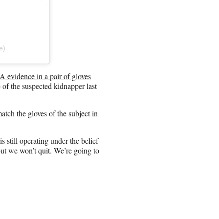
e)
 evidence in a pair of gloves
 of the suspected kidnapper last
tch the gloves of the subject in
still operating under the belief
ut we won’t quit. We’re going to