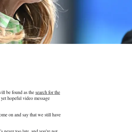
ill be found as the
search for the
yet hopeful video message
ome on and say that we still have
s never too late, and you’re not