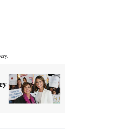
very.
cy