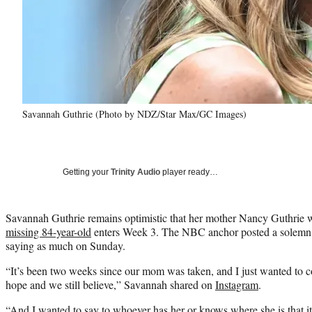
Savannah Guthrie (Photo by NDZ/Star Max/GC Images)
Getting your
Trinity Audio
player ready…
Savannah Guthrie remains optimistic that her mother Nancy Guthrie w
missing 84-year-old
enters Week 3. The NBC anchor posted a solemn 
saying as much on Sunday.
“It’s been two weeks since our mom was taken, and I just wanted to c
hope and we still believe,” Savannah shared on
Instagram
.
“And I wanted to say to whoever has her or knows where she is that it’