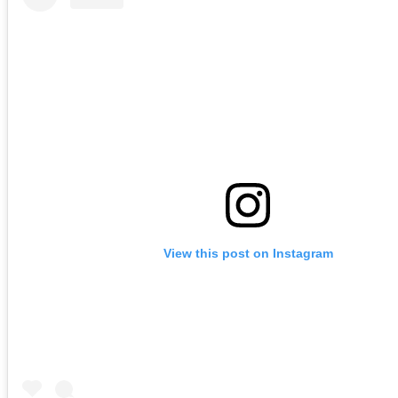
View this post on Instagram