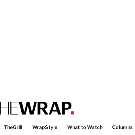
TheGrill
WrapStyle
What to Watch
Columns