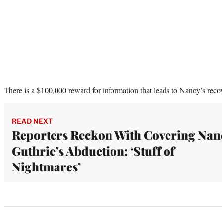
There is a $100,000 reward for information that leads to Nancy’s reco
READ NEXT
Reporters Reckon With Covering Nan
Guthrie’s Abduction: ‘Stuff of
Nightmares’