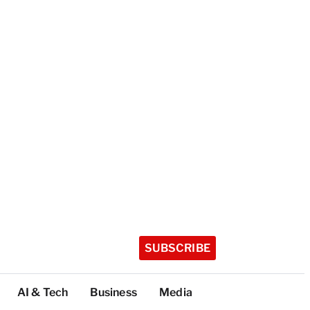
SUBSCRIBE
AI & Tech
Business
Media