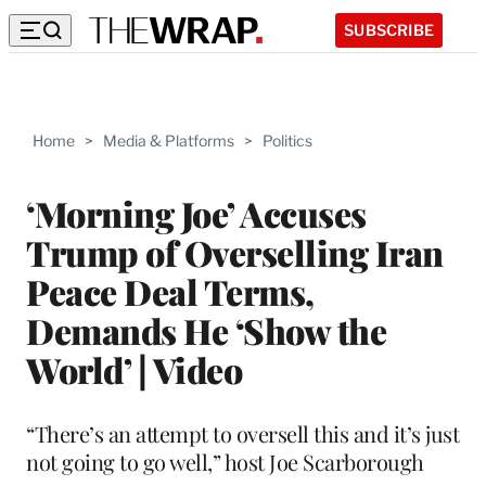
SUBSCRIBE
Home
>
Media & Platforms
>
Politics
‘Morning Joe’ Accuses
Trump of Overselling Iran
Peace Deal Terms,
Demands He ‘Show the
World’ | Video
“There’s an attempt to oversell this and it’s just
not going to go well,” host Joe Scarborough