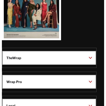
TheWrap
Wrap Pro
Legal