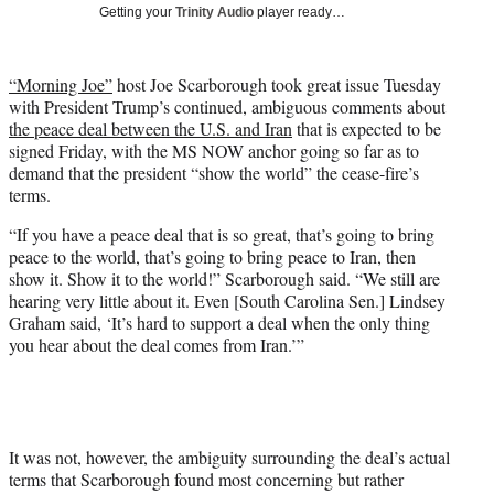
w
Getting your
Trinity Audio
player ready…
i
t
t
“Morning Joe”
host Joe Scarborough took great issue Tuesday
e
with President Trump’s continued, ambiguous comments about
r
the peace deal between the U.S. and Iran
that is expected to be
)
signed Friday, with the MS NOW anchor going so far as to
demand that the president “show the world” the cease-fire’s
terms.
“If you have a peace deal that is so great, that’s going to bring
peace to the world, that’s going to bring peace to Iran, then
show it. Show it to the world!” Scarborough said. “We still are
hearing very little about it. Even [South Carolina Sen.] Lindsey
Graham said, ‘It’s hard to support a deal when the only thing
you hear about the deal comes from Iran.’”
It was not, however, the ambiguity surrounding the deal’s actual
terms that Scarborough found most concerning but rather