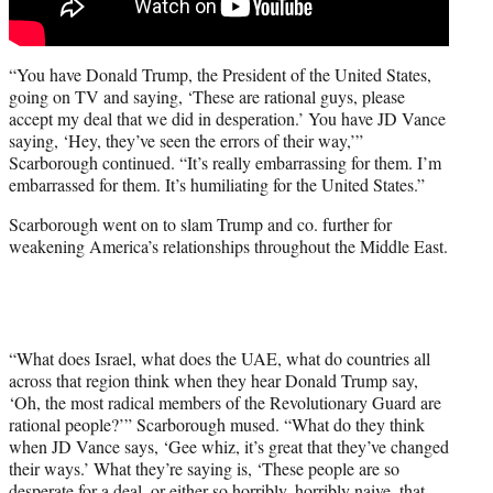
“You have Donald Trump, the President of the United States,
going on TV and saying, ‘These are rational guys, please
accept my deal that we did in desperation.’ You have JD Vance
saying, ‘Hey, they’ve seen the errors of their way,’”
Scarborough continued. “It’s really embarrassing for them. I’m
embarrassed for them. It’s humiliating for the United States.”
Scarborough went on to slam Trump and co. further for
weakening America’s relationships throughout the Middle East.
“What does Israel, what does the UAE, what do countries all
across that region think when they hear Donald Trump say,
‘Oh, the most radical members of the Revolutionary Guard are
rational people?’” Scarborough mused. “What do they think
when JD Vance says, ‘Gee whiz, it’s great that they’ve changed
their ways.’ What they’re saying is, ‘These people are so
desperate for a deal, or either so horribly, horribly naive, that