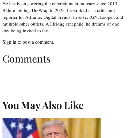
He has been covering the entertainment industry since 2013.
Before joining TheWrap in 2025, he worked as a critic and
reporter for A.frame, Digital Trends, Inverse, IGN, Looper, and
multiple other outlets. A lifelong cinephile, he dreams of one
day being invited to the…
Sign in
to post a comment.
Comments
You May Also Like