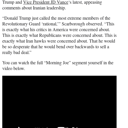
Trump and
Vice President JD Vance
‘s latest, appeasing
comments about Iranian leadership.
“Donald Trump just called the most extreme members of the
Revolutionary Guard ‘rational,’” Scarborough observed. “This
is exactly what his critics in America were concerned about.
This is exactly what Republicans were concerned about. This is
exactly what Iran hawks were concerned about. That he would
be so desperate that he would bend over backwards to sell a
really bad deal.”
You can watch the full “Morning Joe” segment yourself in the
video below.