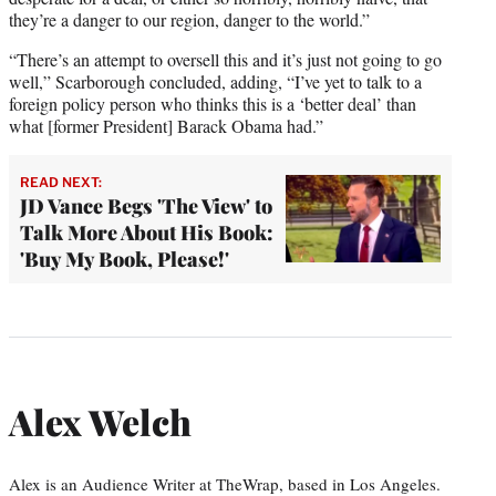
they’re a danger to our region, danger to the world.”
“There’s an attempt to oversell this and it’s just not going to go
well,” Scarborough concluded, adding, “I’ve yet to talk to a
foreign policy person who thinks this is a ‘better deal’ than
what [former President] Barack Obama had.”
READ NEXT:
JD Vance Begs 'The View' to
Talk More About His Book:
'Buy My Book, Please!'
Alex Welch
Alex is an Audience Writer at TheWrap, based in Los Angeles.