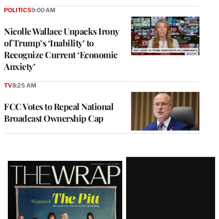
POLITICS
9:00 AM
Nicolle Wallace Unpacks Irony
of Trump’s ‘Inability’ to
Recognize Current ‘Economic
Anxiety’
TV
8:25 AM
FCC Votes to Repeal National
Broadcast Ownership Cap
Latest
Magazine
Issue