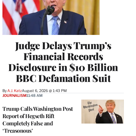
Judge Delays Trump’s
Financial Records
Disclosure in $10 Billion
BBC Defamation Suit
By
A.J. Katz
August 6, 2026 @ 1:43 PM
JOURNALISM
11:48 AM
Trump Calls Washington Post
Report of Hegseth Rift
Completely False and
‘Treasonous’