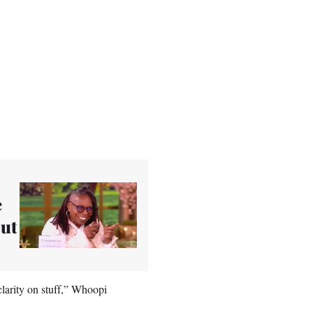
e
out
clarity on stuff,” Whoopi