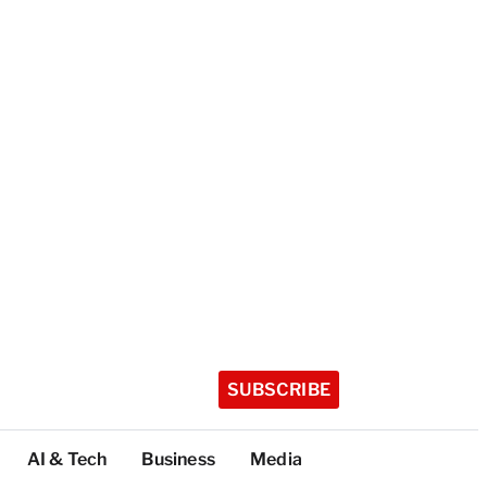
SUBSCRIBE
AI & Tech
Business
Media