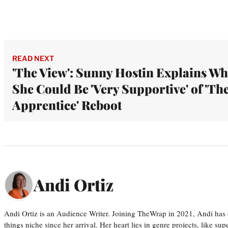
READ NEXT
'The View': Sunny Hostin Explains W
She Could Be 'Very Supportive' of 'Th
Apprentice' Reboot
Andi Ortiz
Andi Ortiz is an Audience Writer. Joining TheWrap in 2021, Andi has co
things niche since her arrival. Her heart lies in genre projects, like su