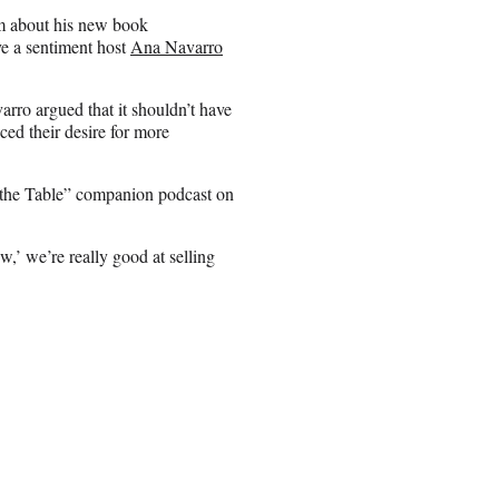
m about his new book
e a sentiment host
Ana Navarro
ro argued that it shouldn’t have
ed their desire for more
d the Table” companion podcast on
,’ we’re really good at selling