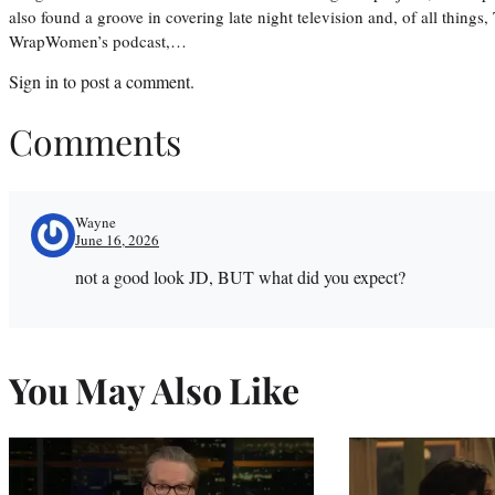
also found a groove in covering late night television and, of all things
WrapWomen’s podcast,…
Sign in
to post a comment.
Comments
Wayne
June 16, 2026
not a good look JD, BUT what did you expect?
You May Also Like