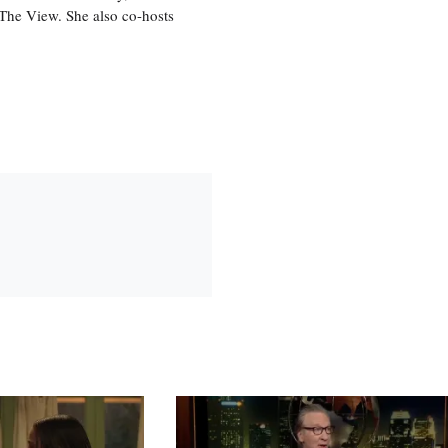
, The View. She also co-hosts