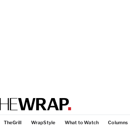
TheGrill
WrapStyle
What to Watch
Columns