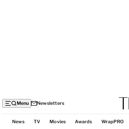
Menu
Newsletters
Top
News
TV
Movies
Awards
WrapPRO