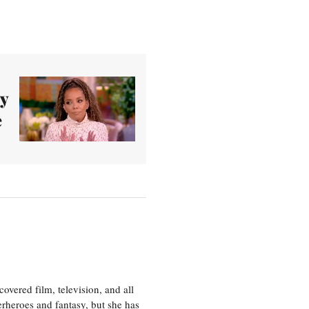
hy
e
vered film, television, and all
perheroes and fantasy, but she has