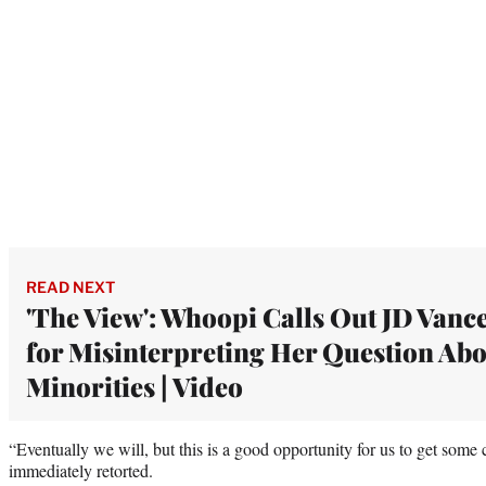
READ NEXT
'The View': Whoopi Calls Out JD Vanc
for Misinterpreting Her Question Ab
Minorities | Video
“Eventually we will, but this is a good opportunity for us to get some 
immediately retorted.