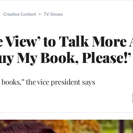
>
Creative Content
>
TV Shows
 View’ to Talk More
uy My Book, Please!’
l books,” the vice president says