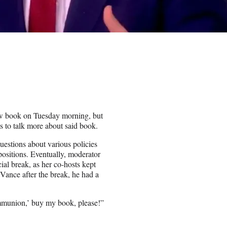
w book on Tuesday morning, but
ts to talk more about said book.
estions about various policies
positions. Eventually, moderator
al break, as her co-hosts kept
Vance after the break, he had a
Communion,’ buy my book, please!”