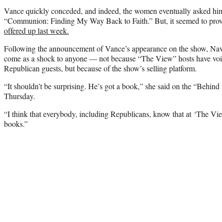
Vance quickly conceded, and indeed, the women eventually asked hi
“Communion: Finding My Way Back to Faith.” But, it seemed to prov
offered up last week.
Following the announcement of Vance’s appearance on the show, Navar
come as a shock to anyone — not because “The View” hosts have voic
Republican guests, but because of the show’s selling platform.
“It shouldn’t be surprising. He’s got a book,” she said on the “Behin
Thursday.
“I think that everybody, including Republicans, know that at ‘The View
books.”