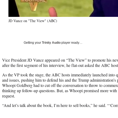
JD Vance on "The View" (ABC)
Getting your
Trinity Audio
player ready…
Vice President JD Vance appeared on “The View” to promote his ne
after the first segment of his interview, he flat-out asked the ABC hos
As the VP took the stage, the ABC hosts immediately launched into qu
and issues, pushing him to defend his and the Trump administration’s 
Whoopi Goldberg had to cut off the conversation to throw to commerci
thinking up follow-up questions. But, as Whoopi promised more with 
request.
“And let’s talk about the book, I’m here to sell books,” he said. “‘