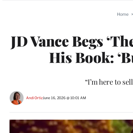
Categories
Home
JD Vance Begs ‘The
His Book: ‘B
“I’m here to sel
Andi Ortiz
June 16, 2026 @ 10:01 AM