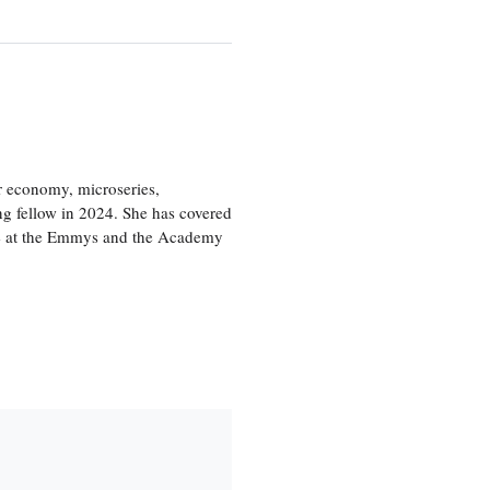
or economy, microseries,
ng fellow in 2024. She has covered
age at the Emmys and the Academy