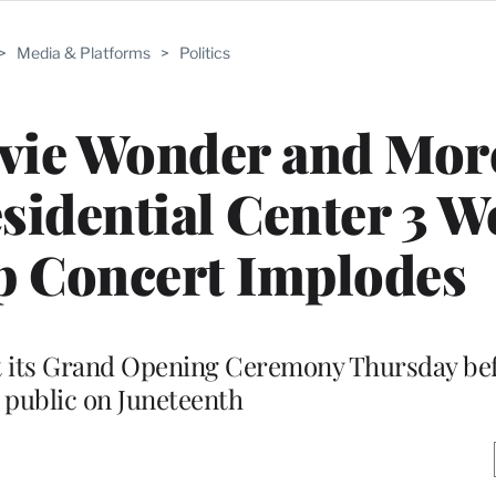
>
Media & Platforms
>
Politics
evie Wonder and Mor
idential Center 3 W
p Concert Implodes
t its Grand Opening Ceremony Thursday bef
e public on Juneteenth