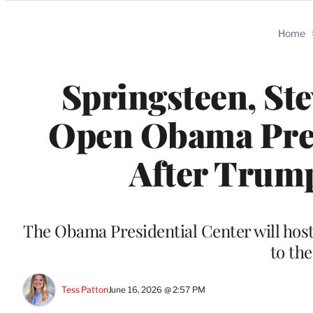
Categories
Home
Springsteen, St
Open Obama Pres
After Trum
The Obama Presidential Center will hos
to th
Tess Patton
June 16, 2026 @ 2:57 PM