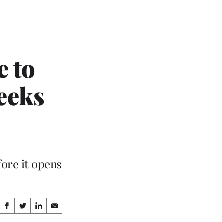
e to
eeks
ore it opens
Share
S
S
S
S
h
h
h
h