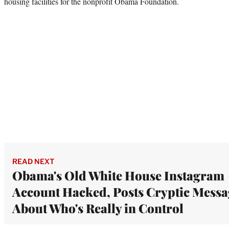
housing facilities for the nonprofit Obama Foundation.
READ NEXT
Obama's Old White House Instagram
Account Hacked, Posts Cryptic Messa
About Who's Really in Control