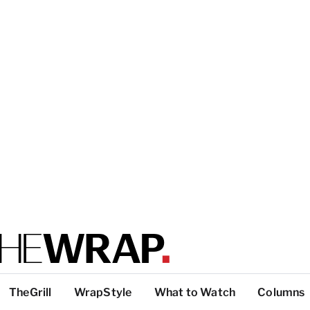
TheGrill
WrapStyle
What to Watch
Columns