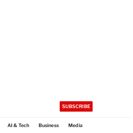
SUBSCRIBE
AI & Tech
Business
Media