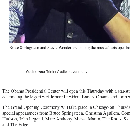
Bruce Springsteen and Stevie Wonder are among the musical acts opening
Getting your
Trinity Audio
player ready…
The Obama Presidential Center will open this Thursday with a star-st
celebrating the legacies of former President Barack Obama and forme
The Grand Opening Ceremony will take place in Chicago on Thursday
special appearances from Bruce Springsteen, Christina Aguilera, Co
Hudson, John Legend, Marc Anthony, Marsai Martin, The Roots, St
and The Edge.