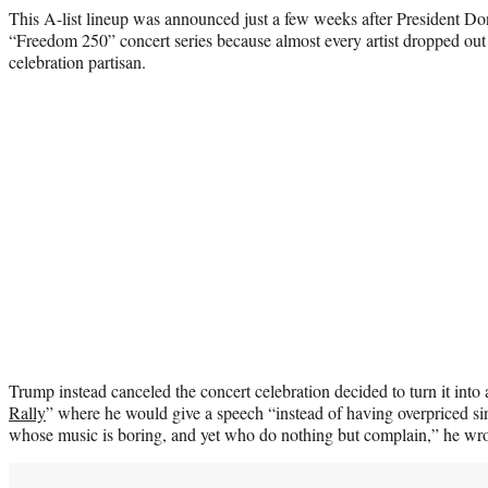
This A-list lineup was announced just a few weeks after President Do
“Freedom 250” concert series because almost every artist dropped out
celebration partisan.
Trump instead canceled the concert celebration decided to turn it into 
Rally
” where he would give a speech “instead of having overpriced s
whose music is boring, and yet who do nothing but complain,” he wro