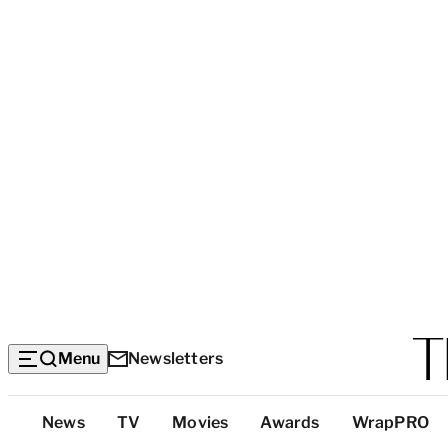
Menu
Newsletters
Top
News
TV
Movies
Awards
WrapPRO