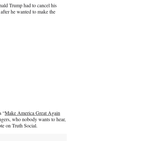
nald Trump had to cancel his
 after he wanted to make the
a “
Make America Great Again
ingers, who nobody wants to hear,
te on Truth Social.