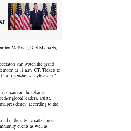
st
artina McBride, Bret Michaels,
pectators can watch the grand
rnoon at 11 a.m. CT. Tickets to
d in a “open-house style event.”
livestream
on the Obama
ther global leaders, artists,
ama presidency, according to the
ated in the city he calls home.
mmunity events as well as