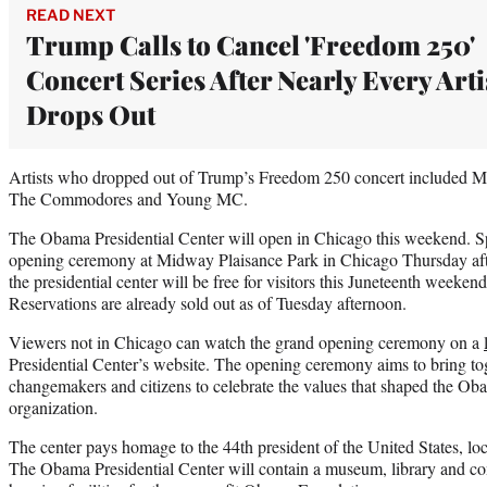
READ NEXT
Trump Calls to Cancel 'Freedom 250'
Concert Series After Nearly Every Arti
Drops Out
Artists who dropped out of Trump’s Freedom 250 concert included M
The Commodores and Young MC.
The Obama Presidential Center will open in Chicago this weekend. S
opening ceremony at Midway Plaisance Park in Chicago Thursday afte
the presidential center will be free for visitors this Juneteenth weeken
Reservations are already sold out as of Tuesday afternoon.
Viewers not in Chicago can watch the grand opening ceremony on a
Presidential Center’s website. The opening ceremony aims to bring toge
changemakers and citizens to celebrate the values that shaped the Ob
organization.
The center pays homage to the 44th president of the United States, loc
The Obama Presidential Center will contain a museum, library and co