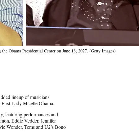
 the Obama Presidential Center on June 18, 2027. (Getty Images)
udded lineup of musicians
r First Lady Micelle Obama.
, featuring performances and
mmon, Eddie Vedder, Jennifer
evie Wonder, Tems and U2’s Bono