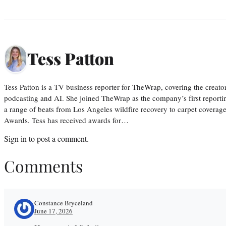
Tess Patton
Tess Patton is a TV business reporter for TheWrap, covering the creat
podcasting and AI. She joined TheWrap as the company’s first reporti
a range of beats from Los Angeles wildfire recovery to carpet cover
Awards. Tess has received awards for…
Sign in
to post a comment.
Comments
Constance Bryceland
June 17, 2026