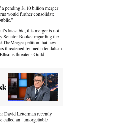
of a pending $110 billion merger
s would further consolidate
public.”
s latest bid, this merger is not
by Senator Booker regarding the
ockTheMerger petition that now
ers threatened by media feudalism
 Ellisons threatens Guild
sk
or David Letterman recently
e called an “unforgettable