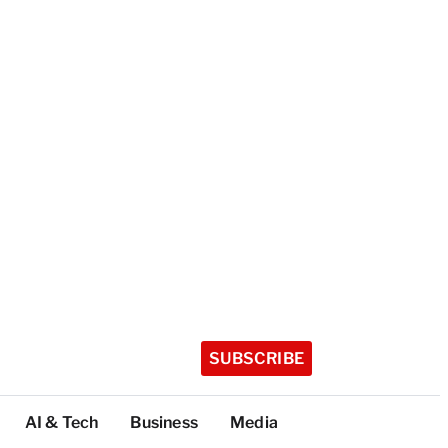
SUBSCRIBE
AI & Tech
Business
Media