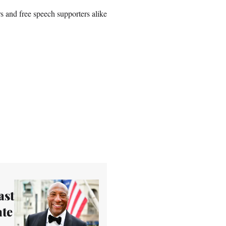
s and free speech supporters alike
ast
ate