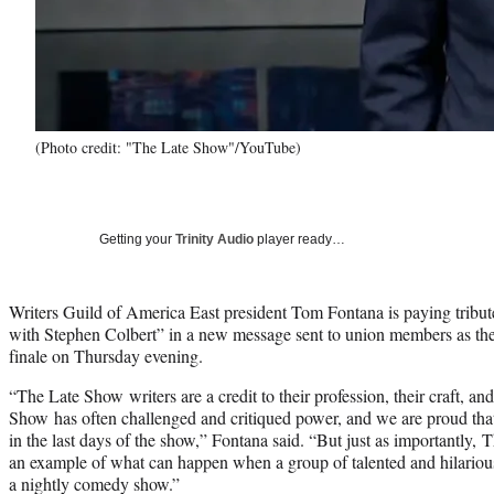
(Photo credit: "The Late Show"/YouTube)
Getting your
Trinity Audio
player ready…
Writers Guild of America East president Tom Fontana is paying tribut
with Stephen Colbert” in a new message sent to union members as the pr
finale on Thursday evening.
“The Late Show writers are a credit to their profession, their craft, an
Show has often challenged and critiqued power, and we are proud tha
in the last days of the show,” Fontana said. “But just as importantly
an example of what can happen when a group of talented and hilarious
a nightly comedy show.”