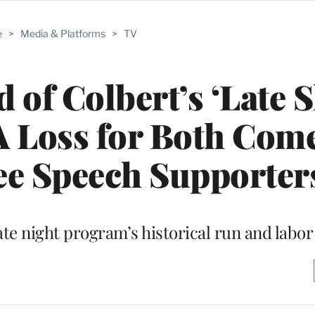
e
>
Media & Platforms
>
TV
of Colbert’s ‘Late 
‘A Loss for Both Com
ee Speech Supporter
ate night program’s historical run and labo