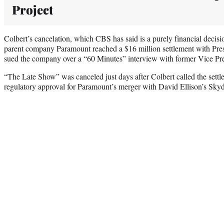
Project
Colbert’s cancelation, which CBS has said is a purely financial decisi
parent company Paramount reached a $16 million settlement with Pre
sued the company over a “60 Minutes” interview with former Vice Pr
“The Late Show” was canceled just days after Colbert called the settle
regulatory approval for Paramount’s merger with David Ellison’s Sk