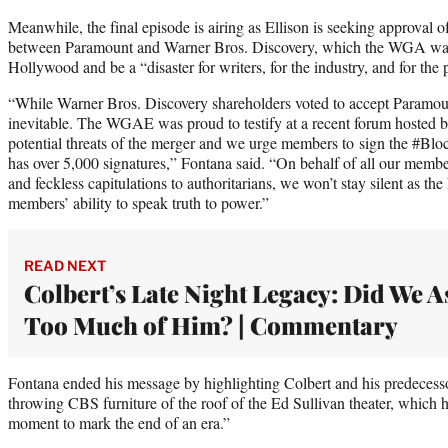
Meanwhile, the final episode is airing as Ellison is seeking approval 
between Paramount and Warner Bros. Discovery, which the WGA warn
Hollywood and be a “disaster for writers, for the industry, and for the 
“While Warner Bros. Discovery shareholders voted to accept Paramount’
inevitable. The WGAE was proud to testify at a recent forum hosted 
potential threats of the merger and we urge members to sign the #Bl
has over 5,000 signatures,” Fontana said. “On behalf of all our memb
and feckless capitulations to authoritarians, we won’t stay silent as the
members’ ability to speak truth to power.”
READ NEXT
Colbert’s Late Night Legacy: Did We A
Too Much of Him? | Commentary
Fontana ended his message by highlighting Colbert and his predecess
throwing CBS furniture of the roof of the Ed Sullivan theater, which h
moment to mark the end of an era.”