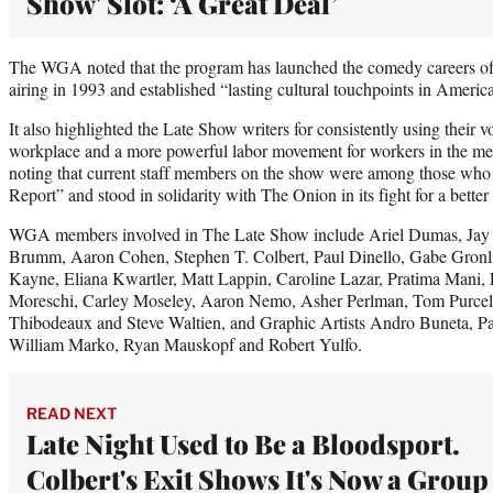
Show' Slot: ‘A Great Deal’
The WGA noted that the program has launched the comedy careers of 
airing in 1993 and established “lasting cultural touchpoints in America
It also highlighted the Late Show writers for consistently using their v
workplace and a more powerful labor movement for workers in the med
noting that current staff members on the show were among those who 
Report” and stood in solidarity with The Onion in its fight for a better 
WGA members involved in The Late Show include Ariel Dumas, Jay 
Brumm, Aaron Cohen, Stephen T. Colbert, Paul Dinello, Gabe Gronli
Kayne, Eliana Kwartler, Matt Lappin, Caroline Lazar, Pratima Mani,
Moreschi, Carley Moseley, Aaron Nemo, Asher Perlman, Tom Purcell,
Thibodeaux and Steve Waltien, and Graphic Artists Andro Buneta, Pa
William Marko, Ryan Mauskopf and Robert Yulfo.
READ NEXT
Late Night Used to Be a Bloodsport.
Colbert's Exit Shows It's Now a Group