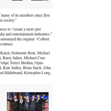
many of its members since first
n society.”
oices to “create a more just
ia and entertainment industries,”
unionized the original “Colbert
contract.
Katsir, Delmonte Bent, Michael
, Barry Julien, Michael Cruz
 Felipe Torres Medina, Opus
 Kate Sidley, Brian Stack, John
ul Hildebrand, Kristopher Long,