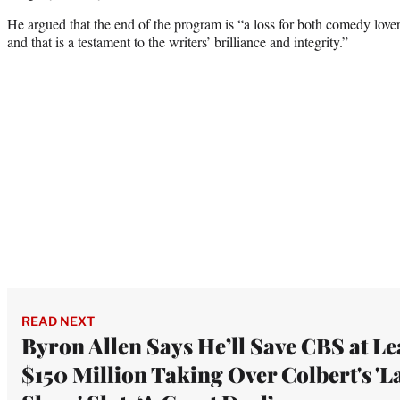
He argued that the end of the program is “a loss for both comedy lover
and that is a testament to the writers’ brilliance and integrity.”
READ NEXT
Byron Allen Says He’ll Save CBS at Le
$150 Million Taking Over Colbert's 'L