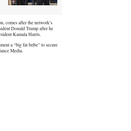
on, comes after the network’s
sident Donald Trump after he
esident Kamala Harris.
ment a “big fat bribe” to secure
ydance Media.