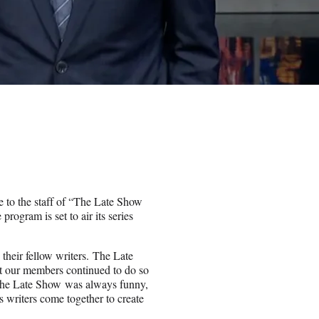
e to the staff of “The Late Show
ogram is set to air its series
d their fellow writers. The Late
t our members continued to do so
, The Late Show was always funny,
 writers come together to create