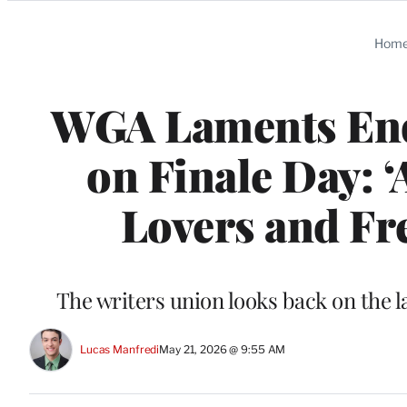
Categories
Hom
WGA Laments End 
on Finale Day: 
Lovers and Fr
The writers union looks back on the l
Lucas Manfredi
May 21, 2026 @ 9:55 AM