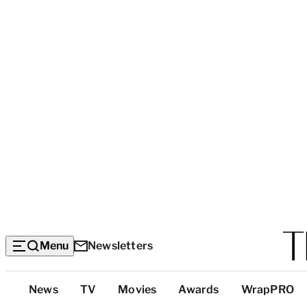
Menu
Newsletters
Top
News
TV
Movies
Awards
WrapPRO