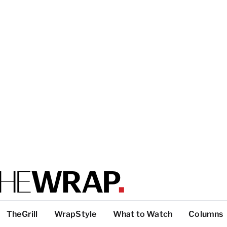
TheGrill
WrapStyle
What to Watch
Columns