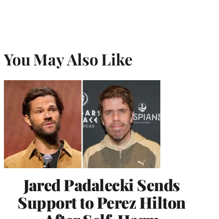
You May Also Like
Jared Padalecki Sends
Support to Perez Hilton