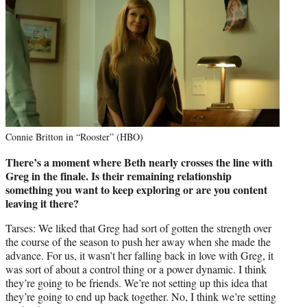
Connie Britton in “Rooster” (HBO)
There’s a moment where Beth nearly crosses the line with
Greg in the finale. Is their remaining relationship
something you want to keep exploring or are you content
leaving it there?
Tarses: We liked that Greg had sort of gotten the strength over
the course of the season to push her away when she made the
advance. For us, it wasn’t her falling back in love with Greg, it
was sort of about a control thing or a power dynamic. I think
they’re going to be friends. We’re not setting up this idea that
they’re going to end up back together. No, I think we’re setting