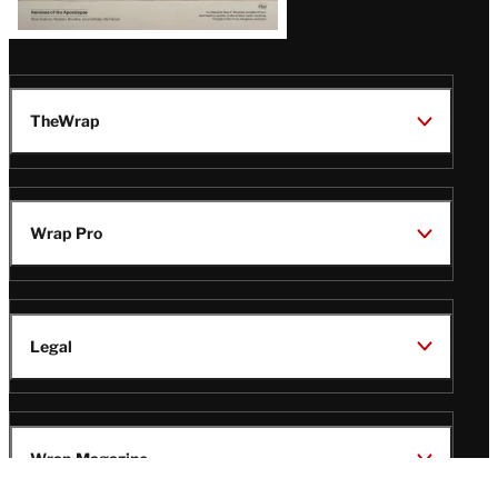
TheWrap
Wrap Pro
Legal
Wrap Magazine