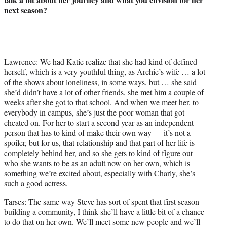
next season?
Lawrence: We had Katie realize that she had kind of defined
herself, which is a very youthful thing, as Archie’s wife … a lot
of the shows about loneliness, in some ways, but … she said
she’d didn’t have a lot of other friends, she met him a couple of
weeks after she got to that school. And when we meet her, to
everybody in campus, she’s just the poor woman that got
cheated on. For her to start a second year as an independent
person that has to kind of make their own way — it’s not a
spoiler, but for us, that relationship and that part of her life is
completely behind her, and so she gets to kind of figure out
who she wants to be as an adult now on her own, which is
something we’re excited about, especially with Charly, she’s
such a good actress.
Tarses: The same way Steve has sort of spent that first season
building a community, I think she’ll have a little bit of a chance
to do that on her own. We’ll meet some new people and we’ll