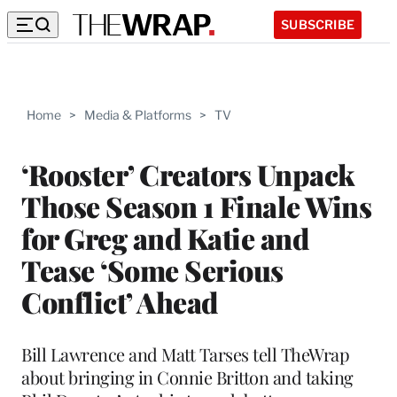
SUBSCRIBE
Home
>
Media & Platforms
>
TV
‘Rooster’ Creators Unpack
Those Season 1 Finale Wins
for Greg and Katie and
Tease ‘Some Serious
Conflict’ Ahead
Bill Lawrence and Matt Tarses tell TheWrap
about bringing in Connie Britton and taking