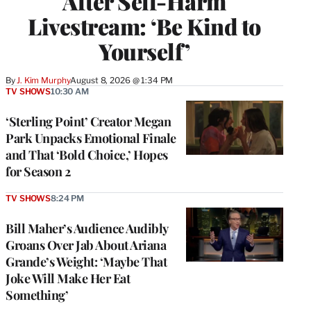
After Self-Harm
Livestream: ‘Be Kind to
Yourself’
By
J. Kim Murphy
August 8, 2026 @ 1:34 PM
TV SHOWS
10:30 AM
‘Sterling Point’ Creator Megan
Park Unpacks Emotional Finale
and That ‘Bold Choice,’ Hopes
for Season 2
TV SHOWS
8:24 PM
Bill Maher’s Audience Audibly
Groans Over Jab About Ariana
Grande’s Weight: ‘Maybe That
Joke Will Make Her Eat
Something’