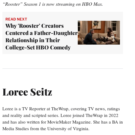
“Rooster” Season 1 is now streaming on HBO Max.
READ NEXT
Why 'Rooster' Creators
Centered a Father-Daughter
Relationship in Their
College-Set HBO Comedy
Loree Seitz
Loree is a TV Reporter at TheWrap, covering TV news, ratings
and reality and scripted series. Loree joined TheWrap in 2022
and has also written for MovieMaker Magazine. She has a BA in
Media Studies from the University of Virginia.