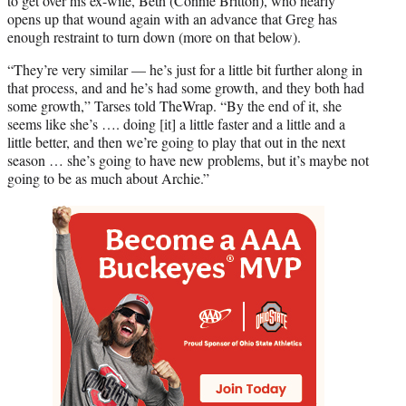
to get over his ex-wife, Beth (Connie Britton), who nearly
opens up that wound again with an advance that Greg has
enough restraint to turn down (more on that below).
“They’re very similar — he’s just for a little bit further along in
that process, and and he’s had some growth, and they both had
some growth,” Tarses told TheWrap. “By the end of it, she
seems like she’s …. doing [it] a little faster and a little and a
little better, and then we’re going to play that out in the next
season … she’s going to have new problems, but it’s maybe not
going to be as much about Archie.”