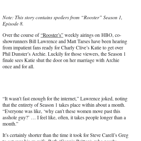
w
i
t
Note: This story contains spoilers from “Rooster” Season 1,
t
Episode 8.
e
r
Over the course of
“Rooster’s”
weekly airings on HBO, co-
)
showrunners Bill Lawrence and Matt Tarses have been hearing
from impatient fans ready for Charly Clive’s Katie to get over
Phil Dunster’s Archie. Luckily for those viewers, the Season 1
finale sees Katie shut the door on her marriage with Archie
once and for all.
“It wasn’t fast enough for the internet,” Lawrence joked, noting
that the entirety of Season 1 takes place within about a month.
“Everyone was like, ‘why can’t these women move past this
asshole guy?’ … I feel like, often, it takes people longer than a
month.”
It’s certainly shorter than the time it took for Steve Carell’s Greg