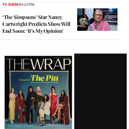
TV SHOWS
5:13 PM
‘The Simpsons’ Star Nancy
Cartwright Predicts Show Will
End Soon: ‘It’s My Opinion’
Latest
Magazine
Issue