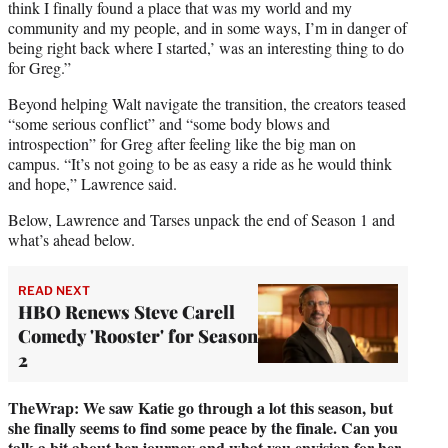
think I finally found a place that was my world and my
community and my people, and in some ways, I’m in danger of
being right back where I started,’ was an interesting thing to do
for Greg.”
Beyond helping Walt navigate the transition, the creators teased
“some serious conflict” and “some body blows and
introspection” for Greg after feeling like the big man on
campus. “It’s not going to be as easy a ride as he would think
and hope,” Lawrence said.
Below, Lawrence and Tarses unpack the end of Season 1 and
what’s ahead below.
READ NEXT
HBO Renews Steve Carell
Comedy 'Rooster' for Season
2
TheWrap: We saw Katie go through a lot this season, but
she finally seems to find some peace by the finale. Can you
talk a bit about her journey and what you envision for her