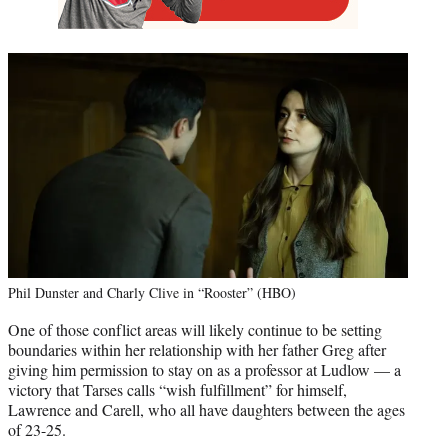
Phil Dunster and Charly Clive in “Rooster” (HBO)
One of those conflict areas will likely continue to be setting
boundaries within her relationship with her father Greg after
giving him permission to stay on as a professor at Ludlow — a
victory that Tarses calls “wish fulfillment” for himself,
Lawrence and Carell, who all have daughters between the ages
of 23-25.