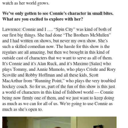
watch as her world grows.
We’ve only gotten to see Connie’s character in small bites.
What are you excited to explore with her?
Lawrence: Connie and I …. “Spin City” was kind of both of
our first big things. She had done “The Brothers McMullen”
and I had written on shows, but never my own show. She’s
such a skilled comedian now. The hassle for this show is the
regulars are all amazing, but then we brought in this kind of
outside cast of characters that we want to serve as all of them.
It’s Connie and it’s Alan Ruck, and it’s Maximo [Salas] who
plays Tommy, and Annie Mumolo, who plays Cristle and Rory
Scoville and Robby Hoffman and all these kids, Scott
MacArthur from “Running Point,” who plays the very troubled
hockey coach. So for us, part of the fun of this show is this just
a world of characters in this kind of fishbowl world — Connie
being now firmly one of them, and we just want to keep doing
as much as we can for all of us. We’re going to use Connie as
much as she’s open to.