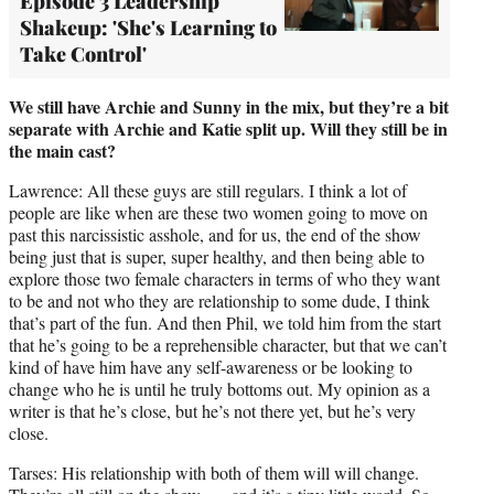
Episode 3 Leadership
Shakeup: 'She's Learning to
Take Control'
We still have Archie and Sunny in the mix, but they’re a bit
separate with Archie and Katie split up. Will they still be in
the main cast?
Lawrence: All these guys are still regulars. I think a lot of
people are like when are these two women going to move on
past this narcissistic asshole, and for us, the end of the show
being just that is super, super healthy, and then being able to
explore those two female characters in terms of who they want
to be and not who they are relationship to some dude, I think
that’s part of the fun. And then Phil, we told him from the start
that he’s going to be a reprehensible character, but that we can’t
kind of have him have any self-awareness or be looking to
change who he is until he truly bottoms out. My opinion as a
writer is that he’s close, but he’s not there yet, but he’s very
close.
Tarses: His relationship with both of them will will change.