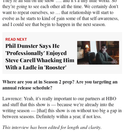
They’re all still on the show …. and it’s a tiny little world. So
they’re going to see each other all the time. We certainly don’t
want to repeat ourselves, so … that relationship will start to
evolve as he starts to kind of gain some of that self-awareness,
and I could see that begin to happen in the next season.
READ NEXT
Phil Dunster Says He
'Professionally' Enjoyed
Steve Carell Whacking Him
With a Ladle in 'Rooster'
Where are you at in Season 2 prep? Are you targeting an
annual release schedule?
Lawrence: Yeah, it’s really important to our partners at HBO
and stuff that this show is — because we’re already into the
writing season — [that] this show is on without too big a gap in
between seasons. Definitely within a year, if not less.
This interview has been edited for length and clarity.