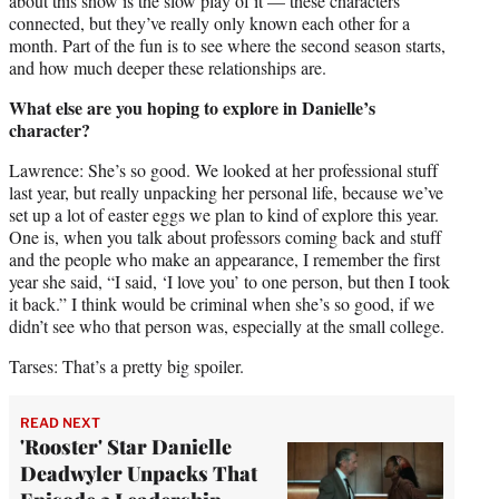
about this show is the slow play of it — these characters
connected, but they’ve really only known each other for a
month. Part of the fun is to see where the second season starts,
and how much deeper these relationships are.
What else are you hoping to explore in Danielle’s
character?
Lawrence: She’s so good. We looked at her professional stuff
last year, but really unpacking her personal life, because we’ve
set up a lot of easter eggs we plan to kind of explore this year.
One is, when you talk about professors coming back and stuff
and the people who make an appearance, I remember the first
year she said, “I said, ‘I love you’ to one person, but then I took
it back.” I think would be criminal when she’s so good, if we
didn’t see who that person was, especially at the small college.
Tarses: That’s a pretty big spoiler.
READ NEXT
'Rooster' Star Danielle
Deadwyler Unpacks That