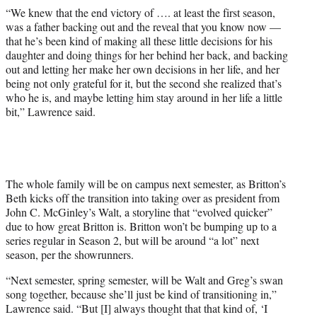
“We knew that the end victory of …. at least the first season,
was a father backing out and the reveal that you know now —
that he’s been kind of making all these little decisions for his
daughter and doing things for her behind her back, and backing
out and letting her make her own decisions in her life, and her
being not only grateful for it, but the second she realized that’s
who he is, and maybe letting him stay around in her life a little
bit,” Lawrence said.
The whole family will be on campus next semester, as Britton’s
Beth kicks off the transition into taking over as president from
John C. McGinley’s Walt, a storyline that “evolved quicker”
due to how great Britton is. Britton won’t be bumping up to a
series regular in Season 2, but will be around “a lot” next
season, per the showrunners.
“Next semester, spring semester, will be Walt and Greg’s swan
song together, because she’ll just be kind of transitioning in,”
Lawrence said. “But [I] always thought that that kind of, ‘I