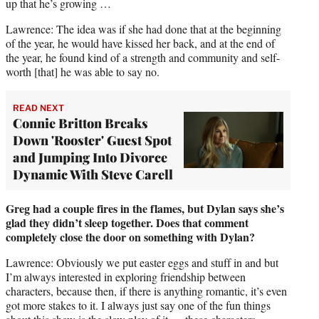
up that he’s growing …
Lawrence: The idea was if she had done that at the beginning
of the year, he would have kissed her back, and at the end of
the year, he found kind of a strength and community and self-
worth [that] he was able to say no.
READ NEXT
Connie Britton Breaks
Down 'Rooster' Guest Spot
and Jumping Into Divorce
Dynamic With Steve Carell
Greg had a couple fires in the flames, but Dylan says she’s
glad they didn’t sleep together. Does that comment
completely close the door on something with Dylan?
Lawrence: Obviously we put easter eggs and stuff in and but
I’m always interested in exploring friendship between
characters, because then, if there is anything romantic, it’s even
got more stakes to it. I always just say one of the fun things