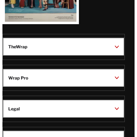
TheWrap
Wrap Pro
Legal