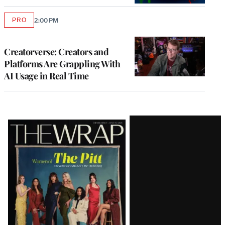
PRO
2:00 PM
AVAILABLE
TO
WRAPPRO
MEMBERS
Creatorverse: Creators and
Platforms Are Grappling With
AI Usage in Real Time
Latest
Magazine
Issue