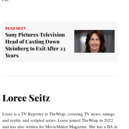
READ NEXT
Sony Pictures Television
Head of Casting Dawn
Steinberg to Exit After 23
Years
Loree Seitz
Loree is a TV Reporter at TheWrap, covering TV news, ratings
and reality and scripted series. Loree joined TheWrap in 2022
and has also written for MovieMaker Magazine. She has a BA in