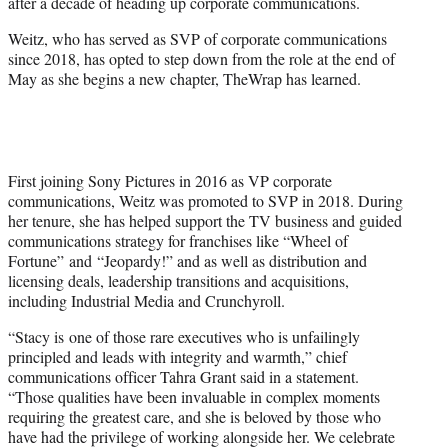
after a decade of heading up corporate communications.
e
r
Weitz, who has served as SVP of corporate communications
)
since 2018, has opted to step down from the role at the end of
May as she begins a new chapter, TheWrap has learned.
First joining Sony Pictures in 2016 as VP corporate
communications, Weitz was promoted to SVP in 2018. During
her tenure, she has helped support the TV business and guided
communications strategy for franchises like “Wheel of
Fortune” and “Jeopardy!” and as well as distribution and
licensing deals, leadership transitions and acquisitions,
including Industrial Media and Crunchyroll.
“Stacy is one of those rare executives who is unfailingly
principled and leads with integrity and warmth,” chief
communications officer Tahra Grant said in a statement.
“Those qualities have been invaluable in complex moments
requiring the greatest care, and she is beloved by those who
have had the privilege of working alongside her. We celebrate