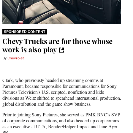
SPONSORED CONTENT
Chevy Trucks are for those whose
work is also play
By
Chevrolet
Clark, who previously headed up streaming comms at
Paramount, became responsible for communications for Sony
Pictures Television’s U.S. scripted, nonfiction and kids
divisions as Weitz shifted to spearhead international production,
global distribution and the game show business.
Prior to joining Sony Pictures, she served as PMK BNC’s SVP
of corporate communications, and also headed up corp comms
as an executive at UTA, Bender/Helper Impact and Jane Ayer
PR.