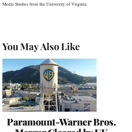
Media Studies from the University of Virginia.
You May Also Like
Paramount-Warner Bros.