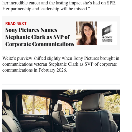
her incredible career and the lasting impact she’s had on SPE.
Her partnership and leadership will be missed.”
READ NEXT
Sony Pictures Names
Stephanie Clark as SVP of
Corporate Communications
Weitz’s purview shifted slightly when Sony Pictures brought in
communications veteran Stephanie Clark as SVP of corporate
communications in February 2026.