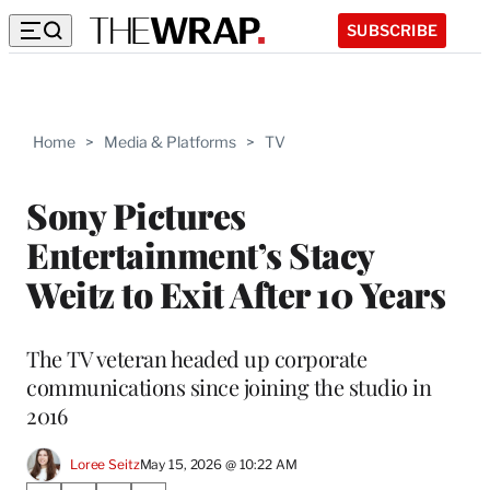
SUBSCRIBE
Home
>
Media & Platforms
>
TV
Sony Pictures
Entertainment’s Stacy
Weitz to Exit After 10 Years
The TV veteran headed up corporate
communications since joining the studio in
2016
Loree Seitz
May 15, 2026 @ 10:22 AM