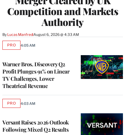
Merger Cleared by UK
Competition and Markets
Authority
By
Lucas Manfredi
August 6, 2026 @ 4:33 AM
PRO
4:05 AM
AVAILABLE
TO
WRAPPRO
MEMBERS
Warner Bros. Discovery Q2
Profit Plunges 91% on Linear
TV Challenges, Lower
Theatrical Revenue
PRO
4:03 AM
AVAILABLE
TO
WRAPPRO
MEMBERS
Versant Raises 2026 Outlook
Following Mixed Q2 Results