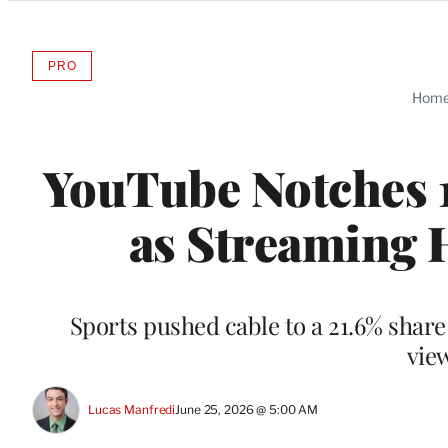
Categories
PRO
AVAILABLE
TO
Hom
WRAPPRO
MEMBERS
YouTube Notches 1
as Streaming 
Sports pushed cable to a 21.6% share
vie
Lucas Manfredi
June 25, 2026 @ 5:00 AM