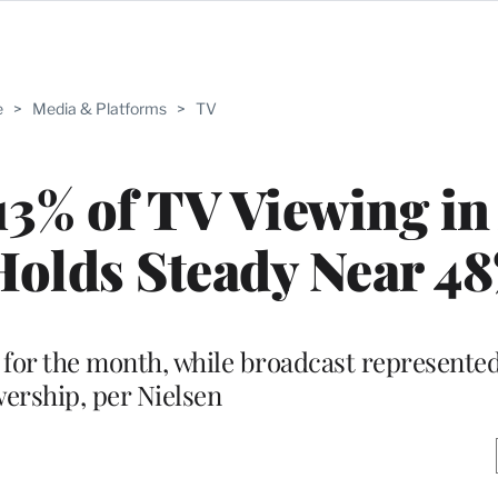
e
>
Media & Platforms
>
TV
3% of TV Viewing in
Holds Steady Near 4
 for the month, while broadcast represented
wership, per Nielsen