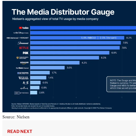
Source: Nielsen
READ NEXT