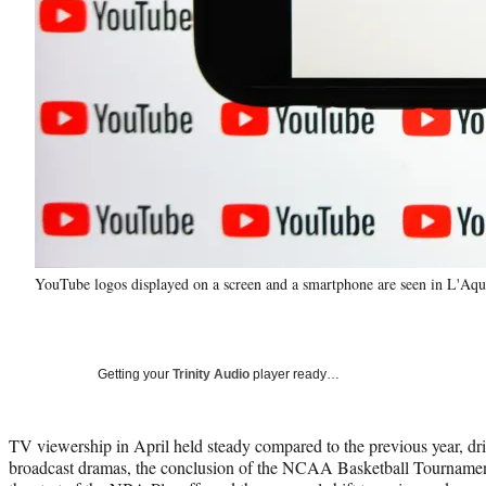
YouTube logos displayed on a screen and a smartphone are seen in L'Aqu
Getting your
Trinity Audio
player ready…
TV viewership in April held steady compared to the previous year, dri
broadcast dramas, the conclusion of the NCAA Basketball Tournament