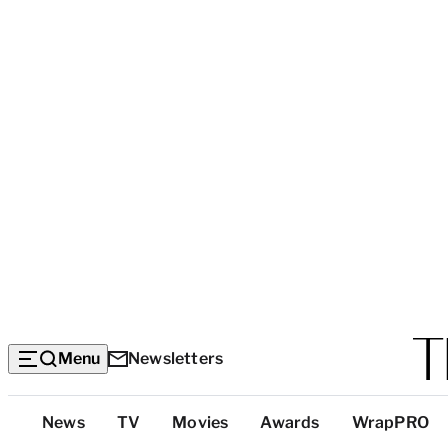
Menu
Newsletters
Top
News
TV
Movies
Awards
WrapPRO