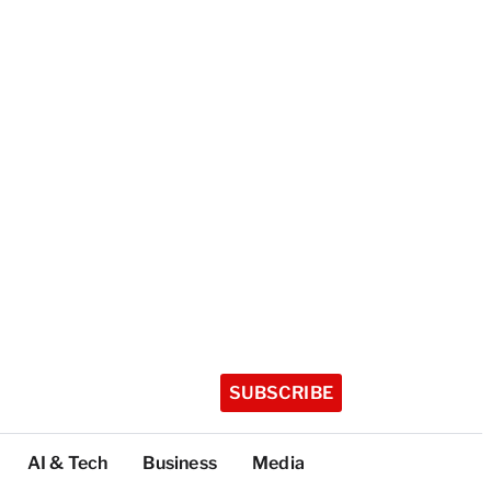
SUBSCRIBE
AI & Tech
Business
Media