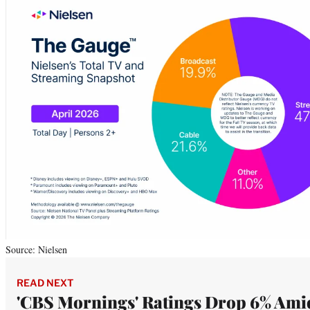
Source: Nielsen
READ NEXT
'CBS Mornings' Ratings Drop 6% Ami