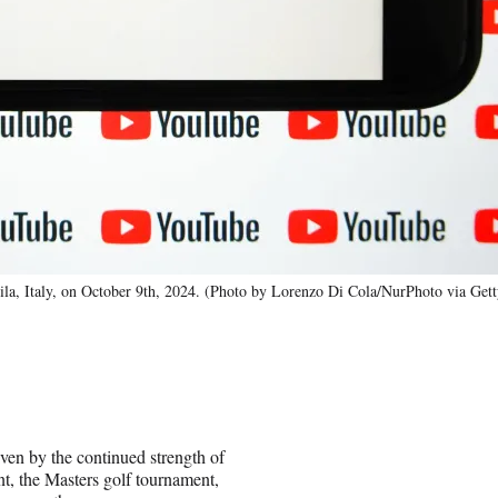
ila, Italy, on October 9th, 2024. (Photo by Lorenzo Di Cola/NurPhoto via Get
ven by the continued strength of
, the Masters golf tournament,