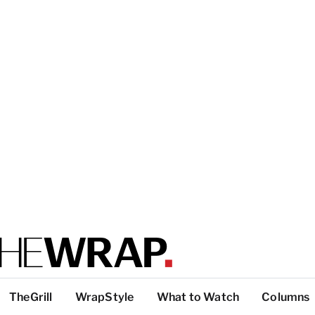
TheGrill
WrapStyle
What to Watch
Columns