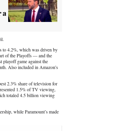
 a
il.
s to 4.2%, which was driven by
rt of the Playoffs — and the
t playoff game against the
nth. Also included in Amazon’s
est 2.3% share of television for
presented 1.5% of TV viewing,
ch totaled 4.5 billion viewing
wership, while Paramount’s made