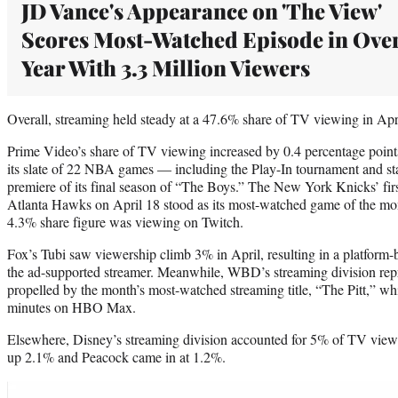
JD Vance's Appearance on 'The View'
Scores Most-Watched Episode in Over
Year With 3.3 Million Viewers
Overall, streaming held steady at a 47.6% share of TV viewing in Apr
Prime Video’s share of TV viewing increased by 0.4 percentage point
its slate of 22 NBA games — including the Play-In tournament and sta
premiere of its final season of “The Boys.” The New York Knicks’ firs
Atlanta Hawks on April 18 stood as its most-watched game of the mo
4.3% share figure was viewing on Twitch.
Fox’s Tubi saw viewership climb 3% in April, resulting in a platform-b
the ad-supported streamer. Meanwhile, WBD’s streaming division re
propelled by the month’s most-watched streaming title, “The Pitt,” whi
minutes on HBO Max.
Elsewhere, Disney’s streaming division accounted for 5% of TV vie
up 2.1% and Peacock came in at 1.2%.