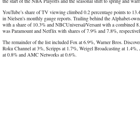
the start of the NBA Playoffs and the seasonal shift to spring and war
YouTube’s share of TV viewing climbed 0.2 percentage points to 13.4%
in Nielsen’s monthly gauge reports. Trailing behind the Alphabet-ow
with a share of 10.3% and NBCUniversal/Versant with a combined 8.
was Paramount and Netflix with shares of 7.9% and 7.8%, respectivel
The remainder of the list included Fox at 6.9%, Warner Bros. Disco
Roku Channel at 3%, Scripps at 1.7%, Weigel Broadcasting at 1.4%
at 0.8% and AMC Networks at 0.6%.