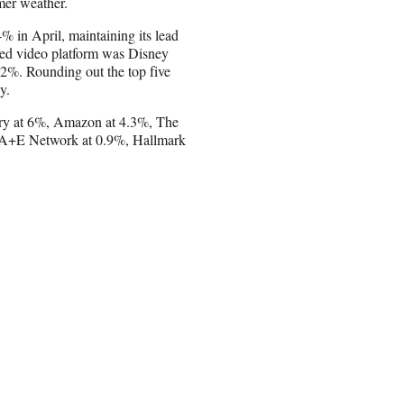
mer weather.
 in April, maintaining its lead
ned video platform was Disney
2%. Rounding out the top five
y.
very at 6%, Amazon at 4.3%, The
, A+E Network at 0.9%, Hallmark