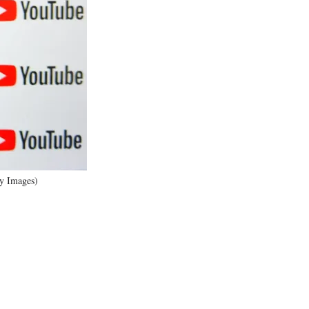
)
ty Images)