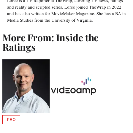
Loree is a TV Reporter at TheWrap, covering TV news, ratings
and reality and scripted series. Loree joined TheWrap in 2022
and has also written for MovieMaker Magazine. She has a BA in
Media Studies from the University of Virginia.
More From: Inside the
Ratings
PRO
AVAILABLE
TO
WRAPPRO