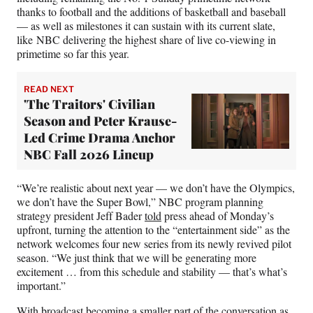
thanks to football and the additions of basketball and baseball
— as well as milestones it can sustain with its current slate,
like NBC delivering the highest share of live co-viewing in
primetime so far this year.
READ NEXT
'The Traitors' Civilian
Season and Peter Krause-
Led Crime Drama Anchor
NBC Fall 2026 Lineup
“We’re realistic about next year — we don’t have the Olympics,
we don’t have the Super Bowl,” NBC program planning
strategy president Jeff Bader
told
press ahead of Monday’s
upfront, turning the attention to the “entertainment side” as the
network welcomes four new series from its newly revived pilot
season. “We just think that we will be generating more
excitement … from this schedule and stability — that’s what’s
important.”
With broadcast becoming a smaller part of the conversation as