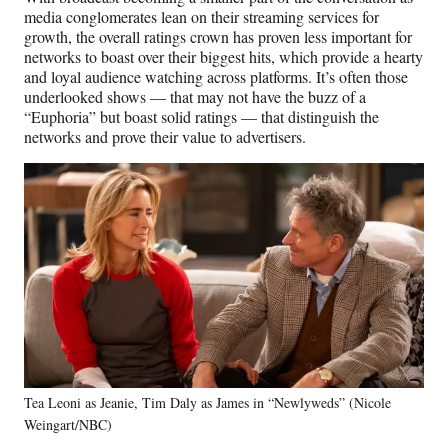
media conglomerates lean on their streaming services for
growth, the overall ratings crown has proven less important for
networks to boast over their biggest hits, which provide a hearty
and loyal audience watching across platforms. It’s often those
underlooked shows — that may not have the buzz of a
“Euphoria” but boast solid ratings — that distinguish the
networks and prove their value to advertisers.
Tea Leoni as Jeanie, Tim Daly as James in “Newlyweds” (Nicole
Weingart/NBC)