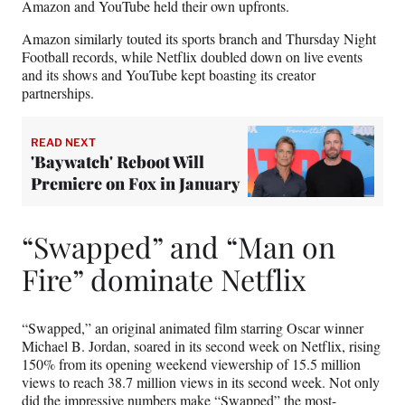
Amazon and YouTube held their own upfronts.
Amazon similarly touted its sports branch and Thursday Night
Football records, while Netflix doubled down on live events
and its shows and YouTube kept boasting its creator
partnerships.
READ NEXT
'Baywatch' Reboot Will
Premiere on Fox in January
“Swapped” and “Man on
Fire” dominate Netflix
“Swapped,” an original animated film starring Oscar winner
Michael B. Jordan, soared in its second week on Netflix, rising
150% from its opening weekend viewership of 15.5 million
views to reach 38.7 million views in its second week. Not only
did the impressive numbers make “Swapped” the most-