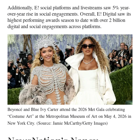
Additionally, E! social platforms and livestreams saw 5% year-
over-year rise in social engagements. Overall, E! Digital saw its
highest performing awards season to date with over 2 billion
digital and social engagements across platforms.
Beyoncé and Blue Ivy Carter attend the 2026 Met Gala celebrating
“Costume Art” at the Metropolitan Museum of Art on May 4, 2026 in
New York City. (Source: Jamie McCarthy/Getty Images)