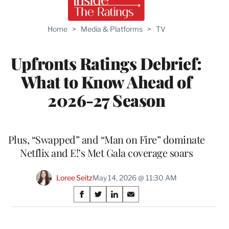
Home
>
Media & Platforms
>
TV
Upfronts Ratings Debrief:
What to Know Ahead of
2026-27 Season
Plus, “Swapped” and “Man on Fire” dominate
Netflix and E!’s Met Gala coverage soars
Loree Seitz
May 14, 2026 @ 11:30 AM
Share
S
S
S
S
on
h
h
h
h
a
a
a
a