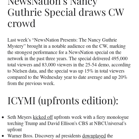
NewsNation’s Nancy
Guthrie Special draws CW
crowd
Last week’s “NewsNation Presents: The Nancy Guthrie
Mystery” brought in a notable audience on the CW, marking
the strongest performance for a NewsNation special on the
network in the past three years. The special delivered 495,000
total viewers and 83,000 viewers in the 25-54 demo, according
to Nielsen data, and the special was up 15% in total viewers
compared to the Wednesday year to date average and up 20%
from the previous week.
ICYMI (upfronts edition):
Seth Meyers
kicked off
upfronts week with a fiery monologue
torching Trump and David Ellison’s CBS at NBCUniversal’s
upfront
Warner Bros. Discovery ad presidents
downplayed
the