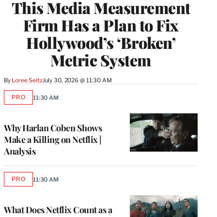
This Media Measurement
MEMBERS
Firm Has a Plan to Fix
Hollywood’s ‘Broken’
Metric System
By
Loree Seitz
July 30, 2026 @ 11:30 AM
PRO
11:30 AM
AVAILABLE
TO
WRAPPRO
MEMBERS
Why Harlan Coben Shows
Make a Killing on Netflix |
Analysis
PRO
11:30 AM
AVAILABLE
TO
WRAPPRO
MEMBERS
What Does Netflix Count as a