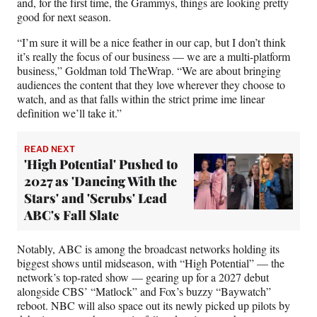
and, for the first time, the Grammys, things are looking pretty
good for next season.
“I’m sure it will be a nice feather in our cap, but I don’t think
it’s really the focus of our business — we are a multi-platform
business,” Goldman told TheWrap. “We are about bringing
audiences the content that they love wherever they choose to
watch, and as that falls within the strict prime ime linear
definition we’ll take it.”
READ NEXT
'High Potential' Pushed to
2027 as 'Dancing With the
Stars' and 'Scrubs' Lead
ABC's Fall Slate
Notably, ABC is among the broadcast networks holding its
biggest shows until midseason, with “High Potential” — the
network’s top-rated show — gearing up for a 2027 debut
alongside CBS’ “Matlock” and Fox’s buzzy “Baywatch”
reboot. NBC will also space out its newly picked up pilots by