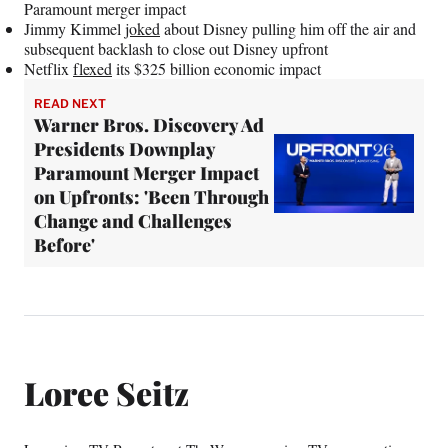
Paramount merger impact
Jimmy Kimmel
joked
about Disney pulling him off the air and
subsequent backlash to close out Disney upfront
Netflix
flexed
its $325 billion economic impact
READ NEXT
Warner Bros. Discovery Ad
Presidents Downplay
Paramount Merger Impact
on Upfronts: 'Been Through
Change and Challenges
Before'
Loree Seitz