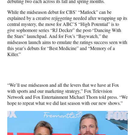
debuting two each across its fall and spring months.
While the midseason debut for CBS’ “Matlock” can be
explained by a creative rejiggering needed after wrapping up its
central mystery, the move for ABC’S “High Potential” is to
give sophomore series “RJ Decker” the post-“Dancing With
the Stars” launchpad. And for Fox’s “Baywatch,” the
midseason launch aims to emulate the ratings success seen with
this year’s debuts for “Best Medicine” and “Memory of a
Killer.”
“We’ll use midseason and all the levers that we have at Fox
with sports and our marketing strategy,” Fox Television
Network and Fox Entertainment Michael Thorn told press. “We
hope to repeat what we did last season with our new shows.”