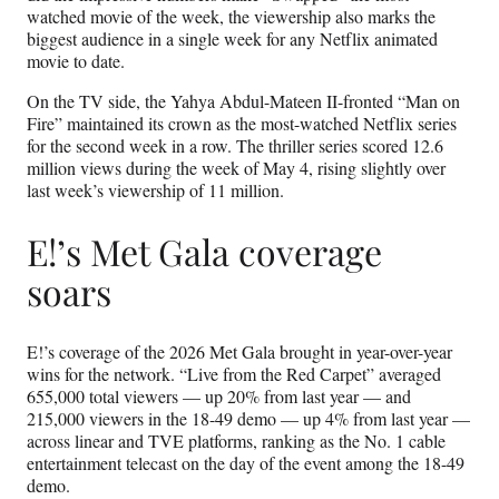
watched movie of the week, the viewership also marks the
biggest audience in a single week for any Netflix animated
movie to date.
On the TV side, the Yahya Abdul-Mateen II-fronted “Man on
Fire” maintained its crown as the most-watched Netflix series
for the second week in a row. The thriller series scored 12.6
million views during the week of May 4, rising slightly over
last week’s viewership of 11 million.
E!’s Met Gala coverage
soars
E!’s coverage of the 2026 Met Gala brought in year-over-year
wins for the network. “Live from the Red Carpet” averaged
655,000 total viewers — up 20% from last year — and
215,000 viewers in the 18-49 demo — up 4% from last year —
across linear and TVE platforms, ranking as the No. 1 cable
entertainment telecast on the day of the event among the 18-49
demo.