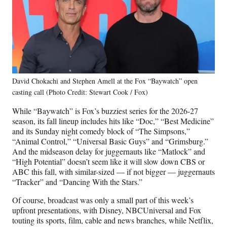
David Chokachi and Stephen Amell at the Fox “Baywatch” open
casting call (Photo Credit: Stewart Cook / Fox)
While “Baywatch” is Fox’s buzziest series for the 2026-27
season, its fall lineup includes hits like “Doc,” “Best Medicine”
and its Sunday night comedy block of “The Simpsons,”
“Animal Control,” “Universal Basic Guys” and “Grimsburg.”
And the midseason delay for juggernauts like “Matlock” and
“High Potential” doesn’t seem like it will slow down CBS or
ABC this fall, with similar-sized — if not bigger — juggernauts
“Tracker” and “Dancing With the Stars.”
Of course, broadcast was only a small part of this week’s
upfront presentations, with Disney, NBCUniversal and Fox
touting its sports, film, cable and news branches, while Netflix,