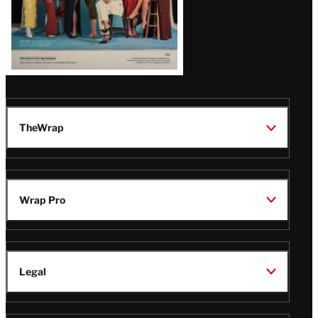
TheWrap
Wrap Pro
Legal