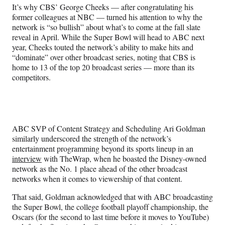
It’s why CBS’ George Cheeks — after congratulating his
former colleagues at NBC — turned his attention to why the
network is “so bullish” about what’s to come at the fall slate
reveal in April. While the Super Bowl will head to ABC next
year, Cheeks touted the network’s ability to make hits and
“dominate” over other broadcast series, noting that CBS is
home to 13 of the top 20 broadcast series — more than its
competitors.
ABC SVP of Content Strategy and Scheduling Ari Goldman
similarly underscored the strength of the network’s
entertainment programming beyond its sports lineup in an
interview
with TheWrap, when he boasted the Disney-owned
network as the No. 1 place ahead of the other broadcast
networks when it comes to viewership of that content.
That said, Goldman acknowledged that with ABC broadcasting
the Super Bowl, the college football playoff championship, the
Oscars (for the second to last time before it moves to YouTube)