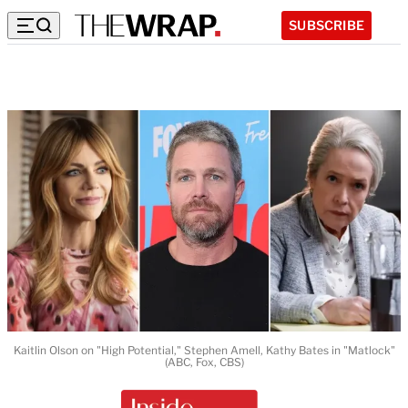
SUBSCRIBE
Kaitlin Olson on "High Potential," Stephen Amell, Kathy Bates in "Matlock"
(ABC, Fox, CBS)