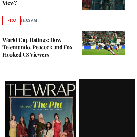
View?
PRO
11:30 AM
AVAILABLE
TO
WRAPPRO
MEMBERS
World Cup Ratings: How
Telemundo, Peacock and Fox
Hooked US Viewers
Latest
Magazine
Issue