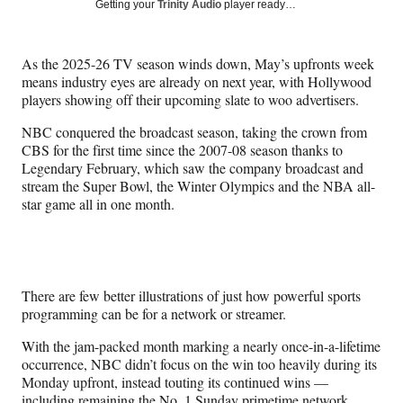
Social
r
r
r
r
Getting your
Trinity Audio
player ready…
e
e
e
e
Media
o
o
o
o
n
n
n
n
As the 2025-26 TV season winds down, May’s upfronts week
F
X
L
E
means industry eyes are already on next year, with Hollywood
a
(
i
m
players showing off their upcoming slate to woo advertisers.
c
f
n
a
e
o
k
i
NBC conquered the broadcast season, taking the crown from
b
r
e
l
CBS for the first time since the 2007-08 season thanks to
o
m
d
Legendary February, which saw the company broadcast and
o
e
I
stream the Super Bowl, the Winter Olympics and the NBA all-
k
r
n
star game all in one month.
l
y
T
w
i
There are few better illustrations of just how powerful sports
t
programming can be for a network or streamer.
t
e
With the jam-packed month marking a nearly once-in-a-lifetime
r
occurrence, NBC didn’t focus on the win too heavily during its
)
Monday upfront, instead touting its continued wins —
including remaining the No. 1 Sunday primetime network