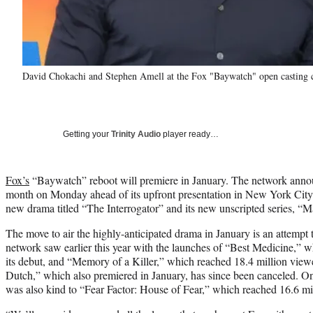
David Chokachi and Stephen Amell at the Fox "Baywatch" open casting c
Getting your
Trinity Audio
player ready…
Fox’s
“Baywatch” reboot will premiere in January. The network anno
month on Monday ahead of its upfront presentation in New York City
new drama titled “The Interrogator” and its new unscripted series, “M
The move to air the highly-anticipated drama in January is an attempt 
network saw earlier this year with the launches of “Best Medicine,” w
its debut, and “Memory of a Killer,” which reached 18.4 million view
Dutch,” which also premiered in January, has since been canceled. On
was also kind to “Fear Factor: House of Fear,” which reached 16.6 mil