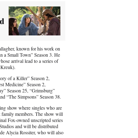
ed
allagher, known for his work on
 in a Small Town” Season 3. He
ose arrival lead to a series of
 Kreuk).
ory of a Killer” Season 2,
st Medicine” Season 2,
uy” Season 25, “Grimsburg”
 and “The Simpsons” Season 38.
ting show where singles who are
sest family members. The show will
nal Fox-owned unscripted series
Studios and will be distributed
de Alycia Rossiter, who will also