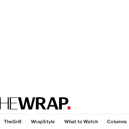
TheGrill
WrapStyle
What to Watch
Columns