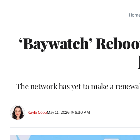
Categories
Hom
‘Baywatch’ Reboot
The network has yet to make a renewal
Kayla Cobb
May 11, 2026 @ 6:30 AM