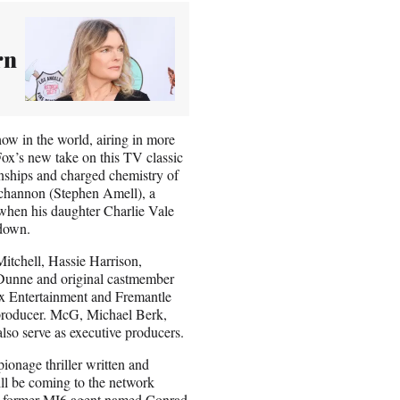
rn
ow in the world, airing in more
Fox’s new take on this TV classic
onships and charged chemistry of
uchannon (Stephen Amell), a
 when his daughter Charlie Vale
 down.
itchell, Hassie Harrison,
unne and original castmember
x Entertainment and Fremantle
 producer. McG, Michael Berk,
so serve as executive producers.
onage thriller written and
ll be coming to the network
 a former MI6 agent named Conrad