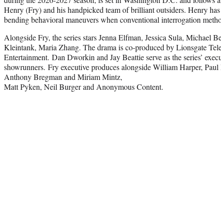
Henry (Fry) and his handpicked team of brilliant outsiders. Henry has
bending behavioral maneuvers when conventional interrogation method
Alongside Fry, the series stars Jenna Elfman, Jessica Sula, Michael 
Kleintank, Maria Zhang. The drama is co-produced by Lionsgate Tel
Entertainment. Dan Dworkin and Jay Beattie serve as the series’ exec
showrunners. Fry executive produces alongside William Harper, Paul
Anthony Bregman and Miriam Mintz,
Matt Pyken, Neil Burger and Anonymous Content.