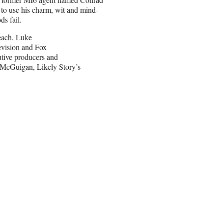
 to use his charm, wit and mind-
s fail.
Beach, Luke
evision and Fox
utive producers and
 McGuigan, Likely Story’s