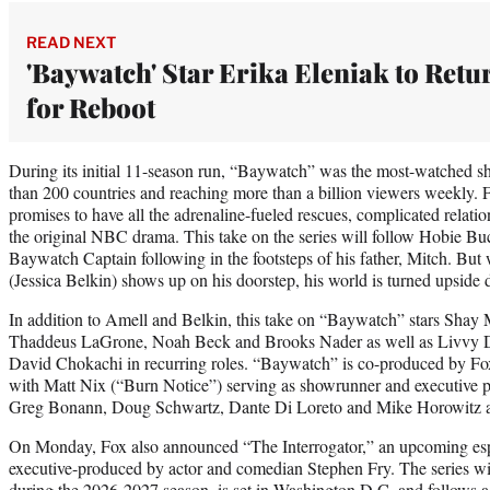
READ NEXT
'Baywatch' Star Erika Eleniak to Retu
for Reboot
During its initial 11-season run, “Baywatch” was the most-watched sh
than 200 countries and reaching more than a billion viewers weekly. 
promises to have all the adrenaline-fueled rescues, complicated relati
the original NBC drama. This take on the series will follow Hobie B
Baywatch Captain following in the footsteps of his father, Mitch. But
(Jessica Belkin) shows up on his doorstep, his world is turned upside
In addition to Amell and Belkin, this take on “Baywatch” stars Shay M
Thaddeus LaGrone, Noah Beck and Brooks Nader as well as Livvy D
David Chokachi in recurring roles. “Baywatch” is co-produced by Fo
with Matt Nix (“Burn Notice”) serving as showrunner and executive
Greg Bonann, Doug Schwartz, Dante Di Loreto and Mike Horowitz al
On Monday, Fox also announced “The Interrogator,” an upcoming espi
executive-produced by actor and comedian Stephen Fry. The series wi
during the 2026-2027 season, is set in Washington D.C. and follows