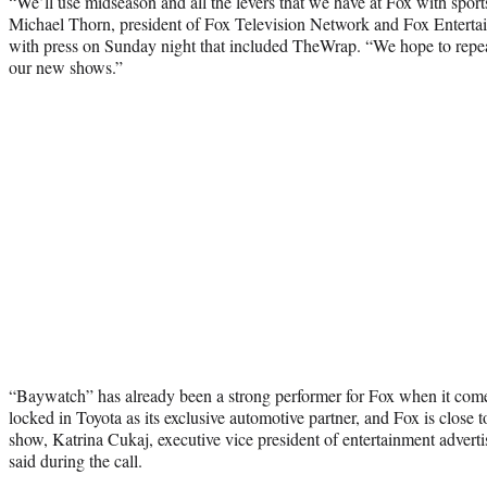
“We’ll use midseason and all the levers that we have at Fox with sport
Michael Thorn, president of Fox Television Network and Fox Entertai
with press on Sunday night that included TheWrap. “We hope to repea
our new shows.”
“Baywatch” has already been a strong performer for Fox when it comes 
locked in Toyota as its exclusive automotive partner, and Fox is close t
show, Katrina Cukaj, executive vice president of entertainment adverti
said during the call.