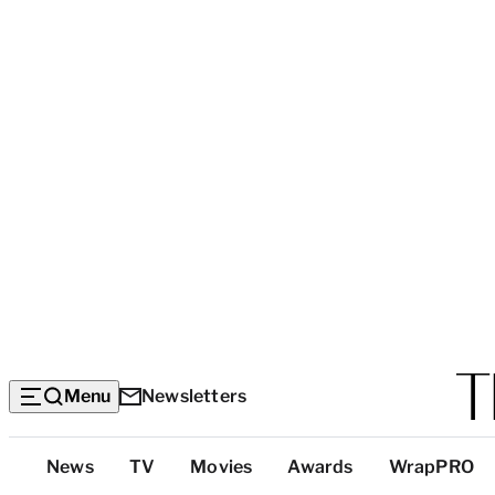
Menu
Newsletters
Top
News
TV
Movies
Awards
WrapPRO