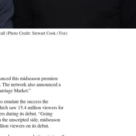
all (Photo Credit: Stewart Cook / Fox)
unced this midseason premiere
. The network also announced a
arriage Market.”
to emulate the success the
hich saw 15.4 million viewers for
ers during its debut. “Going
 the unscripted side, midseason
lion viewers on its debut.