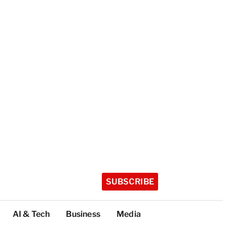
SUBSCRIBE
AI & Tech
Business
Media