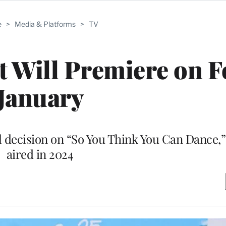
e
>
Media & Platforms
>
TV
 Will Premiere on F
January
 decision on “So You Think You Can Dance,”
aired in 2024