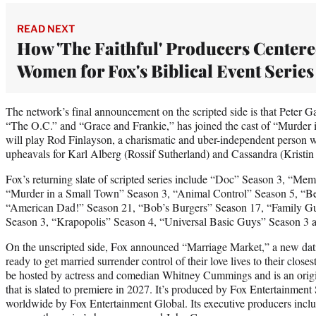
READ NEXT
How 'The Faithful' Producers Center
Women for Fox's Biblical Event Series
The network’s final announcement on the scripted side is that Peter G
“The O.C.” and “Grace and Frankie,” has joined the cast of “Murder
will play Rod Finlayson, a charismatic and uber-independent person wh
upheavals for Karl Alberg (Rossif Sutherland) and Cassandra (Kristin
Fox’s returning slate of scripted series include “Doc” Season 3, “Mem
“Murder in a Small Town” Season 3, “Animal Control” Season 5, “Be
“American Dad!” Season 21, “Bob’s Burgers” Season 17, “Family G
Season 3, “Krapopolis” Season 4, “Universal Basic Guys” Season 3
On the unscripted side, Fox announced “Marriage Market,” a new da
ready to get married surrender control of their love lives to their clo
be hosted by actress and comedian Whitney Cummings and is an origi
that is slated to premiere in 2027. It’s produced by Fox Entertainment 
worldwide by Fox Entertainment Global. Its executive producers inclu