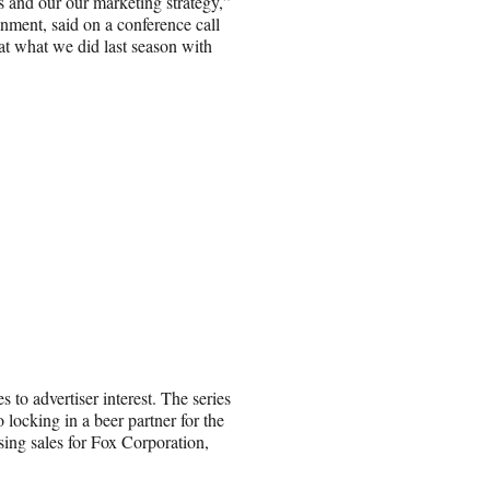
s and our our marketing strategy,”
nment, said on a conference call
t what we did last season with
to advertiser interest. The series
o locking in a beer partner for the
sing sales for Fox Corporation,