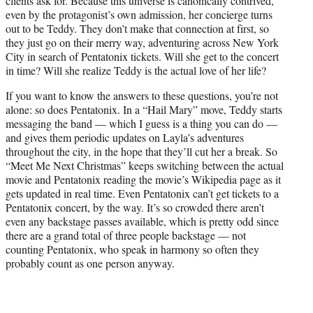
clients ask for. Because this universe is canonically contrived,
even by the protagonist’s own admission, her concierge turns
out to be Teddy. They don’t make that connection at first, so
they just go on their merry way, adventuring across New York
City in search of Pentatonix tickets. Will she get to the concert
in time? Will she realize Teddy is the actual love of her life?
If you want to know the answers to these questions, you’re not
alone: so does Pentatonix. In a “Hail Mary” move, Teddy starts
messaging the band — which I guess is a thing you can do —
and gives them periodic updates on Layla’s adventures
throughout the city, in the hope that they’ll cut her a break. So
“Meet Me Next Christmas” keeps switching between the actual
movie and Pentatonix reading the movie’s Wikipedia page as it
gets updated in real time. Even Pentatonix can’t get tickets to a
Pentatonix concert, by the way. It’s so crowded there aren’t
even any backstage passes available, which is pretty odd since
there are a grand total of three people backstage — not
counting Pentatonix, who speak in harmony so often they
probably count as one person anyway.