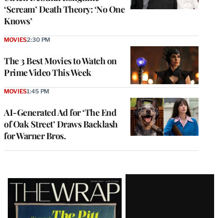
‘Scream’ Death Theory: ‘No One
Knows’
MOVIES
2:30 PM
The 3 Best Movies to Watch on
Prime Video This Week
MOVIES
1:45 PM
AI-Generated Ad for ‘The End
of Oak Street’ Draws Backlash
for Warner Bros.
Latest
Magazine
Issue