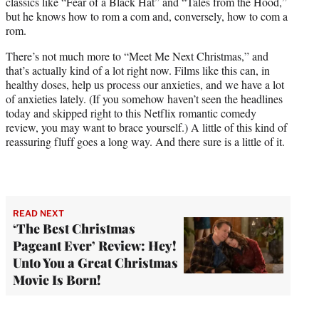
classics like “Fear of a Black Hat” and “Tales from the Hood,”
but he knows how to rom a com and, conversely, how to com a
rom.
There’s not much more to “Meet Me Next Christmas,” and
that’s actually kind of a lot right now. Films like this can, in
healthy doses, help us process our anxieties, and we have a lot
of anxieties lately. (If you somehow haven’t seen the headlines
today and skipped right to this Netflix romantic comedy
review, you may want to brace yourself.) A little of this kind of
reassuring fluff goes a long way. And there sure is a little of it.
READ NEXT
‘The Best Christmas
Pageant Ever’ Review: Hey!
Unto You a Great Christmas
Movie Is Born!