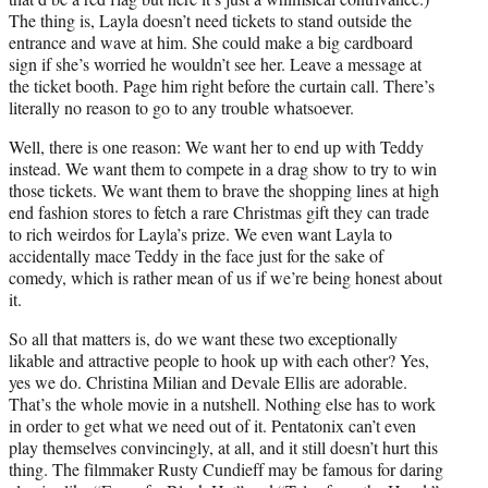
The thing is, Layla doesn’t need tickets to stand outside the
entrance and wave at him. She could make a big cardboard
sign if she’s worried he wouldn’t see her. Leave a message at
the ticket booth. Page him right before the curtain call. There’s
literally no reason to go to any trouble whatsoever.
Well, there is one reason: We want her to end up with Teddy
instead. We want them to compete in a drag show to try to win
those tickets. We want them to brave the shopping lines at high
end fashion stores to fetch a rare Christmas gift they can trade
to rich weirdos for Layla’s prize. We even want Layla to
accidentally mace Teddy in the face just for the sake of
comedy, which is rather mean of us if we’re being honest about
it.
So all that matters is, do we want these two exceptionally
likable and attractive people to hook up with each other? Yes,
yes we do. Christina Milian and Devale Ellis are adorable.
That’s the whole movie in a nutshell. Nothing else has to work
in order to get what we need out of it. Pentatonix can’t even
play themselves convincingly, at all, and it still doesn’t hurt this
thing. The filmmaker Rusty Cundieff may be famous for daring