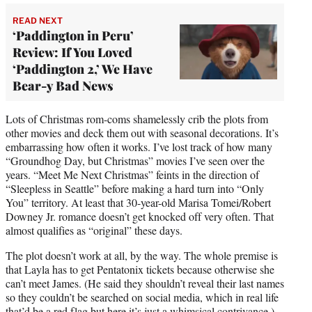
READ NEXT
‘Paddington in Peru’
Review: If You Loved
‘Paddington 2,’ We Have
Bear-y Bad News
Lots of Christmas rom-coms shamelessly crib the plots from
other movies and deck them out with seasonal decorations. It’s
embarrassing how often it works. I’ve lost track of how many
“Groundhog Day, but Christmas” movies I’ve seen over the
years. “Meet Me Next Christmas” feints in the direction of
“Sleepless in Seattle” before making a hard turn into “Only
You” territory. At least that 30-year-old Marisa Tomei/Robert
Downey Jr. romance doesn’t get knocked off very often. That
almost qualifies as “original” these days.
The plot doesn’t work at all, by the way. The whole premise is
that Layla has to get Pentatonix tickets because otherwise she
can’t meet James. (He said they shouldn’t reveal their last names
so they couldn’t be searched on social media, which in real life
that’d be a red flag but here it’s just a whimsical contrivance.)