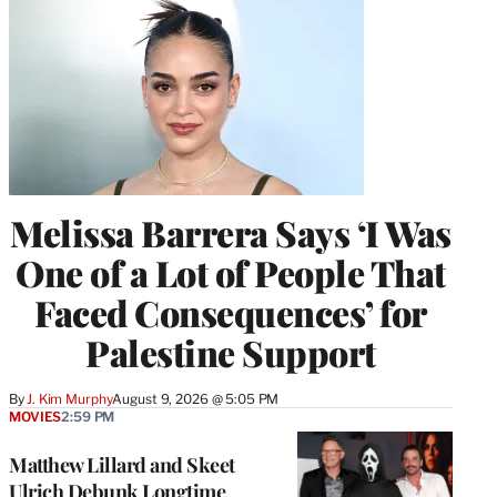
Melissa Barrera Says ‘I Was
One of a Lot of People That
Faced Consequences’ for
Palestine Support
By
J. Kim Murphy
August 9, 2026 @ 5:05 PM
MOVIES
2:59 PM
Matthew Lillard and Skeet
Ulrich Debunk Longtime