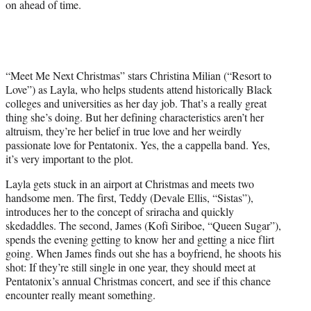
on ahead of time.
“Meet Me Next Christmas” stars Christina Milian (“Resort to
Love”) as Layla, who helps students attend historically Black
colleges and universities as her day job. That’s a really great
thing she’s doing. But her defining characteristics aren’t her
altruism, they’re her belief in true love and her weirdly
passionate love for Pentatonix. Yes, the a cappella band. Yes,
it’s very important to the plot.
Layla gets stuck in an airport at Christmas and meets two
handsome men. The first, Teddy (Devale Ellis, “Sistas”),
introduces her to the concept of sriracha and quickly
skedaddles. The second, James (Kofi Siriboe, “Queen Sugar”),
spends the evening getting to know her and getting a nice flirt
going. When James finds out she has a boyfriend, he shoots his
shot: If they’re still single in one year, they should meet at
Pentatonix’s annual Christmas concert, and see if this chance
encounter really meant something.