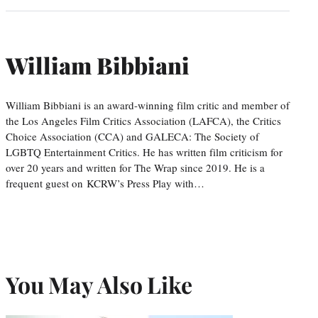
William Bibbiani
William Bibbiani is an award-winning film critic and member of
the Los Angeles Film Critics Association (LAFCA), the Critics
Choice Association (CCA) and GALECA: The Society of
LGBTQ Entertainment Critics. He has written film criticism for
over 20 years and written for The Wrap since 2019. He is a
frequent guest on KCRW’s Press Play with…
You May Also Like