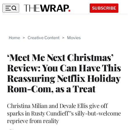
SUBSCRIBE
Home
>
Creative Content
>
Movies
‘Meet Me Next Christmas’
Review: You Can Have This
Reassuring Netflix Holiday
Rom-Com, as a Treat
Christina Milian and Devale Ellis give off
sparks in Rusty Cundieff’’s silly-but-welcome
reprieve from reality