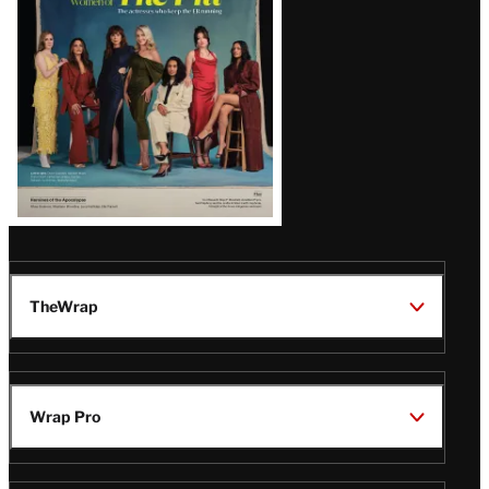
TheWrap
Wrap Pro