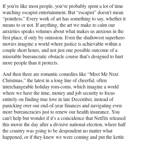
t
If you’re like most people, you’ve probably spent a lot of time
t
watching escapist entertainment. But “escapist” doesn’t mean
e
“pointless.” Every work of art has something to say, whether it
r
means to or not. If anything, the art we make to calm our
)
anxieties speaks volumes about what makes us anxious in the
first place, if only by omission. Even the shallowest superhero
movies imagine a world where justice is achievable within a
couple short hours, and not just one possible outcome of a
miserable bureaucratic obstacle course that’s designed to hurt
more people than it protects.
And then there are romantic comedies like “Meet Me Next
Christmas,” the latest in a long line of cheerful, often
interchangeable holiday rom-coms, which imagine a world
where we have the time, money and job security to focus
entirely on finding true love in late December, instead of
panicking over our end-of-year finances and navigating even
more bureaucracies just to renew our health insurance. You
can’t help but wonder if it’s a coincidence that Netflix released
this movie the day after a divisive national election, where half
the country was going to be despondent no matter what
happened, or if they knew we were coming and put the kettle