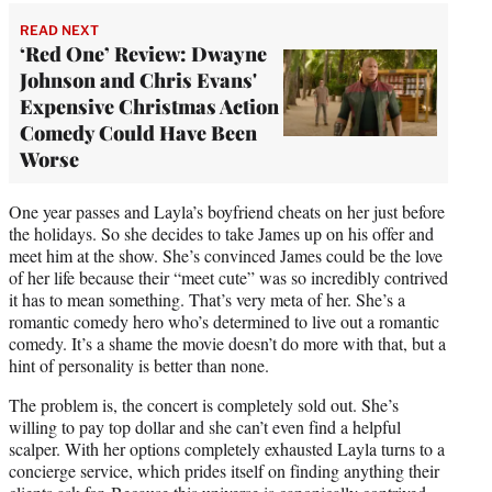
READ NEXT
‘Red One’ Review: Dwayne
Johnson and Chris Evans'
Expensive Christmas Action
Comedy Could Have Been
Worse
One year passes and Layla’s boyfriend cheats on her just before
the holidays. So she decides to take James up on his offer and
meet him at the show. She’s convinced James could be the love
of her life because their “meet cute” was so incredibly contrived
it has to mean something. That’s very meta of her. She’s a
romantic comedy hero who’s determined to live out a romantic
comedy. It’s a shame the movie doesn’t do more with that, but a
hint of personality is better than none.
The problem is, the concert is completely sold out. She’s
willing to pay top dollar and she can’t even find a helpful
scalper. With her options completely exhausted Layla turns to a
concierge service, which prides itself on finding anything their