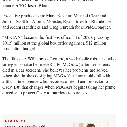
founder/CEO Jason Blum.
Executive producers are Mark Katchur, Michael Clear and
Judson Scott for Atomic Monster, Ryan Turek for Blumhouse
and Adam Hendricks and Greg Gilreath for Divide/Conquer.
“M3GAN” became the
first box office hit of 2023
, grossing
$91.9 million at the global box office against a $12 million
production budget.
The film stars Williams as Gemma, a workaholic roboticist who
struggles to raise her niece Cady (McGraw) after her parents
died in a car accident. She believes her problems are solved
when she finishes designing M3GAN, a humanoid doll with
artificial intelligence who becomes a friend and protector to
Cady. But that changes when M3GAN begins taking her prime
directive to protect Cady to murderous extremes.
READ NEXT