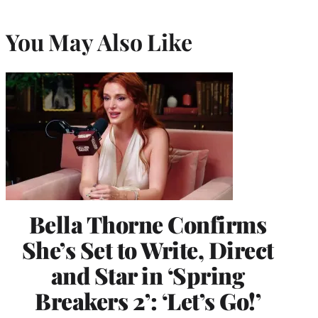
You May Also Like
Bella Thorne Confirms
She’s Set to Write, Direct
and Star in ‘Spring
Breakers 2’: ‘Let’s Go!’