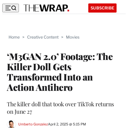
SUBSCRIBE
Home
>
Creative Content
>
Movies
‘M3GAN 2.0’ Footage: The
Killer Doll Gets
Transformed Into an
Action Antihero
The killer doll that took over TikTok returns
on June 27
Umberto Gonzalez
April 2, 2025 @ 5:15 PM