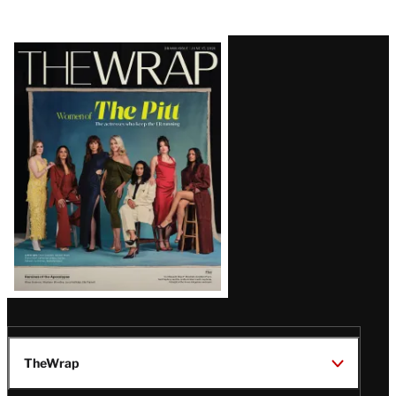
Latest
Magazine
Issue
TheWrap