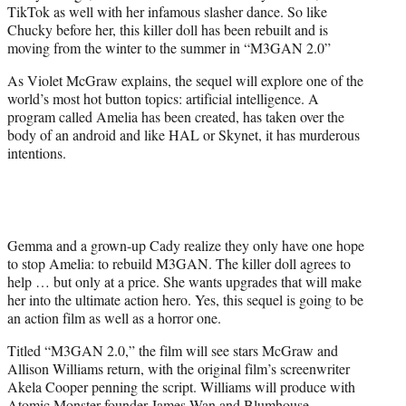
TikTok as well with her infamous slasher dance. So like
e
Chucky before her, this killer doll has been rebuilt and is
r
moving from the winter to the summer in “M3GAN 2.0”
)
As Violet McGraw explains, the sequel will explore one of the
world’s most hot button topics: artificial intelligence. A
program called Amelia has been created, has taken over the
body of an android and like HAL or Skynet, it has murderous
intentions.
Gemma and a grown-up Cady realize they only have one hope
to stop Amelia: to rebuild M3GAN. The killer doll agrees to
help … but only at a price. She wants upgrades that will make
her into the ultimate action hero. Yes, this sequel is going to be
an action film as well as a horror one.
Titled “M3GAN 2.0,” the film will see stars McGraw and
Allison Williams return, with the original film’s screenwriter
Akela Cooper penning the script. Williams will produce with
Atomic Monster founder James Wan and Blumhouse