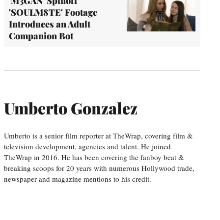
'M3GAN' Spinoff
'SOULM8TE' Footage
Introduces an Adult
Companion Bot
Umberto Gonzalez
Umberto is a senior film reporter at TheWrap, covering film &
television development, agencies and talent. He joined
TheWrap in 2016. He has been covering the fanboy beat &
breaking scoops for 20 years with numerous Hollywood trade,
newspaper and magazine mentions to his credit.