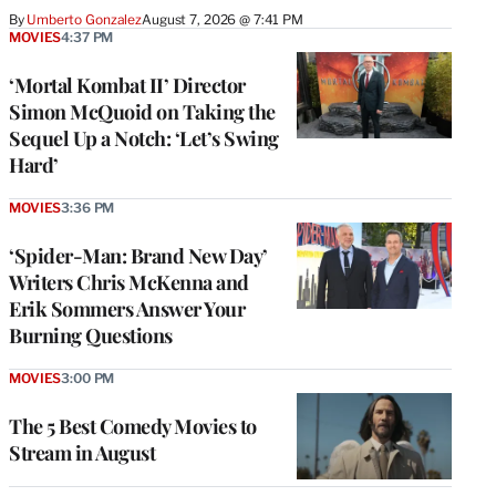
By
Umberto Gonzalez
August 7, 2026 @ 7:41 PM
MOVIES
4:37 PM
‘Mortal Kombat II’ Director
Simon McQuoid on Taking the
Sequel Up a Notch: ‘Let’s Swing
Hard’
MOVIES
3:36 PM
‘Spider-Man: Brand New Day’
Writers Chris McKenna and
Erik Sommers Answer Your
Burning Questions
MOVIES
3:00 PM
The 5 Best Comedy Movies to
Stream in August