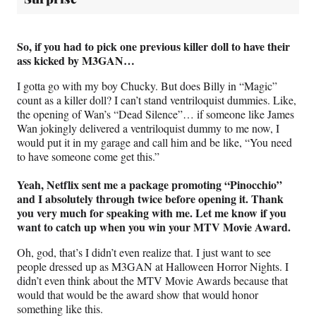
So, if you had to pick one previous killer doll to have their
ass kicked by M3GAN…
I gotta go with my boy Chucky. But does Billy in “Magic”
count as a killer doll? I can’t stand ventriloquist dummies. Like,
the opening of Wan’s “Dead Silence”… if someone like James
Wan jokingly delivered a ventriloquist dummy to me now, I
would put it in my garage and call him and be like, “You need
to have someone come get this.”
Yeah, Netflix sent me a package promoting “Pinocchio”
and I absolutely through twice before opening it. Thank
you very much for speaking with me. Let me know if you
want to catch up when you win your MTV Movie Award.
Oh, god, that’s I didn’t even realize that. I just want to see
people dressed up as M3GAN at Halloween Horror Nights. I
didn’t even think about the MTV Movie Awards because that
would that would be the award show that would honor
something like this.