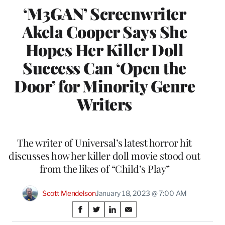
‘M3GAN’ Screenwriter
Akela Cooper Says She
Hopes Her Killer Doll
Success Can ‘Open the
Door’ for Minority Genre
Writers
The writer of Universal’s latest horror hit
discusses how her killer doll movie stood out
from the likes of “Child’s Play”
Scott Mendelson
January 18, 2023 @ 7:00 AM
Share
S
S
S
S
h
h
h
h