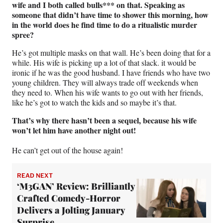
wife and I both called bulls*** on that. Speaking as
someone that didn’t have time to shower this morning, how
in the world does he find time to do a ritualistic murder
spree?
He’s got multiple masks on that wall. He’s been doing that for a
while. His wife is picking up a lot of that slack. it would be
ironic if he was the good husband. I have friends who have two
young children. They will always trade off weekends when
they need to. When his wife wants to go out with her friends,
like he’s got to watch the kids and so maybe it’s that.
That’s why there hasn’t been a sequel, because his wife
won’t let him have another night out!
He can’t get out of the house again!
READ NEXT
‘M3GAN’ Review: Brilliantly
Crafted Comedy-Horror
Delivers a Jolting January
Surprise