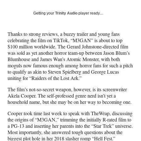
on
a
a
a
a
Social
r
r
r
r
Getting your
Trinity Audio
player ready…
e
e
e
e
Media
o
o
o
o
n
n
n
n
Thanks to strong reviews, a buzzy trailer and young fans
F
X
L
E
celebrating the film on TikTok, “M3GAN” is about to top
a
(
i
m
$100 million worldwide. The Gerard Johnstone-directed film
c
f
n
a
was sold as yet another horror team-up between Jason Blum’s
e
o
k
i
Blumhouse and James Wan’s Atomic Monster, with both
b
r
e
l
moguls now famous enough among horror fans for such a pitch
o
m
d
to qualify as akin to Steven Spielberg and George Lucas
o
e
I
uniting for “Raiders of the Lost Ark.”
k
r
n
l
The film’s not-so-secret weapon, however, is its screenwriter
y
Akela Cooper. The self-professed genre nerd isn’t yet a
T
household name, but she may be on her way to becoming one.
w
i
Cooper took time last week to speak with TheWrap, discussing
t
the origins of “M3GAN,” trimming the initially R-rated film to
t
a PG-13 and inserting her parents into the “Star Trek” universe.
e
Most importantly, she answered tough questions about the
r
biggest plot hole in her 2018 slasher romp “Hell Fest.”