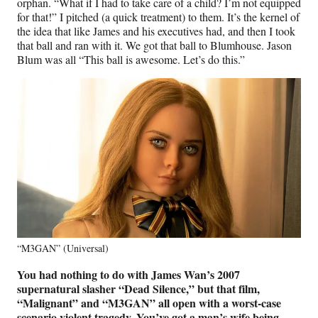
orphan. “What if I had to take care of a child? I’m not equipped
for that!” I pitched (a quick treatment) to them. It’s the kernel of
the idea that like James and his executives had, and then I took
that ball and ran with it. We got that ball to Blumhouse. Jason
Blum was all “This ball is awesome. Let’s do this.”
“M3GAN” (Universal)
You had nothing to do with James Wan’s 2007
supernatural slasher “Dead Silence,” but that film,
“Malignant” and “M3GAN” all open with a worst-case
scenario violent tragedy. You’ve got a man’s wife being