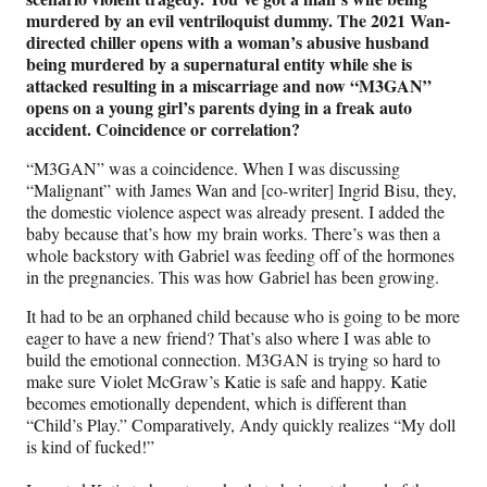
murdered by an evil ventriloquist dummy. The 2021 Wan-
directed chiller opens with a woman’s abusive husband
being murdered by a supernatural entity while she is
attacked resulting in a miscarriage and now “M3GAN”
opens on a young girl’s parents dying in a freak auto
accident. Coincidence or correlation?
“M3GAN” was a coincidence. When I was discussing
“Malignant” with James Wan and [co-writer] Ingrid Bisu, they,
the domestic violence aspect was already present. I added the
baby because that’s how my brain works. There’s was then a
whole backstory with Gabriel was feeding off of the hormones
in the pregnancies. This was how Gabriel has been growing.
It had to be an orphaned child because who is going to be more
eager to have a new friend? That’s also where I was able to
build the emotional connection. M3GAN is trying so hard to
make sure Violet McGraw’s Katie is safe and happy. Katie
becomes emotionally dependent, which is different than
“Child’s Play.” Comparatively, Andy quickly realizes “My doll
is kind of fucked!”