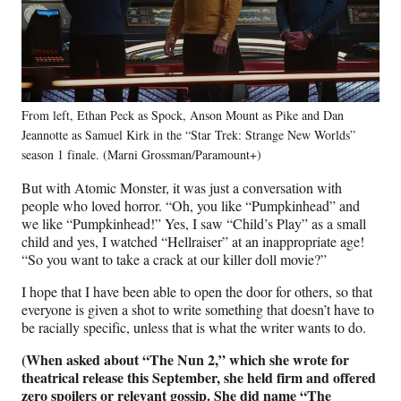
From left, Ethan Peck as Spock, Anson Mount as Pike and Dan
Jeannotte as Samuel Kirk in the “Star Trek: Strange New Worlds”
season 1 finale. (Marni Grossman/Paramount+)
But with Atomic Monster, it was just a conversation with
people who loved horror. “Oh, you like “Pumpkinhead” and
we like “Pumpkinhead!” Yes, I saw “Child’s Play” as a small
child and yes, I watched “Hellraiser” at an inappropriate age!
“So you want to take a crack at our killer doll movie?”
I hope that I have been able to open the door for others, so that
everyone is given a shot to write something that doesn’t have to
be racially specific, unless that is what the writer wants to do.
(When asked about “The Nun 2,” which she wrote for
theatrical release this September, she held firm and offered
zero spoilers or relevant gossip. She did name “The