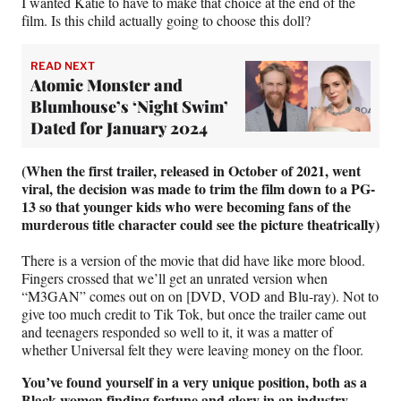
I wanted Katie to have to make that choice at the end of the
film. Is this child actually going to choose this doll?
READ NEXT
Atomic Monster and
Blumhouse’s ‘Night Swim’
Dated for January 2024
(When the first trailer, released in October of 2021, went
viral, the decision was made to trim the film down to a PG-
13 so that younger kids who were becoming fans of the
murderous title character could see the picture theatrically)
There is a version of the movie that did have like more blood.
Fingers crossed that we’ll get an unrated version when
“M3GAN” comes out on on [DVD, VOD and Blu-ray). Not to
give too much credit to Tik Tok, but once the trailer came out
and teenagers responded so well to it, it was a matter of
whether Universal felt they were leaving money on the floor.
You’ve found yourself in a very unique position, both as a
Black women finding fortune and glory in an industry