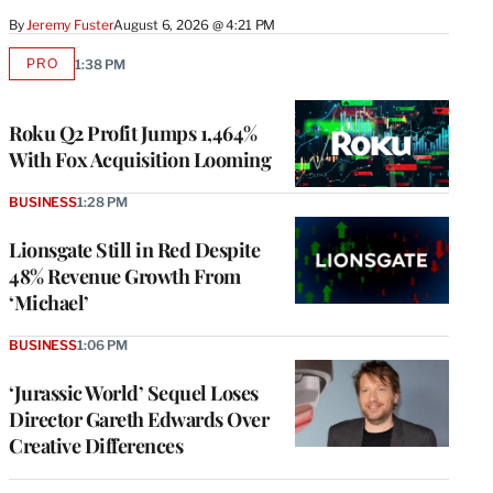
By
Jeremy Fuster
August 6, 2026 @ 4:21 PM
PRO
1:38 PM
AVAILABLE
TO
WRAPPRO
MEMBERS
Roku Q2 Profit Jumps 1,464%
With Fox Acquisition Looming
BUSINESS
1:28 PM
Lionsgate Still in Red Despite
48% Revenue Growth From
‘Michael’
BUSINESS
1:06 PM
‘Jurassic World’ Sequel Loses
Director Gareth Edwards Over
Creative Differences