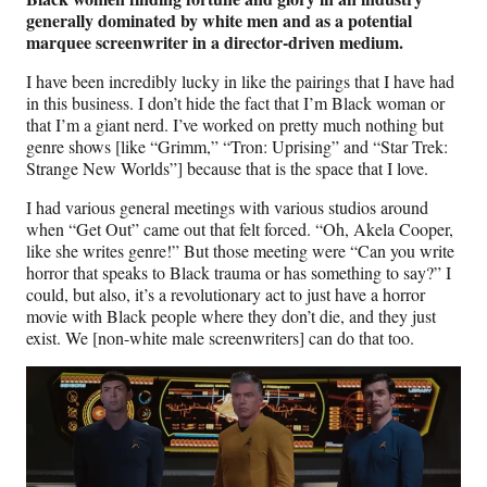
generally dominated by white men and as a potential
marquee screenwriter in a director-driven medium.
I have been incredibly lucky in like the pairings that I have had
in this business. I don’t hide the fact that I’m Black woman or
that I’m a giant nerd. I’ve worked on pretty much nothing but
genre shows [like “Grimm,” “Tron: Uprising” and “Star Trek:
Strange New Worlds”] because that is the space that I love.
I had various general meetings with various studios around
when “Get Out” came out that felt forced. “Oh, Akela Cooper,
like she writes genre!” But those meeting were “Can you write
horror that speaks to Black trauma or has something to say?” I
could, but also, it’s a revolutionary act to just have a horror
movie with Black people where they don’t die, and they just
exist. We [non-white male screenwriters] can do that too.