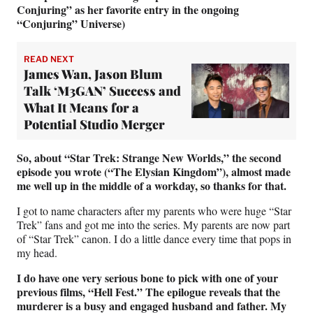
Conjuring” as her favorite entry in the ongoing
“Conjuring” Universe)
READ NEXT
James Wan, Jason Blum
Talk ‘M3GAN’ Success and
What It Means for a
Potential Studio Merger
So, about “Star Trek: Strange New Worlds,” the second
episode you wrote (“The Elysian Kingdom”), almost made
me well up in the middle of a workday, so thanks for that.
I got to name characters after my parents who were huge “Star
Trek” fans and got me into the series. My parents are now part
of “Star Trek” canon. I do a little dance every time that pops in
my head.
I do have one very serious bone to pick with one of your
previous films, “Hell Fest.” The epilogue reveals that the
murderer is a busy and engaged husband and father. My