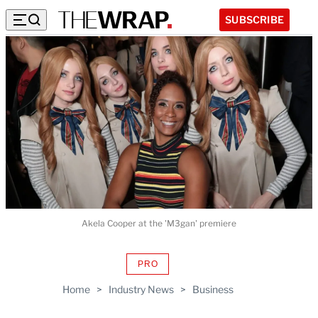
SUBSCRIBE
Akela Cooper at the 'M3gan' premiere
PRO
AVAILABLE
TO
Home
>
Industry News
>
Business
WRAPPRO
MEMBERS