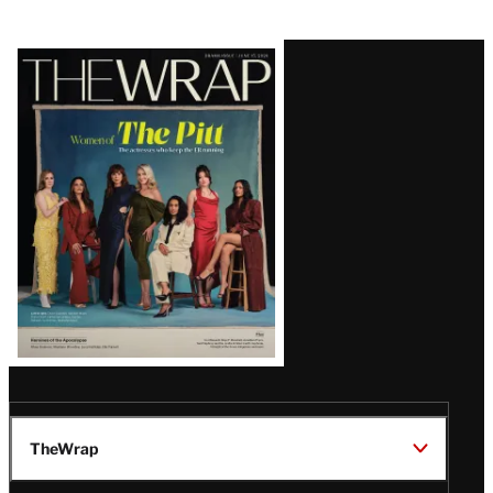
Latest
Magazine
Issue
TheWrap