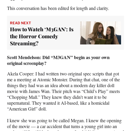
)
This conversation has been edited for length and clarity.
READ NEXT
How to Watch ‘M3GAN': Is
the Horror Comedy
Streaming?
Scott Mendelson: Did “M3GAN” begin as your own
original screenplay?
Akela Cooper: I had written two original spec scripts that got
me a meeting at Atomic Monster. During that chat, one of the
things they had was an idea about a modern day killer doll
movie with James Wan. Their pitch was “Child’s Play” meets
“Chopping Mall.” They knew they didn’t want it to be
supernatural. They wanted it AI-based, like a homicidal
“American Girl” doll.
I knew she was going to be called Megan. I knew the opening
of the movie — a car accident that turns a young girl into an