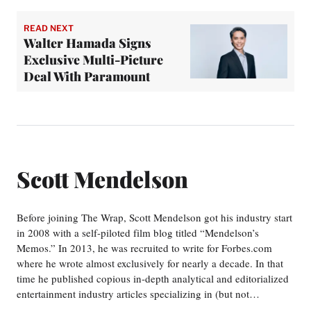
READ NEXT
Walter Hamada Signs
Exclusive Multi-Picture
Deal With Paramount
Scott Mendelson
Before joining The Wrap, Scott Mendelson got his industry start
in 2008 with a self-piloted film blog titled “Mendelson’s
Memos.” In 2013, he was recruited to write for Forbes.com
where he wrote almost exclusively for nearly a decade. In that
time he published copious in-depth analytical and editorialized
entertainment industry articles specializing in (but not…