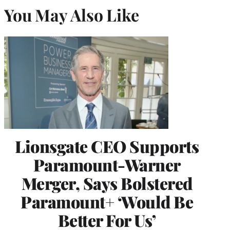
You May Also Like
Lionsgate CEO Supports
Paramount-Warner
Merger, Says Bolstered
Paramount+ ‘Would Be
Better For Us’