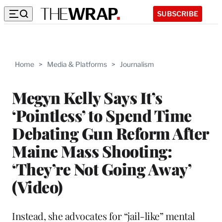
SUBSCRIBE
Home
>
Media & Platforms
>
Journalism
Megyn Kelly Says It’s
‘Pointless’ to Spend Time
Debating Gun Reform After
Maine Mass Shooting:
‘They’re Not Going Away’
(Video)
Instead, she advocates for “jail-like” mental