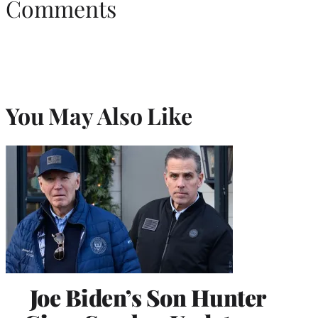
Comments
You May Also Like
Joe Biden’s Son Hunter