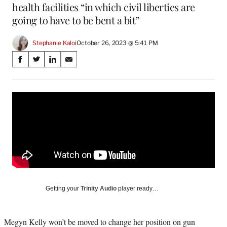
health facilities “in which civil liberties are
going to have to be bent a bit”
Stephanie Kaloi
October 26, 2023 @ 5:41 PM
Share
S
S
S
S
on
h
h
h
h
a
a
a
a
Social
r
r
r
r
e
e
e
e
Media
o
o
o
o
n
n
n
n
F
X
L
E
a
(
i
m
c
f
n
a
e
o
k
i
b
r
e
l
o
m
d
Getting your
Trinity Audio
player ready…
o
e
I
k
r
n
l
Megyn Kelly won’t be moved to change her position on gun
y