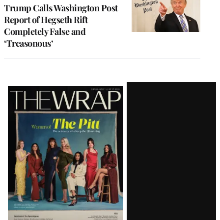
Trump Calls Washington Post
Report of Hegseth Rift
Completely False and
‘Treasonous’
Latest
Magazine
Issue