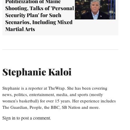
Politicization of Maine
Shooting, Talks of 'Personal
Security Plan' for Such
Scenarios, Including Mixed
Martial Arts
Stephanie Kaloi
Stephanie is a reporter at TheWrap. She has been covering
news, politics, entertainment, media, and sports (mostly
women’s basketball) for over 15 years. Her experience includes
The Guardian, People, the BBC, SB Nation and more.
Sign in
to post a comment.