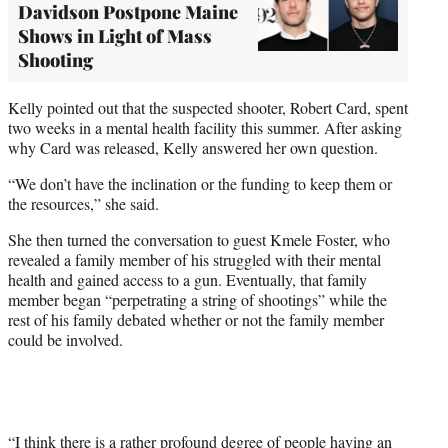
Davidson Postpone Maine
Shows in Light of Mass
Shooting
Kelly pointed out that the suspected shooter, Robert Card, spent
two weeks in a mental health facility this summer. After asking
why Card was released, Kelly answered her own question.
“We don’t have the inclination or the funding to keep them or
the resources,” she said.
She then turned the conversation to guest Kmele Foster, who
revealed a family member of his struggled with their mental
health and gained access to a gun. Eventually, that family
member began “perpetrating a string of shootings” while the
rest of his family debated whether or not the family member
could be involved.
“I think there is a rather profound degree of people having an