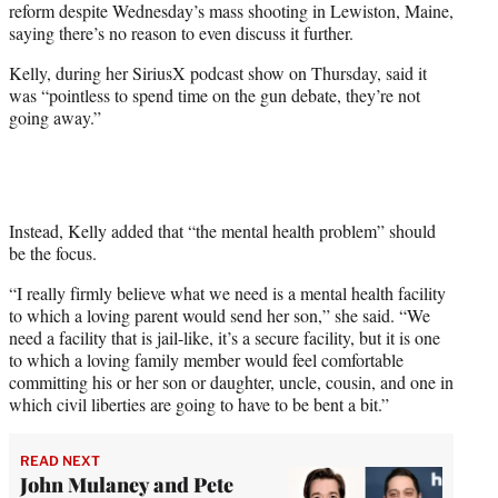
reform despite Wednesday’s mass shooting in Lewiston, Maine,
T
saying there’s no reason to even discuss it further.
w
i
Kelly, during her SiriusX podcast show on Thursday, said it
t
was “pointless to spend time on the gun debate, they’re not
t
going away.”
e
r
)
Instead, Kelly added that “the mental health problem” should
be the focus.
“I really firmly believe what we need is a mental health facility
to which a loving parent would send her son,” she said. “We
need a facility that is jail-like, it’s a secure facility, but it is one
to which a loving family member would feel comfortable
committing his or her son or daughter, uncle, cousin, and one in
which civil liberties are going to have to be bent a bit.”
READ NEXT
John Mulaney and Pete