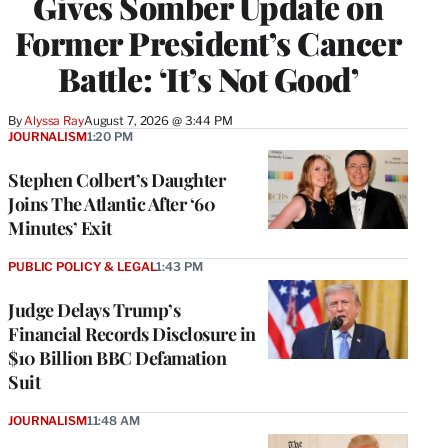
Gives Somber Update on
Former President’s Cancer
Battle: ‘It’s Not Good’
By
Alyssa Ray
August 7, 2026 @ 3:44 PM
JOURNALISM
1:20 PM
Stephen Colbert’s Daughter
Joins The Atlantic After ‘60
Minutes’ Exit
PUBLIC POLICY & LEGAL
1:43 PM
Judge Delays Trump’s
Financial Records Disclosure in
$10 Billion BBC Defamation
Suit
JOURNALISM
11:48 AM