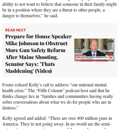
ability to not want to believe that someone in their family might
be in a position where they are a threat to other people, a
danger to themselves,” he said.
READ NEXT
Prepare for House Speaker
Mike Johnson to Obstruct
More Gun Safety Reform
After Maine Shooting,
Senator Says: 'Thats
Maddening' (Video)
Foster echoed Kelly’s call to address “our national mental
health crisis.” The “Fifth Column” podcast host said that he
thinks change lies in “families and communities having really
sober conversations about what we do for people who are in
distress.”
Kelly agreed and added: “There are over 400 million guns in
America. They’re not going away. In no world are the semi-