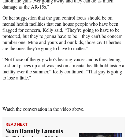
automatic guns ever going away and they can do as much
damage as the AR-15s.”
Of her suggestion that the gun control focus should be on
mental health facilities that can house people who have been
flagged for concern, Kelly said, “They’re going to have to be
protected, but they’re gonna have to be – they can’t be concern
number one. Mine and yours and our kids, those civil liberties
are the ones they’re going to have to matter.”
“Not those of the guy who’s hearing voices and is threatening
to shoot places up and was just on a mental health hold inside a
facility over the summer,” Kelly continued. “That guy is going
to lose a little.”
Watch the conversation in the video above.
READ NEXT
Sean Hannity Laments