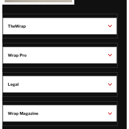
TheWrap
Wrap Pro
Legal
Wrap Magazine