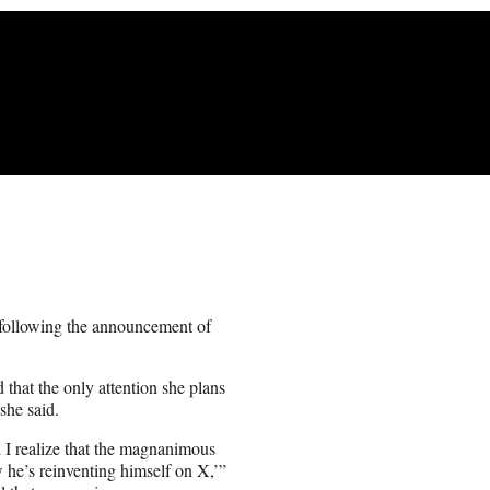
 following the announcement of
hat the only attention she plans
she said.
 I realize that the magnanimous
he’s reinventing himself on X,’”