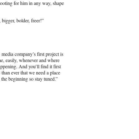
rooting for him in any way, shape
igger, bolder, freer!”
media company’s first project is
ne, easily, whenever and where
pening. And you’ll find it first
 than ever that we need a place
t the beginning so stay tuned.”