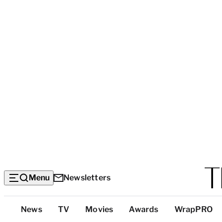
Menu
Newsletters
Top
News
TV
Movies
Awards
WrapPRO