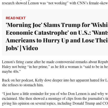
research showed Lemon was “not working” with CNN’s female-skew
READ NEXT
'Morning Joe' Slams Trump for 'Wish
Economic Catastrophe' on U.S.: 'Want
Americans to Hurry Up and Lose Thei
Jobs' | Video
Lemon’s firing came after he made controversial remarks about Republ
Haley not being “in her prime,” as he felt a woman is “said to be in he
maybe 40s.”
Back on her podcast, Kelly dove deeper into her apparent hatred for L
she refuses to stomach him.
“I just have a little reminder for you of who Don Lemon is and why w
exclaimed. She then showed a montage of clips from the journalist’s
giving his opinion on several topics, including Donald Trump and C