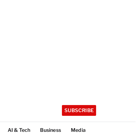
SUBSCRIBE
AI & Tech
Business
Media