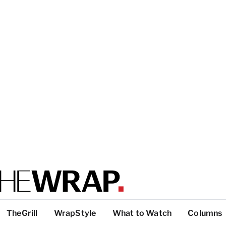
TheGrill
WrapStyle
What to Watch
Columns