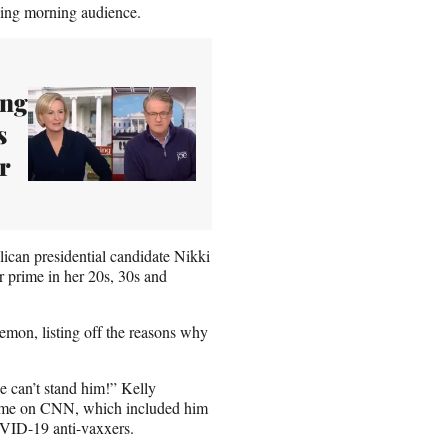
ing morning audience.
ing
s
r
ican presidential candidate Nikki
r prime in her 20s, 30s and
emon, listing off the reasons why
e can’t stand him!” Kelly
 time on CNN, which included him
OVID-19 anti-vaxxers.