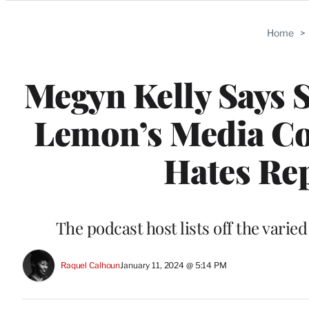
Categories
Home
>
Megyn Kelly Says S
Lemon’s Media Co
Hates Rep
The podcast host lists off the vari
Raquel Calhoun
January 11, 2024 @ 5:14 PM