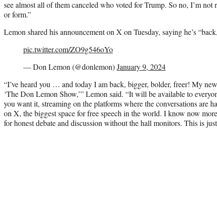
see almost all of them canceled who voted for Trump. So no, I’m not 
or form.”
Lemon shared his announcement on X on Tuesday, saying he’s “back, b
pic.twitter.com/ZO9g546oYo
— Don Lemon (@donlemon)
January 9, 2024
“I’ve heard you … and today I am back, bigger, bolder, freer! My new 
‘The Don Lemon Show,’” Lemon said. “It will be available to everyo
you want it, streaming on the platforms where the conversations are hap
on X, the biggest space for free speech in the world. I know now more
for honest debate and discussion without the hall monitors. This is jus