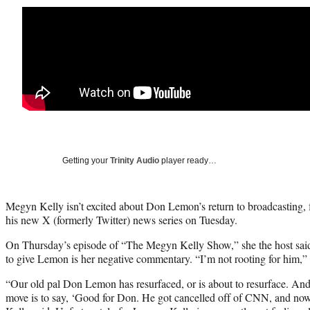
Getting your
Trinity Audio
player ready…
Megyn Kelly isn’t excited about Don Lemon’s return to broadcasting,
his new X (formerly Twitter) news series on Tuesday.
On Thursday’s episode of “The Megyn Kelly Show,” she the host said t
to give Lemon is her negative commentary. “I’m not rooting for him,” 
“Our old pal Don Lemon has resurfaced, or is about to resurface. And
move is to say, ‘Good for Don. He got cancelled off of CNN, and now 