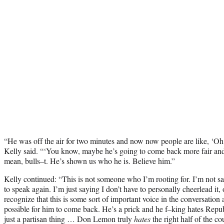
“He was off the air for two minutes and now now people are like, ‘Oh,
Kelly said. “‘You know, maybe he’s going to come back more fair and 
mean, bulls–t. He’s shown us who he is. Believe him.”
Kelly continued: “This is not someone who I’m rooting for. I’m not s
to speak again. I’m just saying I don’t have to personally cheerlead it, o
recognize that this is some sort of important voice in the conversation
possible for him to come back. He’s a prick and he f–king hates Repub
just a partisan thing … Don Lemon truly
hates
the right half of the c