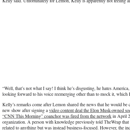
Kelly said. Unfortunately for Lemon, Kelly is apparently not feeling 
“Well, that’s not what I say! I think he’s disgusting, he hates Americ
looking forward to his voice reemerging other than to mock it, which 
Kelly’s remarks come after Lemon shared the news that he would be 
new show after signing a
video content deal the Elon Musk-owned soc
“CNN This Morning” coanchor was fired from the network
in April 2
organization. A person with knowledge previously told TheWrap that t
related to anything but was instead business-focused. However, the ind