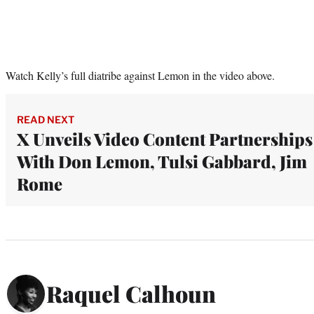
Watch Kelly’s full diatribe against Lemon in the video above.
READ NEXT
X Unveils Video Content Partnerships
With Don Lemon, Tulsi Gabbard, Jim
Rome
Raquel Calhoun