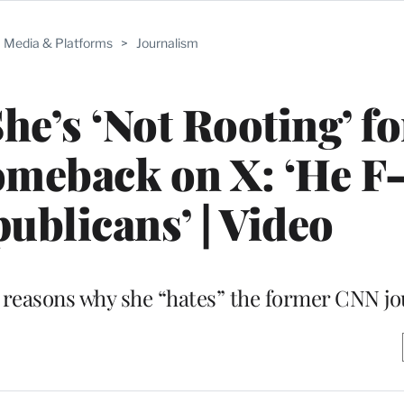
Media & Platforms
>
Journalism
he’s ‘Not Rooting’ f
meback on X: ‘He F
ublicans’ | Video
ed reasons why she “hates” the former CNN jo