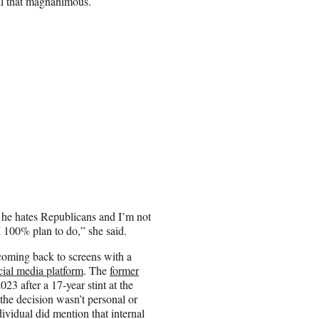
all that magnanimous.
a, he hates Republicans and I’m not
I 100% plan to do,” she said.
coming back to screens with a
ial media platform
. The
former
023 after a 17-year stint at the
he decision wasn’t personal or
ividual did mention that internal