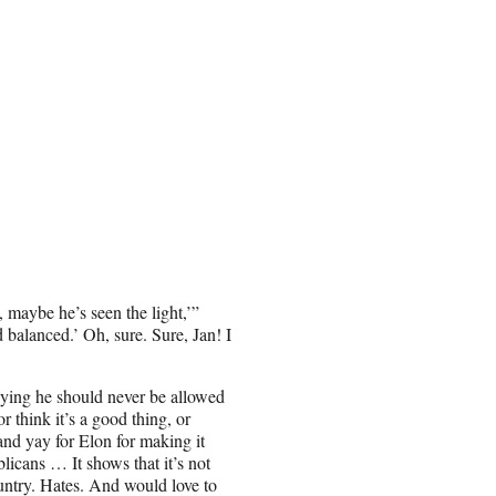
 maybe he’s seen the light,’”
balanced.’ Oh, sure. Sure, Jan! I
aying he should never be allowed
r think it’s a good thing, or
 and yay for Elon for making it
licans … It shows that it’s not
ountry. Hates. And would love to