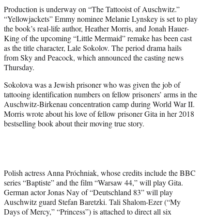
t
Production is underway on “The Tattooist of Auschwitz.”
t
“Yellowjackets” Emmy nominee Melanie Lynskey is set to play
e
the book’s real-life author, Heather Morris, and Jonah Hauer-
r
King of the upcoming “Little Mermaid” remake has been cast
)
as the title character, Lale Sokolov. The period drama hails
from Sky and Peacock, which announced the casting news
Thursday.
Sokolova was a Jewish prisoner who was given the job of
tattooing identification numbers on fellow prisoners’ arms in the
Auschwitz-Birkenau concentration camp during World War II.
Morris wrote about his love of fellow prisoner Gita in her 2018
bestselling book about their moving true story.
Polish actress Anna Próchniak, whose credits include the BBC
series “Baptiste” and the film “Warsaw 44,” will play Gita.
German actor Jonas Nay of “Deutschland 83” will play
Auschwitz guard Stefan Baretzki. Tali Shalom-Ezer (“My
Days of Mercy,” “Princess”) is attached to direct all six