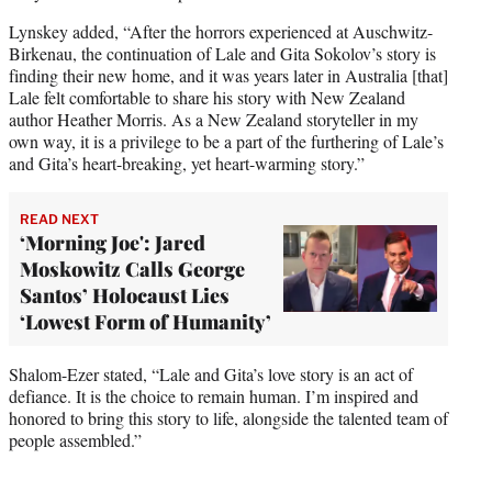
Lynskey added, “After the horrors experienced at Auschwitz-
Birkenau, the continuation of Lale and Gita Sokolov’s story is
finding their new home, and it was years later in Australia [that]
Lale felt comfortable to share his story with New Zealand
author Heather Morris. As a New Zealand storyteller in my
own way, it is a privilege to be a part of the furthering of Lale’s
and Gita’s heart-breaking, yet heart-warming story.”
READ NEXT
‘Morning Joe': Jared
Moskowitz Calls George
Santos’ Holocaust Lies
‘Lowest Form of Humanity’
Shalom-Ezer stated, “Lale and Gita’s love story is an act of
defiance. It is the choice to remain human. I’m inspired and
honored to bring this story to life, alongside the talented team of
people assembled.”