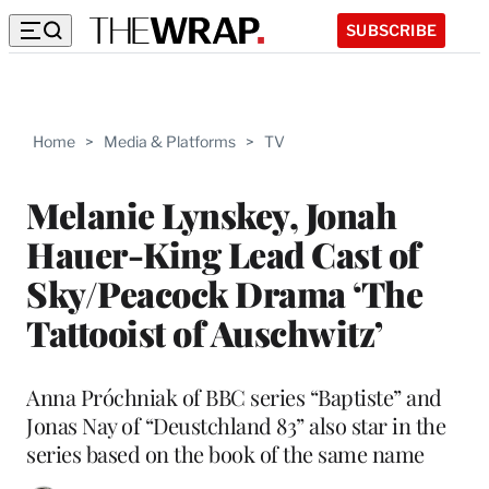
SUBSCRIBE
Home
>
Media & Platforms
>
TV
Melanie Lynskey, Jonah
Hauer-King Lead Cast of
Sky/Peacock Drama ‘The
Tattooist of Auschwitz’
Anna Próchniak of BBC series “Baptiste” and
Jonas Nay of “Deustchland 83” also star in the
series based on the book of the same name