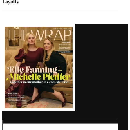
Layoffs
Latest
Magazine
Issue