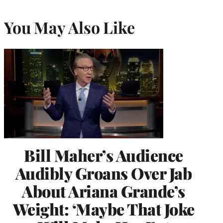
You May Also Like
Bill Maher’s Audience
Audibly Groans Over Jab
About Ariana Grande’s
Weight: ‘Maybe That Joke