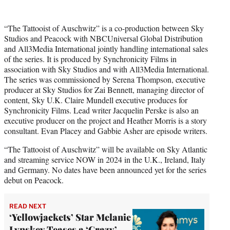
“The Tattooist of Auschwitz” is a co-production between Sky
Studios and Peacock with NBCUniversal Global Distribution
and All3Media International jointly handling international sales
of the series. It is produced by Synchronicity Films in
association with Sky Studios and with All3Media International.
The series was commissioned by Serena Thompson, executive
producer at Sky Studios for Zai Bennett, managing director of
content, Sky U.K. Claire Mundell executive produces for
Synchronicity Films. Lead writer Jacquelin Perske is also an
executive producer on the project and Heather Morris is a story
consultant. Evan Placey and Gabbie Asher are episode writers.
“The Tattooist of Auschwitz” will be available on Sky Atlantic
and streaming service NOW in 2024 in the U.K., Ireland, Italy
and Germany. No dates have been announced yet for the series
debut on Peacock.
READ NEXT
‘Yellowjackets’ Star Melanie
Lynskey Teases a ‘Crazy’