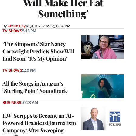
Will Make Her Eat
Something’
By
Alyssa Ray
August 7, 2026 @ 8:24 PM
TV SHOWS
5:13 PM
‘The Simpsons’ Star Nancy
Cartwright Predicts Show Will
End Soon: ‘It’s My Opinion’
TV SHOWS
1:19 PM
All the Songs in Amazon’s
‘Sterling Point’ Soundtrack
BUSINESS
10:23 AM
E.W. Scripps to Become an ‘AI-
Powered Broadcast Journalism
Company’ After Sweeping