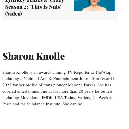
Season 2: ‘This Is Nuts’
(Video)
Sharon Knolle
Sharon Knolle is an award-winning TV Reporter at TheWrap
including a National Arts & Entertainment Journalism Award in
2023 for her profile of trans pioneer Marlene Parker. She has
covered entertainment news for more than 20 years for outlets
including Moviefone, IMDb, USA Today, Variety, Us Weekly,
Paste and the Sundance Institute. She can be…