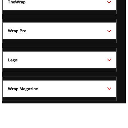
TheWrap
Wrap Pro
Legal
Wrap Magazine
Follow
V
V
V
V
Us
i
i
i
i