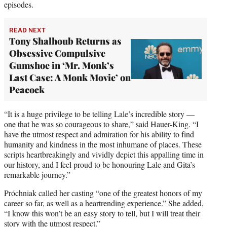
episodes.
READ NEXT
Tony Shalhoub Returns as
Obsessive Compulsive
Gumshoe in ‘Mr. Monk’s
Last Case: A Monk Movie’ on
Peacock
“It is a huge privilege to be telling Lale’s incredible story —
one that he was so courageous to share,” said Hauer-King. “I
have the utmost respect and admiration for his ability to find
humanity and kindness in the most inhumane of places. These
scripts heartbreakingly and vividly depict this appalling time in
our history, and I feel proud to be honouring Lale and Gita’s
remarkable journey.”
Próchniak called her casting “one of the greatest honors of my
career so far, as well as a heartrending experience.” She added,
“I know this won’t be an easy story to tell, but I will treat their
story with the utmost respect.”