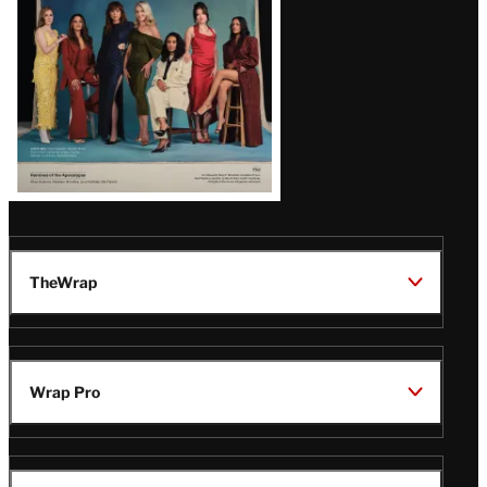
TheWrap
Wrap Pro