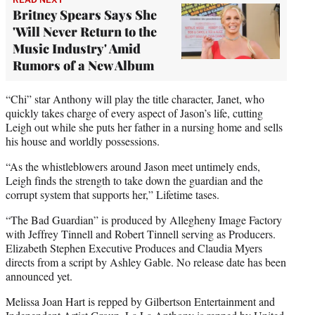
Britney Spears Says She
'Will Never Return to the
Music Industry' Amid
Rumors of a New Album
“Chi” star Anthony will play the title character, Janet, who
quickly takes charge of every aspect of Jason’s life, cutting
Leigh out while she puts her father in a nursing home and sells
his house and worldly possessions.
“As the whistleblowers around Jason meet untimely ends,
Leigh finds the strength to take down the guardian and the
corrupt system that supports her,” Lifetime tases.
“The Bad Guardian” is produced by Allegheny Image Factory
with Jeffrey Tinnell and Robert Tinnell serving as Producers.
Elizabeth Stephen Executive Produces and Claudia Myers
directs from a script by Ashley Gable. No release date has been
announced yet.
Melissa Joan Hart is repped by Gilbertson Entertainment and