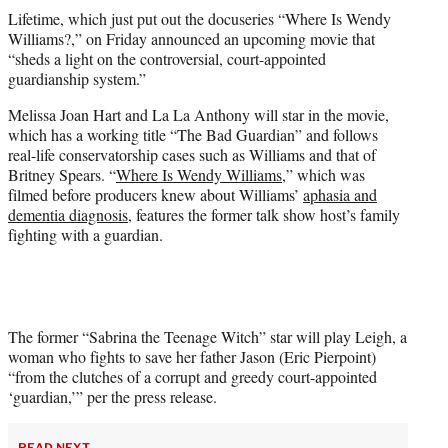
t
Lifetime, which just put out the docuseries “Where Is Wendy
t
Williams?,” on Friday announced an upcoming movie that
e
“sheds a light on the controversial, court-appointed
r
guardianship system.”
)
Melissa Joan Hart and La La Anthony will star in the movie,
which has a working title “The Bad Guardian” and follows
real-life conservatorship cases such as Williams and that of
Britney Spears. “
Where Is Wendy Williams
,” which was
filmed before producers knew about Williams’
aphasia and
dementia diagnosis
, features the former talk show host’s family
fighting with a guardian.
The former “Sabrina the Teenage Witch” star will play Leigh, a
woman who fights to save her father Jason (Eric Pierpoint)
“from the clutches of a corrupt and greedy court-appointed
‘guardian,’” per the press release.
READ NEXT