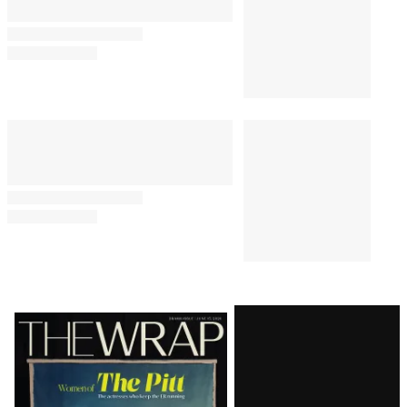
Latest
Magazine
Issue