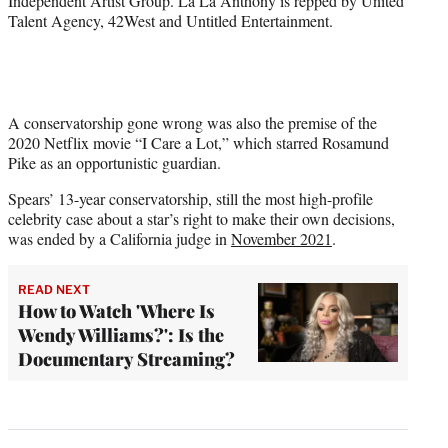
Independent Artist Group. La La Anthony is repped by United
Talent Agency, 42West and Untitled Entertainment.
A conservatorship gone wrong was also the premise of the
2020 Netflix movie “I Care a Lot,” which starred Rosamund
Pike as an opportunistic guardian.
Spears’ 13-year conservatorship, still the most high-profile
celebrity case about a star’s right to make their own decisions,
was ended by a California judge in
November 2021
.
READ NEXT
How to Watch 'Where Is
Wendy Williams?': Is the
Documentary Streaming?