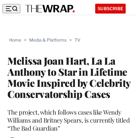
SUBSCRIBE
Home
>
Media & Platforms
>
TV
Melissa Joan Hart, La La
Anthony to Star in Lifetime
Movie Inspired by Celebrity
Conservatorship Cases
The project, which follows cases like Wendy
Williams and Britney Spears, is currently titled
“The Bad Guardian”