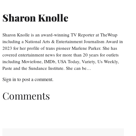
Sharon Knolle
Sharon Knolle is an award-winning TV Reporter at TheWrap
including a National Arts & Entertainment Journalism Award in
2023 for her profile of trans pioneer Marlene Parker. She has
covered entertainment news for more than 20 years for outlets
including Moviefone, IMDb, USA Today, Variety, Us Weekly,
Paste and the Sundance Institute. She can be…
Sign in
to post a comment.
Comments