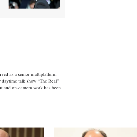
ved as a senior multiplatform
er daytime talk show “The Real”
rint and on-camera work has been