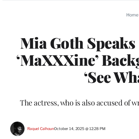
Categories
Home
Mia Goth Speaks 
‘MaXXXine’ Backg
‘See Wha
The actress, who is also accused of 
Raquel Calhoun
October 14, 2025 @ 12:28 PM