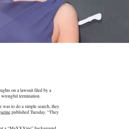
hts on a lawsuit filed by a
 wrongful termination.
ne was to do a simple search, they
gazine
published Tuesday. “They
t that a “MaXXXine” background