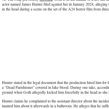
actor named James Hunter filed against her in January 2024, alleging 
in the head during a scene on the set of the A24 horror film from dire
Hunter stated in the legal document that the production hired him for t
a “Dead Parishioner” covered in fake blood. During one take, accordi
ground when Goth allegedly kicked him forcefully in the head as she 
Hunter claims he complained to the assistant director about the incid
taunted him about it afterwards in a bathroom. He alleges that he suff