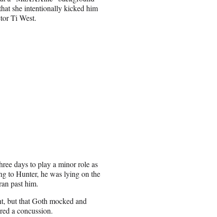
that she intentionally kicked him
ctor Ti West.
hree days to play a minor role as
ng to Hunter, he was lying on the
ran past him.
ent, but that Goth mocked and
ered a concussion.