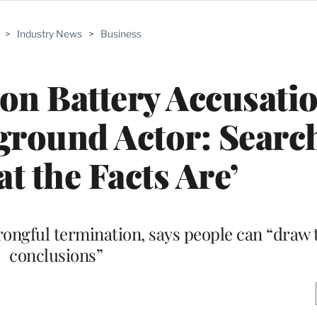
>
Industry News
>
Business
on Battery Accusati
round Actor: Searc
t the Facts Are’
wrongful termination, says people can “draw
conclusions”