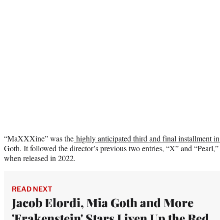
“MaXXXine” was the
highly anticipated third and final installment in
Goth. It followed the director’s previous two entries, “X” and “Pearl,
when released in 2022.
READ NEXT
Jacob Elordi, Mia Goth and More
'Frakenstein' Stars Liven Up the Red