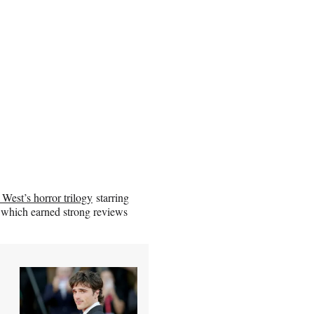
 West’s horror trilogy
starring
” which earned strong reviews