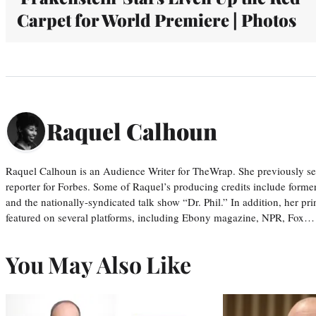
Carpet for World Premiere | Photos
Raquel Calhoun
Raquel Calhoun is an Audience Writer for TheWrap. She previously ser
reporter for Forbes. Some of Raquel’s producing credits include form
and the nationally-syndicated talk show “Dr. Phil.” In addition, her p
featured on several platforms, including Ebony magazine, NPR, Fox…
You May Also Like