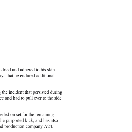
 dried and adhered to his skin
ays that he endured additional
the incident that persisted during
e and had to pull over to the side
eded on set for the remaining
 the purported kick, and has also
t and production company A24.