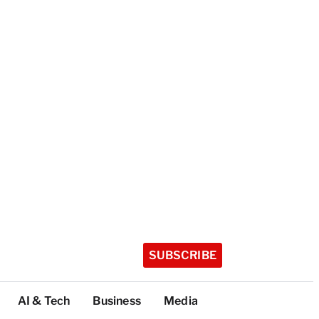
SUBSCRIBE
AI & Tech
Business
Media