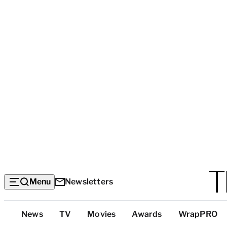
Menu
Newsletters
Top
News
TV
Movies
Awards
WrapPRO