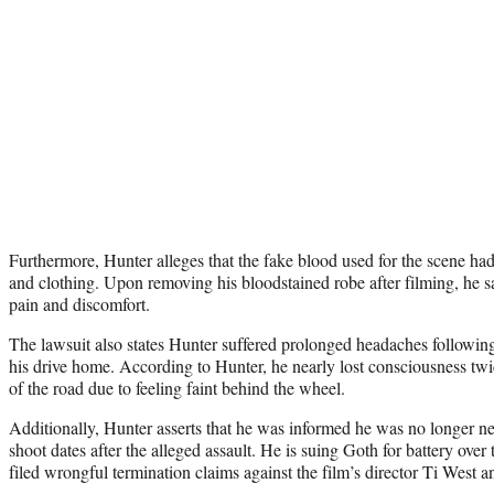
Furthermore, Hunter alleges that the fake blood used for the scene had
and clothing. Upon removing his bloodstained robe after filming, he s
pain and discomfort.
The lawsuit also states Hunter suffered prolonged headaches following 
his drive home. According to Hunter, he nearly lost consciousness twic
of the road due to feeling faint behind the wheel.
Additionally, Hunter asserts that he was informed he was no longer ne
shoot dates after the alleged assault. He is suing Goth for battery over
filed wrongful termination claims against the film’s director Ti Wes