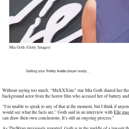
Mia Goth (Getty Images)
Getting your
Trinity Audio
player ready…
Without saying too much, “MaXXXine” star Mia Goth shared her thoug
background actor from the horror film who accused her of battery and
“I’m unable to speak to any of that at the moment, but I think if anyo
would see what the facts are,” Goth said in an interview with
Elle ma
can draw their own conclusions. It’s still an ongoing process.”
As TheWrap previously
reported
, Goth is in the middle of a lawsui