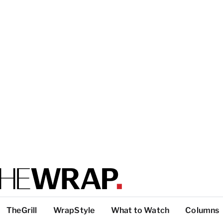
TheGrill
WrapStyle
What to Watch
Columns