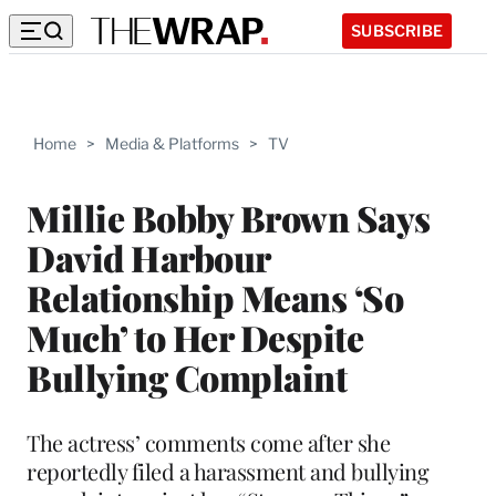
SUBSCRIBE
Home
>
Media & Platforms
>
TV
Millie Bobby Brown Says
David Harbour
Relationship Means ‘So
Much’ to Her Despite
Bullying Complaint
The actress’ comments come after she
reportedly filed a harassment and bullying