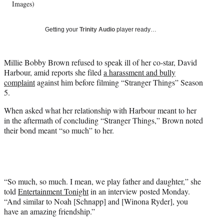
T
Images)
w
i
Getting your
Trinity Audio
player ready…
t
t
e
Millie Bobby Brown refused to speak ill of her co-star, David
r
Harbour, amid reports she filed
a harassment and bully
)
complaint
against him before filming “Stranger Things” Season
5.
When asked what her relationship with Harbour meant to her
in the aftermath of concluding “Stranger Things,” Brown noted
their bond meant “so much” to her.
“So much, so much. I mean, we play father and daughter,” she
told
Entertainment Tonight
in an interview posted Monday.
“And similar to Noah [Schnapp] and [Winona Ryder], you
have an amazing friendship.”