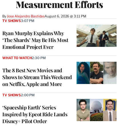
Measurement Efforts
By
Jose Alejandro Bastidas
August 6, 2026 @ 3:11 PM
TV SHOWS
3:07 PM
Ryan Murphy Explains Why
‘The Shards’ May Be His Most
Emotional Project Ever
WHAT TO WATCH
2:30 PM
The 8 Best New Movies and
Shows to Stream This Weekend
on Netflix, Apple and More
TV SHOWS
2:00 PM
‘Spaceship Earth’ Series
Inspired by Epcot Ride Lands
Disney+ Pilot Order