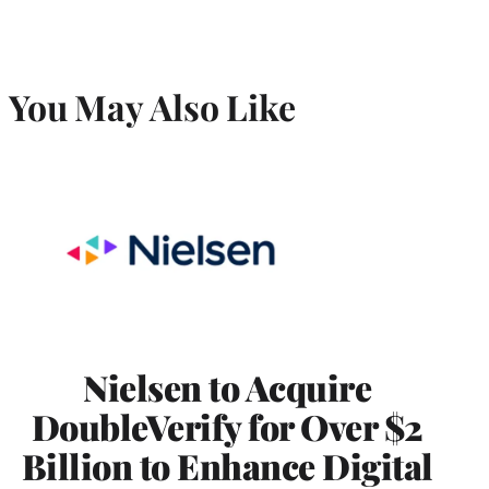
You May Also Like
Nielsen to Acquire
DoubleVerify for Over $2
Billion to Enhance Digital