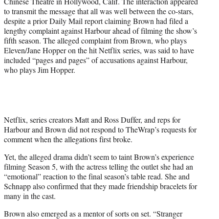
Chinese Theatre in Hollywood, Calif. The interaction appeared
to transmit the message that all was well between the co-stars,
despite a prior Daily Mail report claiming Brown had filed a
lengthy complaint against Harbour ahead of filming the show’s
fifth season. The alleged complaint from Brown, who plays
Eleven/Jane Hopper on the hit Netflix series, was said to have
included “pages and pages” of accusations against Harbour,
who plays Jim Hopper.
Netflix, series creators Matt and Ross Duffer, and reps for
Harbour and Brown did not respond to TheWrap’s requests for
comment when the allegations first broke.
Yet, the alleged drama didn’t seem to taint Brown’s experience
filming Season 5, with the actress telling the outlet she had an
“emotional” reaction to the final season’s table read. She and
Schnapp also confirmed that they made friendship bracelets for
many in the cast.
Brown also emerged as a mentor of sorts on set. “Stranger