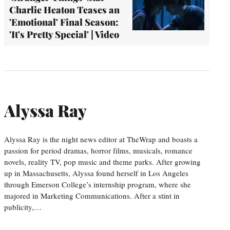
Charlie Heaton Teases an
'Emotional' Final Season:
'It's Pretty Special' | Video
Alyssa Ray
Alyssa Ray is the night news editor at TheWrap and boasts a
passion for period dramas, horror films, musicals, romance
novels, reality TV, pop music and theme parks. After growing
up in Massachusetts, Alyssa found herself in Los Angeles
through Emerson College’s internship program, where she
majored in Marketing Communications. After a stint in
publicity,…