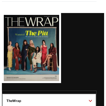
Latest
Magazine
Issue
TheWrap