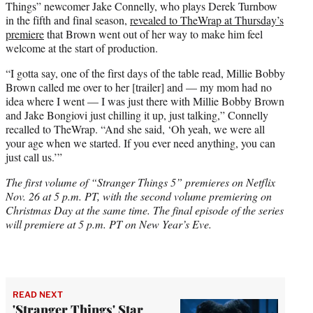
Things” newcomer Jake Connelly, who plays Derek Turnbow
in the fifth and final season,
revealed to TheWrap at Thursday’s
premiere
that Brown went out of her way to make him feel
welcome at the start of production.
“I gotta say, one of the first days of the table read, Millie Bobby
Brown called me over to her [trailer] and — my mom had no
idea where I went — I was just there with Millie Bobby Brown
and Jake Bongiovi just chilling it up, just talking,” Connelly
recalled to TheWrap. “And she said, ‘Oh yeah, we were all
your age when we started. If you ever need anything, you can
just call us.’”
The first volume of “Stranger Things 5” premieres on Netflix
Nov. 26 at 5 p.m. PT, with the second volume premiering on
Christmas Day at the same time. The final episode of the series
will premiere at 5 p.m. PT on New Year’s Eve.
READ NEXT
'Stranger Things' Star