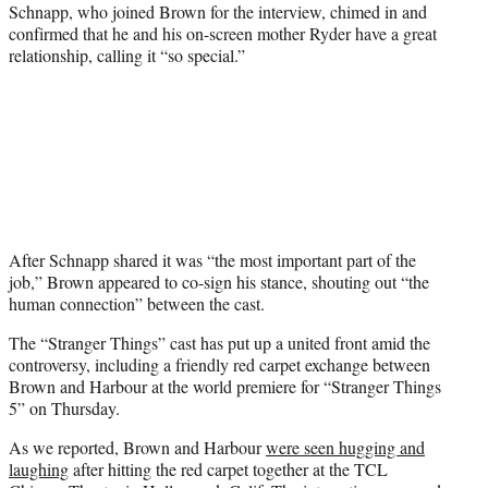
Schnapp, who joined Brown for the interview, chimed in and
confirmed that he and his on-screen mother Ryder have a great
relationship, calling it “so special.”
After Schnapp shared it was “the most important part of the
job,” Brown appeared to co-sign his stance, shouting out “the
human connection” between the cast.
The “Stranger Things” cast has put up a united front amid the
controversy, including a friendly red carpet exchange between
Brown and Harbour at the world premiere for “Stranger Things
5” on Thursday.
As we reported, Brown and Harbour
were seen hugging and
laughing
after hitting the red carpet together at the TCL