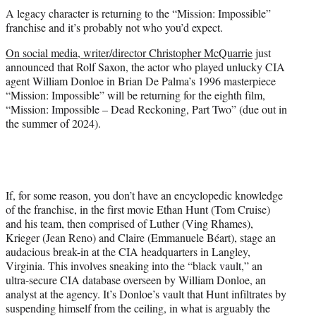
t
A legacy character is returning to the “Mission: Impossible”
t
franchise and it’s probably not who you’d expect.
e
r
On social media, writer/director Christopher McQuarrie
just
)
announced that Rolf Saxon, the actor who played unlucky CIA
agent William Donloe in Brian De Palma’s 1996 masterpiece
“Mission: Impossible” will be returning for the eighth film,
“Mission: Impossible – Dead Reckoning, Part Two” (due out in
the summer of 2024).
If, for some reason, you don’t have an encyclopedic knowledge
of the franchise, in the first movie Ethan Hunt (Tom Cruise)
and his team, then comprised of Luther (Ving Rhames),
Krieger (Jean Reno) and Claire (Emmanuele Béart), stage an
audacious break-in at the CIA headquarters in Langley,
Virginia. This involves sneaking into the “black vault,” an
ultra-secure CIA database overseen by William Donloe, an
analyst at the agency. It’s Donloe’s vault that Hunt infiltrates by
suspending himself from the ceiling, in what is arguably the