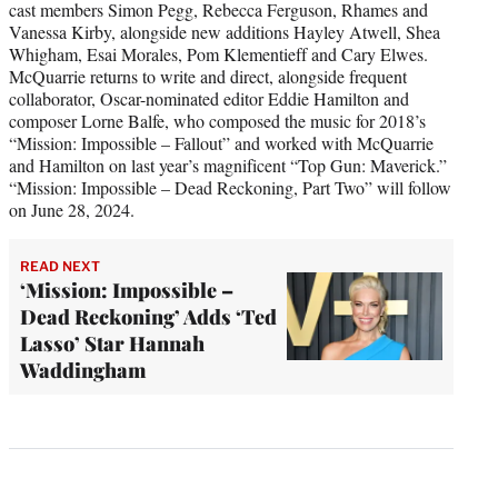
cast members Simon Pegg, Rebecca Ferguson, Rhames and
Vanessa Kirby, alongside new additions Hayley Atwell, Shea
Whigham, Esai Morales, Pom Klementieff and Cary Elwes.
McQuarrie returns to write and direct, alongside frequent
collaborator, Oscar-nominated editor Eddie Hamilton and
composer Lorne Balfe, who composed the music for 2018’s
“Mission: Impossible – Fallout” and worked with McQuarrie
and Hamilton on last year’s magnificent “Top Gun: Maverick.”
“Mission: Impossible – Dead Reckoning, Part Two” will follow
on June 28, 2024.
READ NEXT
‘Mission: Impossible –
Dead Reckoning’ Adds ‘Ted
Lasso’ Star Hannah
Waddingham