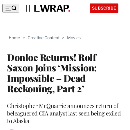
SUBSCRIBE
Home
>
Creative Content
>
Movies
Donloe Returns! Rolf
Saxon Joins ‘Mission:
Impossible – Dead
Reckoning, Part 2’
Christopher McQuarrie announces return of
beleaguered CIA analyst last seen being exiled
to Alaska