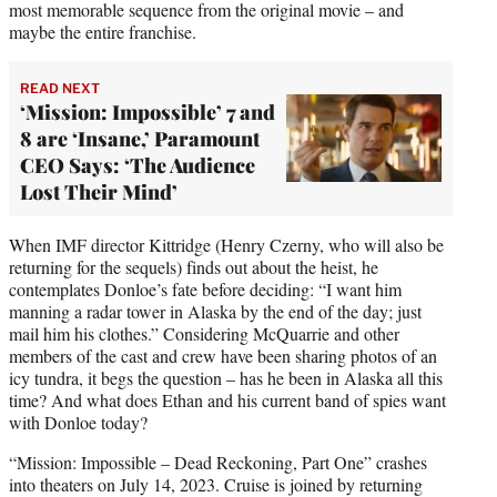
most memorable sequence from the original movie – and
maybe the entire franchise.
READ NEXT
‘Mission: Impossible’ 7 and
8 are ‘Insane,’ Paramount
CEO Says: ‘The Audience
Lost Their Mind’
When IMF director Kittridge (Henry Czerny, who will also be
returning for the sequels) finds out about the heist, he
contemplates Donloe’s fate before deciding: “I want him
manning a radar tower in Alaska by the end of the day; just
mail him his clothes.” Considering McQuarrie and other
members of the cast and crew have been sharing photos of an
icy tundra, it begs the question – has he been in Alaska all this
time? And what does Ethan and his current band of spies want
with Donloe today?
“Mission: Impossible – Dead Reckoning, Part One” crashes
into theaters on July 14, 2023. Cruise is joined by returning