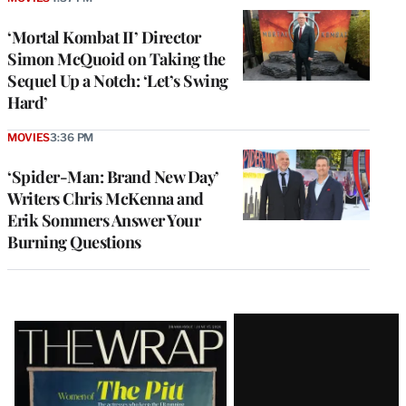
‘Mortal Kombat II’ Director
Simon McQuoid on Taking the
Sequel Up a Notch: ‘Let’s Swing
Hard’
MOVIES
3:36 PM
‘Spider-Man: Brand New Day’
Writers Chris McKenna and
Erik Sommers Answer Your
Burning Questions
Latest
Magazine
Issue