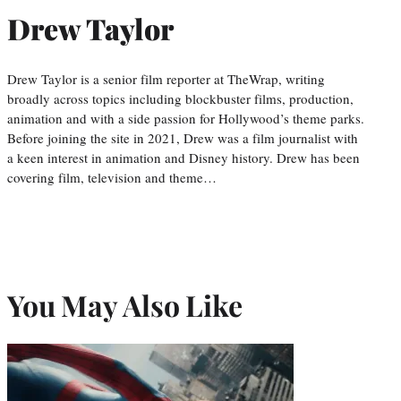
Drew Taylor
Drew Taylor is a senior film reporter at TheWrap, writing
broadly across topics including blockbuster films, production,
animation and with a side passion for Hollywood’s theme parks.
Before joining the site in 2021, Drew was a film journalist with
a keen interest in animation and Disney history. Drew has been
covering film, television and theme…
You May Also Like