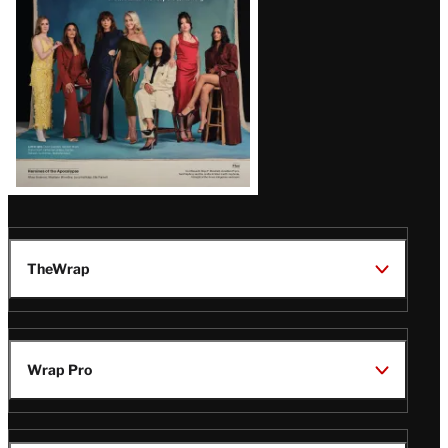
TheWrap
Wrap Pro