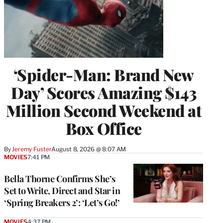
‘Spider-Man: Brand New
Day’ Scores Amazing $143
Million Second Weekend at
Box Office
By
Jeremy Fuster
August 8, 2026 @ 8:07 AM
MOVIES
7:41 PM
Bella Thorne Confirms She’s
Set to Write, Direct and Star in
‘Spring Breakers 2’: ‘Let’s Go!’
MOVIES
4:37 PM