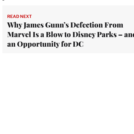
READ NEXT
Why James Gunn’s Defection From
Marvel Is a Blow to Disney Parks – an
an Opportunity for DC