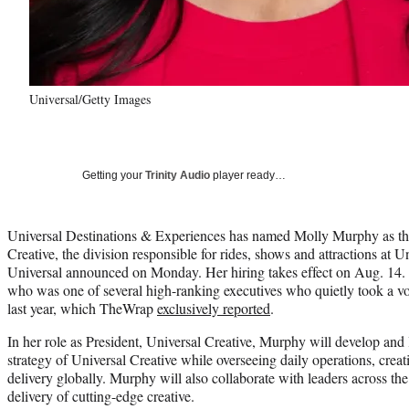
Universal/Getty Images
Getting your
Trinity Audio
player ready…
Universal Destinations & Experiences has named Molly Murphy as th
Creative, the division responsible for rides, shows and attractions at 
Universal announced on Monday. Her hiring takes effect on Aug. 14.
who was one of several high-ranking executives who quietly took a vo
last year, which TheWrap
exclusively reported
.
In her role as President, Universal Creative, Murphy will develop and
strategy of Universal Creative while overseeing daily operations, crea
delivery globally. Murphy will also collaborate with leaders across the
delivery of cutting-edge creative.