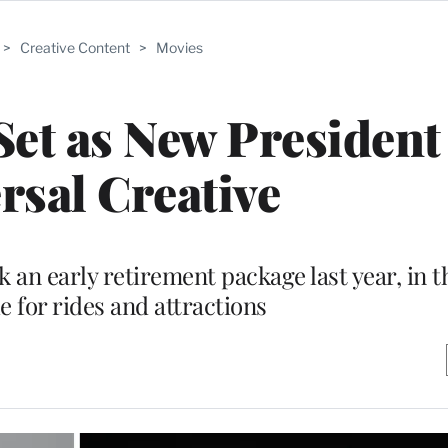
>
Creative Content
>
Movies
et as New President
rsal Creative
an early retirement package last year, in t
e for rides and attractions