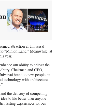
ion
hemed attraction at Universal
 into “Minion Land.” Meanwhile, at
his year
.
enhance our ability to deliver the
Woodbury, Chairman and CEO,
niversal brand to new people, in
nd technology with architecture,
.”
 and the delivery of compelling
idea to life better than anyone
ic, lasting experiences for our