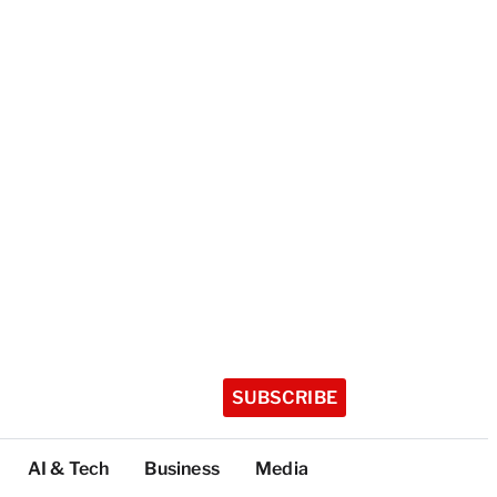
SUBSCRIBE
AI & Tech
Business
Media