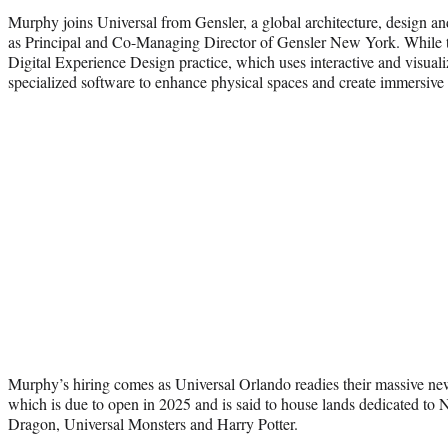
Murphy joins Universal from Gensler, a global architecture, design a
as Principal and Co-Managing Director of Gensler New York. While t
Digital Experience Design practice, which uses interactive and visual
specialized software to enhance physical spaces and create immersive
Murphy’s hiring comes as Universal Orlando readies their massive n
which is due to open in 2025 and is said to house lands dedicated to
Dragon, Universal Monsters and Harry Potter.