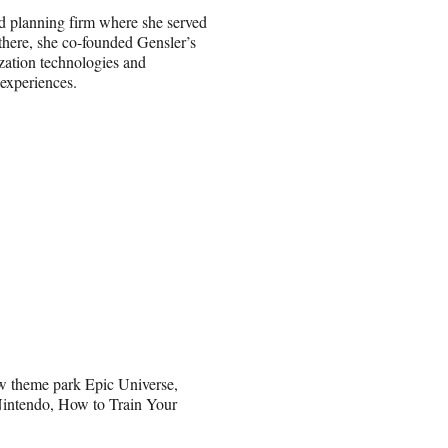
nd planning firm where she served
here, she co-founded Gensler’s
ization technologies and
 experiences.
ew theme park Epic Universe,
 Nintendo, How to Train Your