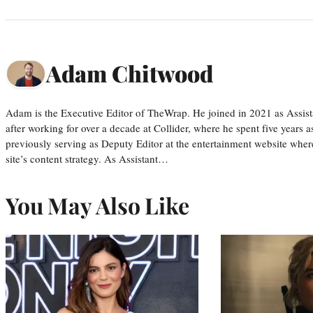
Adam Chitwood
Adam is the Executive Editor of TheWrap. He joined in 2021 as Assis
after working for over a decade at Collider, where he spent five years 
previously serving as Deputy Editor at the entertainment website whe
site’s content strategy. As Assistant…
You May Also Like