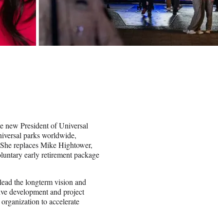
e new President of Universal
Universal parks worldwide,
 She replaces Mike Hightower,
luntary early retirement package
 lead the longterm vision and
tive development and project
 organization to accelerate