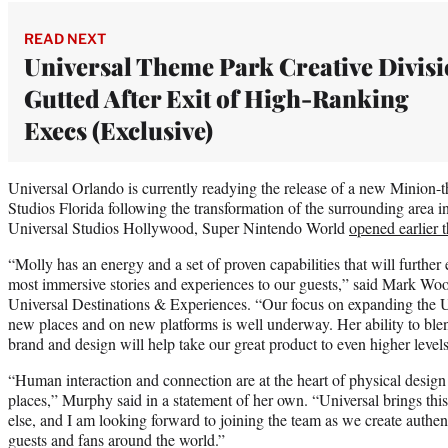
READ NEXT
Universal Theme Park Creative Divis
Gutted After Exit of High-Ranking
Execs (Exclusive)
Universal Orlando is currently readying the release of a new Minion-t
Studios Florida following the transformation of the surrounding area
Universal Studios Hollywood, Super Nintendo World
opened earlier t
“Molly has an energy and a set of proven capabilities that will further 
most immersive stories and experiences to our guests,” said Mark 
Universal Destinations & Experiences. “Our focus on expanding the U
new places and on new platforms is well underway. Her ability to ble
brand and design will help take our great product to even higher levels
“Human interaction and connection are at the heart of physical design
places,” Murphy said in a statement of her own. “Universal brings this 
else, and I am looking forward to joining the team as we create authent
guests and fans around the world.”