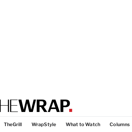
TheGrill
WrapStyle
What to Watch
Columns