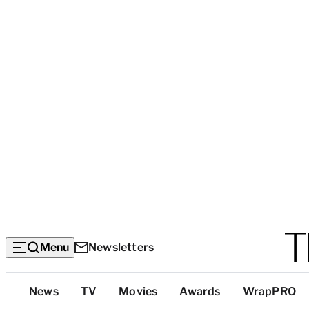
Menu
Newsletters
Top
News
TV
Movies
Awards
WrapPRO