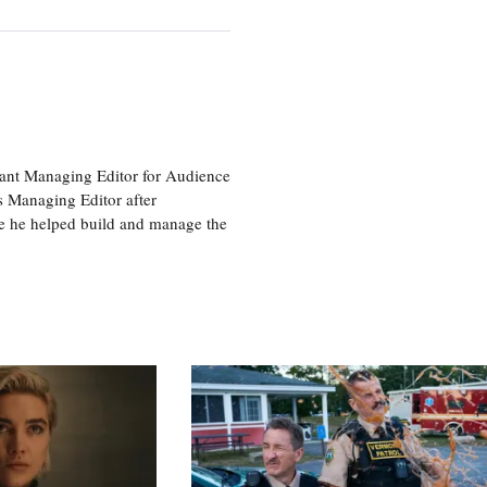
tant Managing Editor for Audience
as Managing Editor after
re he helped build and manage the