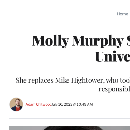
Categories
Home
Molly Murphy S
Unive
She replaces Mike Hightower, who took 
responsibl
Adam Chitwood
July 10, 2023 @ 10:49 AM