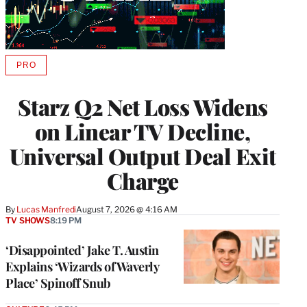
PRO
AVAILABLE
TO
WRAPPRO
Starz Q2 Net Loss Widens
MEMBERS
on Linear TV Decline,
Universal Output Deal Exit
Charge
By
Lucas Manfredi
August 7, 2026 @ 4:16 AM
TV SHOWS
8:19 PM
‘Disappointed’ Jake T. Austin
Explains ‘Wizards of Waverly
Place’ Spinoff Snub