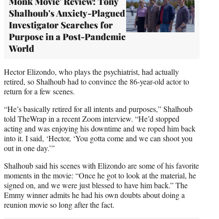
Monk Movie' Review: Tony
Shalhoub's Anxiety-Plagued
Investigator Searches for
Purpose in a Post-Pandemic
World
Hector Elizondo, who plays the psychiatrist, had actually
retired, so Shalhoub had to convince the 86-year-old actor to
return for a few scenes.
“He’s basically retired for all intents and purposes,” Shalhoub
told TheWrap in a recent Zoom interview. “He’d stopped
acting and was enjoying his downtime and we roped him back
into it. I said, ‘Hector, ‘You gotta come and we can shoot you
out in one day.’”
Shalhoub said his scenes with Elizondo are some of his favorite
moments in the movie: “Once he got to look at the material, he
signed on, and we were just blessed to have him back.” The
Emmy winner admits he had his own doubts about doing a
reunion movie so long after the fact.