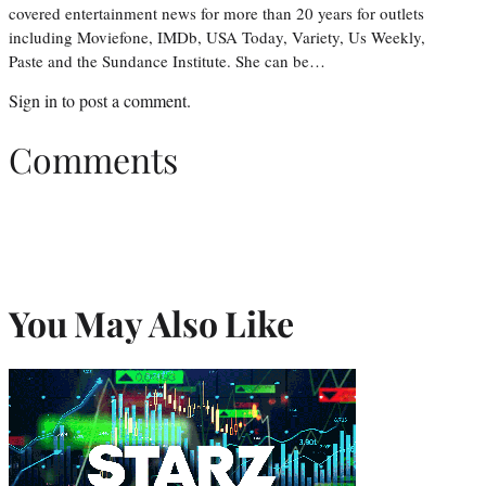
covered entertainment news for more than 20 years for outlets
including Moviefone, IMDb, USA Today, Variety, Us Weekly,
Paste and the Sundance Institute. She can be…
Sign in
to post a comment.
Comments
You May Also Like