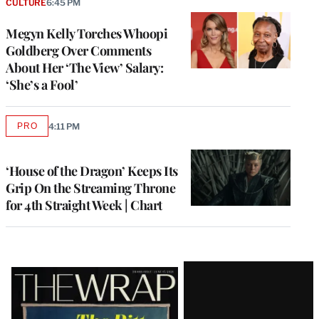
CULTURE
6:45 PM
Megyn Kelly Torches Whoopi
Goldberg Over Comments
About Her ‘The View’ Salary:
‘She’s a Fool’
PRO
4:11 PM
AVAILABLE
TO
WRAPPRO
MEMBERS
‘House of the Dragon’ Keeps Its
Grip On the Streaming Throne
for 4th Straight Week | Chart
Latest
Magazine