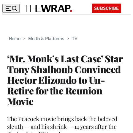
SUBSCRIBE
Home
>
Media & Platforms
>
TV
‘Mr. Monk’s Last Case’ Star
Tony Shalhoub Convinced
Hector Elizondo to Un-
Retire for the Reunion
Movie
The Peacock movie brings back the beloved
sleuth — and his shrink — 14 years after the