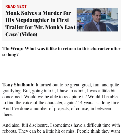
READ NEXT
Monk Solves a Murder for
His Stepdaughter in First
Trailer for 'Mr. Monk's Last
Case' (Video)
TheWrap: What was it like to return to this character after
so long?
Tony Shalhoub
: It turned out to be great, great, fun, and quite
gratifying. But, going into it, I have to admit, I was a little bit
concerned. Would we be able to recapture it? Would I be able
to find the voice of the character, again? 14 years is a long time.
And I’ve done a number of projects, of course, in between
there.
And also, full disclosure, I sometimes have a difficult time with
reboots. They can be a little hit or miss. People think they want