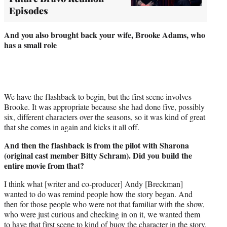
Episodes
And you also brought back your wife, Brooke Adams, who
has a small role
We have the flashback to begin, but the first scene involves
Brooke. It was appropriate because she had done five, possibly
six, different characters over the seasons, so it was kind of great
that she comes in again and kicks it all off.
And then the flashback is from the pilot with Sharona
(original cast member Bitty Schram). Did you build the
entire movie from that?
I think what [writer and co-producer] Andy [Breckman]
wanted to do was remind people how the story began. And
then for those people who were not that familiar with the show,
who were just curious and checking in on it, we wanted them
to have that first scene to kind of buoy the character in the story.