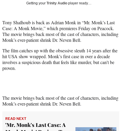
w
Getting your
Trinity Audio
player ready…
i
t
t
Tony Shalhoub is back as Adrian Monk in “Mr. Monk’s Last
e
Case: A Monk Movie,” which premieres Friday on Peacock.
r
The movie brings back most of the cast of characters, including
)
Monk’s ever-patient shrink Dr. Neven Bell.
The film catches up with the obsessive sleuth 14 years after the
hit USA show wrapped. Monk’s first case in over a decade
involves a suspicious death that feels like murder, but can’t be
proven.
The movie brings back most of the cast of characters, including
Monk’s ever-patient shrink Dr. Neven Bell.
READ NEXT
'Mr. Monk's Last Case: A