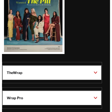
Issue
TheWrap
Wrap Pro