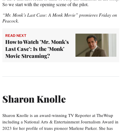
So we start with the opening scene of the pilot.
“Mr. Monk’s Last Case: A Monk Movie” premieres Friday on
Peacock.
READ NEXT
How to Watch 'Mr. Monk's
Last Case': Is the 'Monk'
Movie Streaming?
Sharon Knolle
Sharon Knolle is an award-winning TV Reporter at TheWrap
including a National Arts & Entertainment Journalism Award in
2023 for her profile of trans pioneer Marlene Parker. She has