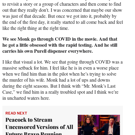
to revisit a story or a group of characters and then come to find
out that they really don’t. I was concerned that maybe our show
was just of that decade. But once we got into it, probably by
the end of the first day, it really started to all come back and feel
like the right thing at the right time.
We see Monk go through COVID in the movie. And that
he got a little obsessed with the rapid testing. And he still
carries his own Purell dispenser everywhere.
I like that visual a lot. We see that going through COVID was a
massive setback for him. I feel like he is in even a worse place
when we find him than in the pilot when he’s trying to solve
the murder of his wife. Monk had a lot of ups and downs
during the eight seasons. But I think with “Mr. Monk’s Last
Case,” we find him in a really troubled spot and I think we’re
in uncharted waters here.
READ NEXT
Peacock to Stream
Uncensored Versions of All
Future Bravo Reunion