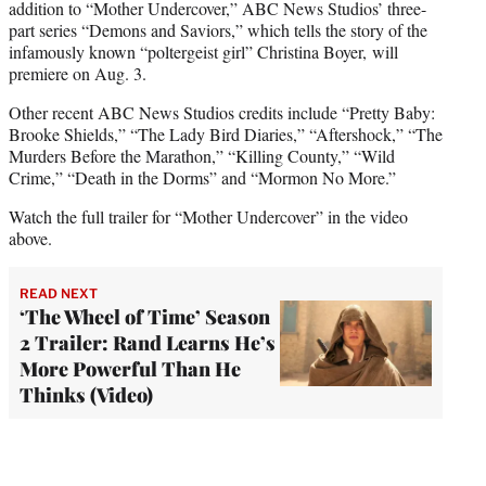
addition to “Mother Undercover,” ABC News Studios’ three-
part series “Demons and Saviors,” which tells the story of the
infamously known “poltergeist girl” Christina Boyer, will
premiere on Aug. 3.
Other recent ABC News Studios credits include “Pretty Baby:
Brooke Shields,” “The Lady Bird Diaries,” “Aftershock,” “The
Murders Before the Marathon,” “Killing County,” “Wild
Crime,” “Death in the Dorms” and “Mormon No More.”
Watch the full trailer for “Mother Undercover” in the video
above.
READ NEXT
‘The Wheel of Time’ Season
2 Trailer: Rand Learns He’s
More Powerful Than He
Thinks (Video)