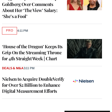
Goldberg Over Comments
About Her ‘The View’ Salary:
‘She’s a Fool’
PRO
4:11 PM
AVAILABLE
TO
WRAPPRO
MEMBERS
‘House of the Dragon’ Keeps Its
Grip On the Streaming Throne
for 4th Straight Week | Chart
DEALS & M&A
3:11 PM
Nielsen to Acquire DoubleVerify
for Over $2 Billion to Enhance
Digital Measurement Efforts