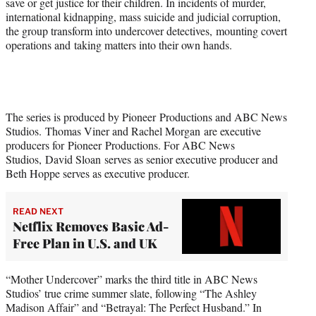
save or get justice for their children. In incidents of murder,
t
international kidnapping, mass suicide and judicial corruption,
t
the group transform into undercover detectives, mounting covert
e
operations and taking matters into their own hands.
r
)
The series is produced by Pioneer Productions and ABC News
Studios. Thomas Viner and Rachel Morgan are executive
producers for Pioneer Productions. For ABC News
Studios, David Sloan serves as senior executive producer and
Beth Hoppe serves as executive producer.
READ NEXT
Netflix Removes Basic Ad-
Free Plan in U.S. and UK
“Mother Undercover” marks the third title in ABC News
Studios’ true crime summer slate, following “The Ashley
Madison Affair” and “Betrayal: The Perfect Husband.” In