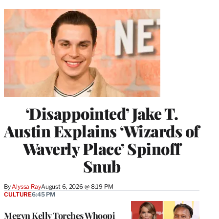
‘Disappointed’ Jake T.
Austin Explains ‘Wizards of
Waverly Place’ Spinoff
Snub
By
Alyssa Ray
August 6, 2026 @ 8:19 PM
CULTURE
6:45 PM
Megyn Kelly Torches Whoopi