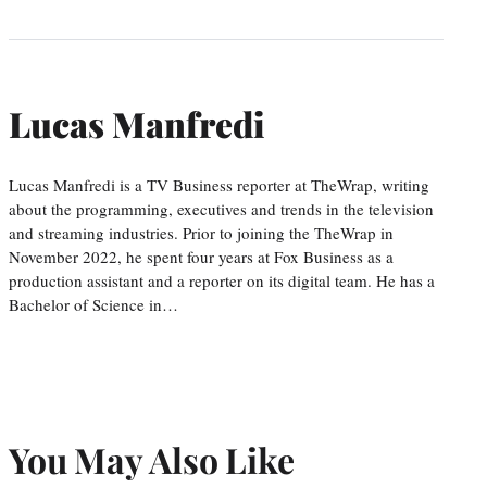
Lucas Manfredi
Lucas Manfredi is a TV Business reporter at TheWrap, writing
about the programming, executives and trends in the television
and streaming industries. Prior to joining the TheWrap in
November 2022, he spent four years at Fox Business as a
production assistant and a reporter on its digital team. He has a
Bachelor of Science in…
You May Also Like