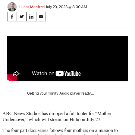
Lucas Manfredi
July 20, 2023 @ 8:00 AM
Share
S
S
S
S
on
h
h
h
h
a
a
a
a
Social
r
r
r
r
e
e
e
e
Media
o
o
o
o
n
n
n
n
F
X
L
E
a
(
i
m
c
f
n
a
e
o
k
i
b
r
e
l
o
m
d
Getting your
Trinity Audio
player ready…
o
e
I
k
r
n
l
ABC News Studios has dropped a full trailer for “Mother
y
Undercover,” which will stream on Hulu on July 27.
T
w
The four-part docuseries follows four mothers on a mission to
i