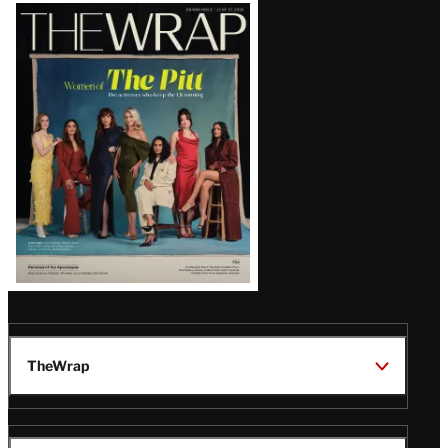
Latest
Magazine
Issue
TheWrap