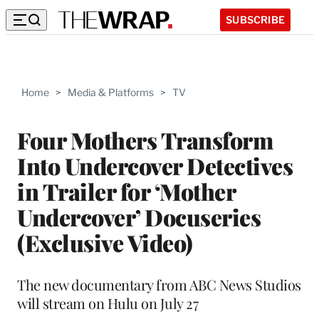
SUBSCRIBE
Home
>
Media & Platforms
>
TV
Four Mothers Transform
Into Undercover Detectives
in Trailer for ‘Mother
Undercover’ Docuseries
(Exclusive Video)
The new documentary from ABC News Studios
will stream on Hulu on July 27