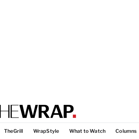
TheGrill
WrapStyle
What to Watch
Columns