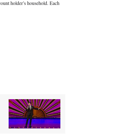
count holder’s household. Each