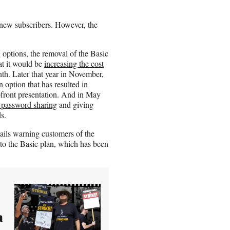
r new subscribers. However, the
 options, the removal of the Basic
at it would be
increasing the cost
nth. Later that year in November,
 option that has resulted in
pfront presentation. And in May
 password sharing
and giving
s.
mails warning customers of the
to the Basic plan, which has been
a