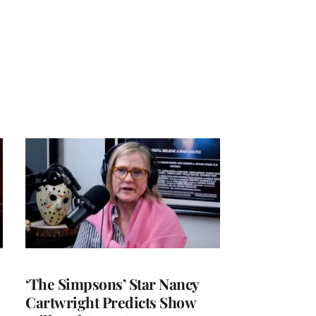
‘The Simpsons’ Star Nancy
Cartwright Predicts Show