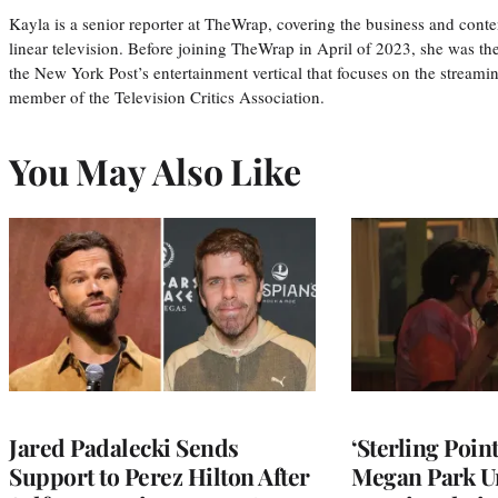
Kayla is a senior reporter at TheWrap, covering the business and conte
linear television. Before joining TheWrap in April of 2023, she was th
the New York Post’s entertainment vertical that focuses on the streamin
member of the Television Critics Association.
You May Also Like
Jared Padalecki Sends
‘Sterling Poin
Support to Perez Hilton After
Megan Park U