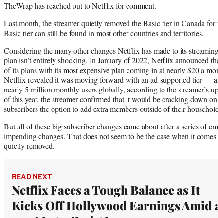
TheWrap has reached out to Netflix for comment.
Last month
, the streamer quietly removed the Basic tier in Canada fo
Basic tier can still be found in most other countries and territories.
Considering the many other changes Netflix has made to its streaming
plan isn’t entirely shocking. In January of 2022, Netflix announced th
of its plans with its most expensive plan coming in at nearly $20 a mo
Netflix revealed it was moving forward with an ad-supported tier — an
nearly
5 million monthly users
globally, according to the streamer’s u
of this year, the streamer confirmed that it would be
cracking down on
subscribers the option to add extra members outside of their household
But all of these big subscriber changes came about after a series of e
impending changes. That does not seem to be the case when it comes 
quietly removed.
READ NEXT
Netflix Faces a Tough Balance as It
Kicks Off Hollywood Earnings Amid 