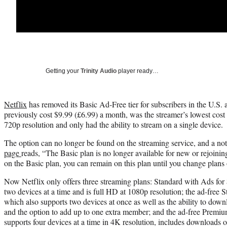
Getting your
Trinity Audio
player ready…
Netflix
has removed its Basic Ad-Free tier for subscribers in the U.S
previously cost $9.99 (£6.99) a month, was the streamer’s lowest cost 
720p resolution and only had the ability to stream on a single device.
The option can no longer be found on the streaming service, and a no
page
reads, “The Basic plan is no longer available for new or rejoinin
on the Basic plan, you can remain on this plan until you change plans
Now Netflix only offers three streaming plans: Standard with Ads for
two devices at a time and is full HD at 1080p resolution; the ad-free 
which also supports two devices at once as well as the ability to dow
and the option to add up to one extra member; and the ad-free Premi
supports four devices at a time in 4K resolution, includes downloads o