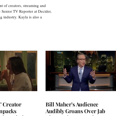
nt of creators, streaming and
e Senior TV Reporter at Decider,
g industry. Kayla is also a
t’ Creator
Bill Maher’s Audience
npacks
Audibly Groans Over Jab