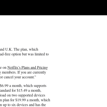
. and U.K. The plan, which
ad-free option but was limited to
te on
Netflix’s Plans and Pricing
g members. If you are currently
 or cancel your account.”
 $6.99 a month, which supports
Standard for $15.49 a month,
nload on two supported devices
um plan for $19.99 a month, which
n up to six devices and has the