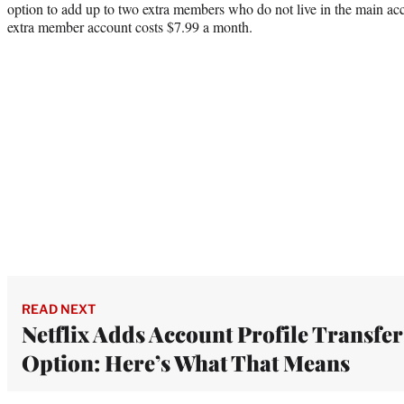
option to add up to two extra members who do not live in the main ac
extra member account costs $7.99 a month.
READ NEXT
Netflix Adds Account Profile Transfer
Option: Here’s What That Means