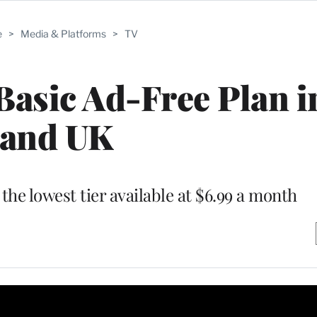
e
>
Media & Platforms
>
TV
Basic Ad-Free Plan i
and UK
the lowest tier available at $6.99 a month