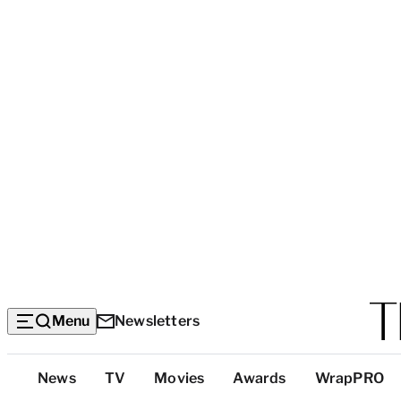
Menu
Newsletters
Top
News
TV
Movies
Awards
WrapPRO