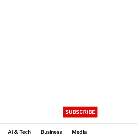
SUBSCRIBE
AI & Tech
Business
Media