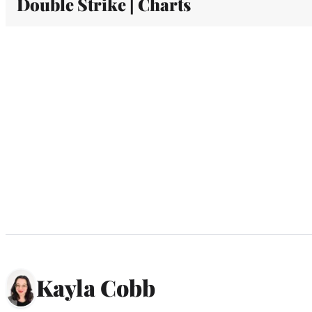
Double Strike | Charts
Kayla Cobb