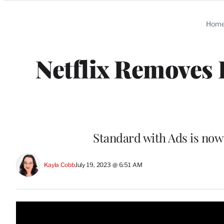
Categories
Hom
Netflix Removes 
Standard with Ads is now 
Kayla Cobb
July 19, 2023 @ 6:51 AM