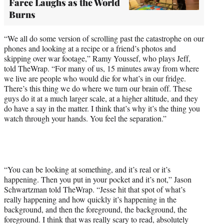
Farce Laughs as the World
Burns
“We all do some version of scrolling past the catastrophe on our
phones and looking at a recipe or a friend’s photos and
skipping over war footage,” Ramy Youssef, who plays Jeff,
told TheWrap. “For many of us, 15 minutes away from where
we live are people who would die for what’s in our fridge.
There’s this thing we do where we turn our brain off. These
guys do it at a much larger scale, at a higher altitude, and they
do have a say in the matter. I think that’s why it’s the thing you
watch through your hands. You feel the separation.”
“You can be looking at something, and it’s real or it’s
happening. Then you put in your pocket and it’s not,” Jason
Schwartzman told TheWrap. “Jesse hit that spot of what’s
really happening and how quickly it’s happening in the
background, and then the foreground, the background, the
foreground. I think that was really scary to read, absolutely