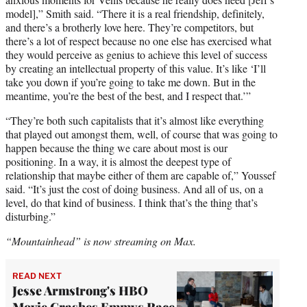
model],” Smith said. “There it is a real friendship, definitely,
and there’s a brotherly love here. They’re competitors, but
there’s a lot of respect because no one else has exercised what
they would perceive as genius to achieve this level of success
by creating an intellectual property of this value. It’s like ‘I’ll
take you down if you’re going to take me down. But in the
meantime, you’re the best of the best, and I respect that.’”
“They’re both such capitalists that it’s almost like everything
that played out amongst them, well, of course that was going to
happen because the thing we care about most is our
positioning. In a way, it is almost the deepest type of
relationship that maybe either of them are capable of,” Youssef
said. “It’s just the cost of doing business. And all of us, on a
level, do that kind of business. I think that’s the thing that’s
disturbing.”
“Mountainhead” is now streaming on Max.
READ NEXT
Jesse Armstrong's HBO
Movie Crashes Emmys Race