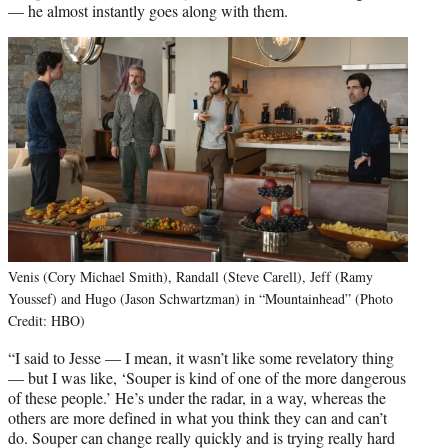
— he almost instantly goes along with them.
Venis (Cory Michael Smith), Randall (Steve Carell), Jeff (Ramy
Youssef) and Hugo (Jason Schwartzman) in “Mountainhead” (Photo
Credit: HBO)
“I said to Jesse — I mean, it wasn’t like some revelatory thing
— but I was like, ‘Souper is kind of one of the more dangerous
of these people.’ He’s under the radar, in a way, whereas the
others are more defined in what you think they can and can’t
do. Souper can change really quickly and is trying really hard