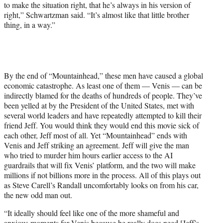
to make the situation right, that he’s always in his version of
right,” Schwartzman said. “It’s almost like that little brother
thing, in a way.”
By the end of “Mountainhead,” these men have caused a global
economic catastrophe. As least one of them — Venis — can be
indirectly blamed for the deaths of hundreds of people. They’ve
been yelled at by the President of the United States, met with
several world leaders and have repeatedly attempted to kill their
friend Jeff. You would think they would end this movie sick of
each other, Jeff most of all. Yet “Mountainhead” ends with
Venis and Jeff striking an agreement. Jeff will give the man
who tried to murder him hours earlier access to the AI
guardrails that will fix Venis’ platform, and the two will make
millions if not billions more in the process. All of this plays out
as Steve Carell’s Randall uncomfortably looks on from his car,
the new odd man out.
“It ideally should feel like one of the more shameful and
anxious moments for Venis because he really does need [Jeff’s