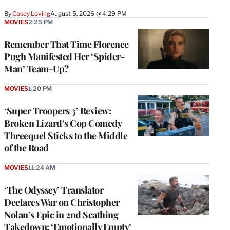
By
Casey Loving
August 5, 2026 @ 4:29 PM
MOVIES
2:25 PM
Remember That Time Florence
Pugh Manifested Her ‘Spider-
Man’ Team-Up?
MOVIES
1:20 PM
‘Super Troopers 3’ Review:
Broken Lizard’s Cop Comedy
Threequel Sticks to the Middle
of the Road
MOVIES
11:24 AM
‘The Odyssey’ Translator
Declares War on Christopher
Nolan’s Epic in 2nd Scathing
Takedown: ‘Emotionally Empty’