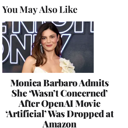
You May Also Like
Monica Barbaro Admits
She ‘Wasn’t Concerned’
After OpenAI Movie
‘Artificial’ Was Dropped at
Amazon