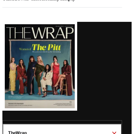
Latest
Magazine
Issue
TheWrap