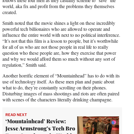
follows these four men as they casually scheme to “save” the
world, aka fix and profit from the problems they themselves
created.
Smith noted that the movie shines a light on these incredibly
powerful tech billionaires who are allowed to operate and
influence the entire world with next to no political interference.
“It’s not that this film is a lesson to people, but it’s worthwhile
for all of us who are not those people in real life to really
question who these people are, how they exercise that power
and why we would afford them so much without any sort of
regulation,” Smith said.
Another horrific element of “Mountainhead” has to do with its
use of technology itself. As these men plan and panic about
what to do, they’re constantly scrolling on their phones.
Disturbing images of mass shootings and riots are often paired
with scenes of the characters literally drinking champagne.
READ NEXT
‘Mountainhead’ Review:
Jesse Armstrong’s Tech Bro