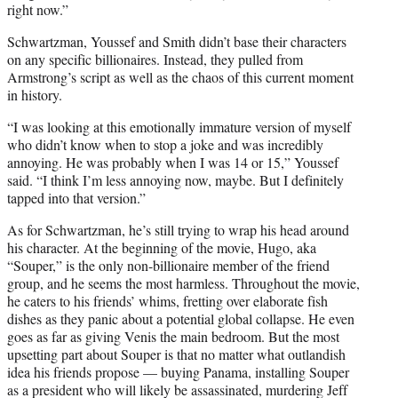
right now.”
Schwartzman, Youssef and Smith didn’t base their characters
on any specific billionaires. Instead, they pulled from
Armstrong’s script as well as the chaos of this current moment
in history.
“I was looking at this emotionally immature version of myself
who didn’t know when to stop a joke and was incredibly
annoying. He was probably when I was 14 or 15,” Youssef
said. “I think I’m less annoying now, maybe. But I definitely
tapped into that version.”
As for Schwartzman, he’s still trying to wrap his head around
his character. At the beginning of the movie, Hugo, aka
“Souper,” is the only non-billionaire member of the friend
group, and he seems the most harmless. Throughout the movie,
he caters to his friends’ whims, fretting over elaborate fish
dishes as they panic about a potential global collapse. He even
goes as far as giving Venis the main bedroom. But the most
upsetting part about Souper is that no matter what outlandish
idea his friends propose — buying Panama, installing Souper
as a president who will likely be assassinated, murdering Jeff