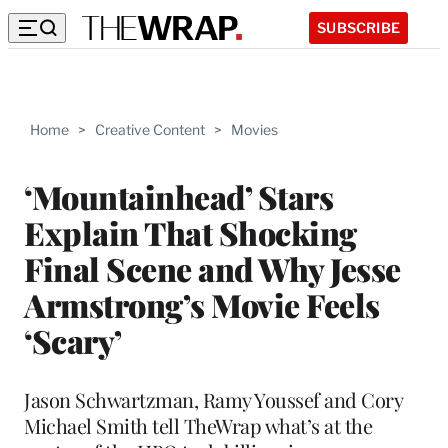
SUBSCRIBE
Home
>
Creative Content
>
Movies
‘Mountainhead’ Stars
Explain That Shocking
Final Scene and Why Jesse
Armstrong’s Movie Feels
‘Scary’
Jason Schwartzman, Ramy Youssef and Cory
Michael Smith tell TheWrap what’s at the