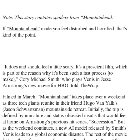
w
i
t
Note: This story contains spoilers from “Mountainhead.”
t
e
If
“Mountainhead”
made you feel disturbed and horrified, that’s
r
kind of the point.
)
“It does and should feel a little scary. It’s a prescient film, which
is part of the reason why it’s been such a fast process [to
make],” Cory Michael Smith, who plays Venis in Jesse
Armstrong’s new movie for HBO, told TheWrap.
Filmed in March, “Mountainhead” takes place over a weekend
as three tech giants reunite in their friend Hugo Van Yalk’s
(Jason Schwartzman) mountainside retreat. Initially, the trip is
defined by immature and status-obsessed insults that would feel
at home on Armstrong’s previous hit series, “Succession.” But
as the weekend continues, a new AI model released by Smith’s
Venis leads to a global economic disaster. The rest of the movie