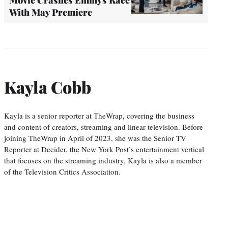
With May Premiere
Kayla Cobb
Kayla is a senior reporter at TheWrap, covering the business
and content of creators, streaming and linear television. Before
joining TheWrap in April of 2023, she was the Senior TV
Reporter at Decider, the New York Post’s entertainment vertical
that focuses on the streaming industry. Kayla is also a member
of the Television Critics Association.