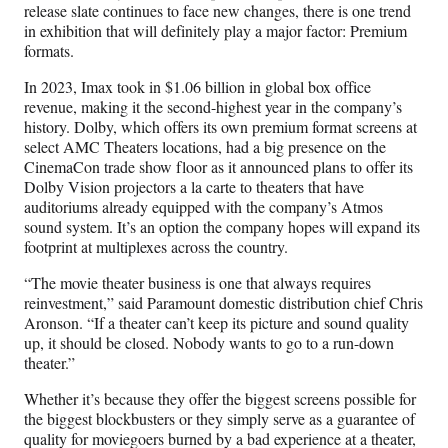
release slate continues to face new changes, there is one trend
in exhibition that will definitely play a major factor: Premium
formats.
In 2023, Imax took in $1.06 billion in global box office
revenue, making it the second-highest year in the company’s
history. Dolby, which offers its own premium format screens at
select AMC Theaters locations, had a big presence on the
CinemaCon trade show floor as it announced plans to offer its
Dolby Vision projectors a la carte to theaters that have
auditoriums already equipped with the company’s Atmos
sound system. It’s an option the company hopes will expand its
footprint at multiplexes across the country.
“The movie theater business is one that always requires
reinvestment,” said Paramount domestic distribution chief Chris
Aronson. “If a theater can’t keep its picture and sound quality
up, it should be closed. Nobody wants to go to a run-down
theater.”
Whether it’s because they offer the biggest screens possible for
the biggest blockbusters or they simply serve as a guarantee of
quality for moviegoers burned by a bad experience at a theater,