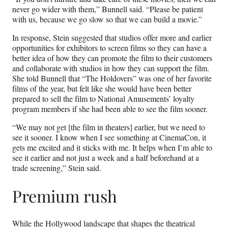
never go wider with them,” Bunnell said. “Please be patient
with us, because we go slow so that we can build a movie.”
In response, Stein suggested that studios offer more and earlier
opportunities for exhibitors to screen films so they can have a
better idea of how they can promote the film to their customers
and collaborate with studios in how they can support the film.
She told Bunnell that “The Holdovers” was one of her favorite
films of the year, but felt like she would have been better
prepared to sell the film to National Amusements’ loyalty
program members if she had been able to see the film sooner.
“We may not get [the film in theaters] earlier, but we need to
see it sooner. I know when I see something at CinemaCon, it
gets me excited and it sticks with me. It helps when I’m able to
see it earlier and not just a week and a half beforehand at a
trade screening,” Stein said.
Premium rush
While the Hollywood landscape that shapes the theatrical