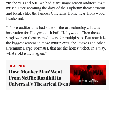
“In the 50s and 60s, we had giant single screen auditoriums,”
mused Etter, recalling the days of the Orpheum theater circuit
and locales like the famous Cinerama Dome near Hollywood
Boulevard.
“Those auditoriums had state-of-the-art technology. It was
innovation for Hollywood. It built Hollywood. Then those
single-screen theaters made way for multiplexes. But now it is
the biggest screens in those multiplexes, the Imaxes and other
[Premium Large Formats], that are the hottest ticket. In a way,
what’s old is new again.”
READ NEXT
How ‘Monkey Man’ Went
From Netflix Roadkill to
Universal's Theatrical Event