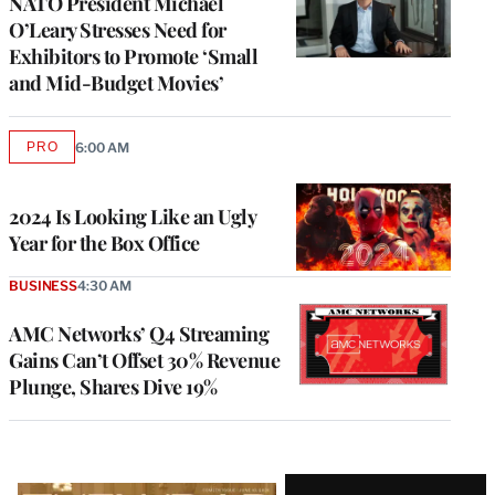
NATO President Michael
O’Leary Stresses Need for
Exhibitors to Promote ‘Small
and Mid-Budget Movies’
PRO
6:00 AM
AVAILABLE
TO
WRAPPRO
MEMBERS
2024 Is Looking Like an Ugly
Year for the Box Office
BUSINESS
4:30 AM
AMC Networks’ Q4 Streaming
Gains Can’t Offset 30% Revenue
Plunge, Shares Dive 19%
Latest