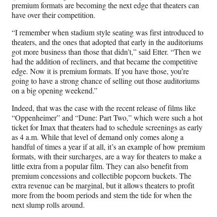
premium formats are becoming the next edge that theaters can
have over their competition.
“I remember when stadium style seating was first introduced to
theaters, and the ones that adopted that early in the auditoriums
got more business than those that didn’t,” said Etter. “Then we
had the addition of recliners, and that became the competitive
edge. Now it is premium formats. If you have those, you’re
going to have a strong chance of selling out those auditoriums
on a big opening weekend.”
Indeed, that was the case with the recent release of films like
“Oppenheimer” and “Dune: Part Two,” which were such a hot
ticket for Imax that theaters had to schedule screenings as early
as 4 a.m. While that level of demand only comes along a
handful of times a year if at all, it’s an example of how premium
formats, with their surcharges, are a way for theaters to make a
little extra from a popular film. They can also benefit from
premium concessions and collectible popcorn buckets. The
extra revenue can be marginal, but it allows theaters to profit
more from the boom periods and stem the tide for when the
next slump rolls around.