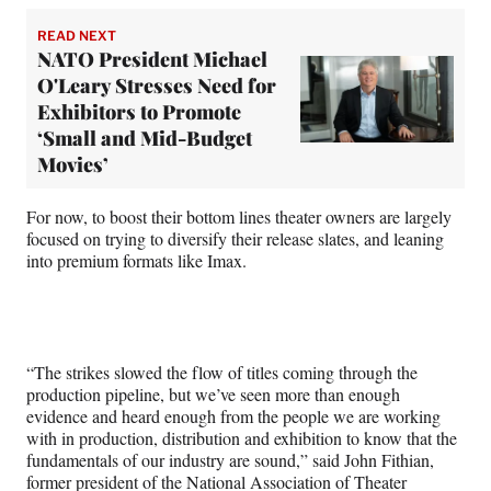
READ NEXT
NATO President Michael
O'Leary Stresses Need for
Exhibitors to Promote
‘Small and Mid-Budget
Movies’
For now, to boost their bottom lines theater owners are largely
focused on trying to diversify their release slates, and leaning
into premium formats like Imax.
“The strikes slowed the flow of titles coming through the
production pipeline, but we’ve seen more than enough
evidence and heard enough from the people we are working
with in production, distribution and exhibition to know that the
fundamentals of our industry are sound,” said John Fithian,
former president of the National Association of Theater