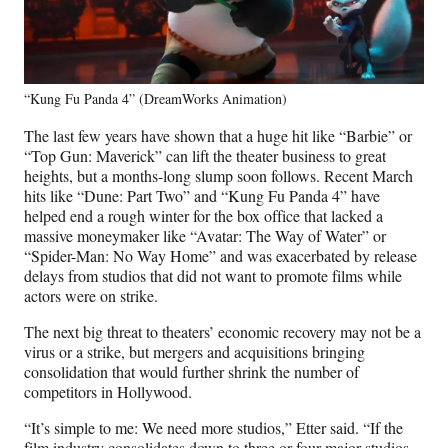
“Kung Fu Panda 4” (DreamWorks Animation)
The last few years have shown that a huge hit like “Barbie” or
“Top Gun: Maverick” can lift the theater business to great
heights, but a months-long slump soon follows. Recent March
hits like “Dune: Part Two” and “Kung Fu Panda 4” have
helped end a rough winter for the box office that lacked a
massive moneymaker like “Avatar: The Way of Water” or
“Spider-Man: No Way Home” and was exacerbated by release
delays from studios that did not want to promote films while
actors were on strike.
The next big threat to theaters’ economic recovery may not be a
virus or a strike, but mergers and acquisitions bringing
consolidation that would further shrink the number of
competitors in Hollywood.
“It’s simple to me: We need more studios,” Etter said. “If the
film industry consolidates down to three or four major studios,