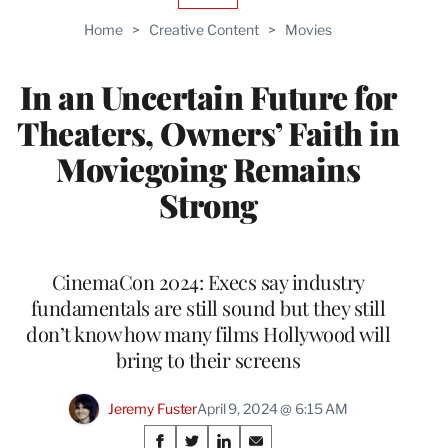
TO
Home
>
Creative Content
>
Movies
WRAPPRO
MEMBERS
In an Uncertain Future for
Theaters, Owners’ Faith in
Moviegoing Remains
Strong
CinemaCon 2024: Execs say industry
fundamentals are still sound but they still
don’t know how many films Hollywood will
bring to their screens
Jeremy Fuster
April 9, 2024 @ 6:15 AM
Share