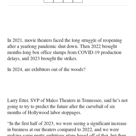
S
S
S
S
on
h
h
h
h
a
a
a
a
Social
r
r
r
r
e
e
e
e
Media
o
o
o
o
n
n
n
n
In 2021, movie theaters faced the long struggle of reopening
F
X
L
E
after a yearlong pandemic shut down. Then 2022 brought
a
(
i
m
months-long box office slumps from COVID-19 production
c
f
n
a
delays, and 2023 brought the strikes.
e
o
k
i
b
r
e
l
In 2024, are exhibitors out of the woods?
o
m
d
o
e
I
k
r
n
l
y
Larry Etter, SVP of Malco Theaters in Tennessee, said he’s not
T
going to try to predict the future after the curveball of six
w
months of Hollywood labor stoppages.
i
t
“In the first half of 2023, we were seeing a significant increase
t
in business at our theaters compared to 2022, and we were
e
making some pretty ambitious plans based off of that, but then