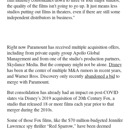
the quality of the films isn’t going to go up. It just means less
studios putting out films in theaters, even if there are still some
independent distributors in business.”
Right now Paramount has received multiple acquisition offers,
including from private equity group Apollo Global
Management and from one of the studio’s production partners,
Skydance Media. But the company might not be alone.
Disney
has been at the center of multiple M&A rumors in recent years,
and Warner Bros. Discovery only recently
abandoned a bid
to
merge with Paramount.
But consolidation has already had an impact on post-COVID
slates via Disney’s 2019 acquisition of 20th Century Fox, a
studio that released 18 or more films each year prior to that
merger during the 2010s.
Some of those Fox films, like the $70 million-budgeted Jennifer
Lawrence spy thriller “Red Sparrow,” have been deemed