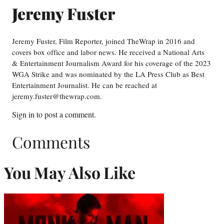
Jeremy Fuster
Jeremy Fuster, Film Reporter, joined TheWrap in 2016 and
covers box office and labor news. He received a National Arts
& Entertainment Journalism Award for his coverage of the 2023
WGA Strike and was nominated by the LA Press Club as Best
Entertainment Journalist. He can be reached at
jeremy.fuster@thewrap.com.
Sign in
to post a comment.
Comments
You May Also Like