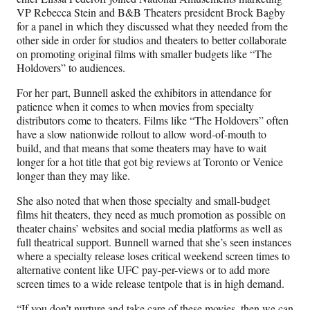
VP Rebecca Stein and B&B Theaters president Brock Bagby
for a panel in which they discussed what they needed from the
other side in order for studios and theaters to better collaborate
on promoting original films with smaller budgets like “The
Holdovers” to audiences.
For her part, Bunnell asked the exhibitors in attendance for
patience when it comes to when movies from specialty
distributors come to theaters. Films like “The Holdovers” often
have a slow nationwide rollout to allow word-of-mouth to
build, and that means that some theaters may have to wait
longer for a hot title that got big reviews at Toronto or Venice
longer than they may like.
She also noted that when those specialty and small-budget
films hit theaters, they need as much promotion as possible on
theater chains’ websites and social media platforms as well as
full theatrical support. Bunnell warned that she’s seen instances
where a specialty release loses critical weekend screen times to
alternative content like UFC pay-per-views or to add more
screen times to a wide release tentpole that is in high demand.
“If you don’t nurture and take care of these movies, then we can