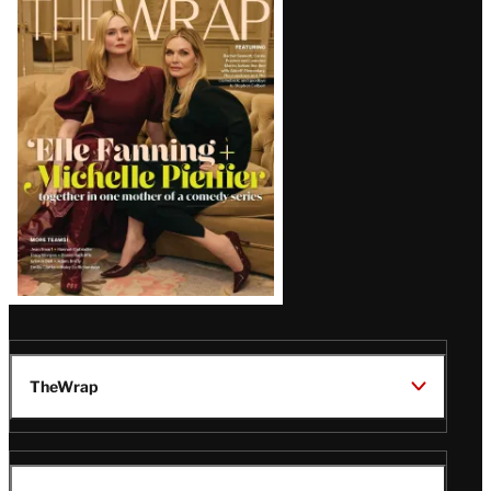
Magazine
Issue
TheWrap