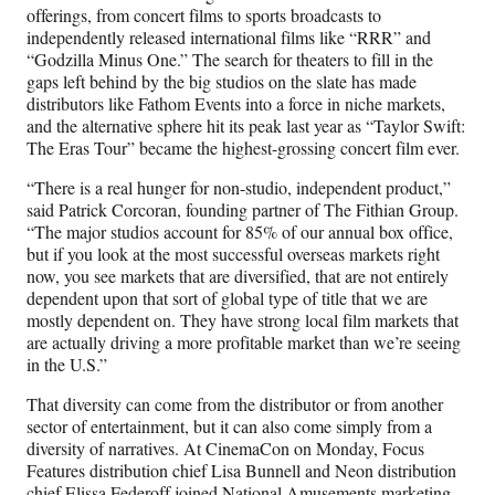
offerings, from concert films to sports broadcasts to
independently released international films like “RRR” and
“Godzilla Minus One.” The search for theaters to fill in the
gaps left behind by the big studios on the slate has made
distributors like Fathom Events into a force in niche markets,
and the alternative sphere hit its peak last year as “Taylor Swift:
The Eras Tour” became the highest-grossing concert film ever.
“There is a real hunger for non-studio, independent product,”
said Patrick Corcoran, founding partner of The Fithian Group.
“The major studios account for 85% of our annual box office,
but if you look at the most successful overseas markets right
now, you see markets that are diversified, that are not entirely
dependent upon that sort of global type of title that we are
mostly dependent on. They have strong local film markets that
are actually driving a more profitable market than we’re seeing
in the U.S.”
That diversity can come from the distributor or from another
sector of entertainment, but it can also come simply from a
diversity of narratives. At CinemaCon on Monday, Focus
Features distribution chief Lisa Bunnell and Neon distribution
chief Elissa Federoff joined National Amusements marketing