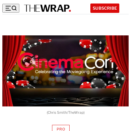
SUBSCRIBE
(Chris Smith/TheWrap)
PRO
AVAILABLE