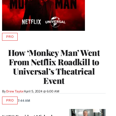
PRO
AVAILABLE
TO
WRAPPRO
How ‘Monkey Man’ Went
MEMBERS
From Netflix Roadkill to
Universal’s Theatrical
Event
By
Drew Taylor
April 5, 2024 @ 6:00 AM
PRO
7:44 AM
AVAILABLE
TO
WRAPPRO
MEMBERS