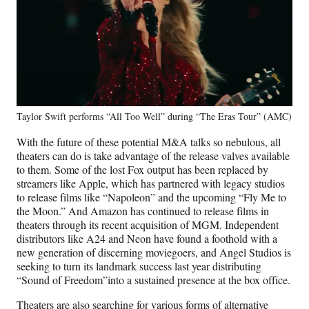
Taylor Swift performs “All Too Well” during “The Eras Tour” (AMC)
With the future of these potential M&A talks so nebulous, all
theaters can do is take advantage of the release valves available
to them. Some of the lost Fox output has been replaced by
streamers like Apple, which has partnered with legacy studios
to release films like “Napoleon” and the upcoming “Fly Me to
the Moon.” And Amazon has continued to release films in
theaters through its recent acquisition of MGM. Independent
distributors like A24 and Neon have found a foothold with a
new generation of discerning moviegoers, and Angel Studios is
seeking to turn its landmark success last year distributing
“Sound of Freedom”into a sustained presence at the box office.
Theaters are also searching for various forms of alternative