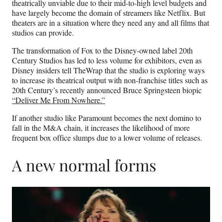
theatrically unviable due to their mid-to-high level budgets and
have largely become the domain of streamers like Netflix. But
theaters are in a situation where they need any and all films that
studios can provide.
The transformation of Fox to the Disney-owned label 20th
Century Studios has led to less volume for exhibitors, even as
Disney insiders tell TheWrap that the studio is exploring ways
to increase its theatrical output with non-franchise titles such as
20th Century’s recently announced Bruce Springsteen biopic
“Deliver Me From Nowhere.”
If another studio like Paramount becomes the next domino to
fall in the M&A chain, it increases the likelihood of more
frequent box office slumps due to a lower volume of releases.
A new normal forms