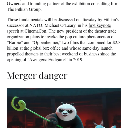
Owners and founding partner of the exhibition consulting firm
The Fithian Group.
Those fundamentals will be discussed on Tuesday by Fithian’s
successor at NATO, Michael O’Leary, in his
first keynote
speech
at CinemaCon. The new president of the theater trade
organization plans to invoke the pop culture phenomenon of
“Barbie” and “Oppenheimer,” two films that combined for $2.3
billion at the global box office and whose same-day launch
propelled theaters to their best weekend of business since the
opening of “Avengers: Endgame” in 2019.
Merger danger