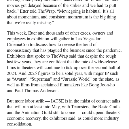
r
movies got delayed because of the strikes and we had to pull
)
back,” Etter told TheWrap. “Moviegoing is habitual. It’s all
about momentum, and consistent momentum is the big thing
that we’re really missing.”
This week, Etter and thousands of other execs, owners and
employees in exhibition will gather in Las Vegas for
CinemaCon to discuss how to reverse the trend of
inconsistency that has plagued the business since the pandemic.
Exhibitors that spoke to TheWrap said that despite the rough
last few years, they are confident that the rate of wide-release
films in theaters will continue to tick up over the second half of
2024. And 2025 figures to be a solid year, with major IP such
as “Avatar,” “Superman” and “Jurassic World” on the slate, as
well as films from acclaimed filmmakers like Bong Joon-ho
and Paul Thomas Anderson.
But more labor strife — IATSE is in the midst of contract talks
that will run at least into May, with Teamsters, the Basic Crafts
and the Animation Guild still to come — could upend theaters’
economic recovery, the exhibitors said, as could more industry
consolidation.