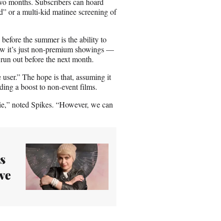
o two months. Subscribers can hoard
d” or a multi-kid matinee screening of
efore the summer is the ability to
w it’s just non-premium showings —
run out before the next month.
user.” The hope is that, assuming it
iding a boost to non-event films.
vie,” noted Spikes. “However, we can
s
ve