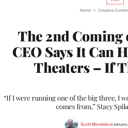
AVAIL
TO
Home
>
Creative Conten
WRAP
MEMB
The 2nd Coming 
CEO Says It Can H
Theaters – If Th
“If I were running one of the big three, I w
comes from,” Stacy Spik
Scott Mendelson
January