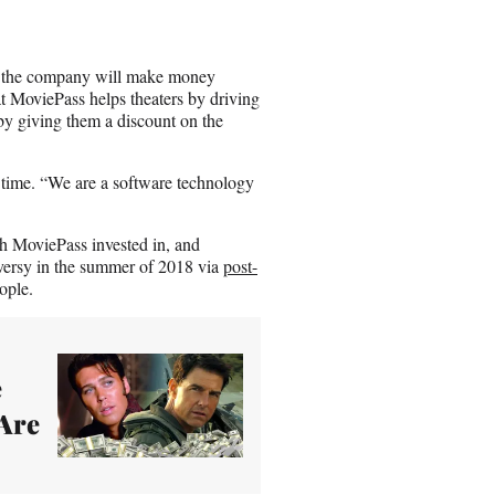
at the company will make money
at MoviePass helps theaters by driving
y giving them a discount on the
s time. “We are a software technology
ch MoviePass invested in, and
oversy in the summer of 2018 via
post-
ople.
e
Are