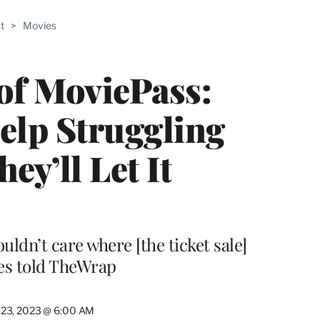
ABLE
t
>
Movies
PRO
ERS
of MoviePass:
elp Struggling
ey’ll Let It
ouldn’t care where [the ticket sale]
es told TheWrap
 23, 2023 @ 6:00 AM