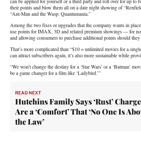
can be applied for yourself or a third party and roll over for up t
their points and blow them all on a date night showing of “Renfiel
“Ant-Man and the Wasp: Quantumania.”
Among the two fixes or upgrades that the company wants in place b
use points for IMAX, 3D and related premium showings — for no
and allowing consumers to purchase additional points should they 
That’s more complicated than “$10 = unlimited movies for a single 
can attract subscribers again, it’s also more sustainable while prov
“We won’t change the destiny for a ‘Star Wars’ or a ‘Batman’ mo
be a game changer for a film like ‘Ladybird.’”
READ NEXT
Hutchins Family Says ‘Rust’ Charge
Are a ‘Comfort’ That ‘No One Is Abo
the Law’