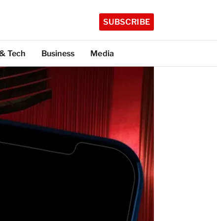
SUBSCRIBE
 & Tech
Business
Media