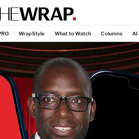
PRO
WrapStyle
What to Watch
Columns
AI