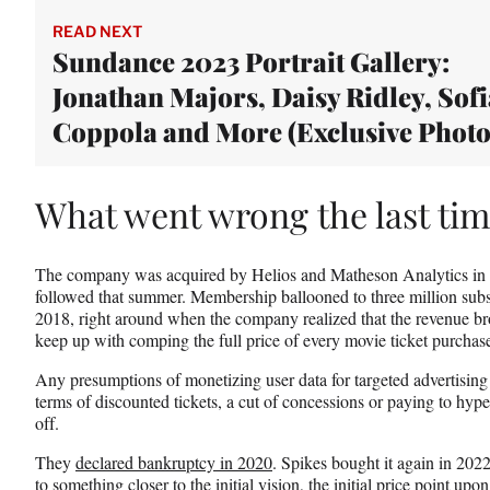
t
e
READ NEXT
r
Sundance 2023 Portrait Gallery:
)
Jonathan Majors, Daisy Ridley, Sofi
Coppola and More (Exclusive Photo
What went wrong the last ti
The company was acquired by Helios and Matheson Analytics in
followed that summer. Membership ballooned to three million subsc
2018, right around when the company realized that the revenue bro
keep up with comping the full price of every movie ticket purchas
Any presumptions of monetizing user data for targeted advertising o
terms of discounted tickets, a cut of concessions or paying to hyp
off.
They
declared bankruptcy in 2020
. Spikes bought it again in 2022,
to something closer to the initial vision, the initial price point 