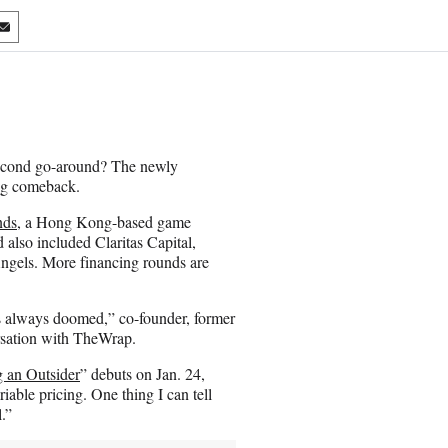
S
h
a
r
e
o
n
second go-around? The newly
E
ing comeback.
m
a
nds
, a Hong Kong-based game
i
also included Claritas Capital,
l
ngels. More financing rounds are
as always doomed,” co-founder, former
sation with TheWrap.
 an Outsider
” debuts on Jan. 24,
iable pricing. One thing I can tell
l.”