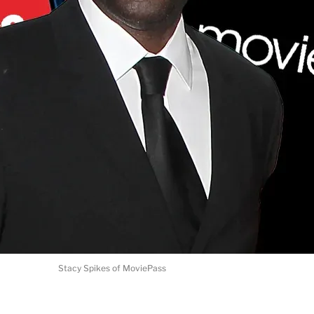
Stacy Spikes of MoviePass