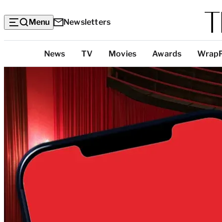
Menu
Newsletters
Top
News
TV
Movies
Awards
Wrap
Categories