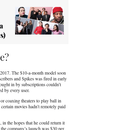
a
s)
me?
 2017. The $10-a-month model soon
ribers and Spikes was fired in early
ught in by subscriptions couldn’t
ed by every user.
r coaxing theaters to play ball in
e certain movies hadn’t remotely paid
 in the hopes that he could return it
upon the company’s launch was $30 per