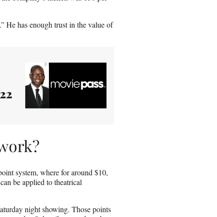
d.” He has enough trust in the value of
022
 work?
point system, where for around $10,
can be applied to theatrical
Saturday night showing. Those points