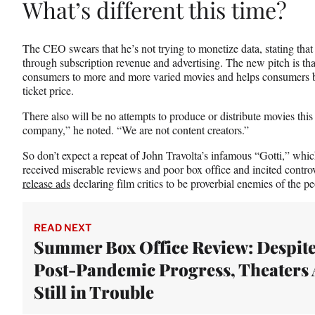
What’s different this time?
The CEO swears that he’s not trying to monetize data, stating th
through subscription revenue and advertising. The new pitch is th
consumers to more and more varied movies and helps consumers b
ticket price.
There also will be no attempts to produce or distribute movies thi
company,” he noted. “We are not content creators.”
So don’t expect a repeat of John Travolta’s infamous “Gotti,” whi
received miserable reviews and poor box office and incited contr
release ads
declaring film critics to be proverbial enemies of the pe
READ NEXT
Summer Box Office Review: Despit
Post-Pandemic Progress, Theaters 
Still in Trouble