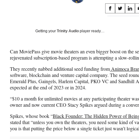
Share
S
S
S
on
h
h
h
a
a
a
Social
r
r
r
Getting your
Trinity Audio
player ready…
e
e
e
Media
o
o
o
n
n
n
Can MoviePass give movie theaters an even bigger boost on the 
F
X
L
rejuvenated subscription-based program is attempting a slow-roll
a
(
i
c
f
n
They recently nabbed additional seed funding from
Animoca Bra
e
o
k
software, blockchain and venture capital company. The seed round 
b
r
e
Emerald Plus, Gaingels, Harlem Capital, PKO VC and Sandhill A
o
m
d
expected at the end of 2023 or in 2024.
o
e
I
k
r
n
“$10 a month for unlimited movies at any participating theater w
l
owner and now current CEO Stacy Spikes argued during a conver
y
Spikes, whose book “
Black Founder: The Hidden Power of Being
T
stated that “unless you own the theaters, you need some kind of var
w
you is that putting the price below a single ticket just wasn’t logica
i
t