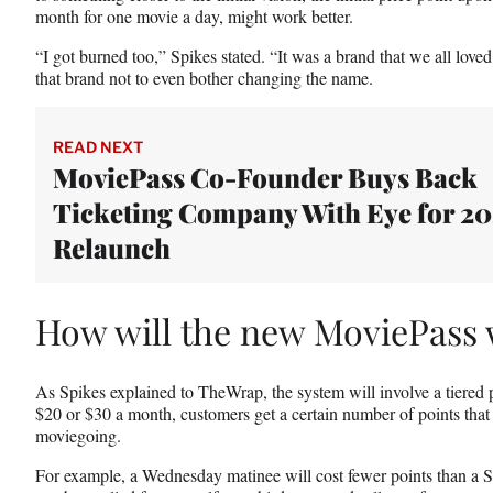
month for one movie a day, might work better.
“I got burned too,” Spikes stated. “It was a brand that we all love
that brand not to even bother changing the name.
READ NEXT
MoviePass Co-Founder Buys Back
Ticketing Company With Eye for 2
Relaunch
How will the new MoviePass
As Spikes explained to TheWrap, the system will involve a tiered 
$20 or $30 a month, customers get a certain number of points that 
moviegoing.
For example, a Wednesday matinee will cost fewer points than a 