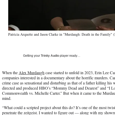
Patricia Arquette and Jason Clarke in "Murdaugh: Death in the Family"
Getting your
Trinity Audio
player ready…
When the
Alex Murdaugh
case started to unfold in 2023, Erin Lee C
companies interested in a documentary about the horrific murders. Carr
crime case as sensational and disturbing as that of a father killing his
directed and produced HBO’s “Mommy Dead and Dearest” and “I L
Commonwealth vs. Michelle Carter.” But when it came to the Murdaug
mind.
“What could a scripted project about this do? It’s one of the most twi
penetrate the zeitgeist. I wanted to figure out — along with my show