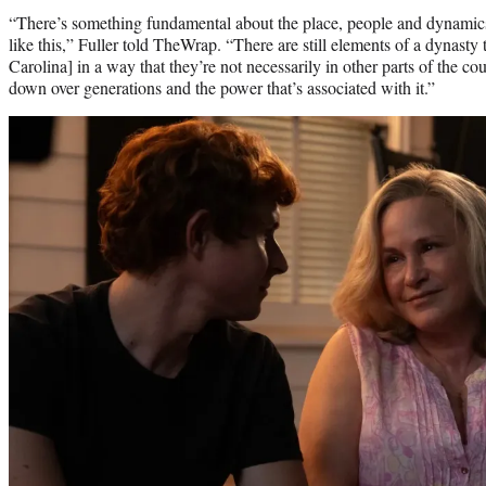
“There’s something fundamental about the place, people and dynamics
like this,” Fuller told TheWrap. “There are still elements of a dynasty 
Carolina] in a way that they’re not necessarily in other parts of the 
down over generations and the power that’s associated with it.”