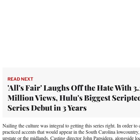
READ NEXT
'All's Fair' Laughs Off the Hate With 3.
Million Views, Hulu's Biggest Scripte
Series Debut in 3 Years
Nailing the culture was integral to getting this series right. In order t
practiced accents that would appear in the South Carolina lowcountry, a
upstate or the midlands. Casting director John Papsidera, alongside loc