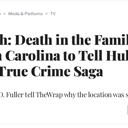
e
>
Media & Platforms
>
TV
 Death in the Famil
Carolina to Tell Hu
 True Crime Saga
. Fuller tell TheWrap why the location was 