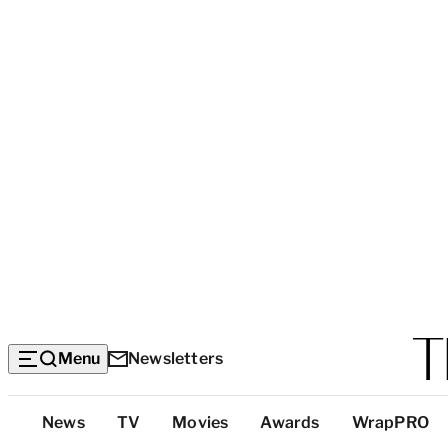
Menu
Newsletters
Top
News
TV
Movies
Awards
WrapPRO