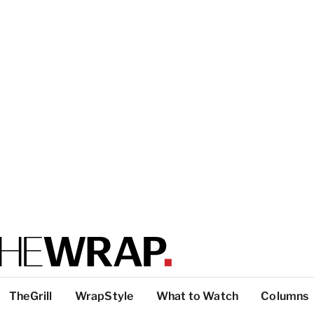
TheGrill
WrapStyle
What to Watch
Columns