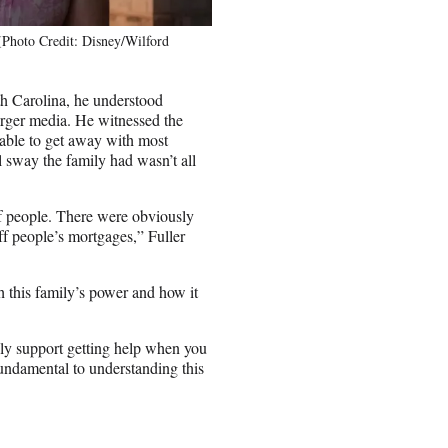
(Photo Credit: Disney/Wilford
uth Carolina, he understood
larger media. He witnessed the
able to get away with most
l sway the family had wasn’t all
of people. There were obviously
off people’s mortgages,” Fuller
h this family’s power and how it
ly support getting help when you
 fundamental to understanding this