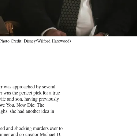
 (Photo Credit: Disney/Wilford Harewood)
arr was approached by several
 was the perfect pick for a true
 wife and son, having previously
ove You, Now Die: The
hs, she had another idea in
sted and shocking murders ever to
runner and co-creator Michael D.