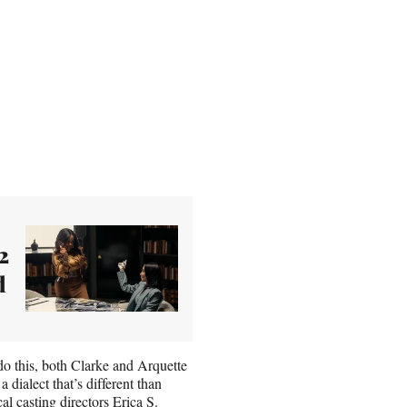
2
d
o do this, both Clarke and Arquette
 dialect that’s different than
al casting directors Erica S.