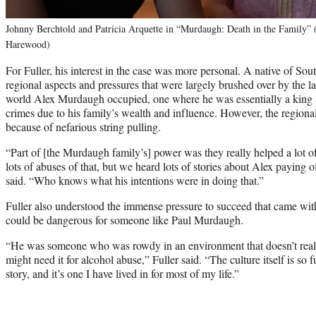
Johnny Berchtold and Patricia Arquette in “Murdaugh: Death in the Family” 
Harewood)
For Fuller, his interest in the case was more personal. A native of So
regional aspects and pressures that were largely brushed over by the 
world Alex Murdaugh occupied, one where he was essentially a king 
crimes due to his family’s wealth and influence. However, the regiona
because of nefarious string pulling.
“Part of [the Murdaugh family’s] power was they really helped a lot 
lots of abuses of that, but we heard lots of stories about Alex paying 
said. “Who knows what his intentions were in doing that.”
Fuller also understood the immense pressure to succeed that came wit
could be dangerous for someone like Paul Murdaugh.
“He was someone who was rowdy in an environment that doesn’t real
might need it for alcohol abuse,” Fuller said. “The culture itself is so
story, and it’s one I have lived in for most of my life.”