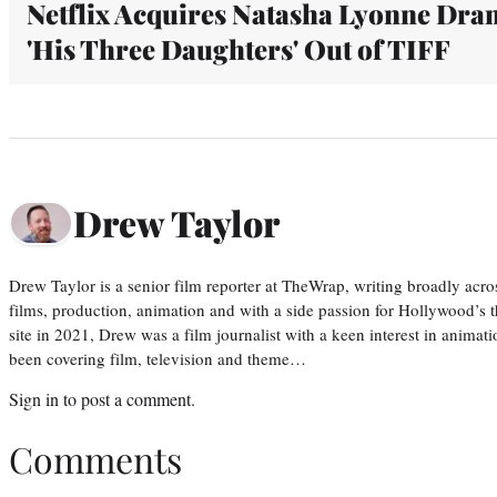
Netflix Acquires Natasha Lyonne Dra
'His Three Daughters' Out of TIFF
Drew Taylor
Drew Taylor is a senior film reporter at TheWrap, writing broadly acro
films, production, animation and with a side passion for Hollywood’s 
site in 2021, Drew was a film journalist with a keen interest in anima
been covering film, television and theme…
Sign in
to post a comment.
Comments