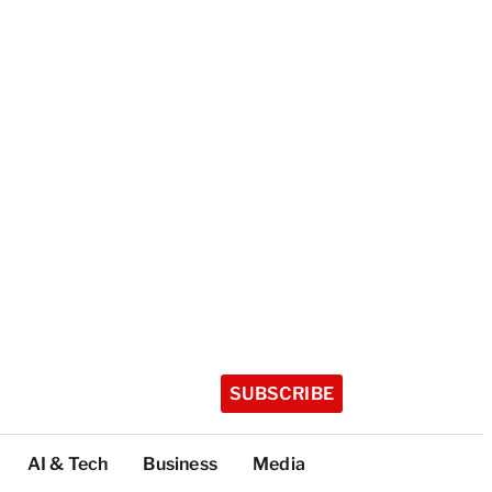
SUBSCRIBE
AI & Tech
Business
Media