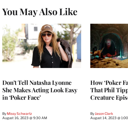
You May Also Like
Don’t Tell Natasha Lyonne
How ‘Poker Fa
She Makes Acting Look Easy
That Phil Tip
in ‘Poker Face’
Creature Epi
By
Missy Schwartz
By
Jason Clark
August 16, 2023 @ 9:30 AM
August 14, 2023 @ 1:0