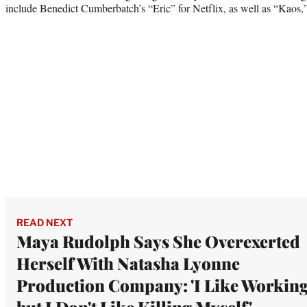
include Benedict Cumberbatch’s “Eric” for Netflix, as well as “Kaos,” 
READ NEXT
Maya Rudolph Says She Overexerted
Herself With Natasha Lyonne
Production Company: 'I Like Working
but I Don't Like Killing Myself'