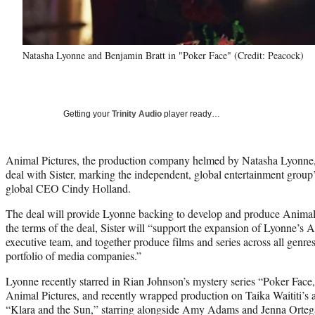
Natasha Lyonne and Benjamin Bratt in "Poker Face" (Credit: Peacock)
Getting your
Trinity Audio
player ready…
Animal Pictures, the production company helmed by Natasha Lyonne, h
deal with Sister, marking the independent, global entertainment group’s
global CEO Cindy Holland.
The deal will provide Lyonne backing to develop and produce Animal
the terms of the deal, Sister will “support the expansion of Lyonne’s 
executive team, and together produce films and series across all genres
portfolio of media companies.”
Lyonne recently starred in Rian Johnson’s mystery series “Poker Fac
Animal Pictures, and recently wrapped production on Taika Waititi’s 
“Klara and the Sun,” starring alongside Amy Adams and Jenna Ortega