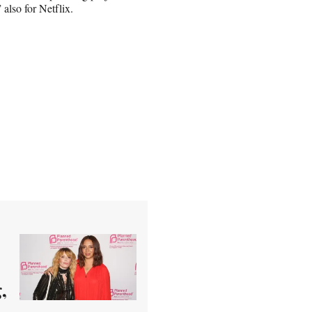
also for Netflix.
,