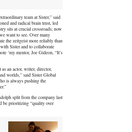
xtraordinary team at Sister,” said
soned and radical brain trust, led
y sits at crucial crossroads; now
re we want to see. Over many
ate the zeitgeist more reliably than
 with Sister and to collaborate
uote ‘my mentor, Joe Gideon, “It’s
as an actor, writer, director,
nd worlds,” said Sister Global
ho is always pushing the
er.”
olph split from the company last
 be prioritizing “quality over