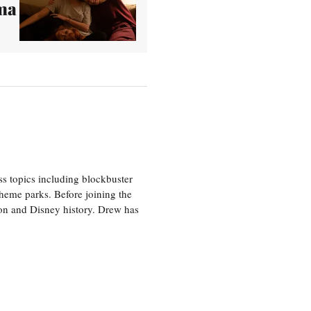
ma
ss topics including blockbuster
theme parks. Before joining the
tion and Disney history. Drew has