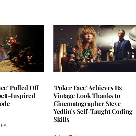
ce’ Pulled Off
‘Poker Face’ Achieves Its
pett-Inspired
Vintage Look Thanks to
sode
Cinematographer Steve
Yedlin’s Self-Taught Coding
Skills
0 PM