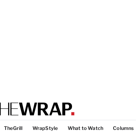
TheGrill
WrapStyle
What to Watch
Columns