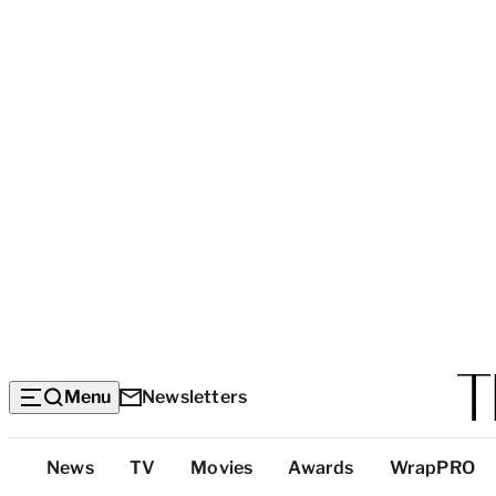
Menu
Newsletters
Top
News
TV
Movies
Awards
WrapPRO