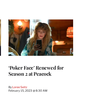
‘Poker Face’ Renewed for
Season 2 at Peacock
By
Loree Seitz
February 15, 2023 @ 8:30 AM