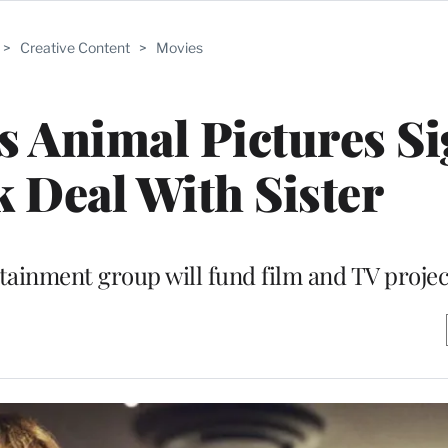
>
Creative Content
>
Movies
s Animal Pictures S
k Deal With Sister
rtainment group will fund film and TV projec