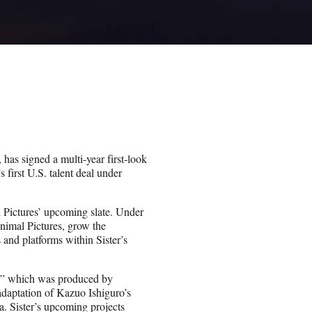
as signed a multi-year first-look
 first U.S. talent deal under
 Pictures’ upcoming slate. Under
Animal Pictures, grow the
 and platforms within Sister’s
e,” which was produced by
adaptation of Kazuo Ishiguro’s
. Sister’s upcoming projects