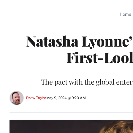
Categories
Home
Natasha Lyonne’
First-Loo
The pact with the global ente
Drew Taylor
May 9, 2024 @ 9:20 AM