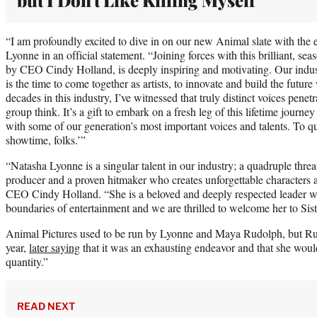
“I am profoundly excited to dive in on our new Animal slate with the e
Lyonne in an official statement. “Joining forces with this brilliant, sea
by CEO Cindy Holland, is deeply inspiring and motivating. Our industr
is the time to come together as artists, to innovate and build the futu
decades in this industry, I’ve witnessed that truly distinct voices penetr
group think. It’s a gift to embark on a fresh leg of this lifetime journey
with some of our generation’s most important voices and talents. To q
showtime, folks.’”
“Natasha Lyonne is a singular talent in our industry; a quadruple threat 
producer and a proven hitmaker who creates unforgettable characters a
CEO Cindy Holland. “She is a beloved and deeply respected leader w
boundaries of entertainment and we are thrilled to welcome her to Sist
Animal Pictures used to be run by Lyonne and Maya Rudolph, but Rud
year,
later saying
that it was an exhausting endeavor and that she would
quantity.”
READ NEXT