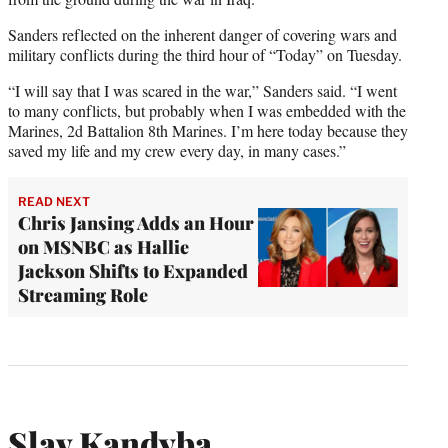
Sanders reflected on the inherent danger of covering wars and
military conflicts during the third hour of “Today” on Tuesday.
“I will say that I was scared in the war,” Sanders said. “I went
to many conflicts, but probably when I was embedded with the
Marines, 2d Battalion 8th Marines. I’m here today because they
saved my life and my crew every day, in many cases.”
READ NEXT
Chris Jansing Adds an Hour
on MSNBC as Hallie
Jackson Shifts to Expanded
Streaming Role
Slav Kandyba