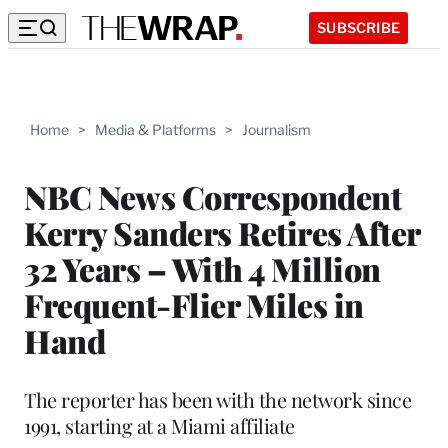
SUBSCRIBE
Home
>
Media & Platforms
>
Journalism
NBC News Correspondent
Kerry Sanders Retires After
32 Years – With 4 Million
Frequent-Flier Miles in
Hand
The reporter has been with the network since
1991, starting at a Miami affiliate