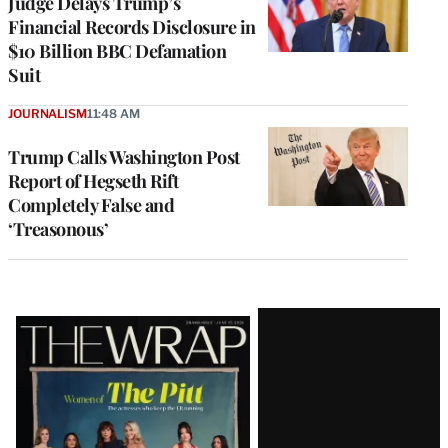
Judge Delays Trump’s
Financial Records Disclosure in
$10 Billion BBC Defamation
Suit
JOURNALISM
11:48 AM
Trump Calls Washington Post
Report of Hegseth Rift
Completely False and
‘Treasonous’
Latest
Magazine
Issue