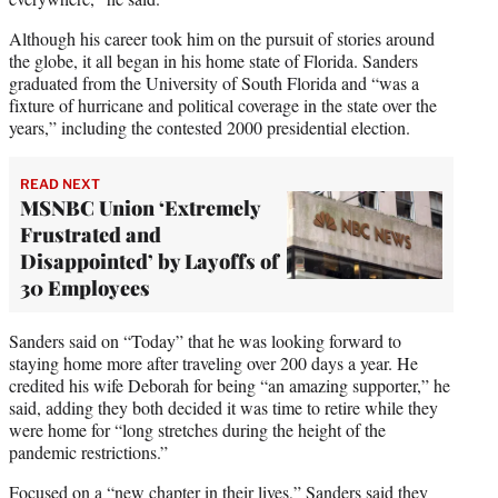
Although his career took him on the pursuit of stories around
the globe, it all began in his home state of Florida. Sanders
graduated from the University of South Florida and “was a
fixture of hurricane and political coverage in the state over the
years,” including the contested 2000 presidential election.
READ NEXT
MSNBC Union ‘Extremely
Frustrated and
Disappointed’ by Layoffs of
30 Employees
Sanders said on “Today” that he was looking forward to
staying home more after traveling over 200 days a year. He
credited his wife Deborah for being “an amazing supporter,” he
said, adding they both decided it was time to retire while they
were home for “long stretches during the height of the
pandemic restrictions.”
Focused on a “new chapter in their lives,” Sanders said they