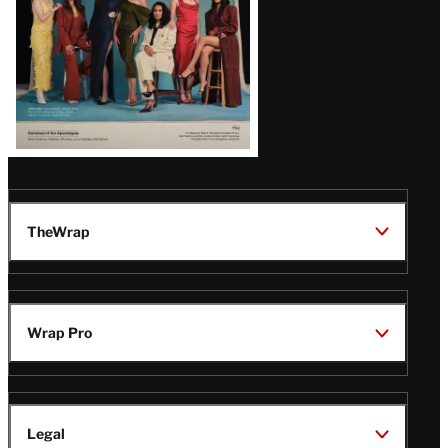
TheWrap
Wrap Pro
Legal