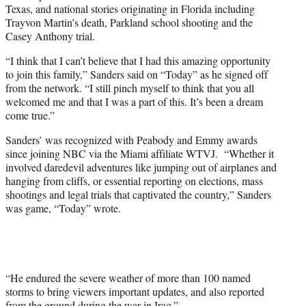
Texas, and national stories originating in Florida including
Trayvon Martin’s death, Parkland school shooting and the
Casey Anthony trial.
“I think that I can’t believe that I had this amazing opportunity
to join this family,” Sanders said on “Today” as he signed off
from the network. “I still pinch myself to think that you all
welcomed me and that I was a part of this. It’s been a dream
come true.”
Sanders’ was recognized with Peabody and Emmy awards
since joining NBC via the Miami affiliate WTVJ. “Whether it
involved daredevil adventures like jumping out of airplanes and
hanging from cliffs, or essential reporting on elections, mass
shootings and legal trials that captivated the country,” Sanders
was game, “Today” wrote.
“He endured the severe weather of more than 100 named
storms to bring viewers important updates, and also reported
from the ground during the war in Iraq.”