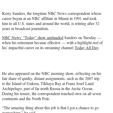
t
e
Kerry Sanders, the longtime NBC News correspondent whose
r
career began at an NBC affiliate in Miami in 1991 and took
)
him to all U.S. states and around the world, is retiring after 32
years in broadcast journalism.
NBC News’ “Today” show applauded
Sanders on Tuesday —
when his retirement became effective — with a highlight reel of
his’ impactful career on its streaming channel
Today All Day
.
He also appeared on the NBC morning show, reflecting on his
fair share of quirky, distant assignments, such as the 2007 trip
to the Island of Gukera, Tikhaya Bay at Franz Josef Land
Archipelago, part of far north Russia in the Arctic Ocean.
During his tenure, the correspondent touched own on all seven
continents and the North Pole.
“The amazing thing about this job is that I got a chance to go
everywhere,” he said.