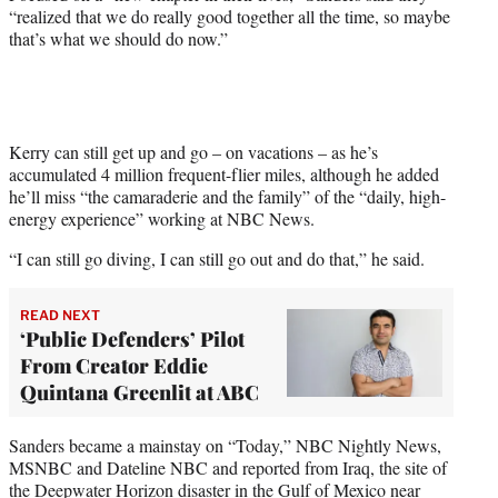
“realized that we do really good together all the time, so maybe
that’s what we should do now.”
Kerry can still get up and go – on vacations – as he’s
accumulated 4 million frequent-flier miles, although he added
he’ll miss “the camaraderie and the family” of the “daily, high-
energy experience” working at NBC News.
“I can still go diving, I can still go out and do that,” he said.
READ NEXT
‘Public Defenders’ Pilot
From Creator Eddie
Quintana Greenlit at ABC
Sanders became a mainstay on “Today,” NBC Nightly News,
MSNBC and Dateline NBC and reported from Iraq, the site of
the Deepwater Horizon disaster in the Gulf of Mexico near