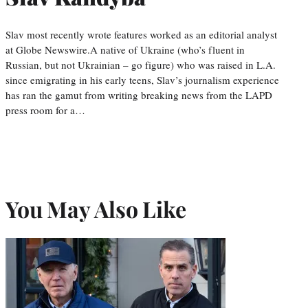
Slav most recently wrote features worked as an editorial analyst
at Globe Newswire.A native of Ukraine (who’s fluent in
Russian, but not Ukrainian – go figure) who was raised in L.A.
since emigrating in his early teens, Slav’s journalism experience
has ran the gamut from writing breaking news from the LAPD
press room for a…
You May Also Like