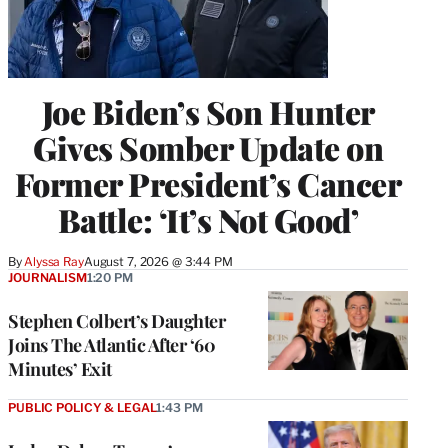
Joe Biden’s Son Hunter
Gives Somber Update on
Former President’s Cancer
Battle: ‘It’s Not Good’
By
Alyssa Ray
August 7, 2026 @ 3:44 PM
JOURNALISM
1:20 PM
Stephen Colbert’s Daughter
Joins The Atlantic After ‘60
Minutes’ Exit
PUBLIC POLICY & LEGAL
1:43 PM